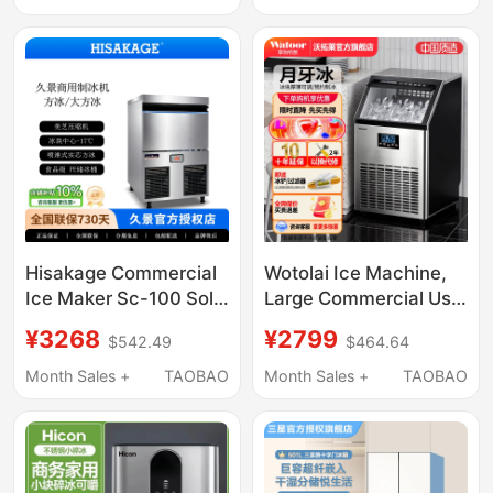
Milk Tea Shops, 2-Year
Warranty
Hisakage Commercial
Wotolai Ice Machine,
Ice Maker Sc-100 Solid
Large Commercial Use
Large Ice Cubes 50kg
for Milk Tea Shops,
¥3268
¥2799
$542.49
$464.64
Coffee and Milk Tea
68kg Crescent Ice,
Shop Fully Automatic
Fully Automatic Bottled
Month Sales +
TAOBAO
Month Sales +
TAOBAO
Water Small Ice Cube
Machine