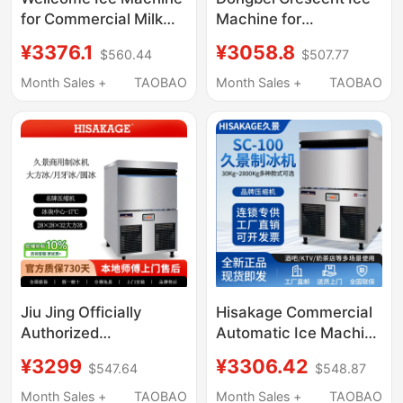
for Commercial Milk
Machine for
Tea Shops, Large
Commercial Use, Fully
¥3376.1
¥3058.8
$560.44
$507.77
Capacity 300-Pound
Automatic, Suitable for
Fully Automatic Ice
Milk Tea Shops, Bars,
Month Sales +
TAOBAO
Month Sales +
TAOBAO
Cube Maker
Medium to Large-Sized
Crescent Ice, Hotel Ice
Cube Machine
Jiu Jing Officially
Hisakage Commercial
Authorized
Automatic Ice Machine
Commercial Ice Maker
Sc-100 Large Square
¥3299
¥3306.42
$547.64
$548.87
Sc-100 50kg Large Ice
Ice Ac-80X Cube Ice
Cubes for Coffee and
for Coffee Shop
Month Sales +
TAOBAO
Month Sales +
TAOBAO