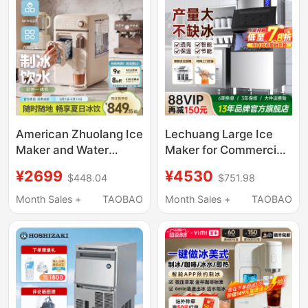
Crushed Ice Flakes
and Bar Counters
American Zhuolang Ice
Lechuang Large Ice
Maker and Water
Maker for Commercial
Dispenser All-In-One
Use in Milk Tea Shops,
¥2699
¥4530
$448.04
$751.98
Household Small Ice
Bars, Fully Automatic
Cube Automatic
Crescent Ice Maker,
Month Sales +
TAOBAO
Month Sales +
TAOBAO
Desktop Instant Hot
Commercial Cube Ice
Water Direct Drinking
Maker for Ktv