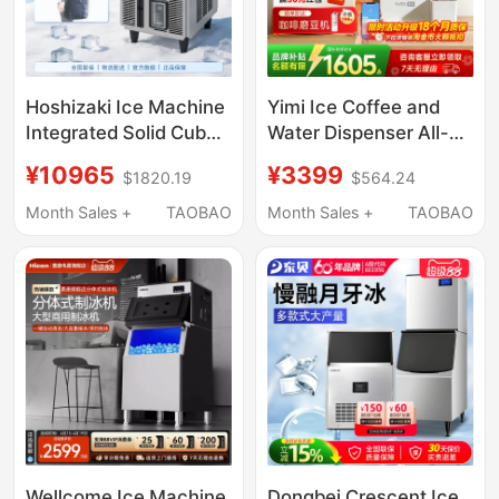
Hoshizaki Ice Machine
Yimi Ice Coffee and
Integrated Solid Cube
Water Dispenser All-
Ice High-End Bar Milk
In-One Instant Hot
¥10965
¥3399
$1820.19
$564.24
Tea Coffee Shop
Household Mini
Commercial Im Series
Capsule American-
Month Sales +
TAOBAO
Month Sales +
TAOBAO
Style Fully Automatic
Ice Maker
Wellcome Ice Machine
Dongbei Crescent Ice