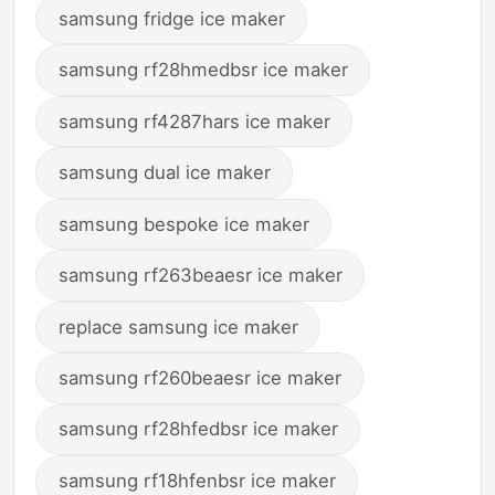
samsung fridge ice maker
samsung rf28hmedbsr ice maker
samsung rf4287hars ice maker
samsung dual ice maker
samsung bespoke ice maker
samsung rf263beaesr ice maker
replace samsung ice maker
samsung rf260beaesr ice maker
samsung rf28hfedbsr ice maker
samsung rf18hfenbsr ice maker