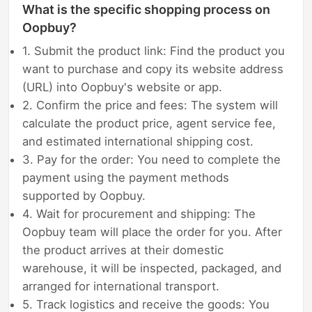
What is the specific shopping process on
Oopbuy?
1. Submit the product link: Find the product you
want to purchase and copy its website address
(URL) into Oopbuy's website or app.
2. Confirm the price and fees: The system will
calculate the product price, agent service fee,
and estimated international shipping cost.
3. Pay for the order: You need to complete the
payment using the payment methods
supported by Oopbuy.
4. Wait for procurement and shipping: The
Oopbuy team will place the order for you. After
the product arrives at their domestic
warehouse, it will be inspected, packaged, and
arranged for international transport.
5. Track logistics and receive the goods: You