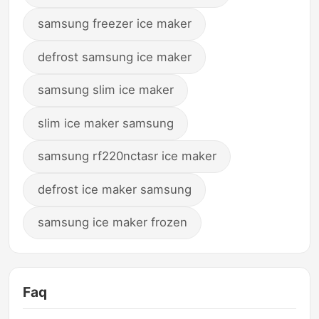
samsung freezer ice maker
defrost samsung ice maker
samsung slim ice maker
slim ice maker samsung
samsung rf220nctasr ice maker
defrost ice maker samsung
samsung ice maker frozen
Faq