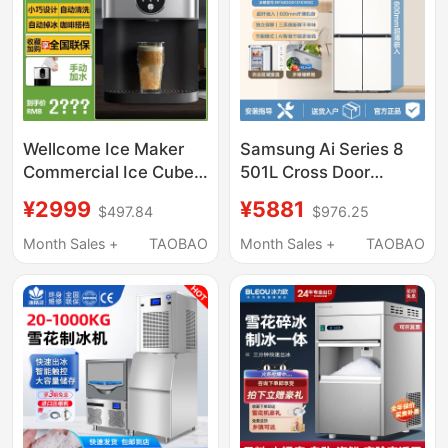
Wellcome Ice Maker
Samsung Ai Series 8
Commercial Ice Cube
501L Cross Door
Machine Small Instant
Refrigerator Three-
¥2999
¥5881
$497.84
$976.25
Ice Output 30kg Mini
Cycle Ultra-Thin Zero-
Household Solid Small
Embedded Dry and Wet
Month Sales +
TAOBAO
Month Sales +
TAOBAO
Square Ice Particles
Storage
Portable