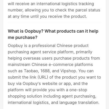
will receive an international logistics tracking
number, allowing you to check the parcel status
at any time until you receive the product.
What is Oopbuy? What products can it help
me purchase?
Oopbuy is a professional Chinese product
purchasing agent service platform, primarily
helping overseas users purchase products from
mainstream Chinese e-commerce platforms
such as Taobao, 1688, and Vipshop. You can
submit the link (URL) of the product you want to
buy via Oopbuy's website or app, and the
platform will provide you with a one-stop
shopping solution including agent purchasing,
international logistics, and language translation.