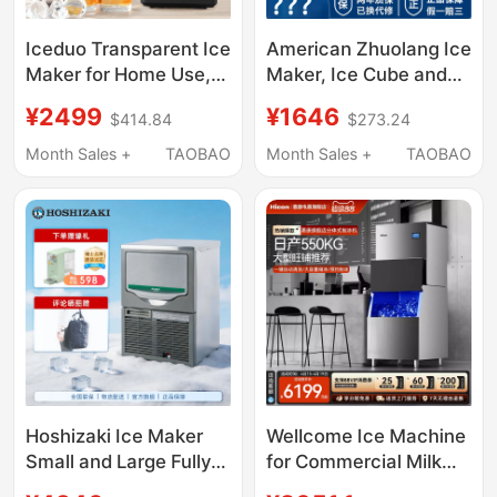
Iceduo Transparent Ice
American Zhuolang Ice
Maker for Home Use,
Maker, Ice Cube and
Small Size, No Cutting
Water Dispenser All-
¥2499
¥1646
$414.84
$273.24
Required, Square Ice
In-One Machine, Small
Balls, Whiskey Ice
Household Desktop
Month Sales +
TAOBAO
Month Sales +
TAOBAO
Maker, Standard
Direct Drinking Fast
Version
Hot Water Dispenser
Hoshizaki Ice Maker
Wellcome Ice Machine
Small and Large Fully
for Commercial Milk
Automatic for Coffee,
Tea Shops, Large