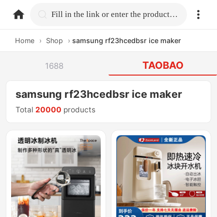
home.search
Fill in the link or enter the product name.
Home
›
Shop
›
samsung rf23hcedbsr ice maker
TAOBAO
1688
samsung rf23hcedbsr ice maker
Total
20000
products