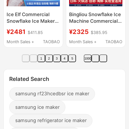
Ice Elf Commercial
Bingliou Snowflake Ice
Snowflake Ice Maker
Machine Commercial
200kg Hot Pot
Ice Crushing All-In-
¥2481
¥2325
$411.85
$385.95
Restaurant Sashimi
One Machine Fully
Japanese Buffet
Automatic Granule
Month Sales +
TAOBAO
Month Sales +
TAOBAO
Seafood Crushed Ice
Machine Laboratory
Particles
Hot Pot Sashimi
1
2
3
4
5
1000
Related Search
samsung rf23hcedbsr ice maker
samsung ice maker
samsung refrigerator ice maker