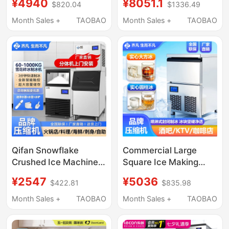
¥4940
¥8051.1
$820.04
$1336.49
Milk Tea Shops, Bars,
Capacity 550-Pound
Commercial Use
Fully Automatic Ice
Month Sales +
TAOBAO
Month Sales +
TAOBAO
Cube Maker
Qifan Snowflake
Commercial Large
Crushed Ice Machine
Square Ice Making
Commercial Automatic
Machine, Fully
¥2547
¥5036
$422.81
$835.98
Granular Ice Maker for
Automatic Intelligent
Hot Pot, Sashimi,
Square Ice and Solid
Month Sales +
TAOBAO
Month Sales +
TAOBAO
Seafood, Large Scale
Cylindrical Ice Making
Ice Production,
Machine for Bars, Ktvs,