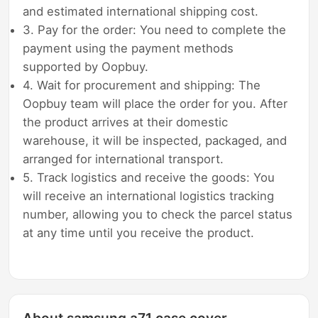
and estimated international shipping cost.
3. Pay for the order: You need to complete the
payment using the payment methods
supported by Oopbuy.
4. Wait for procurement and shipping: The
Oopbuy team will place the order for you. After
the product arrives at their domestic
warehouse, it will be inspected, packaged, and
arranged for international transport.
5. Track logistics and receive the goods: You
will receive an international logistics tracking
number, allowing you to check the parcel status
at any time until you receive the product.
About samsung a71 case cover