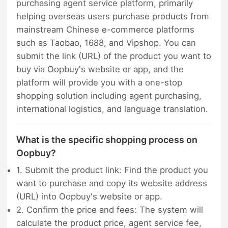
purchasing agent service platform, primarily
helping overseas users purchase products from
mainstream Chinese e-commerce platforms
such as Taobao, 1688, and Vipshop. You can
submit the link (URL) of the product you want to
buy via Oopbuy's website or app, and the
platform will provide you with a one-stop
shopping solution including agent purchasing,
international logistics, and language translation.
What is the specific shopping process on
Oopbuy?
1. Submit the product link: Find the product you
want to purchase and copy its website address
(URL) into Oopbuy's website or app.
2. Confirm the price and fees: The system will
calculate the product price, agent service fee,