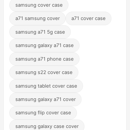
samsung cover case
a71 samsung cover
a71 cover case
samsung a71 5g case
samsung galaxy a71 case
samsung a71 phone case
samsung s22 cover case
samsung tablet cover case
samsung galaxy a71 cover
samsung flip cover case
samsung galaxy case cover