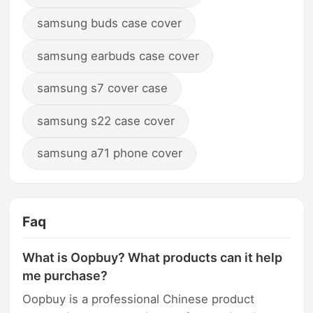
samsung buds case cover
samsung earbuds case cover
samsung s7 cover case
samsung s22 case cover
samsung a71 phone cover
Faq
What is Oopbuy? What products can it help
me purchase?
Oopbuy is a professional Chinese product