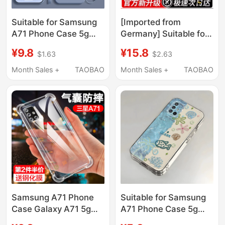
Suitable for Samsung
[Imported from
A71 Phone Case 5g
Germany] Suitable for
Version
Samsung A57 Phone
¥9.8
¥15.8
$1.63
$2.63
Samsunga715G New
Case Galaxy A57 New
Anti-Drop Full-Cover
Transparent Silicone
Month Sales +
TAOBAO
Month Sales +
TAOBAO
Liquid Silicone
Sm-A5760 Protective
Protective Case
Cover Sma5G Full
Galaxya Men's Matte
Coverage Anti-Drop
Samsung Women's
Galaxy Case Samsung
Trendy Ultra-Thin
for Men and Women a
Galaxy Case
Samsung A71 Phone
Suitable for Samsung
Case Galaxy A71 5g
A71 Phone Case 5g
Four-Corner Airbag 4g
Version Galaxy A71