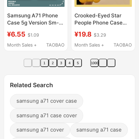
Samsung A71 Phone
Crooked-Eyed Star
Case 5g Version Sm-
People Phone Case
A7160 Line Art Cat
Suitable for Samsung
¥6.55
¥19.8
$1.09
$3.29
Silicone Samsunga71
S25 Ultra, S24+, Cute
Protective Cover
S23, Fun S22, 3D S21,
Month Sales +
TAOBAO
Month Sales +
TAOBAO
Galaxya Full Coverage
New S20 Fe, A72,
Anti-Drop for Men and
A71/A5/A51/Galaxy
1
2
3
4
5
1000
Women Galaxy Soft
Cartoon Soft Case
Samsung Shell A715G
Compatible
Related Search
samsung a71 cover case
samsung a71 case cover
samsung a71 cover
samsung a71 case