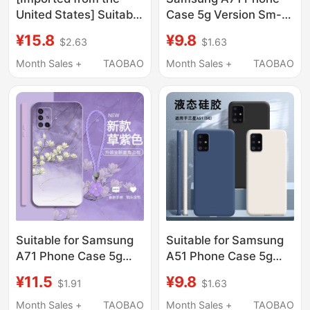
United States] Suitable
Case 5g Version Sm-
for Samsung A57
A7160 Liquid Silicone
¥15.8
¥9.8
$2.63
$1.63
Phone Case, New
Samsunga71
Galaxy A57 Liquid
Protective Cover
Month Sales +
TAOBAO
Month Sales +
TAOBAO
Silicone Sm-A5760
Galaxya Full Coverage
Protective Cover,
Anti-Drop for Men and
Sma5G Full-Body Anti-
Women Galaxy Soft
Drop Galaxy Case,
Samsung Matte Shell
Samsung for Men and
A715G Applicable
Women X
Suitable for Samsung
Suitable for Samsung
A71 Phone Case 5g
A51 Phone Case 5g
Version Sm-A7160
Version Samsunga51
¥11.5
¥9.8
$1.91
$1.63
Protective Cover
Liquid Silicone A515G
A715G Liquid Silicone
Protective Cover
Month Sales +
TAOBAO
Month Sales +
TAOBAO