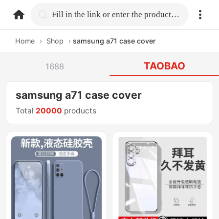
home.search
Fill in the link or enter the product name.
Home
›
Shop
›
samsung a71 case cover
TAOBAO
1688
samsung a71 case cover
Total
20000
products