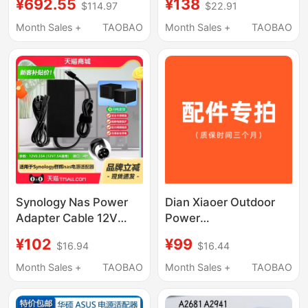
¥692.55
¥138
$114.97
$22.91
Port Power Adapter
Adapter Ds916+
400W
Network Cloud Storage
Month Sales +
TAOBAO
Month Sales +
TAOBAO
Nas Power Cord
Synology Nas Power
Dian Xiaoer Outdoor
Adapter Cable 12V
Power
8.33A 7.5A Plug
Charger/Adapter
¥102
¥99
$16.94
$16.44
Ds916+918+920+923+410+412+413+415+416+418J
Power Accessories
Original Assembly
Month Sales +
TAOBAO
Month Sales +
TAOBAO