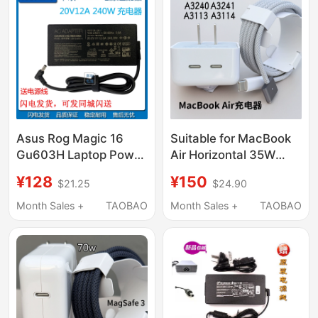
Asus Rog Magic 16
Suitable for MacBook
Gu603H Laptop Power
Air Horizontal 35W
Adapter 20V 12A
Fast Charging Head
¥128
¥150
$21.25
$24.90
240W Charger Cable
A3240 A3241 A3113
Original A3114 Charger
Month Sales +
TAOBAO
Month Sales +
TAOBAO
A2681 A2941
Magnetic Usb-C to
Magsafe3 Cable 2m