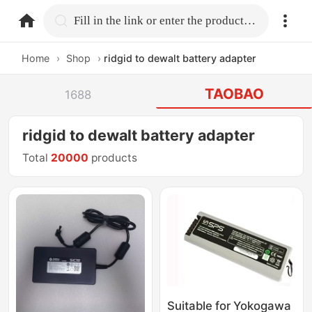
home.search
Fill in the link or enter the product name.
Home
›
Shop
›
ridgid to dewalt battery adapter
TAOBAO
1688
ridgid to dewalt battery adapter
Total
20000
products
Suitable for Yokogawa