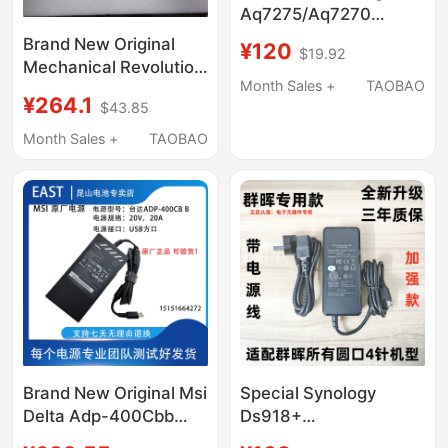
Aq7275/Aq7270
Continuous Test 3.0
Brand New Original
¥120
$19.92
Hours Aq7260 Aq7280
Mechanical Revolution
Month Sales +
TAOBAO
Pkpa240S-20V12A-Cc
¥264.1
$43.85
Sic 240W Silicon
Carbide Power Adapter
Month Sales +
TAOBAO
Brand New Original Msi
Special Synology
Delta Adp-400Cbb
Ds918+
20V 20A USB Square
Ds415+12V8.33A