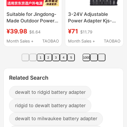
Suitable for Jingdong-
3-24V Adjustable
Made Outdoor Power
Power Adapter Kjs-
Supply
1509 Stepless Speed
¥39.98
¥71
$6.64
$11.79
200W300W400W500W1000W
Control and Dimming
Charger Cable Jz-
3-12V5A Digital
Month Sales +
TAOBAO
Month Sales +
TAOBAO
Ops500 Jz-Ops1000
Display 3-36V Multi-
Adapter
Purpose
1
2
3
4
5
1000
Related Search
dewalt to ridgid battery adapter
ridgid to dewalt battery adapter
dewalt to milwaukee battery adapter