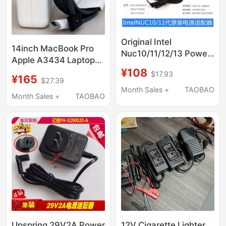
Original Intel
14inch MacBook Pro
Nuc10/11/12/13 Power
Apple A3434 Laptop
Adapter 19V6.32A
¥108
A3112 Computer 70W
$17.93
20V6A 120W
¥165
$27.39
Original A3401
Month Sales +
TAOBAO
Charger A2992 Power
Month Sales +
TAOBAO
Adapter Usb-C to
Magsafe3 Magnetic
Cable A3185 M5
Upspring 29V2A Power
12V Cigarette Lighter