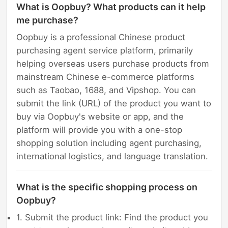
What is Oopbuy? What products can it help
me purchase?
Oopbuy is a professional Chinese product
purchasing agent service platform, primarily
helping overseas users purchase products from
mainstream Chinese e-commerce platforms
such as Taobao, 1688, and Vipshop. You can
submit the link (URL) of the product you want to
buy via Oopbuy's website or app, and the
platform will provide you with a one-stop
shopping solution including agent purchasing,
international logistics, and language translation.
What is the specific shopping process on
Oopbuy?
1. Submit the product link: Find the product you