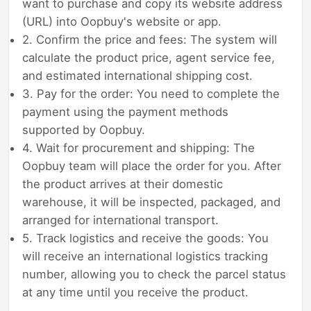
want to purchase and copy its website address
(URL) into Oopbuy's website or app.
2. Confirm the price and fees: The system will
calculate the product price, agent service fee,
and estimated international shipping cost.
3. Pay for the order: You need to complete the
payment using the payment methods
supported by Oopbuy.
4. Wait for procurement and shipping: The
Oopbuy team will place the order for you. After
the product arrives at their domestic
warehouse, it will be inspected, packaged, and
arranged for international transport.
5. Track logistics and receive the goods: You
will receive an international logistics tracking
number, allowing you to check the parcel status
at any time until you receive the product.