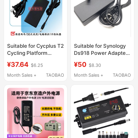
Magnetic Head
Suitable for Cycplus T2
Suitable for Synology
Cycling Platform
Ds918 Power Adapter
Power Adapter Direct
12V8.33 Charger Pgb
¥37.64
¥50
$6.25
$8.30
Drive Smart Indoor
Ea11011D-120
Cycling Platform
Month Sales +
TAOBAO
Month Sales +
TAOBAO
Charging Cable