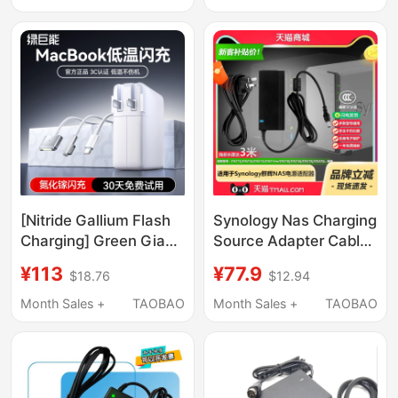
High-Power Power
Supply
[Nitride Gallium Flash
Synology Nas Charging
Charging] Green Giant
Source Adapter Cable
Is Compatible with
12V5A Plug
¥113
¥77.9
$18.76
$12.94
Apple Laptop
Ds220J+Ds119J120J210J
Chargers, MacBook
Original Kpl-060F-Vi
Month Sales +
TAOBAO
Month Sales +
TAOBAO
Pro/Air Power Adapter,
Type-C Portable
Charging Cable,
61/45W Fast Charging