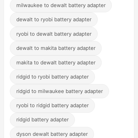
milwaukee to dewalt battery adapter
dewalt to ryobi battery adapter
ryobi to dewalt battery adapter
dewalt to makita battery adapter
makita to dewalt battery adapter
ridgid to ryobi battery adapter
ridgid to milwaukee battery adapter
ryobi to ridgid battery adapter
ridgid battery adapter
dyson dewalt battery adapter