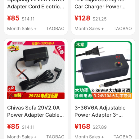
Adapter Cord Electric
Car Charger Power
Lift Telescopic Sofa
Bank Adapter Charger
¥85
¥128
$14.11
$21.25
Chair Transformer
Car Jump Starter
Emergency Power
Month Sales +
TAOBAO
Month Sales +
TAOBAO
Adapter
Chivas Sofa 29V2.0A
3-36V6A Adjustable
Power Adapter Cable
Power Adapter 3-
Yh-X 290020 -A Elbow
24V10A Multi-Purpose
¥85
¥168
$14.11
$27.89
Plug L Port Two-Hole
Adjustable Power
Transformer
Supply 3-12V20A
Month Sales +
TAOBAO
Month Sales +
TAOBAO