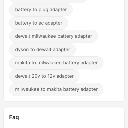
battery to plug adapter
battery to ac adapter
dewalt milwaukee battery adapter
dyson to dewalt adapter
makita to milwaukee battery adapter
dewalt 20v to 12v adapter
milwaukee to makita battery adapter
Faq