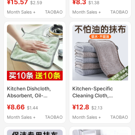
¥15.57
¥8.3
$2.59
$1.38
Streak-Free Glass
Watermark-Free,
Cleaning, No
Mirror Cleaning Tool,
Month Sales +
TAOBAO
Month Sales +
TAOBAO
Watermark, No Water
Cleaning Kitchen,
Stains, Household
Household Cleaning,
Magic Tool
Absorbent
Kitchen Dishcloth,
Kitchen-Specific
Absorbent, Oil-
Cleaning Cloth,
Removing, Stain-
Household Non-
¥8.66
¥12.8
$1.44
$2.13
Removing, Easy to
Greasy Absorbent
Clean, Easy to Dry, Can
Towel, Lint-Free Table
Month Sales +
TAOBAO
Month Sales +
TAOBAO
Be Hung, Not Easy to
Wiping Cloth,
Get Oily, Lazy Person's
Household Cleaning