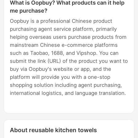
What is Oopbuy? What products can it help
me purchase?
Oopbuy is a professional Chinese product
purchasing agent service platform, primarily
helping overseas users purchase products from
mainstream Chinese e-commerce platforms
such as Taobao, 1688, and Vipshop. You can
submit the link (URL) of the product you want to
buy via Oopbuy's website or app, and the
platform will provide you with a one-stop
shopping solution including agent purchasing,
international logistics, and language translation.
About reusable kitchen towels