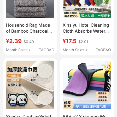
Household Rag Made
Xinsiyu Hotel Cleaning
of Bamboo Charcoal
Cloth Absorbs Water
Fiber, Special Kitchen
and Does Not Shed
¥2.39
¥17.5
$0.40
$2.91
Absorbent Towel, Non-
Lint, Restaurant Wipes
Greasy, Non-Shedding,
Tables Without Leaving
Month Sales +
TAOBAO
Month Sales +
TAOBAO
Dishwashing,
Marks, Cleaning and
Household Cleaning
Hygiene Towels
Cloth
Special Double-Sided
88Vip2 Yuan Hao Wu