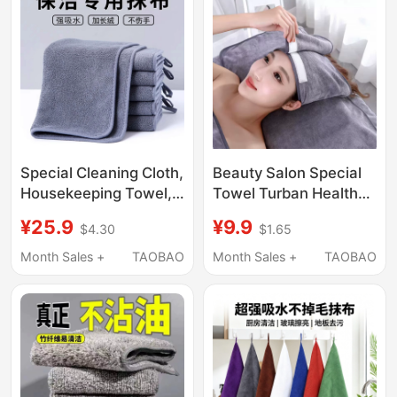
Cleaning Cloth
Supplies, Dishwashing
Cloth
Special Cleaning Cloth,
Beauty Salon Special
Housekeeping Towel,
Towel Turban Health
Absorbs Water and
Shop Skin
¥25.9
¥9.9
$4.30
$1.65
Does Not Shed Easily,
Management with
Wipes Tables, Cleans
Velcro Massage Does
Month Sales +
TAOBAO
Month Sales +
TAOBAO
the House, Thickened
Not Shed Hair, Delicate
Cleaning Cloth That
and Skin-Friendly
Leaves No Marks