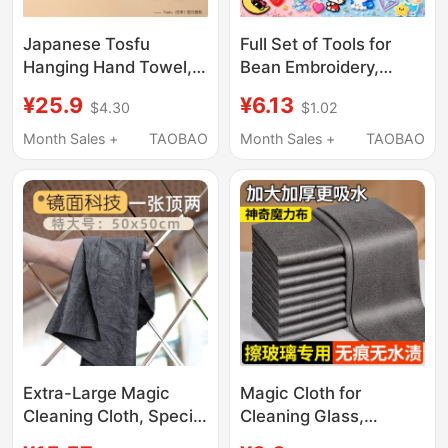
Japanese Tosfu
Full Set of Tools for
Hanging Hand Towel,
Bean Embroidery,
Cute, Super
Including Ironing Cloth,
¥25.9
¥6.13
$4.30
$1.02
Absorbent, Thickened,
Ironing Paper, Ironing
for Kitchen and
Towel, Ironing Sheet,
Month Sales +
TAOBAO
Month Sales +
TAOBAO
Bathroom, Anti-Odor,
Glitter Cloth, Ironing
Quick-Drying
Cloth with High
Temperature
Resistance
Accessories
Extra-Large Magic
Magic Cloth for
Cleaning Cloth, Special
Cleaning Glass,
for Wiping Mirrors,
Thickened,