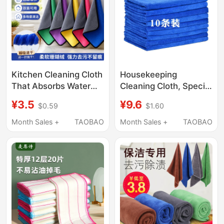
Kitchen Cleaning Cloth
Housekeeping
That Absorbs Water
Cleaning Cloth, Special
and Does Not Shed
Towel for Household
¥3.5
¥9.6
$0.59
$1.60
Lint, Specialized for
Cleaning, Absorbent,
Household Cleaning,
Lint-Free, Thickened,
Month Sales +
TAOBAO
Month Sales +
TAOBAO
Leaves No Water
for Washing Cars,
Marks, Double-
Wiping Glass, Floors,
Layered, Dual-Color
and Kitchen
Towel, Car Cleaning
Cloth