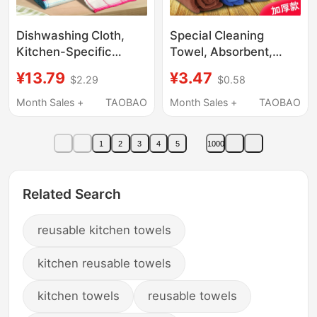
Dishwashing Cloth,
Special Cleaning
Kitchen-Specific
Towel, Absorbent,
Dishwashing Tool,
Thickened, Fine Fiber
¥13.79
¥3.47
$2.29
$0.58
Absorbent Dish Towel,
Dishwashing Cloth,
Easy-To-Clean Oil-
Lint-Free,
Month Sales +
TAOBAO
Month Sales +
TAOBAO
Stain Cleaning Cloth
Housekeeping,
Household Cleaning,
1
2
3
4
5
1000
Glass Wiping
Related Search
reusable kitchen towels
kitchen reusable towels
kitchen towels
reusable towels