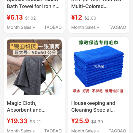
Bath Towel for Ironing,
Multi-Colored
Pure Cotton Towel,
Absorbent Towels for
¥6.13
¥12
$1.02
$2.00
Heat-Resistant Baking
Wiping Stoves, Kitchen
Cloth, Ironing Paper
Glass, Lint-Free and
Month Sales +
TAOBAO
Month Sales +
TAOBAO
with Coarse Sand
Leaves No Marks,
Texture
Specially Designed
Magic Cloth,
Housekeeping and
Absorbent and
Cleaning Special
Thickened Deerskin
Towels, Beauty and
¥19.33
¥25.9
$3.21
$4.30
Cleaning Cloth, Wipes
Hairdressing Salons,
Glass Without Leaving
Car Wiping, Car
Month Sales +
TAOBAO
Month Sales +
TAOBAO