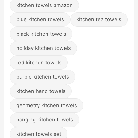
kitchen towels amazon
blue kitchen towels
kitchen tea towels
black kitchen towels
holiday kitchen towels
red kitchen towels
purple kitchen towels
kitchen hand towels
geometry kitchen towels
hanging kitchen towels
kitchen towels set