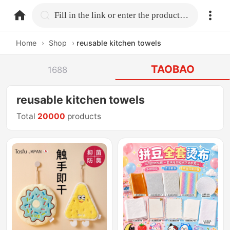
home.search
Fill in the link or enter the product name.
Home
›
Shop
›
reusable kitchen towels
TAOBAO
1688
reusable kitchen towels
Total
20000
products