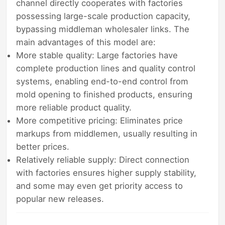
channel directly cooperates with factories
possessing large-scale production capacity,
bypassing middleman wholesaler links. The
main advantages of this model are:
More stable quality: Large factories have
complete production lines and quality control
systems, enabling end-to-end control from
mold opening to finished products, ensuring
more reliable product quality.
More competitive pricing: Eliminates price
markups from middlemen, usually resulting in
better prices.
Relatively reliable supply: Direct connection
with factories ensures higher supply stability,
and some may even get priority access to
popular new releases.