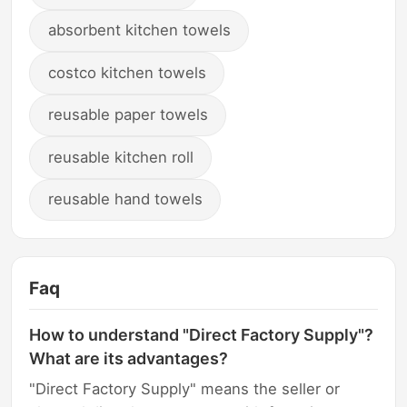
absorbent kitchen towels
costco kitchen towels
reusable paper towels
reusable kitchen roll
reusable hand towels
Faq
How to understand "Direct Factory Supply"?
What are its advantages?
"Direct Factory Supply" means the seller or