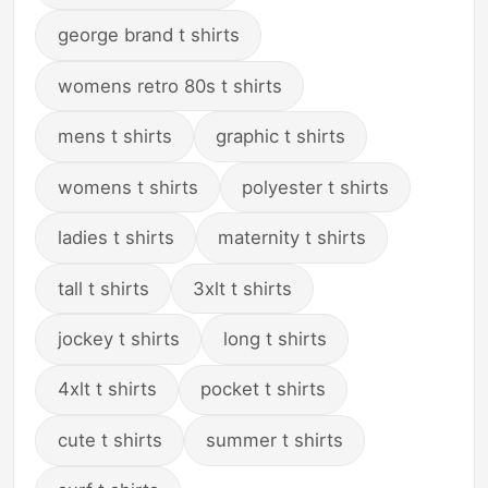
george brand t shirts
womens retro 80s t shirts
mens t shirts
graphic t shirts
womens t shirts
polyester t shirts
ladies t shirts
maternity t shirts
tall t shirts
3xlt t shirts
jockey t shirts
long t shirts
4xlt t shirts
pocket t shirts
cute t shirts
summer t shirts