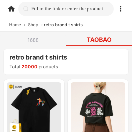
home.search
Fill in the link or enter the product name.
Home
›
Shop
›
retro brand t shirts
TAOBAO
1688
retro brand t shirts
Total
20000
products