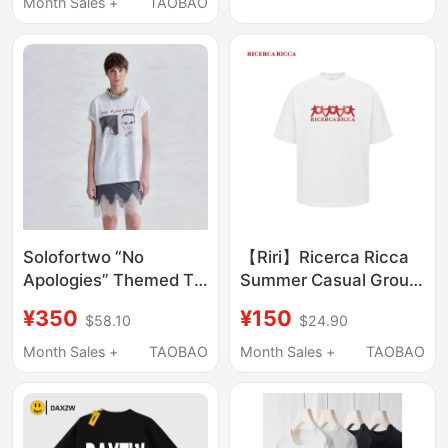
Summer Niche Loose
Month Sales +
TAOBAO
Design
Casual Versatile Half-
Sleeve Top
Solofortwo “No
【Riri】Ricerca Ricca
Apologies” Themed T-
Summer Casual Group
Shirt, Washed and
Portrait Print Crew
¥350
¥150
$58.10
$24.90
Distressed Print,
Neck Knitted Short
Comfortable and
Sleeve T-Shirt Unisex
Month Sales +
TAOBAO
Month Sales +
TAOBAO
Loose Short Sleeves