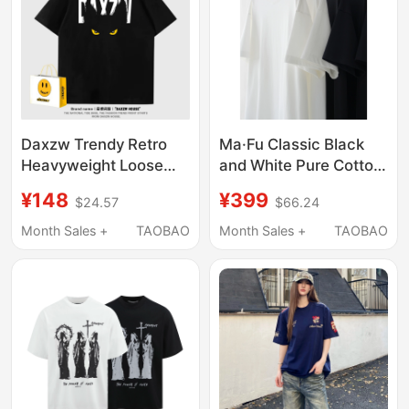
Daxzw Trendy Retro
Ma·Fu Classic Black
Heavyweight Loose
and White Pure Cotton
Round Neck Pullover
Short-Sleeved T-Shirt
¥148
¥399
$24.57
$66.24
Summer Top Design
Two-Pack, Summer
Short-Sleeve T-Shirt
Calm and Confident
Month Sales +
TAOBAO
Month Sales +
TAOBAO
Unisex
Luxury Style Top