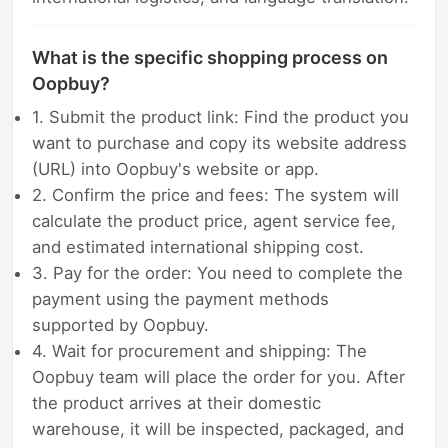
What is the specific shopping process on
Oopbuy?
1. Submit the product link: Find the product you
want to purchase and copy its website address
(URL) into Oopbuy's website or app.
2. Confirm the price and fees: The system will
calculate the product price, agent service fee,
and estimated international shipping cost.
3. Pay for the order: You need to complete the
payment using the payment methods
supported by Oopbuy.
4. Wait for procurement and shipping: The
Oopbuy team will place the order for you. After
the product arrives at their domestic
warehouse, it will be inspected, packaged, and