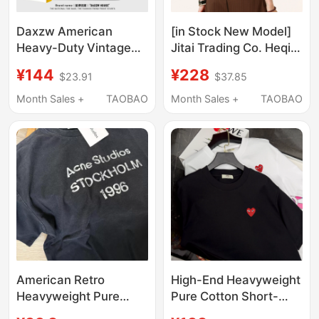
Daxzw American
[in Stock New Model]
Heavy-Duty Vintage
Jitai Trading Co. Heqi
Trendy Brand Unisex
2.0 Embroidered
¥144
¥228
$23.91
$37.85
ins Casual Versatile
Short-Sleeve T-Shirt
Spring and Summer
Vintage Original
Month Sales +
TAOBAO
Month Sales +
TAOBAO
Round Neck Loose
Trendy Brand Unisex
Fashion Short-Sleeve
Summer
T-Shirt
American Retro
High-End Heavyweight
Heavyweight Pure
Pure Cotton Short-
Cotton Letter Printed
Sleeve T-Shirt,