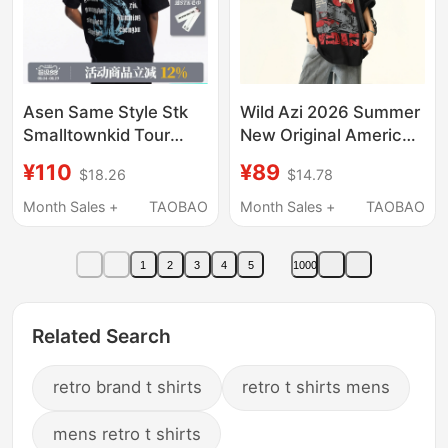
Asen Same Style Stk
Wild Azi 2026 Summer
Smalltownkid Tour
New Original American
Workwear American
Retro Short-Sleeve T-
¥110
¥89
$18.26
$14.78
Retro Font Short-
Shirt Unisex Niche
Sleeve Crew Neck T-
Print Trendy Brand Tee
Month Sales +
TAOBAO
Month Sales +
TAOBAO
Shirt
1
2
3
4
5
1000
Related Search
retro brand t shirts
retro t shirts mens
mens retro t shirts