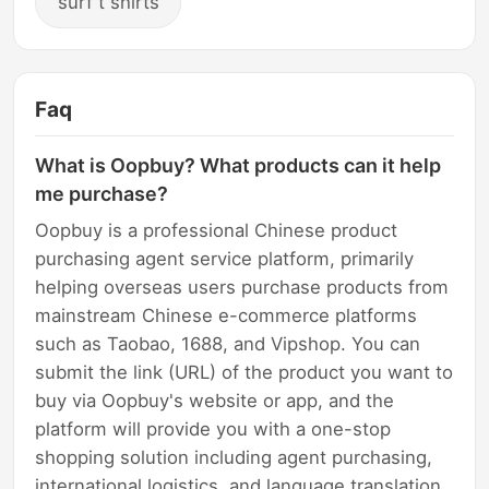
surf t shirts
Faq
What is Oopbuy? What products can it help
me purchase?
Oopbuy is a professional Chinese product
purchasing agent service platform, primarily
helping overseas users purchase products from
mainstream Chinese e-commerce platforms
such as Taobao, 1688, and Vipshop. You can
submit the link (URL) of the product you want to
buy via Oopbuy's website or app, and the
platform will provide you with a one-stop
shopping solution including agent purchasing,
international logistics, and language translation.