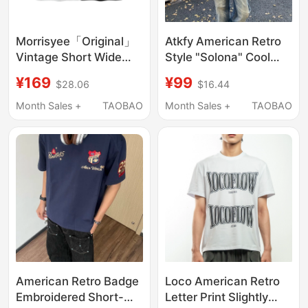
Morrisyee「Original」
Atkfy American Retro
Vintage Short Wide
Style "Solona" Cool
Pure Cotton American-
Medal Embroidered T-
¥169
¥99
$28.06
$16.44
Style Printed Retro
Shirt for Men and
Short-Sleeve T-Shirt
Women, Versatile
Month Sales +
TAOBAO
Month Sales +
TAOBAO
Top for Men and
Short Wide-Fit Short-
Women
Sleeve Top That
Makes You Look Taller
ins
American Retro Badge
Loco American Retro
Embroidered Short-
Letter Print Slightly