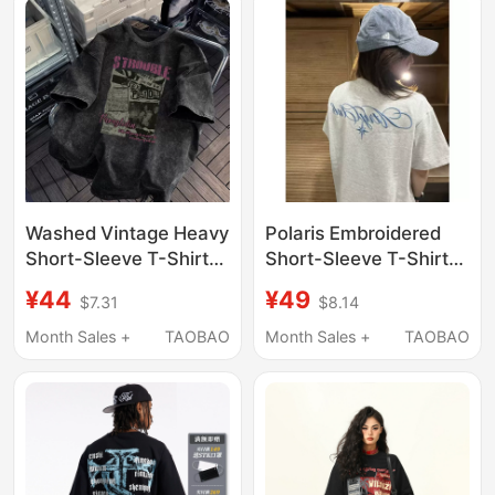
Women
Washed Vintage Heavy
Polaris Embroidered
Short-Sleeve T-Shirt
Short-Sleeve T-Shirt
for Men, Summer
for Women, Summer
¥44
¥49
$7.31
$8.14
Oversized American
National Trend Brand,
Retro High Street
American Retro High
Month Sales +
TAOBAO
Month Sales +
TAOBAO
European and
Street Half-Sleeve
American Trendy
Design Couple's Top
Brand Denim Half-
Sleeve