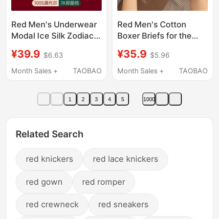
Red Men's Underwear
Red Men's Cotton
Modal Ice Silk Zodiac
Boxer Briefs for the
Year Boxer Briefs Red
Year of Birth, 2026
¥39.9
¥35.9
$6.63
$5.96
Horse Year Boxer
New Style, Wedding
Shorts Wedding
Celebration, Men's
Month Sales +
TAOBAO
Month Sales +
TAOBAO
Boxer Shorts
1
2
3
4
5
1000
Related Search
red knickers
red lace knickers
red gown
red romper
red crewneck
red sneakers