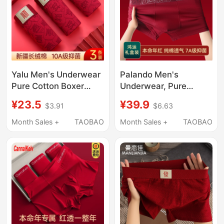
Yalu Men's Underwear
Palando Men's
Pure Cotton Boxer
Underwear, Pure
Briefs Red Breathable
Cotton Red Boxer
¥23.5
¥39.9
$3.91
$6.63
Shorts Antibacterial
Shorts for Men, Red
Crotch Wedding Gift
Wedding Boxer Briefs,
Month Sales +
TAOBAO
Month Sales +
TAOBAO
Large Size
Bright Red Socks