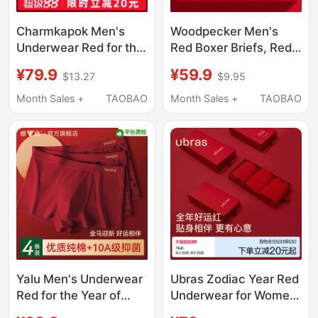
Charmkapok Men's
Woodpecker Men's
Underwear Red for the
Red Boxer Briefs, Red
Year of the Horse,
Zodiac Year Pure
¥79.9
¥59.9
$13.27
$9.95
Wedding Modal Boxer
Cotton Antibacterial
Shorts Gift Box
Boxer Shorts, Year of
Month Sales +
TAOBAO
Month Sales +
TAOBAO
the Horse
Yalu Men's Underwear
Ubras Zodiac Year Red
Red for the Year of
Underwear for Women,
Birth, Good Luck Pure
Year of the Horse, Pure