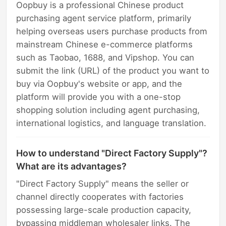
Oopbuy is a professional Chinese product
purchasing agent service platform, primarily
helping overseas users purchase products from
mainstream Chinese e-commerce platforms
such as Taobao, 1688, and Vipshop. You can
submit the link (URL) of the product you want to
buy via Oopbuy's website or app, and the
platform will provide you with a one-stop
shopping solution including agent purchasing,
international logistics, and language translation.
How to understand "Direct Factory Supply"?
What are its advantages?
"Direct Factory Supply" means the seller or
channel directly cooperates with factories
possessing large-scale production capacity,
bypassing middleman wholesaler links. The