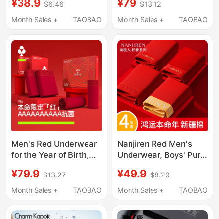
¥38.9
¥79
$6.46
$13.12
Cotton Boxer Shorts
Cotton Crotch Shorts,
2026 New Model Year
Red Socks, Wedding
Month Sales +
TAOBAO
Month Sales +
TAOBAO
of the Horse Wedding
Couple New Year Gift
Gift
Box Set
Men's Red Underwear
Nanjiren Red Men's
for the Year of Birth,
Underwear, Boys' Pure
10A Antibacterial Pure
Cotton Breathable
¥79.9
¥49.9
$13.27
$8.29
Cotton Crotch, Men's
Boxer Shorts, 2026
Red Shorts for
Zodiac Year Wedding
Month Sales +
TAOBAO
Month Sales +
TAOBAO
Weddings
Gift