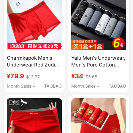
Charmkapok Men's
Yalu Men's Underwear,
Underwear Red Zodiac
Men's Pure Cotton
Year of the Horse
Boxer Briefs, Men's
¥79.9
¥34
$13.27
$5.65
Wedding Ice Silk
Four-Corner Shorts,
Seamless Summer
All-Cotton Genuine
Month Sales +
TAOBAO
Month Sales +
TAOBAO
Thin Boxer Shorts
2026 New Model