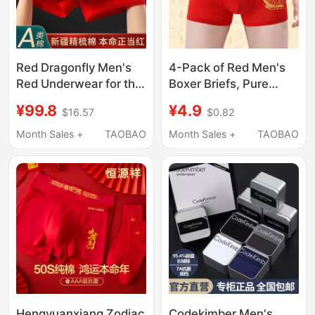
Red Dragonfly Men's
4-Pack of Red Men's
Red Underwear for the
Boxer Briefs, Pure
Year of the Dragon,
Cotton Modal, Mid-
¥99.8
¥4.9
$16.57
$0.82
Cotton Antibacterial
Waist, for Young Men
Boxer Briefs, Wedding
in Their Zodiac Year
Month Sales +
TAOBAO
Month Sales +
TAOBAO
Celebration Red Boxer
Shorts
Hengyuanxiang Zodiac
Codekimber Men's