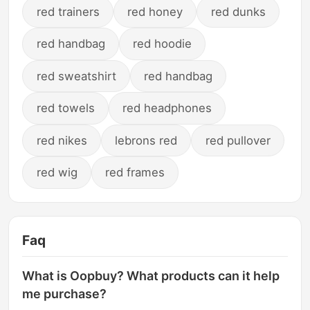
red trainers
red honey
red dunks
red handbag
red hoodie
red sweatshirt
red handbag
red towels
red headphones
red nikes
lebrons red
red pullover
red wig
red frames
Faq
What is Oopbuy? What products can it help
me purchase?