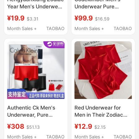
Year Men's Underwear,
Underwear Pure
Boys' Boxer Briefs,
Cotton 7A Antibacterial
¥19.9
¥99.9
$3.31
$16.59
Pure Cotton, Bright
Breathable Mid-Waist
Red, Wedding Gift,
Boxer Shorts Men's
Month Sales +
TAOBAO
Month Sales +
TAOBAO
Zodiac Horse Boxer
Boxer Briefs Gift Box
Shorts
Authentic Ck Men's
Red Underwear for
Underwear, Pure
Men in Their Zodiac
Cotton Modal, Mid-
Year, Ice Silk Seamless
¥308
¥12.9
$51.13
$2.15
Waist Boxer Briefs,
Men's Boxer Briefs,
Red, Zodiac Year Gift
Good Luck in the Year
Month Sales +
TAOBAO
Month Sales +
TAOBAO