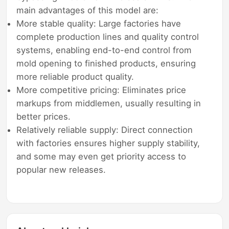
main advantages of this model are:
More stable quality: Large factories have
complete production lines and quality control
systems, enabling end-to-end control from
mold opening to finished products, ensuring
more reliable product quality.
More competitive pricing: Eliminates price
markups from middlemen, usually resulting in
better prices.
Relatively reliable supply: Direct connection
with factories ensures higher supply stability,
and some may even get priority access to
popular new releases.