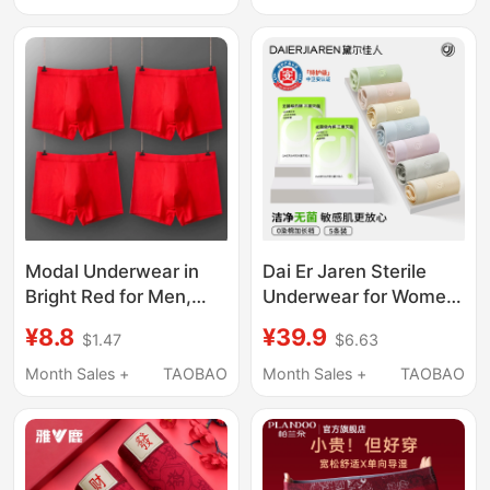
Box, Can Be Inspected
of the Horse, Wedding
Underwear
Modal Underwear in
Dai Er Jaren Sterile
Bright Red for Men,
Underwear for Women
Zodiac Year Boxer
2026 New Model Girls'
¥8.8
¥39.9
$1.47
$6.63
Briefs, Breathable
Pure Cotton 10A
Men's Underwear for
Antibacterial Full
Month Sales +
TAOBAO
Month Sales +
TAOBAO
Weddings, Men's Boxer
Cotton Crotch Large
Shorts
Size Briefs