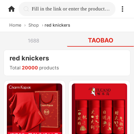
home.search
Fill in the link or enter the product name.
Home
›
Shop
›
red knickers
TAOBAO
1688
red knickers
Total
20000
products