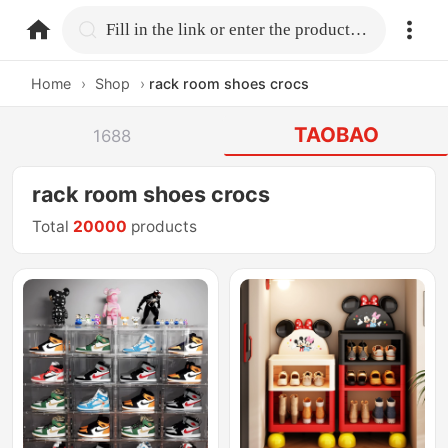
home.search
Fill in the link or enter the product name.
Home
›
Shop
›
rack room shoes crocs
TAOBAO
1688
rack room shoes crocs
Total
20000
products