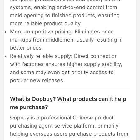
systems, enabling end-to-end control from
mold opening to finished products, ensuring
more reliable product quality.
More competitive pricing: Eliminates price
markups from middlemen, usually resulting in
better prices.
Relatively reliable supply: Direct connection
with factories ensures higher supply stability,
and some may even get priority access to
popular new releases.
What is Oopbuy? What products can it help
me purchase?
Oopbuy is a professional Chinese product
purchasing agent service platform, primarily
helping overseas users purchase products from