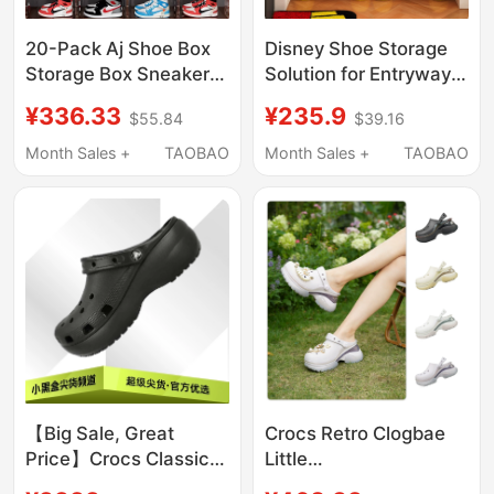
20-Pack Aj Shoe Box
Disney Shoe Storage
Storage Box Sneaker
Solution for Entryway,
Anti-Oxidation Shoe
Multi-Layer Shoe Rack,
¥336.33
¥235.9
$55.84
$39.16
Cabinet Transparent
Large Capacity Shoe
Shoe Wall Space-
Organizer, Boot Display
Month Sales +
TAOBAO
Month Sales +
TAOBAO
Saving Trendy Plastic
Rack
【Big Sale, Great
Crocs Retro Clogbae
Price】Crocs Classic
Little
Cloud Clog Thick-
Dolphin/Decorated