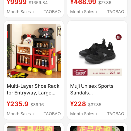
¥9999
¥468.99
$1659.84
$77.86
Soled Beach Closed-
Little Dolphin Crocs
Toe Sandals 206750
212811/213218
Month Sales +
TAOBAO
Month Sales +
TAOBAO
Multi-Layer Shoe Rack
Muji Unisex Sports
for Entryway, Large
Sandals
Capacity Storage Rack
(Men'S/Women's) Ninja
¥235.9
¥228
$39.16
$37.85
for Home Entrance,
Shoes Men's Shoes
Disney Official Shoe
Women's Shoes
Month Sales +
TAOBAO
Month Sales +
TAOBAO
Storage Cabinet