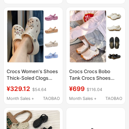
Crocs Women's Shoes
Crocs Crocs Bobo
Thick-Soled Clogs
Tank Crocs Shoes
Classic Sparkling
Men's and Women's
¥329.12
¥699
$54.64
$116.04
Cloud Clog Quick-
Outdoor Beach Shoes
Drying Beach Sandals
Sandals 211675
Month Sales +
TAOBAO
Month Sales +
TAOBAO
207241