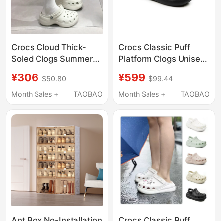
Crocs Cloud Thick-
Crocs Classic Puff
Soled Clogs Summer
Platform Clogs Unisex
Women's Shoes
Beach Shoes
¥306
¥599
$50.80
$99.44
Fashionable Quick-
Lightweight Sandals
Drying Lightweight
207521
Month Sales +
TAOBAO
Month Sales +
TAOBAO
Beach Sandals
206750
Ant Box No-Installation
Crocs Classic Puff