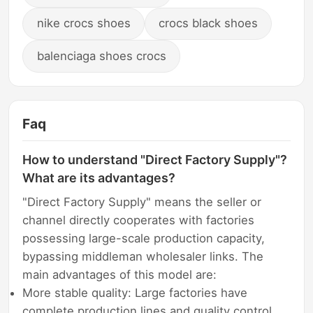
nike crocs shoes
crocs black shoes
balenciaga shoes crocs
Faq
How to understand "Direct Factory Supply"?
What are its advantages?
"Direct Factory Supply" means the seller or
channel directly cooperates with factories
possessing large-scale production capacity,
bypassing middleman wholesaler links. The
main advantages of this model are:
More stable quality: Large factories have
complete production lines and quality control