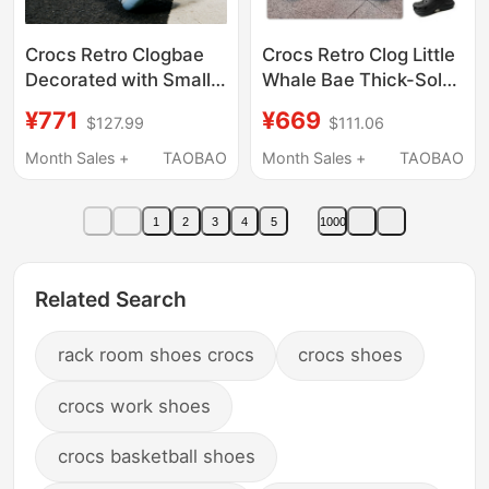
Crocs Retro Clogbae
Crocs Retro Clog Little
Decorated with Small
Whale Bae Thick-Soled
Dolphin Clogs, Height-
Sandals Height-
¥771
¥669
$127.99
$111.06
Increasing Women's
Increasing Clogs
Shoes, Beach Sandals
Women's Shoes
Month Sales +
TAOBAO
Month Sales +
TAOBAO
213218
206302
1
2
3
4
5
1000
Related Search
rack room shoes crocs
crocs shoes
crocs work shoes
crocs basketball shoes