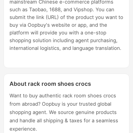
mainstream Chinese e-commerce platforms
such as Taobao, 1688, and Vipshop. You can
submit the link (URL) of the product you want to
buy via Oopbuy's website or app, and the
platform will provide you with a one-stop
shopping solution including agent purchasing,
international logistics, and language translation.
About rack room shoes crocs
Want to buy authentic rack room shoes crocs
from abroad? Oopbuy is your trusted global
shopping agent. We source genuine products
and handle all shipping & taxes for a seamless
experience.