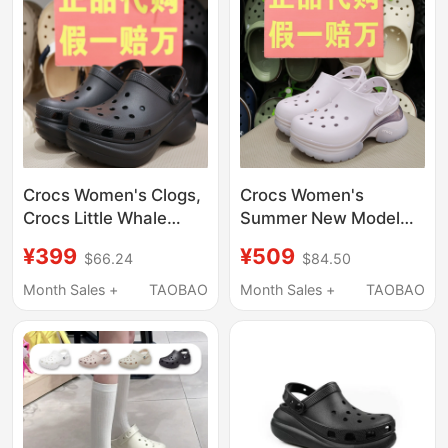
Crocs Women's Clogs,
Crocs Women's
Crocs Little Whale
Summer New Model
Retro Bae Dad Shoes,
Crocs Beach Little
¥399
¥509
$66.24
$84.50
Thick-Soled Beach
Dolphin Thick-Soled
Sandals 206302
Air Cushion Sandals
Month Sales +
TAOBAO
Month Sales +
TAOBAO
212811