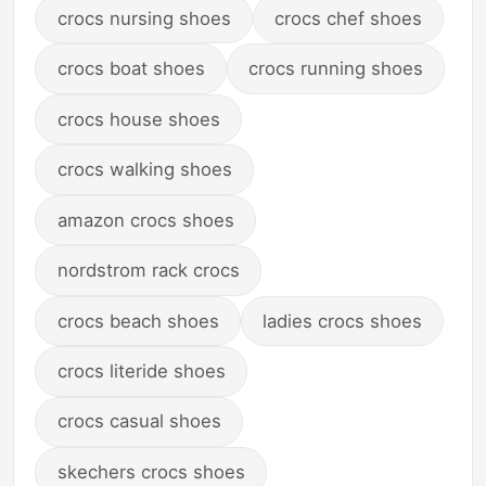
crocs nursing shoes
crocs chef shoes
crocs boat shoes
crocs running shoes
crocs house shoes
crocs walking shoes
amazon crocs shoes
nordstrom rack crocs
crocs beach shoes
ladies crocs shoes
crocs literide shoes
crocs casual shoes
skechers crocs shoes