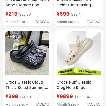
Shoe Storage Box
Height-Increasing
Transparent Shoe
Clogs Unisex Beach
¥219
¥599
$36.36
$99.44
Cabinet Household
Shoes Lightweight
Plastic Storage Folding
Sandals 207521
Month Sales +
TAOBAO
Month Sales +
TAOBAO
Rack Short Boots Aj
Crocs Classic Cloud
Crocs Puff Classic
Thick-Soled Summer
Clog Hole Shoes
Flame Beach Clogs
Unisex 207521-001
¥399
¥9999
$66.24
$1659.84
214113-001
207521-2Y2
Month Sales +
TAOBAO
Month Sales +
TAOBAO