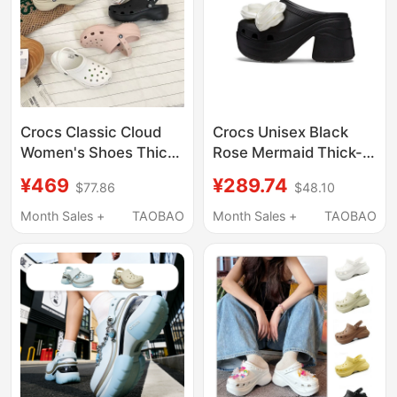
Crocs Classic Cloud
Crocs Unisex Black
Women's Shoes Thick-
Rose Mermaid Thick-
Soled Height-
Soled Outdoor Sandals
¥469
¥289.74
$77.86
$48.10
Increasing Summer
and Slippers
Clogs Beach Sandals
Cr210367-001
Month Sales +
TAOBAO
Month Sales +
TAOBAO
206750