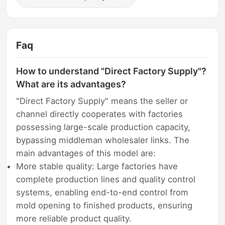
Faq
How to understand "Direct Factory Supply"?
What are its advantages?
"Direct Factory Supply" means the seller or
channel directly cooperates with factories
possessing large-scale production capacity,
bypassing middleman wholesaler links. The
main advantages of this model are:
More stable quality: Large factories have
complete production lines and quality control
systems, enabling end-to-end control from
mold opening to finished products, ensuring
more reliable product quality.