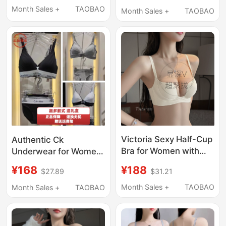
Expansion, Is
Lift-Up Anti-Sagging
Month Sales +
TAOBAO
Month Sales +
TAOBAO
Comfortable,
Bra Adjustable Bra
Breathable, Seamless,
and Sweat-Absorbent
Victoria Sexy Half-Cup
Authentic Ck
Bra for Women with
Underwear for Women,
Small Breasts, Push-
Jennie Style Triangle
¥188
¥168
$31.21
$27.89
Up to Make the Breasts
Cup Back Buckle
Look Bigger, Side
Fitness Yoga Sports
Month Sales +
TAOBAO
Month Sales +
TAOBAO
Breast Reduction,
Vest Push-Up Bra Set
Deep V Bra, New Bra
Set