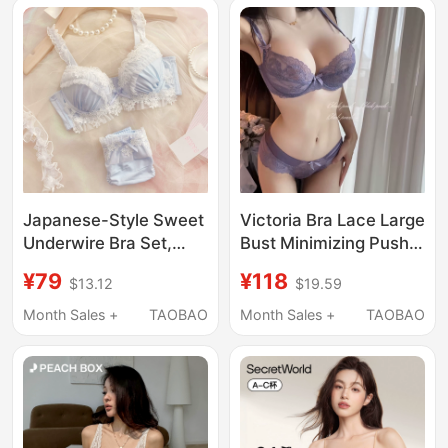
Japanese-Style Sweet
Victoria Bra Lace Large
Underwire Bra Set,
Bust Minimizing Push-
Pure and Alluring Style,
Up Anti-Sagging
¥79
¥118
$13.12
$19.59
Large Cup g Cup,
Women's Purple
Young Girl's Lingerie,
Lingerie Set Sexy Pure
Month Sales +
TAOBAO
Month Sales +
TAOBAO
Heavy Lace, Thin Cup
Desire