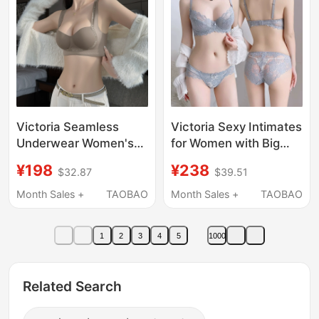
Victoria Seamless
Victoria Sexy Intimates
Underwear Women's
for Women with Big
Small Chest Push-Up
Breasts, Pure Desire
¥198
¥238
$32.87
$39.51
Bra Set, Enhances and
Set, Push-Up Lace Bra,
Lifts, Reduces Side
Summer Thin Style
Month Sales +
TAOBAO
Month Sales +
TAOBAO
Breast, Prevents
Sagging, New Style
1
2
3
4
5
1000
Related Search