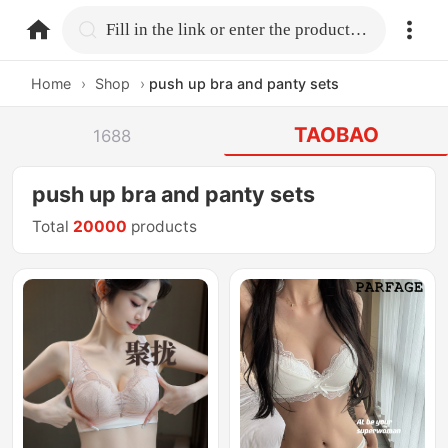
home.search
Fill in the link or enter the product name.
Home
›
Shop
›
push up bra and panty sets
TAOBAO
1688
push up bra and panty sets
Total
20000
products