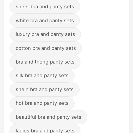
sheer bra and panty sets
white bra and panty sets
luxury bra and panty sets
cotton bra and panty sets
bra and thong panty sets
silk bra and panty sets
shein bra and panty sets
hot bra and panty sets
beautiful bra and panty sets
ladies bra and panty sets