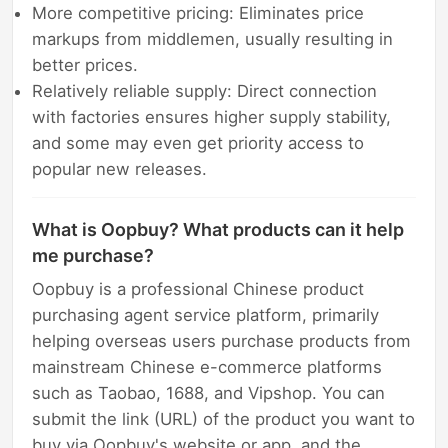
More competitive pricing: Eliminates price
markups from middlemen, usually resulting in
better prices.
Relatively reliable supply: Direct connection
with factories ensures higher supply stability,
and some may even get priority access to
popular new releases.
What is Oopbuy? What products can it help
me purchase?
Oopbuy is a professional Chinese product
purchasing agent service platform, primarily
helping overseas users purchase products from
mainstream Chinese e-commerce platforms
such as Taobao, 1688, and Vipshop. You can
submit the link (URL) of the product you want to
buy via Oopbuy's website or app, and the