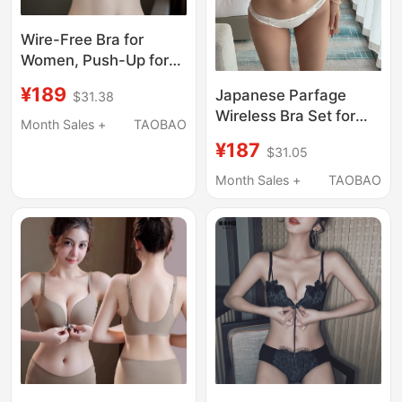
Wire-Free Bra for
Women, Push-Up for
Small Breasts,
¥189
Japanese Parfage
$31.38
Adjustable to Hold Side
Wireless Bra Set for
Breasts, Anti-Sagging
Month Sales +
TAOBAO
Small Busts, Seamless
Bra, Lace Intimates Set
¥187
$31.05
Satin Beauty Back Bra
for Women
Month Sales +
TAOBAO