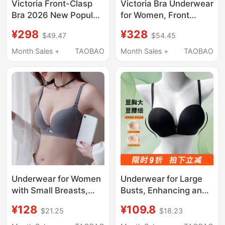
Victoria Front-Clasp
Victoria Bra Underwear
Bra 2026 New Popular
for Women, Front
Style, Wireless, Push-
Buckle, No Underwire,
¥298
¥328
$49.47
$54.45
Up, Anti-Sagging, Side
Small Chest, Push-Up,
Breast Collection,
Side Support, Lace Set
Month Sales +
TAOBAO
Month Sales +
TAOBAO
Seamless Underwear
for Women
Underwear for Women
Underwear for Large
with Small Breasts,
Busts, Enhancing and
Push-Up, Summer Thin
Gathering Side
¥128
¥109.8
$21.25
$18.23
Style, No Steel Ring,
Breasts, Preventing