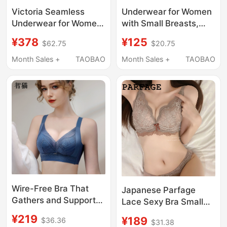
Victoria Seamless
Underwear for Women
Underwear for Women
with Small Breasts,
with Small Busts,
Push-Up, Seamless,
¥378
¥125
$62.75
$20.75
Push-Up and
No Steel Ring, Anti-
Enhancing, Adjustable
Sagging, Summer Thin
Month Sales +
TAOBAO
Month Sales +
TAOBAO
Bra and Panty Set
Women's Bra and
Underwear Set
Wire-Free Bra That
Japanese Parfage
Gathers and Supports
Lace Sexy Bra Small
Side Breasts, Prevents
Chest Push-Up
¥219
¥189
$36.36
$31.38
Sagging and Outward
Underwear Women's