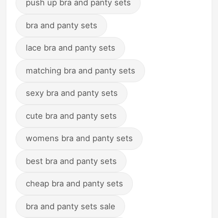
push up bra and panty sets
bra and panty sets
lace bra and panty sets
matching bra and panty sets
sexy bra and panty sets
cute bra and panty sets
womens bra and panty sets
best bra and panty sets
cheap bra and panty sets
bra and panty sets sale