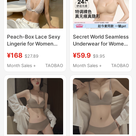
Peach-Box Lace Sexy
Secret World Seamless
Lingerie for Women
Underwear for Women
with Small Busts,
with Small Busts,
¥168
¥59.9
$27.89
$9.95
French Style Pure
Push-Up, Invisible,
Desire Set, Anti-
Skin-Colored
Month Sales +
TAOBAO
Month Sales +
TAOBAO
Sagging, Push-Up
Foundation, Spaghetti
Deep V Bra 2026
Straps, Beautiful Back
Bra for Women