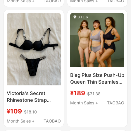
Breast Reduction,
Sagging, Plus Size,
Month Sales +
TAOBAO
Month Sales +
TAOBAO
Anti-Sagging Bra,
Seamless, Outward
Seamless Bra and
Expansion, Cartoon-
Underwear Set
Style Bust Support Bra
Bieg Plus Size Push-Up
Queen Thin Seamless
Bra No Underwire for
¥189
Victoria's Secret
$31.38
Plus Size Women with
Rhinestone Strap
Large Busts, Makes
Month Sales +
TAOBAO
Classic Soft Underwire
Bust Look Smaller,
¥109
$18.10
Push-Up Bra Set for
Sports Bra
Small Busts, Side
Month Sales +
TAOBAO
Breast Collection