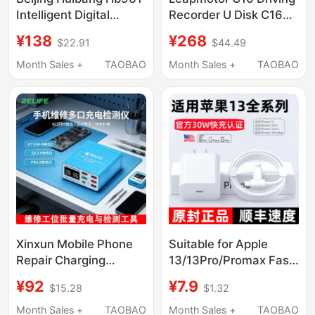
Intelligent Digital
Recorder U Disk C16
Display Counter Meter
Sentinel Mode
¥138
¥268
$22.91
$44.49
Grating Meter Phase
C11/Lafa5/B10
High-Precision Pulse
Supplies A10/D19/B01
Month Sales +
TAOBAO
Month Sales +
TAOBAO
Automatic
Xinxun Mobile Phone
Suitable for Apple
Repair Charging
13/13Pro/Promax Fast
Current Detector
Charging Charger,
¥92
¥7.9
$15.28
$1.32
Qc3.0/Pd3.0 Android
Original 30Wpd Fast
Ip17 Fast Charging
Charging Head,
Month Sales +
TAOBAO
Month Sales +
TAOBAO