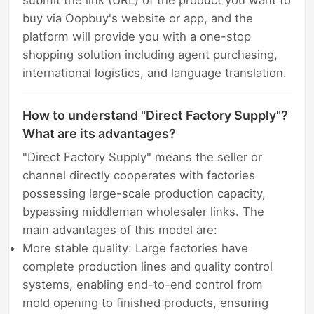
submit the link (URL) of the product you want to
buy via Oopbuy's website or app, and the
platform will provide you with a one-stop
shopping solution including agent purchasing,
international logistics, and language translation.
How to understand "Direct Factory Supply"?
What are its advantages?
"Direct Factory Supply" means the seller or
channel directly cooperates with factories
possessing large-scale production capacity,
bypassing middleman wholesaler links. The
main advantages of this model are:
More stable quality: Large factories have
complete production lines and quality control
systems, enabling end-to-end control from
mold opening to finished products, ensuring