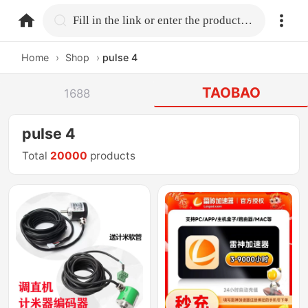
home.search
Fill in the link or enter the product name.
Home
›
Shop
›
pulse 4
TAOBAO
1688
pulse 4
Total
20000
products