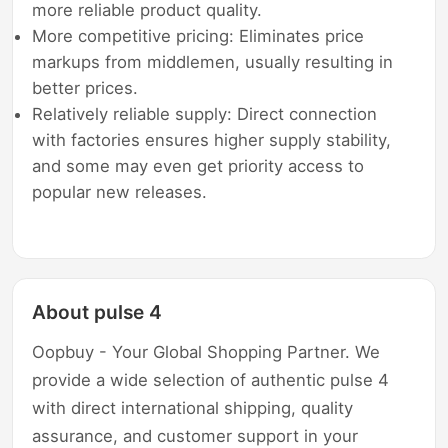
more reliable product quality.
More competitive pricing: Eliminates price
markups from middlemen, usually resulting in
better prices.
Relatively reliable supply: Direct connection
with factories ensures higher supply stability,
and some may even get priority access to
popular new releases.
About pulse 4
Oopbuy - Your Global Shopping Partner. We
provide a wide selection of authentic pulse 4
with direct international shipping, quality
assurance, and customer support in your