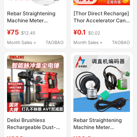
Rebar Straightening
[Thor Direct Recharge]
Machine Meter
Thor Accelerator Can
Counter Rotary
Be Paused for 3 Hours
¥75
¥0.1
$12.45
$0.02
Encoder 4-10-12-14
to 4600 Hours, with
Four-Core Five-Core
Long-Term
Month Sales +
TAOBAO
Month Sales +
TAOBAO
400 Pulses 200 Pulses
Membership Options
Delixi Brushless
Rebar Straightening
Rechargeable Dust-
Machine Meter
Collecting Electric
Counter 1024 Encoder