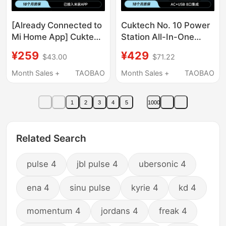
[Already Connected to
Cuktech No. 10 Power
Mi Home App] Cuktech
Station All-In-One
No. 10 Ultra Gan Digital
Screen Set Computer
¥259
¥429
$43.00
$71.22
Display Multi-Port
Mobile Phone Desktop
Charger 120W
Charger Multi-Function
Month Sales +
TAOBAO
Month Sales +
TAOBAO
Compatible with Apple,
Socket Gallium Nitride
Xiaomi, Huawei,
Fast Charging Laptop
1
2
3
4
5
1000
Samsung 17Pro
Related Search
pulse 4
jbl pulse 4
ubersonic 4
ena 4
sinu pulse
kyrie 4
kd 4
momentum 4
jordans 4
freak 4