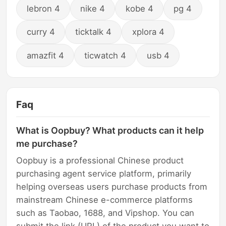
lebron 4
nike 4
kobe 4
pg 4
curry 4
ticktalk 4
xplora 4
amazfit 4
ticwatch 4
usb 4
Faq
What is Oopbuy? What products can it help
me purchase?
Oopbuy is a professional Chinese product
purchasing agent service platform, primarily
helping overseas users purchase products from
mainstream Chinese e-commerce platforms
such as Taobao, 1688, and Vipshop. You can