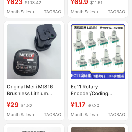
¥623
¥69.9
$103.42
$11.61
Hammer, Electric Pick,
5-Wire 400 Pulse
Three-Purpose High-
Electronic Ruler
Month Sales +
TAOBAO
Month Sales +
TAOBAO
Power Pulse Lithium
Counter Straightening
Battery Industrial
Machine Accessories
Impact Electric
Hammer Drill
Original Meili Mt816
Ec11 Rotary
Brushless Lithium
Encoder/Coding
Electric Drill 16V
Switch Digital
¥29
¥1.17
$4.82
$0.20
Rechargeable Mini Drill
Potentiometer Thin
Screwdriver Iron
Type 20 Pulses 360
Month Sales +
TAOBAO
Month Sales +
TAOBAO
Chuck Accessories
Degree Rotation with
Switch