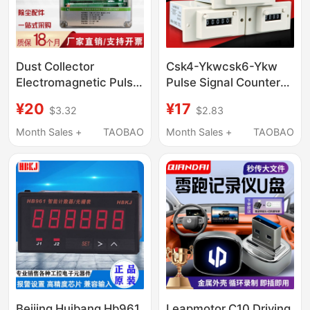
Dust Collector
Csk4-Ykwcsk6-Ykw
Electromagnetic Pulse
Pulse Signal Counter
Valve Cleaning In/Off-
Csk5-Ykw with Panel
¥20
¥17
$3.32
$2.83
Line Programmable
Counter
Pulse Control
Month Sales +
TAOBAO
Month Sales +
TAOBAO
Instrument 1-120
Channels 220V/24V
Beijing Huibang Hb961
Leapmotor C10 Driving