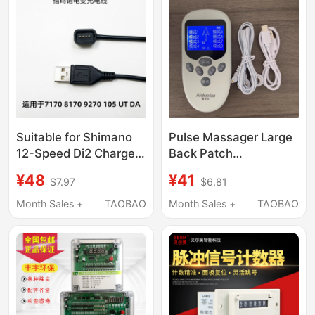
Suitable for Shimano
Pulse Massager Large
12-Speed Di2 Charger
Back Patch
105 Electric Shifting
Conductive Massage
¥48
¥41
$7.97
$6.81
Charging Cable 7170
Patch [Available for
8170 9270, a
Use with Aido, Bubuli,
Month Sales +
TAOBAO
Month Sales +
TAOBAO
Complete
and Other Products]
Replacement