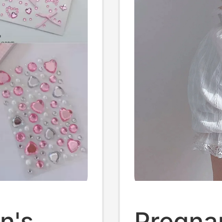
p 1
n's
Pregna