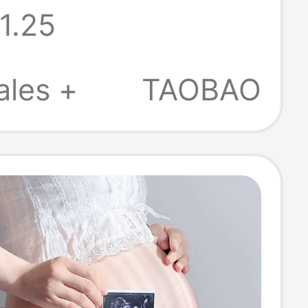
1.25
raphy Clothing
tudio Maternity
ales +
TAOBAO
Clothing