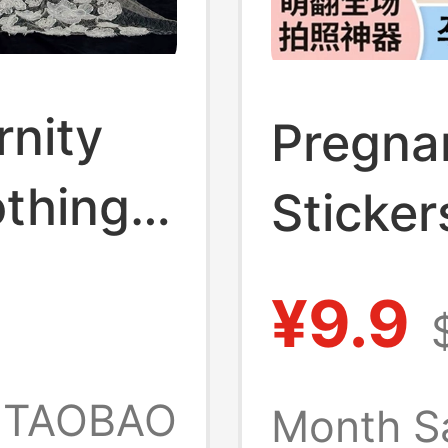
rnity
Pregna
thing,
Sticker
Style,
Belly S
¥9.9
graphy,
Pregna
elly
Sticker
TAOBAO
Month S