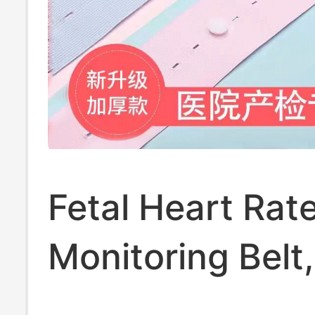
Fetal Heart Rat
Monitoring Belt,
Prenatal Check