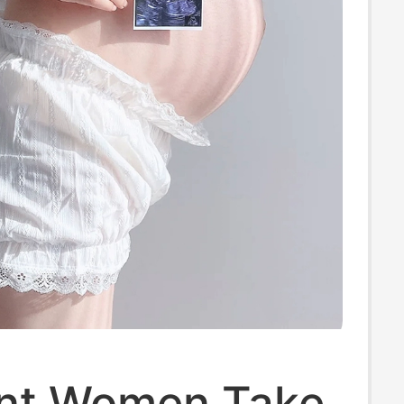
nt Women Take