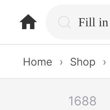
home
Home
›
Shop
›
1688