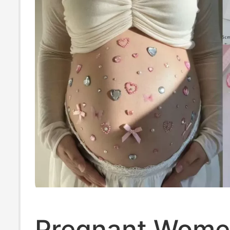
Monitoring Stra
Pregnant Wome