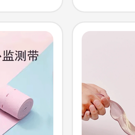
or
Sticker
Women,
Photo 