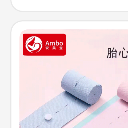
Photo Clothes f
Home Shooting