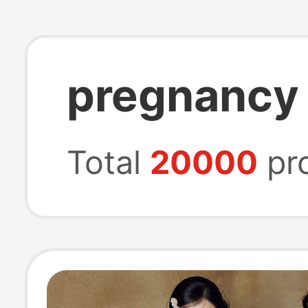
pregnancy
Total
20000
pr