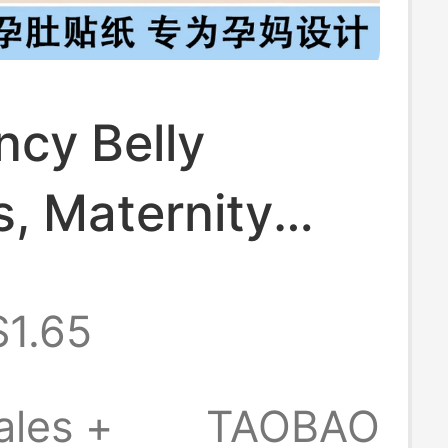
ncy Belly
s, Maternity
tickers,
$1.65
ncy Belly
s, Belly Button
ales +
TAOBAO