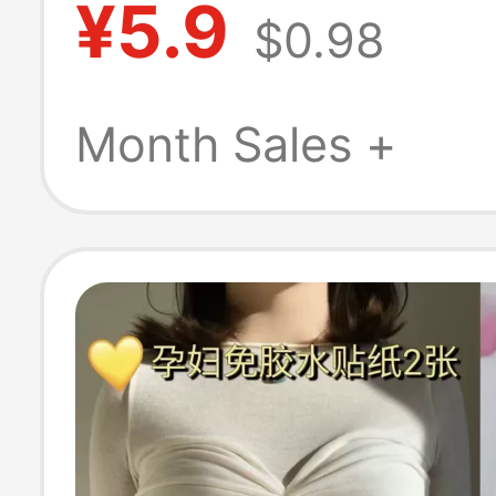
¥5.9
$0.98
Fetal Monitoring
Special Abdomi
Month Sales +
Support Belt fo
Pregnant Women
Late Pregnancy,
Pack, Extended