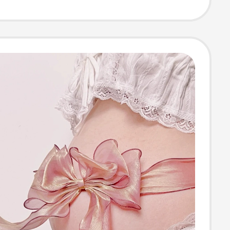
s for Pregnant
 Photo Studio
Props