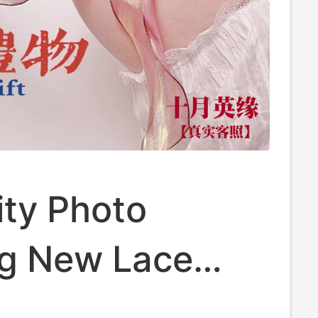
ity Photo
ng New Lace
aternity