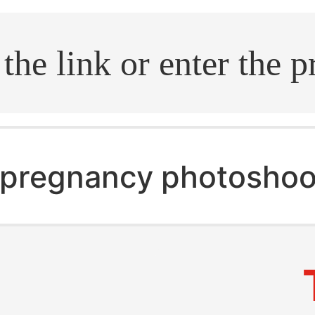
.search
pregnancy photoshoo