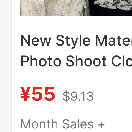
New Style Mate
Photo Shoot Clo
Fresh and Pure 
¥55
$9.13
High-End Photo
Pregnant Mom B
Month Sales +