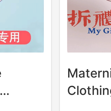
e
Matern
Clothi
-Up
Dress M