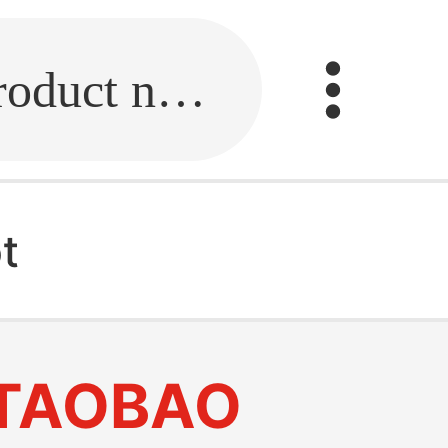
Fill in the link or enter the product name.
t
TAOBAO