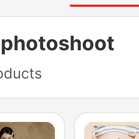
 photoshoot
oducts