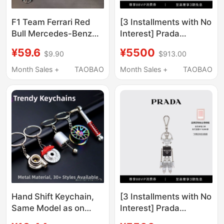
F1 Team Ferrari Red
[3 Installments with No
Bull Mercedes-Benz
Interest] Prada
Mclaren Original DIY
Saffiano Leather Metal
¥59.6
¥5500
$9.90
$913.00
Keychain Pendant
Robot Keychain
Classic Versatile Can
Pendant
Month Sales +
TAOBAO
Month Sales +
TAOBAO
Be Hung on Bags
Hand Shift Keychain,
[3 Installments with No
Same Model as on
Interest] Prada
Xiaohongshu, Modified
Saffiano Cow Leather