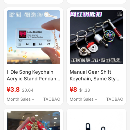
Decorative
Ghost Fire Key
Accessories Case
Pendant
I-Dle Song Keychain
Manual Gear Shift
Acrylic Stand Pendant
Keychain, Same Style
Merchandise Creative
as on Xiaohongshu,
¥3.8
¥8
$0.64
$1.33
Gift Support Backpack
Modified Racing Gear
Birthday Present
Shifter, Stress-Relief
Month Sales +
TAOBAO
Month Sales +
TAOBAO
Leisure Toy Keychain
Pendant