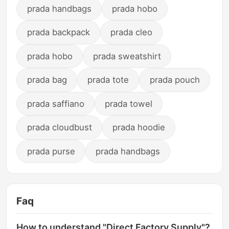
prada handbags
prada hobo
prada backpack
prada cleo
prada hobo
prada sweatshirt
prada bag
prada tote
prada pouch
prada saffiano
prada towel
prada cloudbust
prada hoodie
prada purse
prada handbags
Faq
How to understand "Direct Factory Supply"?