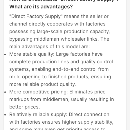
What are its advantages?
"Direct Factory Supply" means the seller or
channel directly cooperates with factories
possessing large-scale production capacity,
bypassing middleman wholesaler links. The
main advantages of this model are:
More stable quality: Large factories have
complete production lines and quality control
systems, enabling end-to-end control from
mold opening to finished products, ensuring
more reliable product quality.
More competitive pricing: Eliminates price
markups from middlemen, usually resulting in
better prices.
Relatively reliable supply: Direct connection
with factories ensures higher supply stability,
and some may even get priority access to