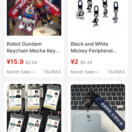
Robot Gundam
Black and White
Keychain Mecha Key
Mickey Peripheral
Chain Stylish
Keychain Decorations,
¥15.9
¥2
$2.64
$0.34
Backpack Pendant
Zipper Head Pendants,
Male Student School
School Bags, Pencil
Month Sales +
TAOBAO
Month Sales +
TAOBAO
Bag Accessory Small
Cases, USB Flash
Gift
Drives, Creative Gifts
for Boys and Girls