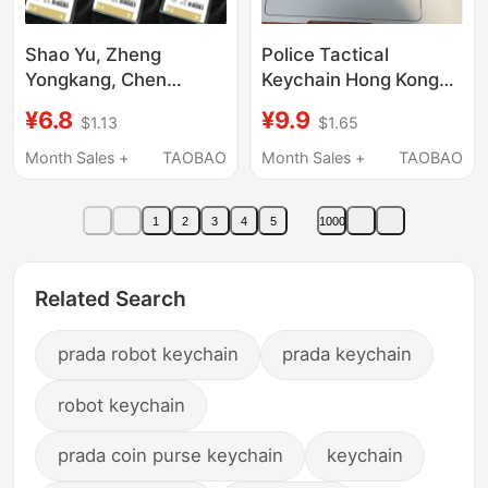
Shao Yu, Zheng
Police Tactical
Yongkang, Chen
Keychain Hong Kong
Xingyu, Jay Chou,
Souvenir Gift
¥6.8
¥9.9
$1.13
$1.65
Chen Zeshu Backpack
Multifunctional
Pendant, Athlete's
Motorcycle Anti-Lost
Month Sales +
TAOBAO
Month Sales +
TAOBAO
Participation Card,
Key Chain Ring
Paris Participation
Pendant Backpack
1
2
3
4
5
1000
Card
Related Search
prada robot keychain
prada keychain
robot keychain
prada coin purse keychain
keychain