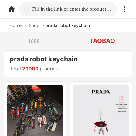
home.search
Fill in the link or enter the product name.
Home
›
Shop
›
prada robot keychain
TAOBAO
1688
prada robot keychain
Total
20000
products