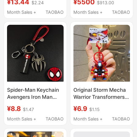
¥13.44
¥5500
$2.24
$913.00
Racing Car Gear
Robot Keychain
Shifter, Stress-Relief
Pendant
Month Sales +
TAOBAO
Month Sales +
TAOBAO
Leisure Toy Keychain
Pendant
Spider-Man Keychain
Original Storm Mecha
Avengers Iron Man
Warrior Transformers
Metal Logo Car
Keychain Pendant
¥8.8
¥6.9
$1.47
$1.15
Keychain Unisex
Electroplated Figure
Backpack Pendant
Keychain Student Bag
Month Sales +
TAOBAO
Month Sales +
TAOBAO
Decoration
Decoration