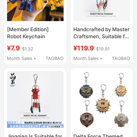
[Member Edition]
Handcrafted by Master
Robot Keychain
Craftsmen, Suitable for
Prada Robot Pendants,
¥7.9
¥119.9
$1.32
$19.91
Punk Bags, Metal
Ornaments, and
Month Sales +
TAOBAO
Month Sales +
TAOBAO
Designer Keychains
Jingqian Is Suitable for
Delta Force Themed