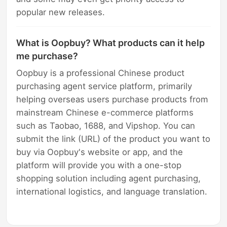
popular new releases.
What is Oopbuy? What products can it help
me purchase?
Oopbuy is a professional Chinese product
purchasing agent service platform, primarily
helping overseas users purchase products from
mainstream Chinese e-commerce platforms
such as Taobao, 1688, and Vipshop. You can
submit the link (URL) of the product you want to
buy via Oopbuy's website or app, and the
platform will provide you with a one-stop
shopping solution including agent purchasing,
international logistics, and language translation.