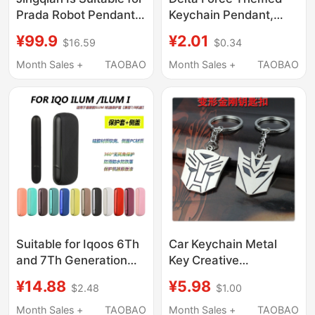
Prada Robot Pendants,
Keychain Pendant,
Punk Bags, Metal
Peak Black Hawk
¥99.9
¥2.01
$16.59
$0.34
Ornaments, High-End
Design, Backpack
Design Car Keychains
Decoration, Creative
Month Sales +
TAOBAO
Month Sales +
TAOBAO
Gift Wholesale
Suitable for Iqoos 6Th
Car Keychain Metal
and 7Th Generation
Key Creative
Ilum/Ilum I Protective
Transformers
¥14.88
¥5.98
$2.48
$1.00
Case Side Cover Door
Personalized
Cover Replacement
Decoration Scooter
Month Sales +
TAOBAO
Month Sales +
TAOBAO