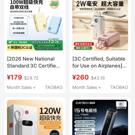
Charging, Lightweight
for Laptops
[2026 New National
[3C Certified, Suitable
Standard 3C Certified,
for Use on Airplanes]
Airline Approved] New
Pancheng Energy
¥179
¥260
$29.72
$43.16
20000Mah Large
Column Power Bank
Capacity 27000Mah
20000Mah Large
Month Sales +
TAOBAO
Month Sales +
TAOBAO
Power Bank with Built-
Capacity 2026 New
In Cable, 100W Super
Model Fast Charging
Fast Charging, Suitable
with Built-In Cable
for Mobile Phones,
Mobile Power Supply
Tablets, and Laptops
Suitable for Apple
Official Flagship