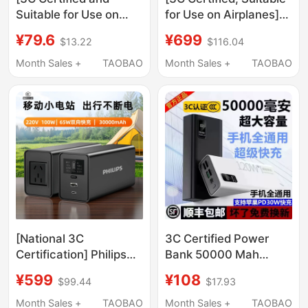
Suitable for Use on
for Use on Airplanes]
Airplanes] Power Bank
Miwu Energy Column
¥79.6
¥699
$13.22
$116.04
20000Mah Fast
Promax High-Power
Charging Large
165W Fast Charging
Month Sales +
TAOBAO
Month Sales +
TAOBAO
Capacity with Built-In
Power Bank 2026 New
Cable Ultra-Thin
Model 27200Mah
Compact Portable
Large Capacity Mobile
Official Flagship Store
Power Supply Suitable
Ultra-Long Battery Life
for Laptops
2026 New Model for
Mobile Phones
[National 3C
3C Certified Power
Certification] Philips
Bank 50000 Mah
Outdoor Mobile Power
Large Capacity 30000
¥599
¥108
$99.44
$17.93
Supply 100W (Watt)
Super Fast Charging
Power Large Capacity
Suitable for Apple,
Month Sales +
TAOBAO
Month Sales +
TAOBAO