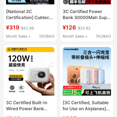
[National 3C
3C Certified Power
Certification] Cuktech
Bank 30000Mah Super
Power Bank No. 15
Fast Charging Large
¥319
¥126
$52.96
$20.92
Energy Column Battery
Capacity 20000
20000Mah Mobile
Suitable for Apple,
Month Sales +
TAOBAO
Month Sales +
TAOBAO
Power Supply 150W
Huawei, Android and
Fast Charging Pd100W
Mi
Suitable for Apple
Laptops
3C Certified Built-In
[3C Certified, Suitable
Wired Power Bank
for Use on Airplanes]
20000Mah Ultra-Thin
Panxing 3-in-1 Power