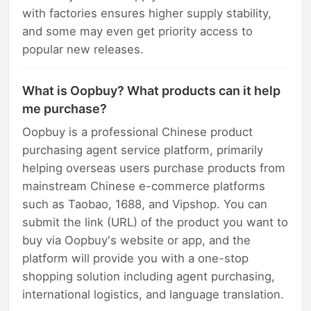
with factories ensures higher supply stability,
and some may even get priority access to
popular new releases.
What is Oopbuy? What products can it help
me purchase?
Oopbuy is a professional Chinese product
purchasing agent service platform, primarily
helping overseas users purchase products from
mainstream Chinese e-commerce platforms
such as Taobao, 1688, and Vipshop. You can
submit the link (URL) of the product you want to
buy via Oopbuy's website or app, and the
platform will provide you with a one-stop
shopping solution including agent purchasing,
international logistics, and language translation.