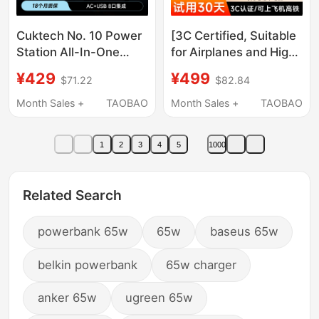
Cuktech No. 10 Power
[3C Certified, Suitable
Station All-In-One
for Airplanes and High-
Screen Set Computer
Speed Trains] Miwu
¥429
¥499
$71.22
$82.84
Mobile Phone Desktop
Energy Column Pro
Charger Multi-Function
Power Bank, High
Month Sales +
TAOBAO
Month Sales +
TAOBAO
Socket Gallium Nitride
Power 155W Super
Fast Charging Laptop
Fast Charging,
1
2
3
4
5
1000
20000Mah Large
Capacity Mobile Power
Supply, Retractable
Related Search
Cable for Charging
Laptops
powerbank 65w
65w
baseus 65w
belkin powerbank
65w charger
anker 65w
ugreen 65w