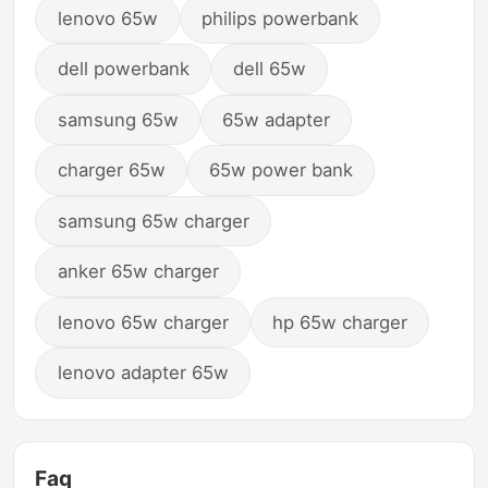
lenovo 65w
philips powerbank
dell powerbank
dell 65w
samsung 65w
65w adapter
charger 65w
65w power bank
samsung 65w charger
anker 65w charger
lenovo 65w charger
hp 65w charger
lenovo adapter 65w
Faq