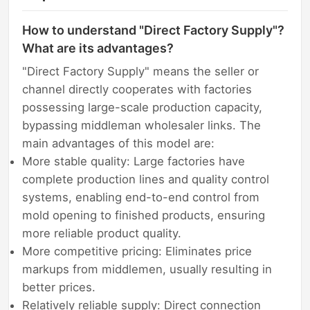
How to understand "Direct Factory Supply"?
What are its advantages?
"Direct Factory Supply" means the seller or
channel directly cooperates with factories
possessing large-scale production capacity,
bypassing middleman wholesaler links. The
main advantages of this model are:
More stable quality: Large factories have
complete production lines and quality control
systems, enabling end-to-end control from
mold opening to finished products, ensuring
more reliable product quality.
More competitive pricing: Eliminates price
markups from middlemen, usually resulting in
better prices.
Relatively reliable supply: Direct connection