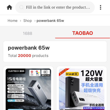
home.search
Fill in the link or enter the product name.
Home
›
Shop
›
powerbank 65w
TAOBAO
1688
powerbank 65w
Total
20000
products