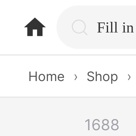
home
Home
›
Shop
›
1688