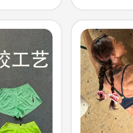
Casual
Pants 