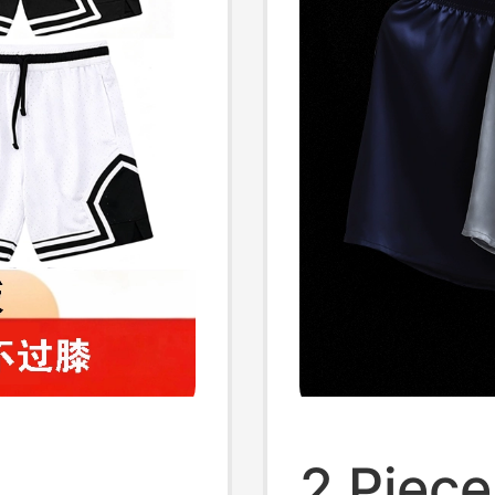
2 Piece