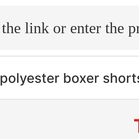
.search
polyester boxer short