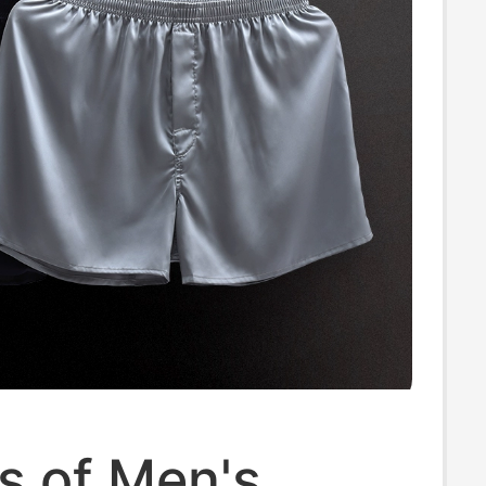
s of Men's