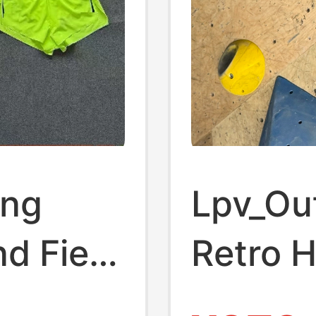
ing
Lpv_Out
nd Field
Retro 
Drying
Peach B