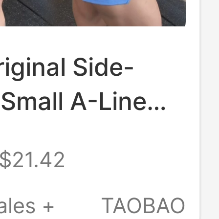
iginal Side-
Small A-Line
 Super Leg-
$21.42
ening, No
re! Sporty
ales +
TAOBAO