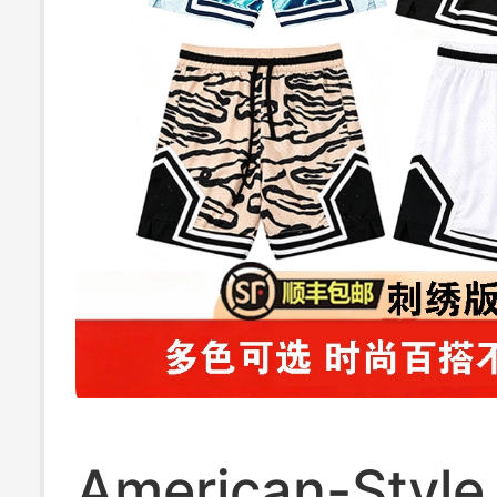
American-Style