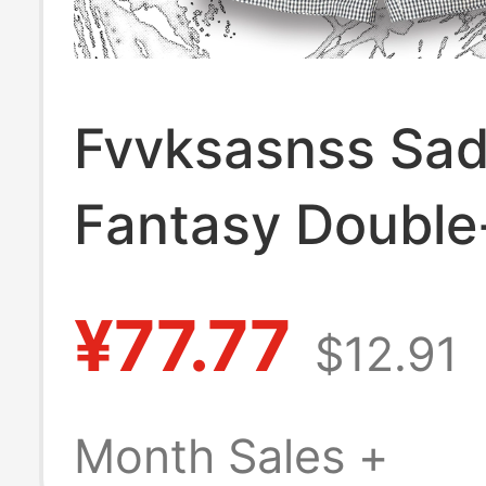
Fvvksasnss Sad
Fantasy Double
Subculture Stre
¥77.77
$12.91
Shorts Home Sh
Month Sales +