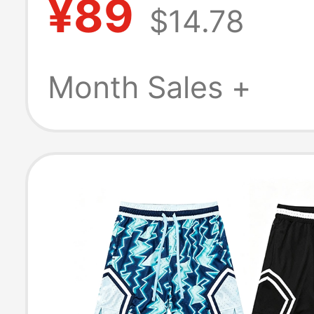
¥89
$14.78
Three-Quarter 
Anti-Exposure 
Month Sales +
Briefs, Sports 
Racing Pants