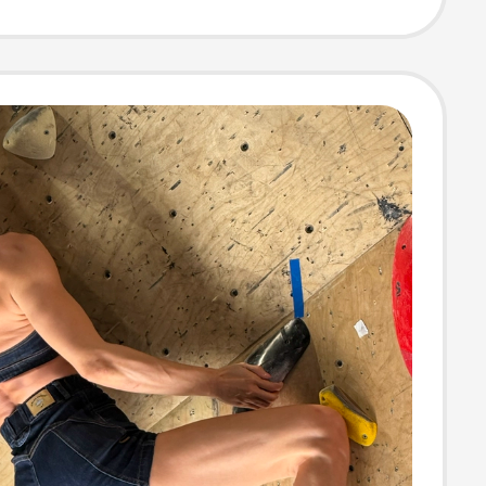
 Fashion Hot
for Women