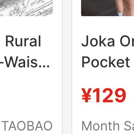
 Rural
Joka Or
-Waist
Pocket 
et Style
Shorts,
¥129
orts
Length
Exposu
TAOBAO
Month S