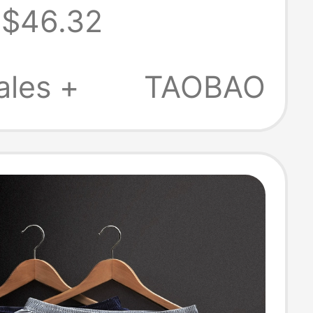
$46.32
re Rock
g Fitness
ales +
TAOBAO
h Denim Shorts