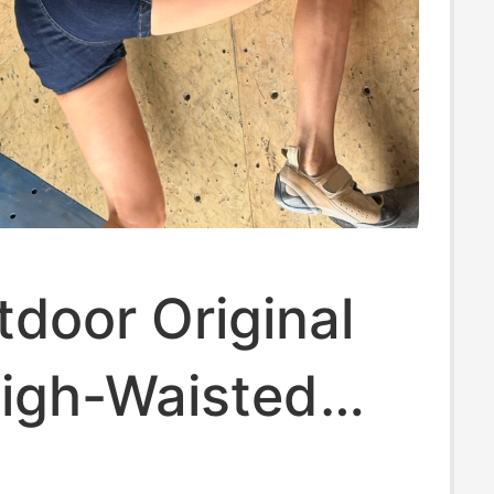
door Original
High-Waisted
utt Anti-