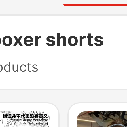
boxer shorts
oducts