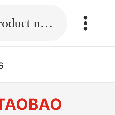
Fill in the link or enter the product name.
s
TAOBAO