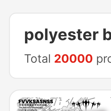
polyester 
Total
20000
pr