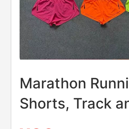
Marathon Runn
Shorts, Track a
Training Quick-