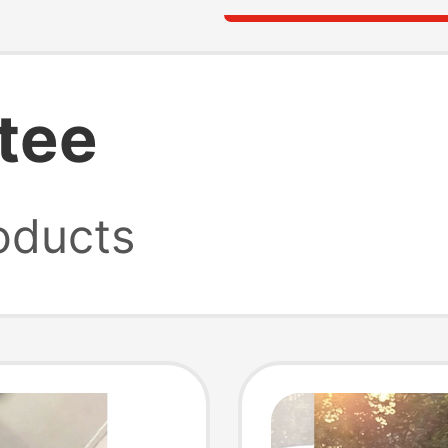
 tee
oducts