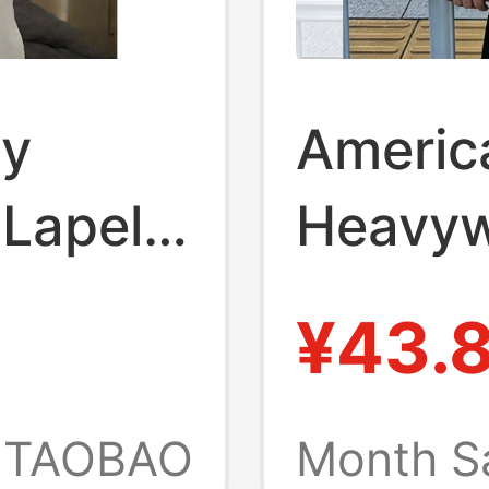
ay
Americ
 Lapel
Heavyw
lo Shirt
Collare
¥43.
r Boxy
T-Shirt
 a High-
Shirt,
TAOBAO
Month S