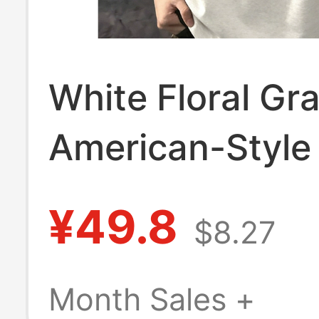
White Floral Gr
American-Style
Short-Sleeve Po
¥49.8
$8.27
for Men, Summe
Fit T-Shirt with
Month Sales +