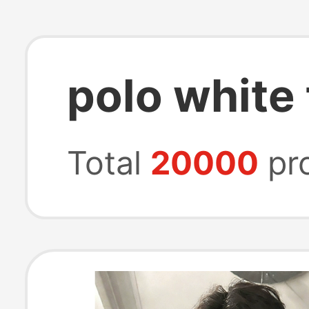
polo white
Total
20000
pr