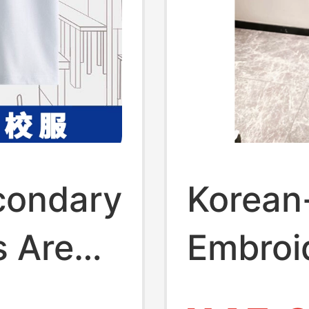
condary
Korean
s Are
Embroi
te T-
Regular