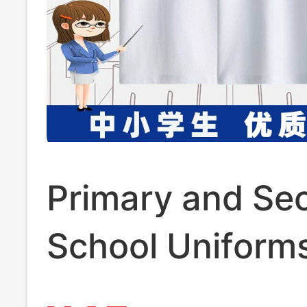
Primary and Se
School Uniform
Paired with Whi