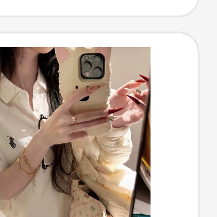
gular Shoulder,
High-End Shirt