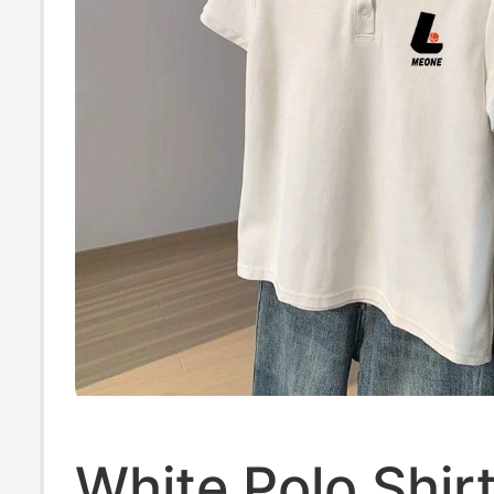
White Polo Shirt