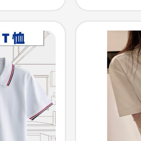
Sleeve
Fit, Re
Casual 