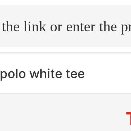
.search
polo white tee