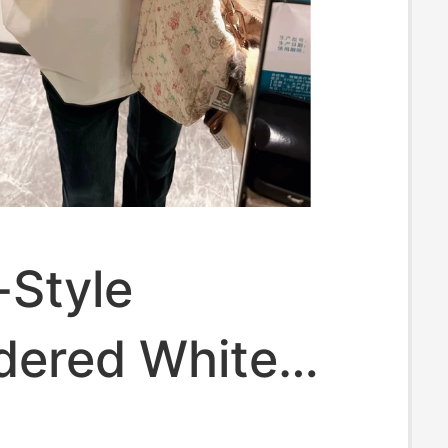
-Style
dered White
 Shoulder Polo