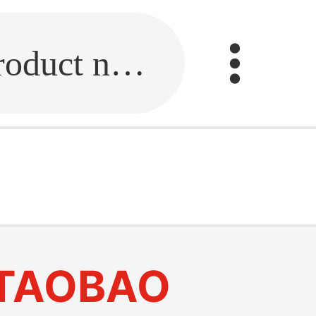
Fill in the link or enter the product name.
TAOBAO