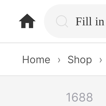
home
Home
›
Shop
›
1688