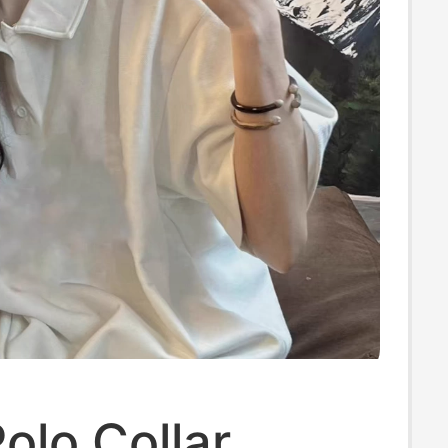
olo Collar