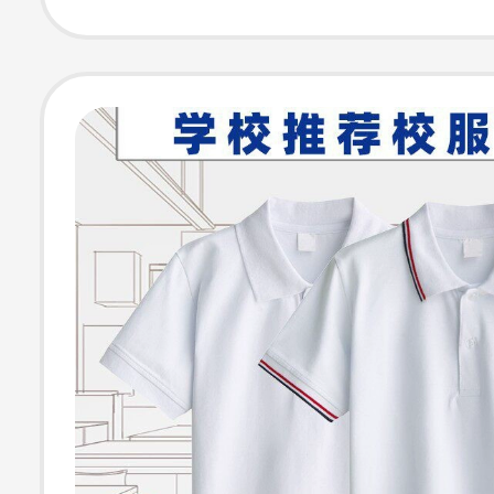
End Feel, Half-
Inner Layer