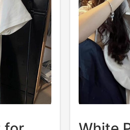
 for
White P