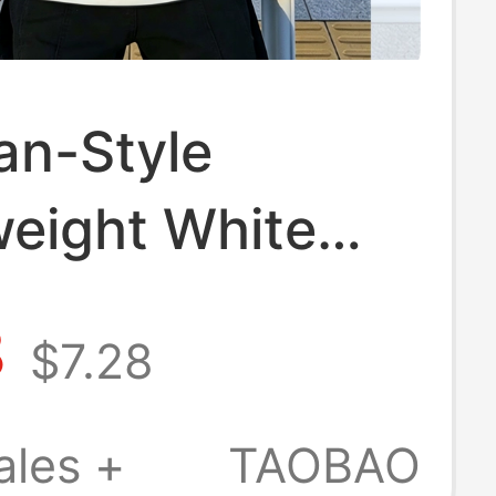
an-Style
eight White
d Short-Sleeve
8
$7.28
 for Men, Polo
 Summer Loose
ales +
TAOBAO