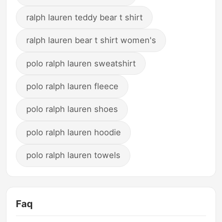
ralph lauren teddy bear t shirt
ralph lauren bear t shirt women's
polo ralph lauren sweatshirt
polo ralph lauren fleece
polo ralph lauren shoes
polo ralph lauren hoodie
polo ralph lauren towels
Faq