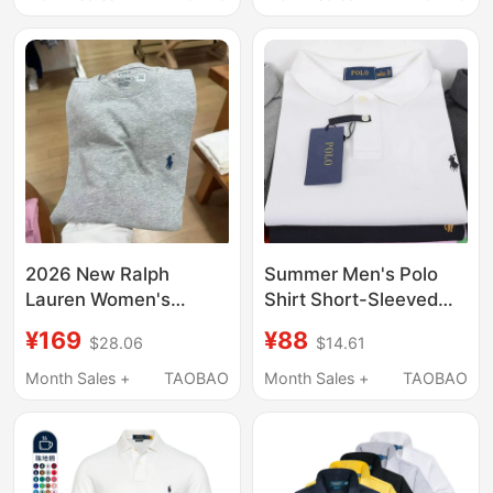
Shirt with Pony Logo
Large Horse Logo Polo
for Women
Half-Sleeved T-Shirt
2026 New Ralph
Summer Men's Polo
Lauren Women's
Shirt Short-Sleeved
Short-Sleeve T-Shirt
Large Size Casual
¥169
¥88
$28.06
$14.61
with a Horse Logo,
Half-Sleeved Solid
Pure Cotton, Stylish
Color T-Shirt Lapel T-
Month Sales +
TAOBAO
Month Sales +
TAOBAO
Design, Summer Top
Shirt Pure Cotton
Sports Polo Shirt