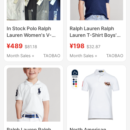
In Stock Polo Ralph
Ralph Lauren Ralph
Lauren Women's V-
Lauren T-Shirt Boys'
Neck Short-Sleeve T-
Pure Cotton Casual
¥489
¥198
$81.18
$32.87
Shirt with Pony Logo,
Pony Logo Lapel
White, Green
Short-Sleeved Polo
Month Sales +
TAOBAO
Month Sales +
TAOBAO
Shirt Children's
Clothing
Ralph Lauren Ralph
North American