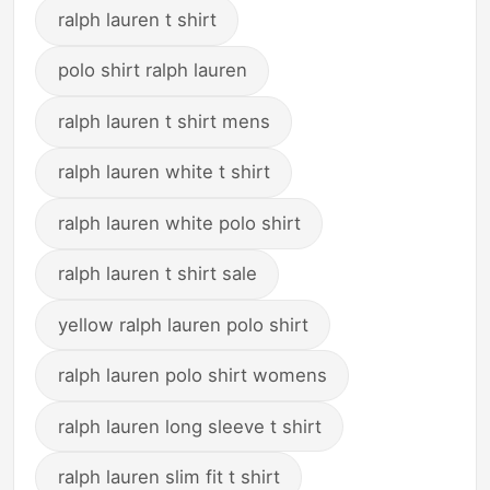
ralph lauren t shirt
polo shirt ralph lauren
ralph lauren t shirt mens
ralph lauren white t shirt
ralph lauren white polo shirt
ralph lauren t shirt sale
yellow ralph lauren polo shirt
ralph lauren polo shirt womens
ralph lauren long sleeve t shirt
ralph lauren slim fit t shirt