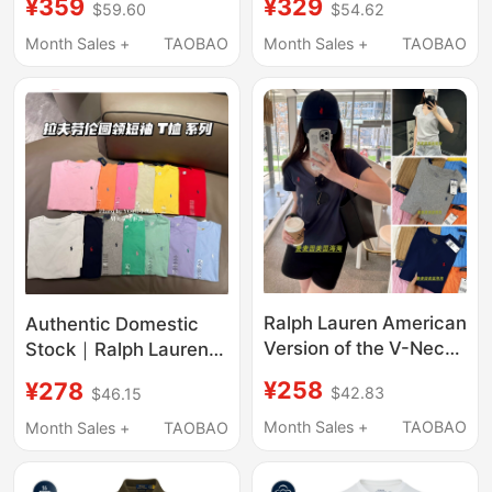
¥359
¥329
$59.60
$54.62
Summer Collared
Shirt Long Sleeve T-
Ralph Lauren Polo Shirt
Shirt Polo Shirt Men's
Month Sales +
TAOBAO
Month Sales +
TAOBAO
Lapel
Ralph Lauren American
Authentic Domestic
Version of the V-Neck
Stock｜Ralph Lauren
Short-Sleeved Solid
T-Shirt Ralph Short-
¥258
¥278
$42.83
$46.15
Color Cotton Loose-
Sleeve Polo Shirt for
Fitting Polo Shirt for
Boys, Exclusive Store
Month Sales +
TAOBAO
Month Sales +
TAOBAO
Girls
Edition Cotton T-Shirt