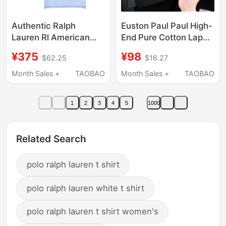
Authentic Ralph
Euston Paul Paul High-
Lauren Rl American
End Pure Cotton Lapel
High-End Casual
Polo Shirt Men's
¥375
¥98
$62.25
$16.27
Malaysian Label Short-
Summer Pony Logo
Sleeved Polo Shirt
Mercerized Cotton
Month Sales +
TAOBAO
Month Sales +
TAOBAO
Men's Paul Pure
Short-Sleeved T-Shirt
Cotton Lapel T-Shirt
1
2
3
4
5
1000
Related Search
polo ralph lauren t shirt
polo ralph lauren white t shirt
polo ralph lauren t shirt women's