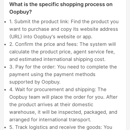
What is the specific shopping process on
Oopbuy?
1. Submit the product link: Find the product you
want to purchase and copy its website address
(URL) into Oopbuy's website or app.
2. Confirm the price and fees: The system will
calculate the product price, agent service fee,
and estimated international shipping cost.
3. Pay for the order: You need to complete the
payment using the payment methods
supported by Oopbuy.
4. Wait for procurement and shipping: The
Oopbuy team will place the order for you. After
the product arrives at their domestic
warehouse, it will be inspected, packaged, and
arranged for international transport.
5. Track logistics and receive the goods: You