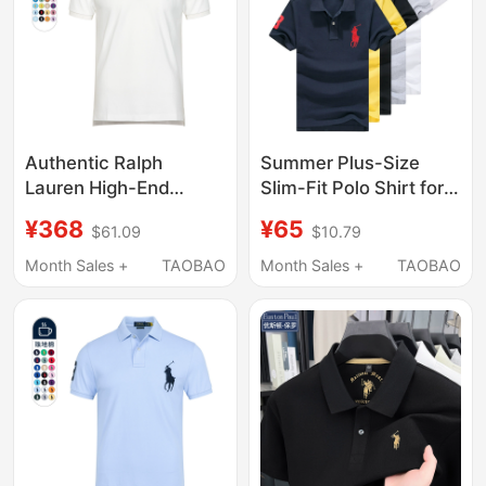
Authentic Ralph
Summer Plus-Size
Lauren High-End
Slim-Fit Polo Shirt for
Casual Pure Cotton
Men, Short-Sleeve T-
¥368
¥65
$61.09
$10.79
Lapel Summer Short-
Shirt, Pure Cotton,
Sleeved Polo Shirt
Trendy Polo Shirt with
Month Sales +
TAOBAO
Month Sales +
TAOBAO
Men's Paul Rl Large
Turn-Down Collar,
Size T-Shirt
Half-Sleeve