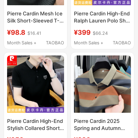
Pierre Cardin Mesh Ice
Pierre Cardin High-End
Silk Short-Sleeved T-
Ralph Lauren Polo Shirt
Shirt for Men, Summer
Men's Short-Sleeved
¥98.8
¥399
$16.41
$66.24
Thin Solid Color Ralph
T-Shirt Summer New
Lauren Polo Collar Polo
Embroidered Lapel
Month Sales +
TAOBAO
Month Sales +
TAOBAO
Pierre Cardin High-End
Pierre Cardin 2025
Stylish Collared Short-
Spring and Autumn
Sleeve T-Shirt for Men,
New Ralph Lauren Polo