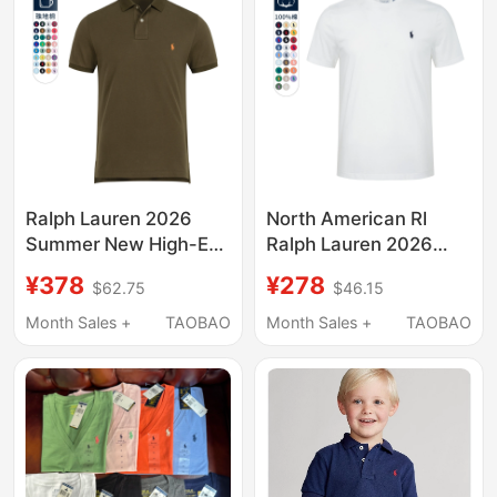
Ralph Lauren 2026
North American Rl
Summer New High-End
Ralph Lauren 2026
Casual Pure Cotton
Summer New Product
¥378
¥278
$62.75
$46.15
Lapel Short-Sleeved
Pure Cotton Round
Polo Shirt Men's Rl
Neck Short-Sleeved T-
Month Sales +
TAOBAO
Month Sales +
TAOBAO
Pony Logo T-Shirt
Shirt Paul Colorful Polo
Shirt Large Size