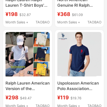
Lauren T-Shirt Boys'
Genuine Rl Ralph
Pure Cotton Casual
Lauren American
¥198
¥368
$32.87
$61.09
Malaysian Logo Lapel
Casual Pure Cotton
Short-Sleeved Polo
Lapel Three-Horse
Month Sales +
TAOBAO
Month Sales +
TAOBAO
Shirt Children's
Short-Sleeved Polo
Clothing
Shirt Men's T-Shirt
Ralph Lauren American
Uspoloassn American
Version of the
Polo Association
Children's Solid Color
Summer Round-Neck
¥298
¥119
$49.47
$19.76
Round Neck Short-
Pure Cotton Short-
Sleeved Cotton Polo
Sleeved T-Shirt with
Month Sales +
TAOBAO
Month Sales +
TAOBAO