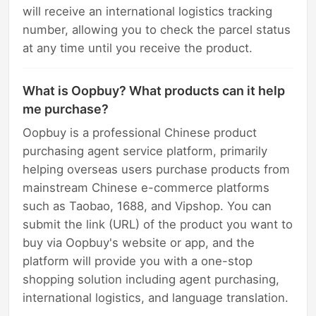
will receive an international logistics tracking
number, allowing you to check the parcel status
at any time until you receive the product.
What is Oopbuy? What products can it help
me purchase?
Oopbuy is a professional Chinese product
purchasing agent service platform, primarily
helping overseas users purchase products from
mainstream Chinese e-commerce platforms
such as Taobao, 1688, and Vipshop. You can
submit the link (URL) of the product you want to
buy via Oopbuy's website or app, and the
platform will provide you with a one-stop
shopping solution including agent purchasing,
international logistics, and language translation.