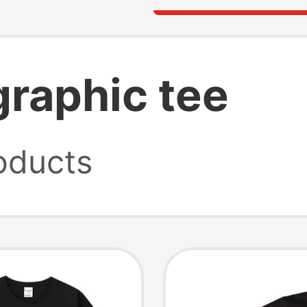
graphic tee
oducts