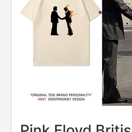
Pink Floyd Briti