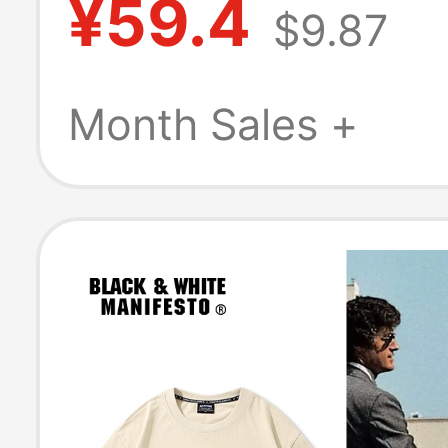
¥59.4
$9.87
Men's Heavywe
Pure Cotton Sho
Month Sales +
Sleeve T-Shirt