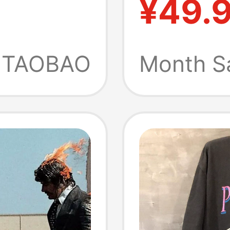
¥49.
ight
Shirt A
rt-
Heavyw
TAOBAO
Month S
Cotton
Clothin