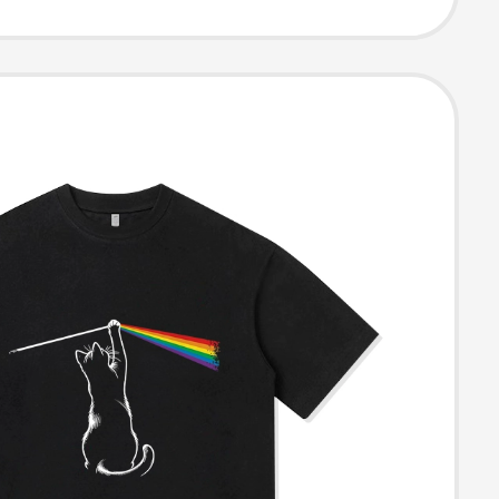
T-Shirt