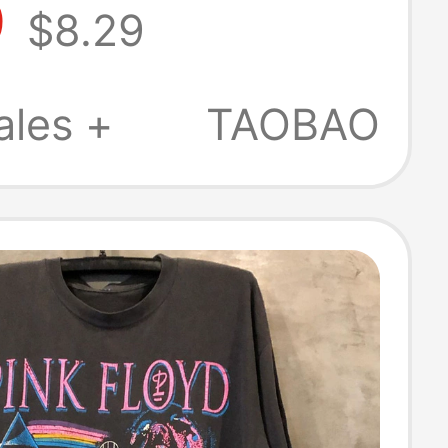
9
$8.29
merican
eight Pure
ales +
TAOBAO
 Summer Men's
g