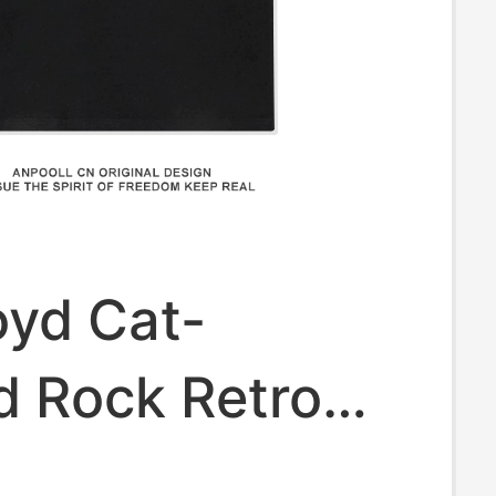
oyd Cat-
 Rock Retro
hort-Sleeve T-