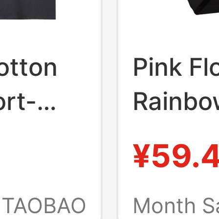
otton
Pink F
rt-
Rainbo
Rock
Vintag
¥59.
Band
T-Shirt
Floyd
Heavyw
TAOBAO
Month S