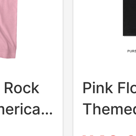
d Rock
Pink Fl
merican
Themed
 Pink
Print S