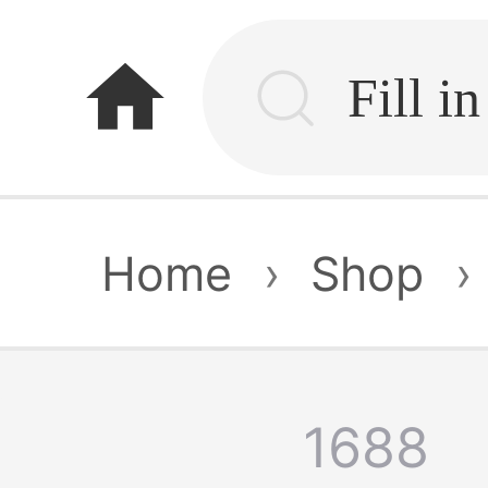
home
Home
›
Shop
›
1688