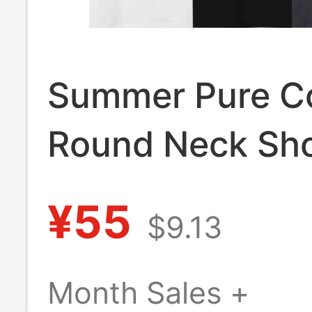
Summer Pure C
Round Neck Sho
Sleeved Men's 
¥55
$9.13
Youth T-Shirt 
Pinkfloyd Pink 
Month Sales +