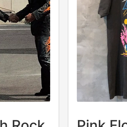
sh Rock
Pink F