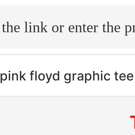
.search
pink floyd graphic tee