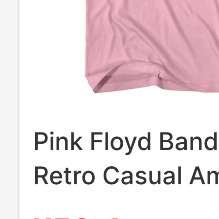
Pink Floyd Ban
Retro Casual A
Style Black and