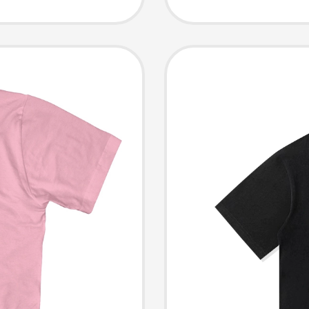
Cotton 