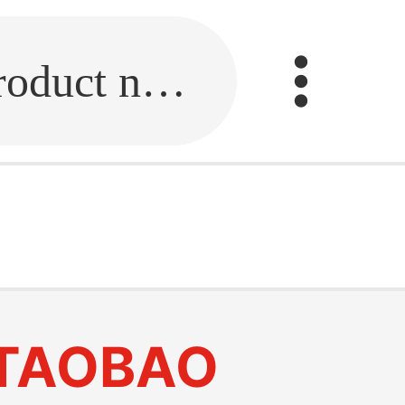
Fill in the link or enter the product name.
TAOBAO