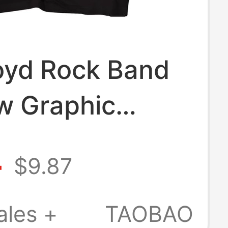
loyd Rock Band
w Graphic
e Short-Sleeve
4
$9.87
 Punk Top
eight Pure
ales +
TAOBAO