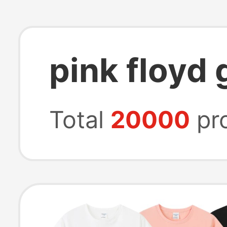
pink floyd 
Total
20000
pr