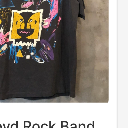
loyd Rock Band