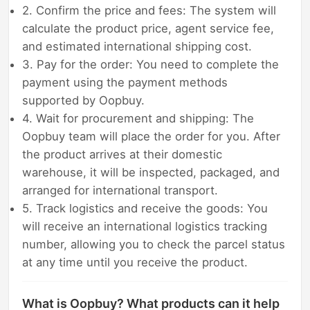
2. Confirm the price and fees: The system will
calculate the product price, agent service fee,
and estimated international shipping cost.
3. Pay for the order: You need to complete the
payment using the payment methods
supported by Oopbuy.
4. Wait for procurement and shipping: The
Oopbuy team will place the order for you. After
the product arrives at their domestic
warehouse, it will be inspected, packaged, and
arranged for international transport.
5. Track logistics and receive the goods: You
will receive an international logistics tracking
number, allowing you to check the parcel status
at any time until you receive the product.
What is Oopbuy? What products can it help