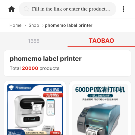
home.search
Fill in the link or enter the product name.
Home
›
Shop
›
phomemo label printer
TAOBAO
1688
phomemo label printer
Total
20000
products