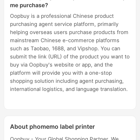
me purchase?
Oopbuy is a professional Chinese product
purchasing agent service platform, primarily
helping overseas users purchase products from
mainstream Chinese e-commerce platforms
such as Taobao, 1688, and Vipshop. You can
submit the link (URL) of the product you want to
buy via Oopbuy's website or app, and the
platform will provide you with a one-stop
shopping solution including agent purchasing,
international logistics, and language translation.
About phomemo label printer
Oopbuy - Your Global Shopping Partner. We