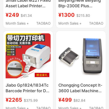
Small Label M221 Fixed
Beiyang/New Beiyang
Asset Label Printer
Btp-2300E Plus
Thermal Bluetooth
Barcode Self-Adhesive
¥249
¥1300
$41.34
$215.80
Adhesive Silver Sticker
Label Tag Washable
Barcode Repair Card
Cloth Jewelry Printer
Month Sales +
TAOBAO
Month Sales +
TAOBAO
Folder Material
Identification Card
Small Office Handheld
Portable Label
Machine
Jiabo Gp1824/1834Tc
Chongqing Concept It-
Barcode Printer for Dry
3600 Label Machine
Cleaners with Cutter,
Original Portable
¥2265
¥499
$375.99
$82.84
Washable Labels for
Handheld Bluetooth
Clothing Tags, Shoe
Printer P Knife Type t
Month Sales +
TAOBAO
Month Sales +
TAOBAO