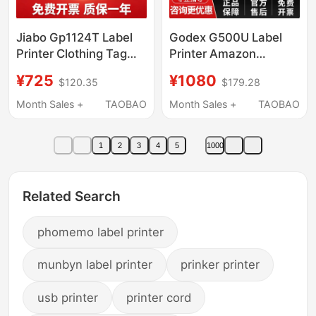
Jiabo Gp1124T Label
Godex G500U Label
Printer Clothing Tag
Printer Amazon
Washable Label
Thermal Adhesive
¥725
¥1080
$120.35
$179.28
Gp1134T Bluetooth
Barcode Ribbon
Ribbon Jewelry Label
Carbon Ribbon
Month Sales +
TAOBAO
Month Sales +
TAOBAO
Machine
Thermal Transfer Label
Machine Clothing Tag
1
2
3
4
5
1000
Certificate Shein Label
Barcode Printer
Related Search
phomemo label printer
munbyn label printer
prinker printer
usb printer
printer cord