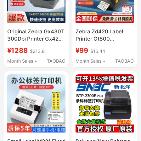
Original Zebra Gx430T
Zebra Zd420 Label
300Dpi Printer Gx420T
Printer Gt800
Adhesive Electronic
Upgraded Model
¥1288
¥99
$213.81
$16.44
Receipt Barcode
Zd421Cn Ribbon
Machine Label
Thermal Transfer
Month Sales +
TAOBAO
Month Sales +
TAOBAO
Machine
Barcode Label Printer
Self-Adhesive Fixed
Asset Label Printer
Thermal Express
Electronic Waybill