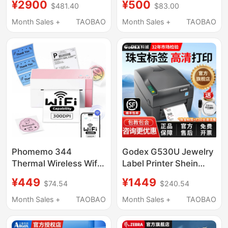
¥2900
¥500
$481.40
$83.00
Mf2410/3410 Clothing
Industrial Grade 600-
Washable Label
Point High-Definition
Month Sales +
TAOBAO
Month Sales +
TAOBAO
Adhesive Tag
Label Printing Clothing
Washable Label Silver
Wash Label Self-
Fixed Asset Label
Adhesive Certificate
Paper Label Machine
Matte Silver Label Qr
Code
Phomemo 344
Godex G530U Jewelry
Thermal Wireless Wifi
Label Printer Shein
Connection High-
Label Tag Certificate
¥449
¥1449
$74.54
$240.54
Definition Express
Sticker Marking
Electronic Waybill
Machine Barcode
Month Sales +
TAOBAO
Month Sales +
TAOBAO
Printer Barcode Label
Adhesive Printing
Machine
Label Machine