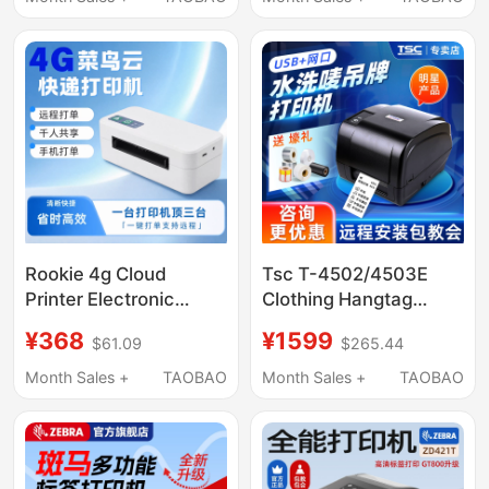
Cleaning Shops,
Cable
Attraction Tickets,
Flower Shops, Opening
Flower Baskets,
Ribbon, Couplets,
Label Printer
Rookie 4g Cloud
Tsc T-4502/4503E
Printer Electronic
Clothing Hangtag
Receipt Thermal Label
Washable Label
¥368
¥1599
$61.09
$265.44
Printer Express
Printer, Washable
Delivery Printer E-
Label Barcode Printer
Month Sales +
TAOBAO
Month Sales +
TAOBAO
Commerce Dedicated
with Cutter, Ribbon,
Universal Model
Nylon, Self-Adhesive,
Fixed Asset
Nameplate, Coated