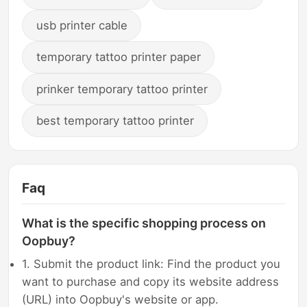
usb printer cable
temporary tattoo printer paper
prinker temporary tattoo printer
best temporary tattoo printer
Faq
What is the specific shopping process on
Oopbuy?
1. Submit the product link: Find the product you
want to purchase and copy its website address
(URL) into Oopbuy's website or app.