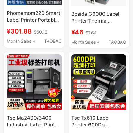
Phomemom220 Smart
Boside G6000 Label
Label Printer Portable
Printer Thermal
Commercial Price
Transfer Printer
¥301.88
¥46
$50.12
$7.64
Barcode Tag Bluetooth
Yaysilong Pet Label
Thermal Printer
Printer
Month Sales +
TAOBAO
Month Sales +
TAOBAO
Tsc Ma2400/3400
Tsc Tx610 Label
Industrial Label Printer
Printer 600Dpi
Barcode Printer
Barcode Printer Tx600