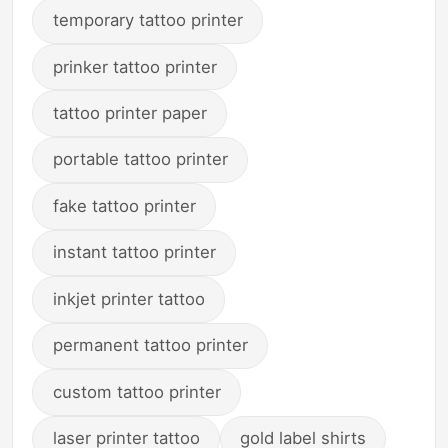
temporary tattoo printer
prinker tattoo printer
tattoo printer paper
portable tattoo printer
fake tattoo printer
instant tattoo printer
inkjet printer tattoo
permanent tattoo printer
custom tattoo printer
laser printer tattoo
gold label shirts