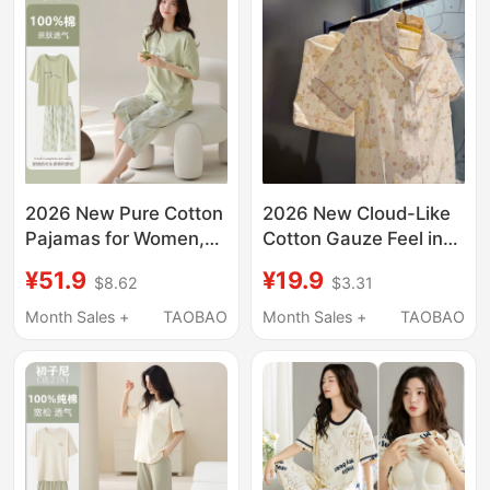
2026 New Pure Cotton
2026 New Cloud-Like
Pajamas for Women,
Cotton Gauze Feel ins
Summer Thin Short-
Style Bear Summer
¥51.9
¥19.9
$8.62
$3.31
Sleeve Three-Quarter
Pajamas for Women,
Pants, Cool Home
Short-Sleeved, Thin,
Month Sales +
TAOBAO
Month Sales +
TAOBAO
Wear Casual Set
Sweet Loungewear Set