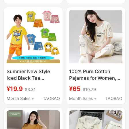
Sleeved Thin Soft Cute
Summer Casual Set
Loungewear for
Summer
Summer New Style
100% Pure Cotton
Iced Black Tea
Pajamas for Women,
Clothing, Cool and Bold
Summer Thin Short-
¥19.9
¥65
$3.31
$10.79
Dragon Robe Pajamas
Sleeved Long Pants,
for Women, Abstract
Loose Casual Cotton
Month Sales +
TAOBAO
Month Sales +
TAOBAO
Clothing, Children's
Home Wear, Can Be
Casual Suits,
Worn Outside, Set
Children's Clothing