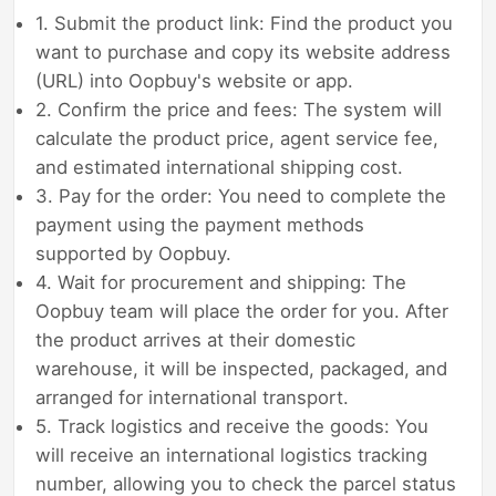
1. Submit the product link: Find the product you
want to purchase and copy its website address
(URL) into Oopbuy's website or app.
2. Confirm the price and fees: The system will
calculate the product price, agent service fee,
and estimated international shipping cost.
3. Pay for the order: You need to complete the
payment using the payment methods
supported by Oopbuy.
4. Wait for procurement and shipping: The
Oopbuy team will place the order for you. After
the product arrives at their domestic
warehouse, it will be inspected, packaged, and
arranged for international transport.
5. Track logistics and receive the goods: You
will receive an international logistics tracking
number, allowing you to check the parcel status