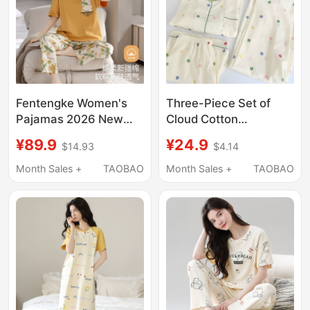
Fentengke Women's
Three-Piece Set of
Pajamas 2026 New
Cloud Cotton
Summer Pure Cotton
Japanese-Style
¥89.9
¥24.9
$14.93
$4.14
Short-Sleeved Long
Summer Pajamas for
Pants Can Be Worn
Women, Pure Cotton
Month Sales +
TAOBAO
Month Sales +
TAOBAO
Outside Simple
Colorful Polka Dot
Loungewear for
Short-Sleeved Long
Summer
Pants, Sweet Home
Wear for Girls