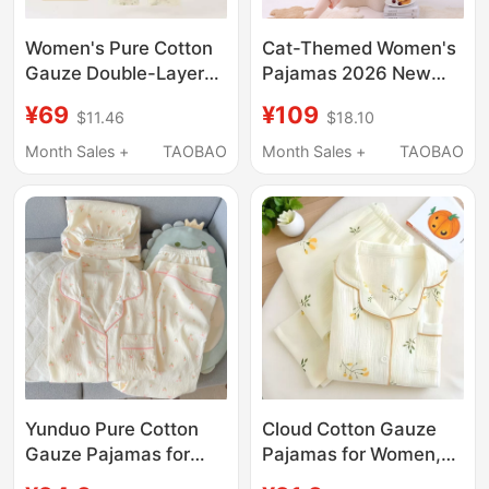
Women's Pure Cotton
Cat-Themed Women's
Gauze Double-Layer
Pajamas 2026 New
Summer Pajamas with
High-End Summer
¥69
¥109
$11.46
$18.10
Three-Quarter
Pure Cotton Women's
Sleeves, Suitable for
Summer Short-
Month Sales +
TAOBAO
Month Sales +
TAOBAO
Outerwear, Thin Home
Sleeved Pink Plaid
Wear Set, Cotton-
Loungewear Set
Linen Round Neck
Yunduo Pure Cotton
Cloud Cotton Gauze
Gauze Pajamas for
Pajamas for Women,
Women, Short-Sleeved
Long-Sleeved Spring