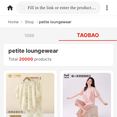
home.search
Fill in the link or enter the product name.
Home
›
Shop
›
petite loungewear
TAOBAO
1688
petite loungewear
Total
20000
products