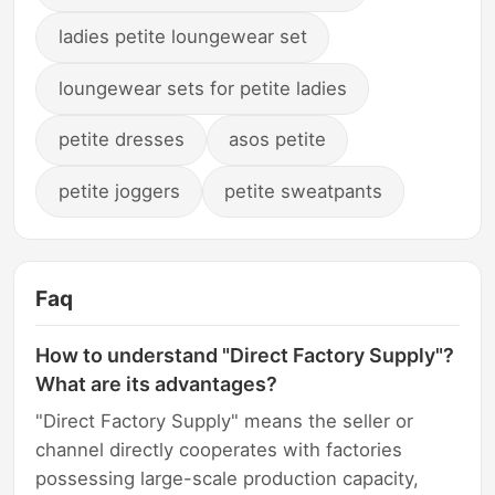
ladies petite loungewear set
loungewear sets for petite ladies
petite dresses
asos petite
petite joggers
petite sweatpants
Faq
How to understand "Direct Factory Supply"?
What are its advantages?
"Direct Factory Supply" means the seller or
channel directly cooperates with factories
possessing large-scale production capacity,