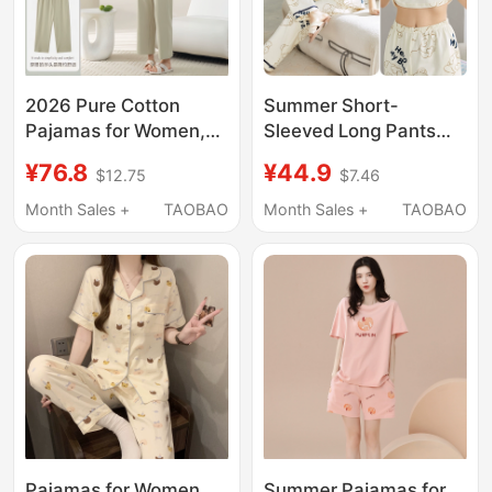
2026 Pure Cotton
Summer Short-
Pajamas for Women,
Sleeved Long Pants
Summer Short-
with Chest Pads
¥76.8
¥44.9
$12.75
$7.46
Sleeved Long Pants,
Women's Pajamas
Thin Cotton Casual
Cartoon Bear Thin
Month Sales +
TAOBAO
Month Sales +
TAOBAO
Summer Wear, Suitable
Style Plus Size Spring
for Wearing Outside,
and Autumn
Home Wear Set
Outerwear Home Wear
Set
Pajamas for Women,
Summer Pajamas for