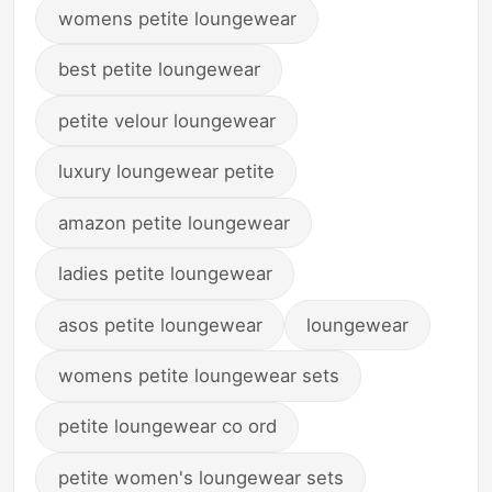
womens petite loungewear
best petite loungewear
petite velour loungewear
luxury loungewear petite
amazon petite loungewear
ladies petite loungewear
asos petite loungewear
loungewear
womens petite loungewear sets
petite loungewear co ord
petite women's loungewear sets