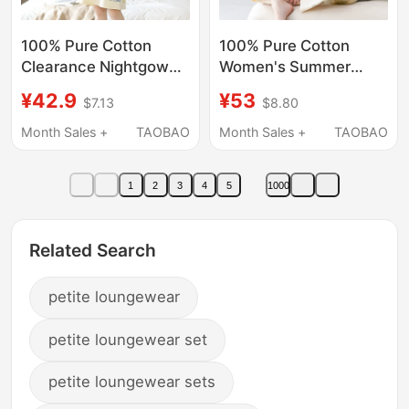
100% Pure Cotton
100% Pure Cotton
Clearance Nightgown
Women's Summer
for Women, Summer
Pajamas, Thin Short-
¥42.9
¥53
$7.13
$8.80
Short-Sleeved Cartoon
Sleeved Long Pants,
Sweet Student Thin
Comfortable Round
Month Sales +
TAOBAO
Month Sales +
TAOBAO
Pajamas, Maternity
Neck, All-Cotton
Summer Loungewear
Women's Pajamas,
1
2
3
4
5
1000
Home Wear
Related Search
petite loungewear
petite loungewear set
petite loungewear sets