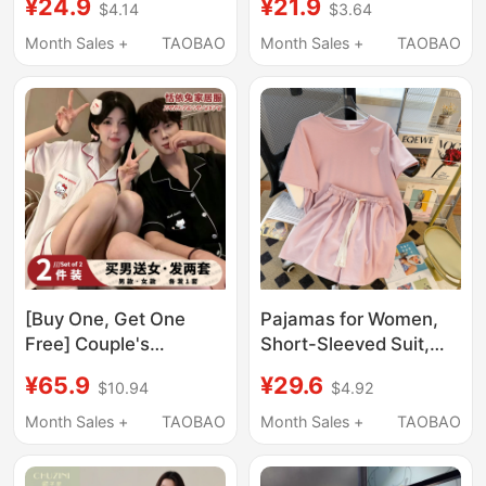
¥24.9
¥21.9
$4.14
$3.64
Spring and Summer
and Autumn Set,
Three-Piece Set,
Sweet Floral Cardigan,
Month Sales +
TAOBAO
Month Sales +
TAOBAO
Sweet Floral Cardigan,
High-End Home Wear
High-End Home Wear
for Spring and Summer
for Summer
[Buy One, Get One
Pajamas for Women,
Free] Couple's
Short-Sleeved Suit,
Pajamas for Women,
Summer Wear, New
¥65.9
¥29.6
$10.94
$4.92
New Summer Style,
Thin Style, Heart
Cloud Cartoon Loose
Embroidery Two-Piece
Month Sales +
TAOBAO
Month Sales +
TAOBAO
Short-Sleeved Men's
Set, Summer Casual
Home Wear Set
Outerwear, Home Wear