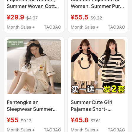
Summer Woven Cotton
Women, Summer Pure
Gauze Short-Sleeved
Cotton, Large Size,
¥29.9
¥55.5
$4.97
$9.22
Pants, Thin, Sweet and
Loose, Lazy, Korean
Cute Cartoon Summer
Style, Outer Wear, Pure
Month Sales +
TAOBAO
Month Sales +
TAOBAO
Home Wear Two-Piece
Cotton Home Clothes,
Set
Short-Sleeved Suit
Fentengke an
Summer Cute Girl
Sleepwear Summer
Pajamas Short-
Pure Cotton 2026 New
Sleeved Thin Style
¥55
¥45.8
$9.13
$7.61
Model All-Cotton
2026 New Plus Size
Women's Short-
Loose Home Wear
Month Sales +
TAOBAO
Month Sales +
TAOBAO