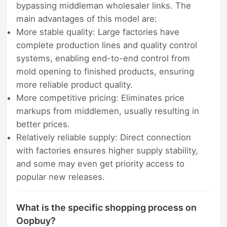
bypassing middleman wholesaler links. The
main advantages of this model are:
More stable quality: Large factories have
complete production lines and quality control
systems, enabling end-to-end control from
mold opening to finished products, ensuring
more reliable product quality.
More competitive pricing: Eliminates price
markups from middlemen, usually resulting in
better prices.
Relatively reliable supply: Direct connection
with factories ensures higher supply stability,
and some may even get priority access to
popular new releases.
What is the specific shopping process on
Oopbuy?