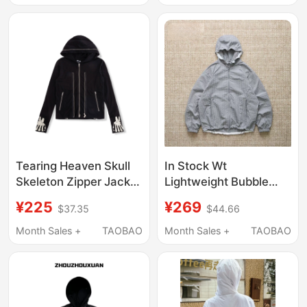
Hooded Cardigan
Sweatshirt
Tearing Heaven Skull
In Stock Wt
Skeleton Zipper Jacket
Lightweight Bubble
Sweatshirt Hoodie
Nylon Hooded Jacket
¥225
¥269
$37.35
$44.66
Cardigan
Water-Repellent
Windproof Anti-Static
Month Sales +
TAOBAO
Month Sales +
TAOBAO
Fabric 25Ss