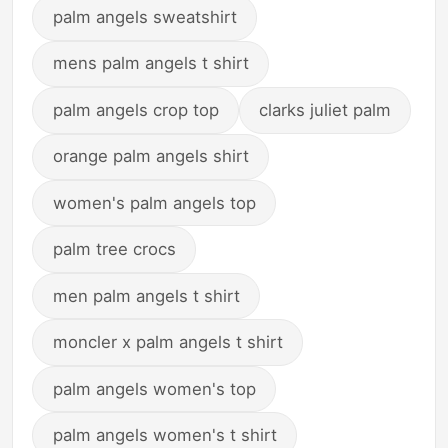
palm angels sweatshirt
mens palm angels t shirt
palm angels crop top
clarks juliet palm
orange palm angels shirt
women's palm angels top
palm tree crocs
men palm angels t shirt
moncler x palm angels t shirt
palm angels women's top
palm angels women's t shirt