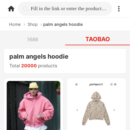
home.search
Fill in the link or enter the product name.
Home
›
Shop
›
palm angels hoodie
TAOBAO
1688
palm angels hoodie
Total
20000
products