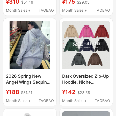
¥310
¥175
$51.46
$29.05
Breathable Hooded
Color Skylrk Sohee
Sun Protection
Unisex Cardigan
Month Sales +
TAOBAO
Month Sales +
TAOBAO
Clothing
Hooded Jacket
Sweatshirt
2026 Spring New
Dark Oversized Zip-Up
Angel Wings Sequin
Hoodie, Niche
Hooded Sweatshirt for
Sweatshirt, Vintage
¥188
¥142
$31.21
$23.58
Women, Gray Fleece-
Fog Hip-Hop Loose Fit
Lined Design Hooded
Men's High Street
Month Sales +
TAOBAO
Month Sales +
TAOBAO
Jacket
Cardigan Jacket