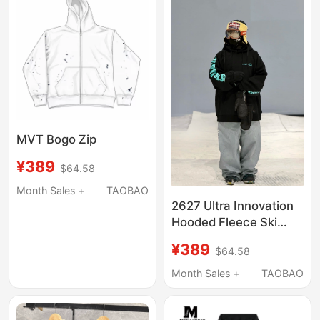
MVT Bogo Zip
¥389
$64.58
Month Sales +
TAOBAO
2627 Ultra Innovation
Hooded Fleece Ski
Sweatshirt 5/13～14
¥389
$64.58
12:00
Month Sales +
TAOBAO