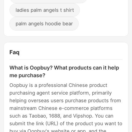
ladies palm angels t shirt
palm angels hoodie bear
Faq
What is Oopbuy? What products can it help
me purchase?
Oopbuy is a professional Chinese product
purchasing agent service platform, primarily
helping overseas users purchase products from
mainstream Chinese e-commerce platforms
such as Taobao, 1688, and Vipshop. You can
submit the link (URL) of the product you want to
buy via Oopbuy's website or app, and the