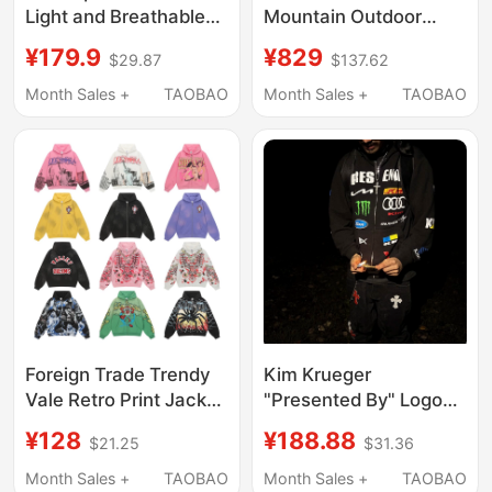
Light and Breathable
Mountain Outdoor
Outdoor Hooded Sun
Retro Hooded Water-
¥179.9
¥829
$29.87
$137.62
Protection Clothing
Repellent Jacket
Versatile High-End
Month Sales +
TAOBAO
Month Sales +
TAOBAO
Men's Jacket 6557
Foreign Trade Trendy
Kim Krueger
Vale Retro Print Jacket
"Presented By" Logo
High Street Fashion
Hoodie Spoof Graphic
¥128
¥188.88
$21.25
$31.36
Casual Hip-Hop
Racing Zipper Hoodie
Fashion Unisex
Jacket
Month Sales +
TAOBAO
Month Sales +
TAOBAO