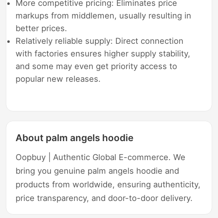
More competitive pricing: Eliminates price
markups from middlemen, usually resulting in
better prices.
Relatively reliable supply: Direct connection
with factories ensures higher supply stability,
and some may even get priority access to
popular new releases.
About palm angels hoodie
Oopbuy | Authentic Global E-commerce. We
bring you genuine palm angels hoodie and
products from worldwide, ensuring authenticity,
price transparency, and door-to-door delivery.