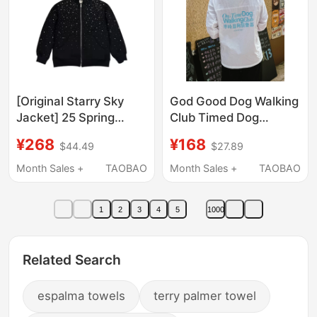
[Original Starry Sky
God Good Dog Walking
Jacket] 25 Spring
Club Timed Dog
Collection Hooded
Walking Club Luminous
¥268
¥168
$44.49
$27.89
Zipper Cardigan with
Comfortable
Rhinestones,
Breathable Sun
Month Sales +
TAOBAO
Month Sales +
TAOBAO
Heavyweight Jacket,
Protection Long Sleeve
Unisex Style
Jacket Unisex
1
2
3
4
5
1000
Related Search
espalma towels
terry palmer towel