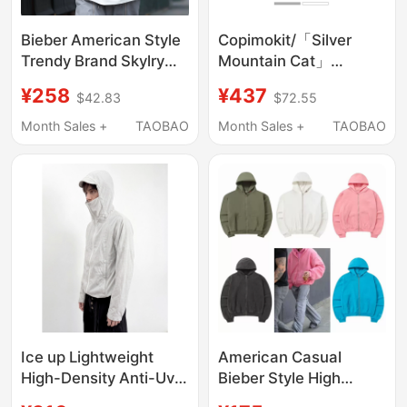
Bieber American Style
Copimokit/「Silver
Trendy Brand Skylry
Mountain Cat」
Embroidered Solid
Washable Hooded
¥258
¥437
$42.83
$72.55
Color Loose Zipper
Zipper Cardigan Short
Hoodie Unisex Jacket
Loose Sweatshirt
Month Sales +
TAOBAO
Month Sales +
TAOBAO
Jacket Hoodie
Ice up Lightweight
American Casual
High-Density Anti-Uv
Bieber Style High
Dark Plaid Mesh
Street Fashion Solid