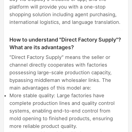
platform will provide you with a one-stop
shopping solution including agent purchasing,
international logistics, and language translation.
How to understand "Direct Factory Supply"?
What are its advantages?
"Direct Factory Supply" means the seller or
channel directly cooperates with factories
possessing large-scale production capacity,
bypassing middleman wholesaler links. The
main advantages of this model are:
More stable quality: Large factories have
complete production lines and quality control
systems, enabling end-to-end control from
mold opening to finished products, ensuring
more reliable product quality.