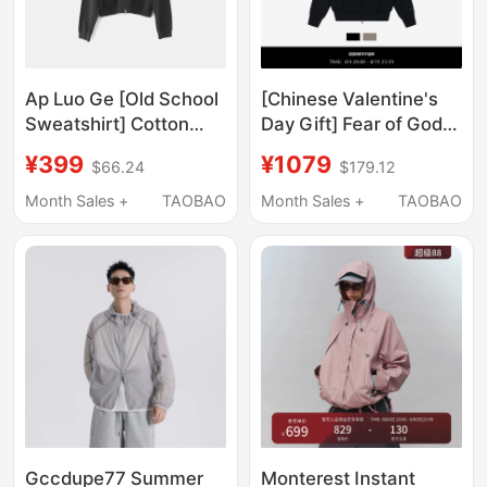
Ap Luo Ge [Old School
[Chinese Valentine's
Sweatshirt] Cotton
Day Gift] Fear of God
Hooded Drawstring
Essentials Always on
¥399
¥1079
$66.24
$179.12
Multi-Color Fashion
Classic Zip-Up Hooded
Casual Versatile
Sweatshirt
Month Sales +
TAOBAO
Month Sales +
TAOBAO
Sweatshirt Jacket
63092Wt
Gccdupe77 Summer
Monterest Instant