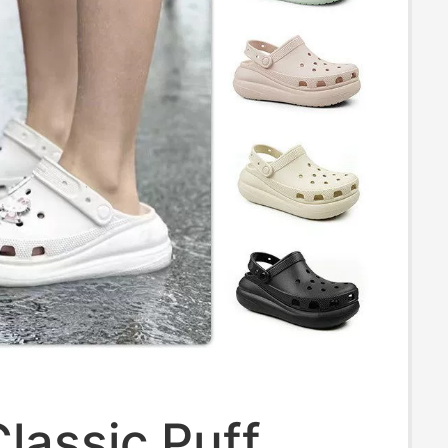
lassic Puff