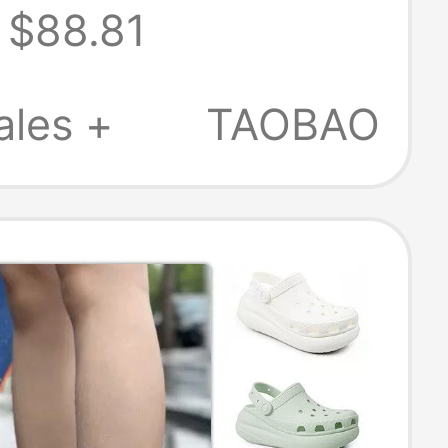
$88.81
r Beach
s 213780
ales +
TAOBAO