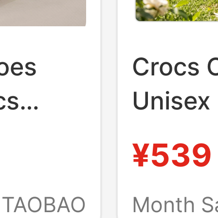
oes
Crocs C
cs
Unisex
Water-
Women'
¥539
ed-Toe
Sandal
212810
TAOBAO
Month S