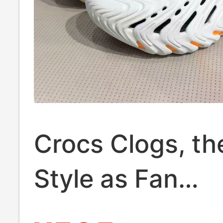
Crocs Clogs, t
Style as Fan
Zhendong, Men