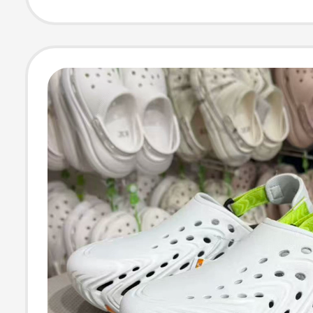
Women's Shoes
212810