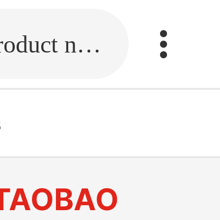
Fill in the link or enter the product name.
s
TAOBAO