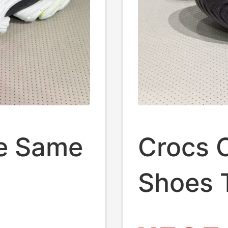
he Same
Crocs 
Shoes 
's
Colorfu