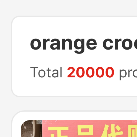
orange cr
Total
20000
pr