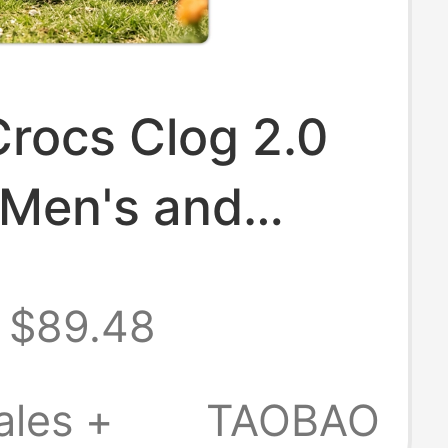
rocs Clog 2.0
 Men's and
s Beach Shoes
$89.48
s
/213780
ales +
TAOBAO