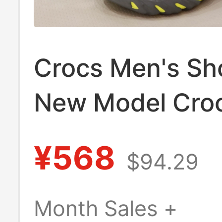
Crocs Men's Sh
New Model Cro
Beach Slip-On 
¥568
$94.29
Resistant Clos
Wave Sandals
Month Sales +