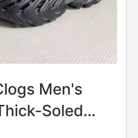
Clogs Men's
Thick-Soled
l Clog2.0