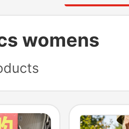
ocs womens
oducts