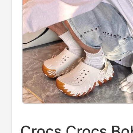
Crocs Crocs Bo