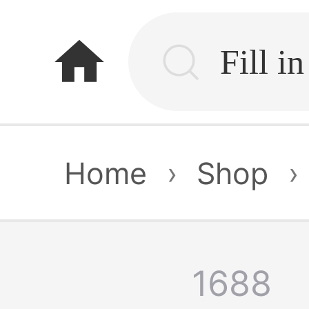
home
Home
›
Shop
›
1688