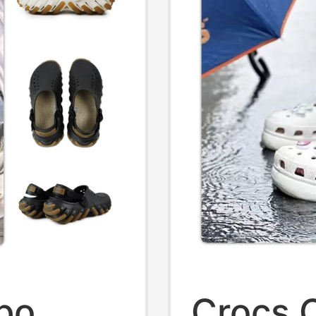
bo
Crocs C