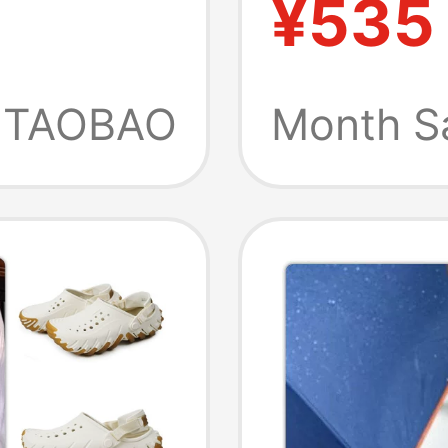
¥535
Outdoo
Sandal
TAOBAO
Month S