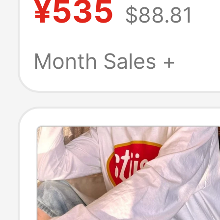
¥535
$88.81
Shoes, Colorful
Outdoor Beach
Month Sales +
Sandals 212810