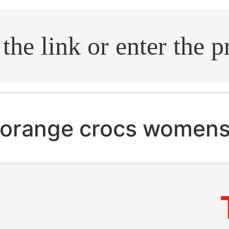
.search
orange crocs women