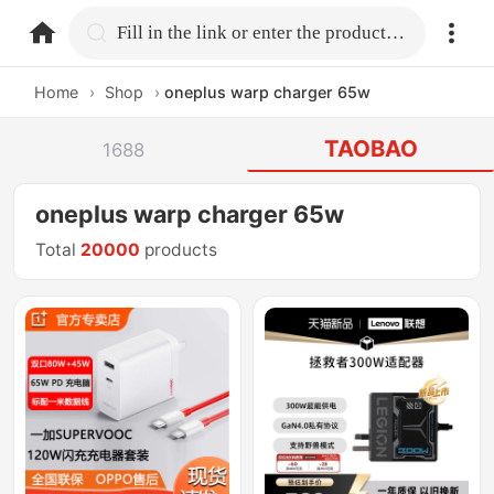
home.search
Fill in the link or enter the product name.
Home
›
Shop
›
oneplus warp charger 65w
TAOBAO
1688
oneplus warp charger 65w
Total
20000
products