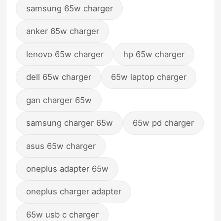
samsung 65w charger
anker 65w charger
lenovo 65w charger
hp 65w charger
dell 65w charger
65w laptop charger
gan charger 65w
samsung charger 65w
65w pd charger
asus 65w charger
oneplus adapter 65w
oneplus charger adapter
65w usb c charger