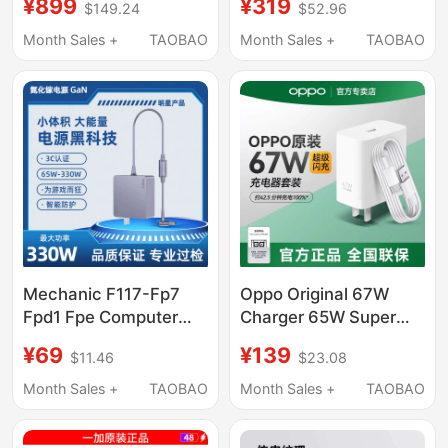
¥899
¥319
$149.24
$52.96
Protocol Gallium
Gallium Nitride Charger
Nitride Charging Head
Oneplus 15/13/12/11
Month Sales +
TAOBAO
Month Sales +
TAOBAO
Multi-Port Fast
Mobile Phone
Charging Pd3.1
Ace6/3/V/2Pro Super
Compatible with Apple
Flash Charge 100W
17, Huawei, Xiaomi,
Notebook Pd65W Fast
MacBook Laptop
Charge
Charger
Mechanic F117-Fp7
Oppo Original 67W
Fpd1 Fpe Computer
Charger 65W Super
Charging Source
Flash Charge
¥69
¥139
$11.46
$23.08
Adapter Cable
Findx2/X3Pro/N3/N
19.5V11.8A 230W
80% off Stacked
Month Sales +
TAOBAO
Month Sales +
TAOBAO
Screen
Reno45679Pro/11/K10X/K