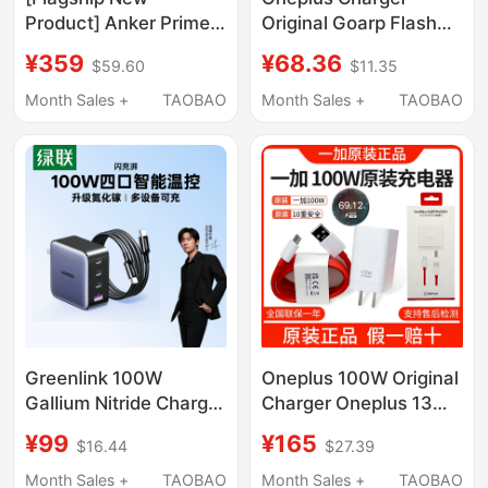
Product] Anker Prime
Original Goarp Flash
Anker Smart Display
Charging 65W Adapter
¥359
¥68.36
$59.60
$11.35
Charger 160W Gallium
9Pro/8T Mobile Phone
Nitride Charger Multi-
Charging Head Fast
Month Sales +
TAOBAO
Month Sales +
TAOBAO
Port Fast Charging
Charging Data Cable
Suitable for Apple 17
Huawei Xiaomi Mobile
Phones Laptops
MacBook Genuine
Greenlink 100W
Oneplus 100W Original
Gallium Nitride Charger
Charger Oneplus 13
Head with Multiple
Charger Oneplus 12
¥99
¥165
$16.44
$27.39
Ports Pd Fast Charging
Charger Oneplus
Head Suitable for
Ace5Pro Original
Month Sales +
TAOBAO
Month Sales +
TAOBAO