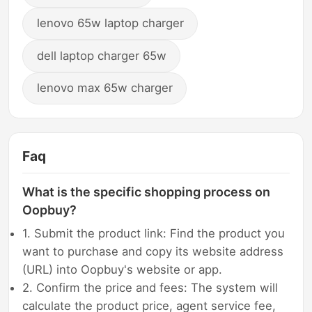
lenovo 65w laptop charger
dell laptop charger 65w
lenovo max 65w charger
Faq
What is the specific shopping process on
Oopbuy?
1. Submit the product link: Find the product you
want to purchase and copy its website address
(URL) into Oopbuy's website or app.
2. Confirm the price and fees: The system will
calculate the product price, agent service fee,