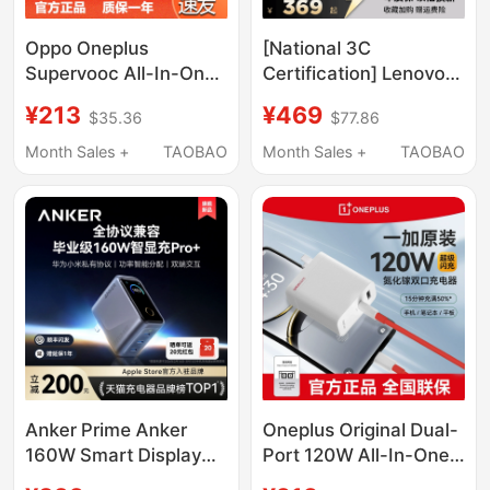
Oppo Oneplus
[National 3C
Supervooc All-In-One
Certification] Lenovo
120W Gallium Nitride
Savior 300W Gallium
¥213
¥469
$35.36
$77.86
Charger Super Flash
Nitride Adapter Non-
Charge Gan Set
Digital Display Laptop
Month Sales +
TAOBAO
Month Sales +
TAOBAO
Oneplus Original Dual-
Fast Charging Plug
Port Portable Laptop
Slim Square Port Asus
Pd 65W Fast Charge
Dell Savior Portable
Oneplus 13/12/11
Charger
Anker Prime Anker
Oneplus Original Dual-
160W Smart Display
Port 120W All-In-One
Charger Pro+ Full
Charging Set Gan