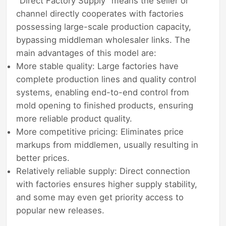
"Direct Factory Supply" means the seller or
channel directly cooperates with factories
possessing large-scale production capacity,
bypassing middleman wholesaler links. The
main advantages of this model are:
More stable quality: Large factories have
complete production lines and quality control
systems, enabling end-to-end control from
mold opening to finished products, ensuring
more reliable product quality.
More competitive pricing: Eliminates price
markups from middlemen, usually resulting in
better prices.
Relatively reliable supply: Direct connection
with factories ensures higher supply stability,
and some may even get priority access to
popular new releases.