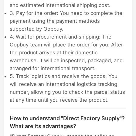
and estimated international shipping cost.
3. Pay for the order: You need to complete the
payment using the payment methods
supported by Oopbuy.
4. Wait for procurement and shipping: The
Oopbuy team will place the order for you. After
the product arrives at their domestic
warehouse, it will be inspected, packaged, and
arranged for international transport.
5. Track logistics and receive the goods: You
will receive an international logistics tracking
number, allowing you to check the parcel status
at any time until you receive the product.
How to understand "Direct Factory Supply"?
What are its advantages?