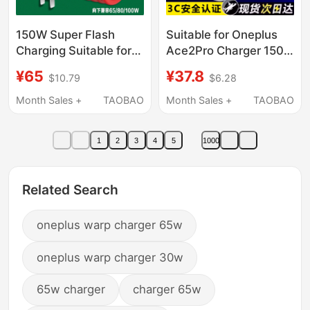
150W Super Flash
Suitable for Oneplus
Charging Suitable for
Ace2Pro Charger 150
Oneplus 13 Charger
Super Fast Charging
¥65
¥37.8
$10.79
$6.28
150W Fast Charging
1+Ace2Pro Mobile
Ace3/12/11/10/9
Phone Charging Head
Month Sales +
TAOBAO
Month Sales +
TAOBAO
Charging Head Gallium
Ace2Wpro Charger
Nitride Oneplus
Head 10A Flash
1
2
3
4
5
1000
Ace2Pro Charger
Charging 150Ace2Pro
Cable 1+/3Pro/2V
Flash Charging
Mobile Phone Plug
Charger Head
Related Search
oneplus warp charger 65w
oneplus warp charger 30w
65w charger
charger 65w