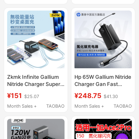
Apple Xiaomi 17Pro
Charger Oneplus
Huawei Macbookair
Ace3Pro Charger
Laptop Mobile Phone
Oneplus Ace6T
Type-C Four-Port 65W
Charger Genuine
Charging Plug
Zkmk Infinite Gallium
Hp 65W Gallium Nitride
Nitride Charger Super
Charger Gan Fast
Fast Charging
Charging Head for
¥151
¥248.75
$25.07
$41.30
Compatible with
Laptops, Mobile
Huawei, Oneplus, Vivo,
Phones, Tablets,
Month Sales +
TAOBAO
Month Sales +
TAOBAO
Xiaomi, Apple 17
Universal Compatible
Phones, Laptops,
with Apple Typec
Universal Low-
Portable Charging
Temperature Flash
Head with 2m Fast