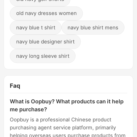
old navy dresses women
navy blue t shirt
navy blue shirt mens
navy blue designer shirt
navy long sleeve shirt
Faq
What is Oopbuy? What products can it help
me purchase?
Oopbuy is a professional Chinese product
purchasing agent service platform, primarily
helping overseas users purchase products from