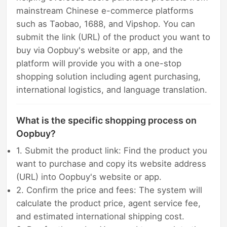
mainstream Chinese e-commerce platforms
such as Taobao, 1688, and Vipshop. You can
submit the link (URL) of the product you want to
buy via Oopbuy's website or app, and the
platform will provide you with a one-stop
shopping solution including agent purchasing,
international logistics, and language translation.
What is the specific shopping process on
Oopbuy?
1. Submit the product link: Find the product you
want to purchase and copy its website address
(URL) into Oopbuy's website or app.
2. Confirm the price and fees: The system will
calculate the product price, agent service fee,
and estimated international shipping cost.