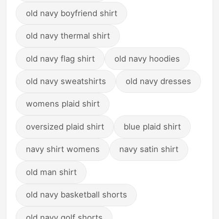
old navy boyfriend shirt
old navy thermal shirt
old navy flag shirt
old navy hoodies
old navy sweatshirts
old navy dresses
womens plaid shirt
oversized plaid shirt
blue plaid shirt
navy shirt womens
navy satin shirt
old man shirt
old navy basketball shorts
old navy golf shorts