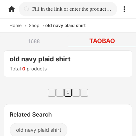
home.search
Fill in the link or enter the product name.
Home
›
Shop
›
old navy plaid shirt
TAOBAO
1688
old navy plaid shirt
Total
0
products
1
Related Search
old navy plaid shirt