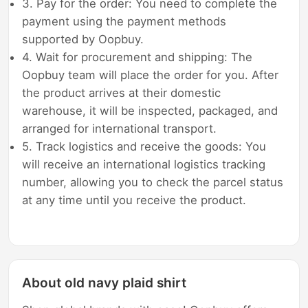
3. Pay for the order: You need to complete the
payment using the payment methods
supported by Oopbuy.
4. Wait for procurement and shipping: The
Oopbuy team will place the order for you. After
the product arrives at their domestic
warehouse, it will be inspected, packaged, and
arranged for international transport.
5. Track logistics and receive the goods: You
will receive an international logistics tracking
number, allowing you to check the parcel status
at any time until you receive the product.
About old navy plaid shirt