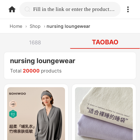
home.search
Fill in the link or enter the product name.
Home
›
Shop
›
nursing loungewear
TAOBAO
1688
nursing loungewear
Total
20000
products