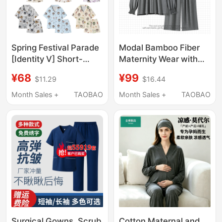
Spring Festival Parade
Modal Bamboo Fiber
[Identity V] Short-
Maternity Wear with
Sleeved Three-Piece
Headscarf, Thin Spring
¥68
¥99
$11.29
$16.44
Pajamas and
and Summer
Loungewear Set
Postpartum Pajamas,
Month Sales +
TAOBAO
Month Sales +
TAOBAO
Spring and Autumn
Maternity Sleepwear,
Nursing Loungewear
Surgical Gowns, Scrub
Cotton Maternal and