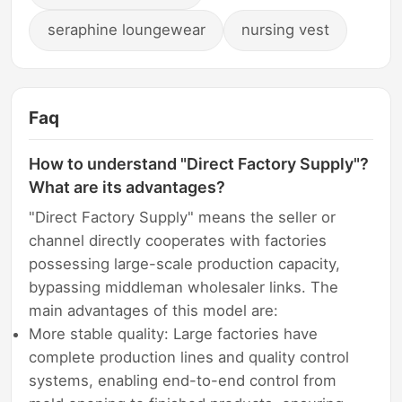
seraphine loungewear
nursing vest
Faq
How to understand "Direct Factory Supply"?
What are its advantages?
"Direct Factory Supply" means the seller or
channel directly cooperates with factories
possessing large-scale production capacity,
bypassing middleman wholesaler links. The
main advantages of this model are:
More stable quality: Large factories have
complete production lines and quality control
systems, enabling end-to-end control from