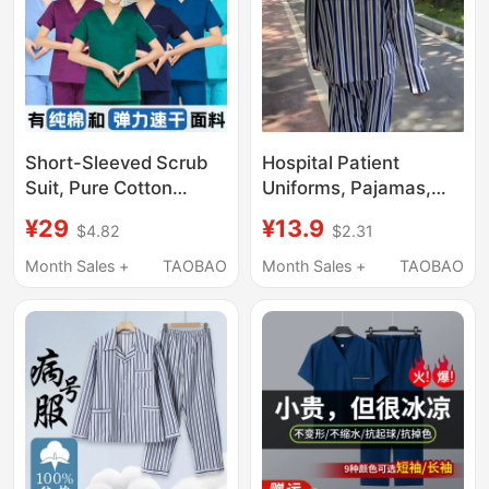
Short-Sleeved Scrub
Hospital Patient
Suit, Pure Cotton
Uniforms, Pajamas,
Surgical Gown for
Long-Sleeved Sets,
¥29
¥13.9
$4.82
$2.31
Women, Beauty Work
Short-Sleeved Outfits,
Uniform for Men,
Home Wear, Funny
Month Sales +
TAOBAO
Month Sales +
TAOBAO
Operating Room Scrub
Performance
Suit, Elastic and Quick-
Costumes for
Drying
Discharge