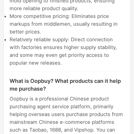
mold opening to finished products, ensuring
more reliable product quality.
More competitive pricing: Eliminates price
markups from middlemen, usually resulting in
better prices.
Relatively reliable supply: Direct connection
with factories ensures higher supply stability,
and some may even get priority access to
popular new releases.
What is Oopbuy? What products can it help
me purchase?
Oopbuy is a professional Chinese product
purchasing agent service platform, primarily
helping overseas users purchase products from
mainstream Chinese e-commerce platforms
such as Taobao, 1688, and Vipshop. You can