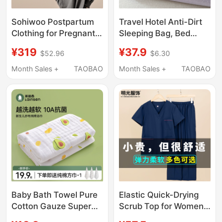
Sohiwoo Postpartum
Travel Hotel Anti-Dirt
Clothing for Pregnant
Sleeping Bag, Bed
Women, Summer Thin
Sheet, Duvet Cover,
¥319
¥37.9
$52.96
$6.30
Nursing Pajamas That
Portable Four-Piece
Can Be Worn Outside,
Set for Outings,
Month Sales +
TAOBAO
Month Sales +
TAOBAO
Bamboo Cotton
Business Trip All-In-
Sweat-Absorbent
One Travel Sleeping
Home Wear Set
Set, Three-Piece Set
Baby Bath Towel Pure
Elastic Quick-Drying
Cotton Gauze Super
Scrub Top for Women,
Soft Absorbent
Short-Sleeved Surgical