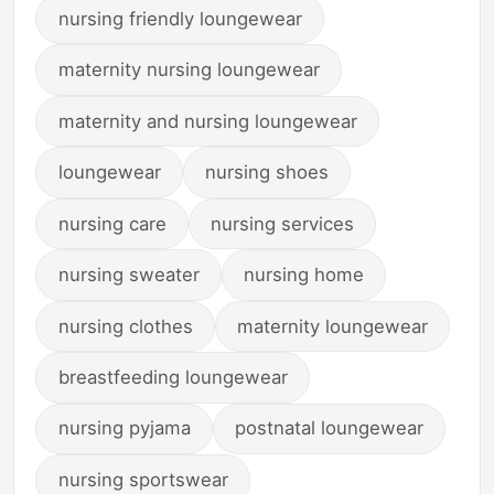
nursing friendly loungewear
maternity nursing loungewear
maternity and nursing loungewear
loungewear
nursing shoes
nursing care
nursing services
nursing sweater
nursing home
nursing clothes
maternity loungewear
breastfeeding loungewear
nursing pyjama
postnatal loungewear
nursing sportswear