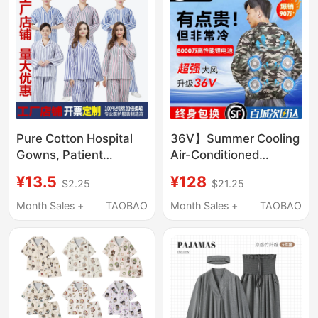
Rebound Gift Box
Pure Cotton Hospital
36V】Summer Cooling
Gowns, Patient
Air-Conditioned
Clothing, Separate
Clothing for Men with 4
¥13.5
¥128
$2.25
$21.25
Long-Sleeved Pants,
Fans, Refrigeration
Unisex, Winter and
Charging Workwear for
Month Sales +
TAOBAO
Month Sales +
TAOBAO
Summer Hospital
Construction Site
Patient Care Clothing
Labor Protection