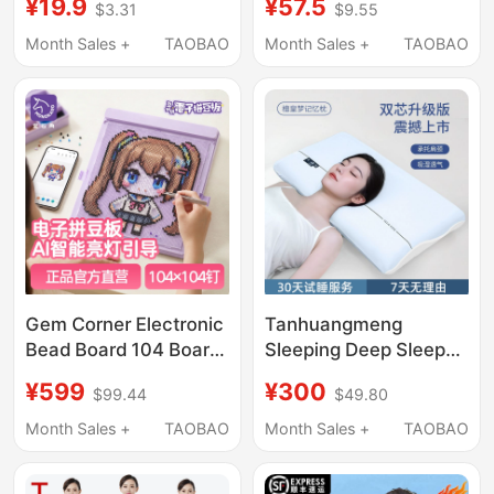
¥19.9
¥57.5
$3.31
$9.55
Newborn Blanket
Gown, Medical-
Newborn Baby Bath
Specific Scrub Suit for
Month Sales +
TAOBAO
Month Sales +
TAOBAO
Wrap Kidsren's Towel
Operating Room,
Quilt
Dental Doctor
Workwear
Gem Corner Electronic
Tanhuangmeng
Bead Board 104 Board
Sleeping Deep Sleep
with Light, Eye
Pillow Pressure Relief
¥599
¥300
$99.44
$49.80
Protection, Intelligent
Cervical Spine Memory
Bead Arrangement,
Foam Pillow Core Men
Month Sales +
TAOBAO
Month Sales +
TAOBAO
Automatic Alignment,
and Women Side
Gift
Sleeping Aid Slow