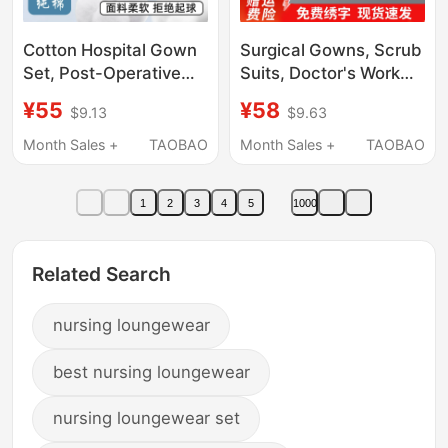
Cotton Hospital Gown
Surgical Gowns, Scrub
Set, Post-Operative
Suits, Doctor's Work
Recovery Pajamas,
Clothes, Short-
¥55
¥58
$9.13
$9.63
Hospital Nursing
Sleeved Scrub Suits,
Clothes, Unisex, Cos
Dental-Specific Scrub
Month Sales +
TAOBAO
Month Sales +
TAOBAO
Mental Hospital
Suits, Women's Elastic
Inpatient Clothing
Surgical Suits, Men's
1
2
3
4
5
1000
Related Search
nursing loungewear
best nursing loungewear
nursing loungewear set