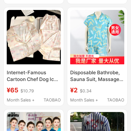
Absorbent, Warm and
Maternity Pajamas
Portable Fitness
Maternity Nursing
Bathrobe
Home Set
Internet-Famous
Disposable Bathrobe,
Cartoon Chef Dog Ice
Sauna Suit, Massage
Silk Pajamas for
Clothes, Beauty Salon
¥65
¥2
$10.79
$0.34
Women, Summer Thin
Pajamas Set, Bathing
Style, Cute Student
Sauna Suit, Unisex,
Month Sales +
TAOBAO
Month Sales +
TAOBAO
Homewear, Autumn
Large Size
and Spring Three-
Piece Set