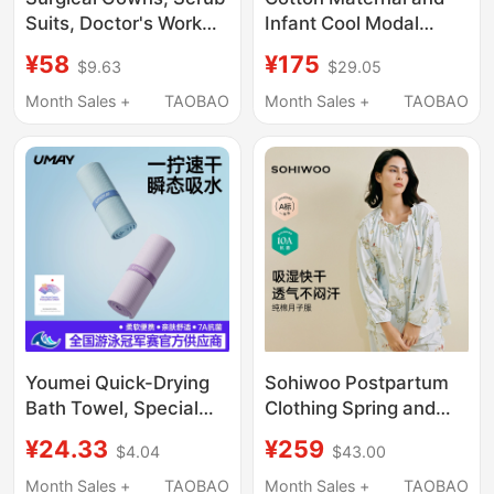
Suits, Doctor's Work
Infant Cool Modal
Clothes, Short-
Postpartum Clothing
¥58
¥175
$9.63
$29.05
Sleeved Scrub Suits,
Summer Thin Style
Dental-Specific Scrub
Loose Nursing
Month Sales +
TAOBAO
Month Sales +
TAOBAO
Suits, Women's Elastic
Pajamas Set for
Surgical Suits, Men's
Pregnant Women
before and after
Childbirth
Youmei Quick-Drying
Sohiwoo Postpartum
Bath Towel, Special
Clothing Spring and
Towel for Swimming,
Summer Thin Pure
¥24.33
¥259
$4.04
$43.00
Beach Towel, Adult
Cotton Sweat-
Women's Sports
Absorbent Postpartum
Month Sales +
TAOBAO
Month Sales +
TAOBAO