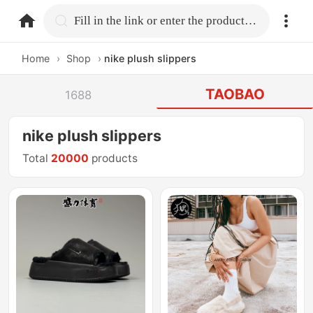
home.search
Fill in the link or enter the product name.
Home
›
Shop
›
nike plush slippers
TAOBAO
1688
nike plush slippers
Total
20000
products