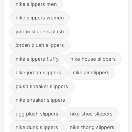
nike slippers men
nike slippers women
jordan slippers plush
jordan plush slippers
nike slippers fluffy
nike house slippers
nike jordan slippers
nike air slippers
plush sneaker slippers
nike sneaker slippers
ugg plush slippers
nike shoe slippers
nike dunk slippers
nike thong slippers