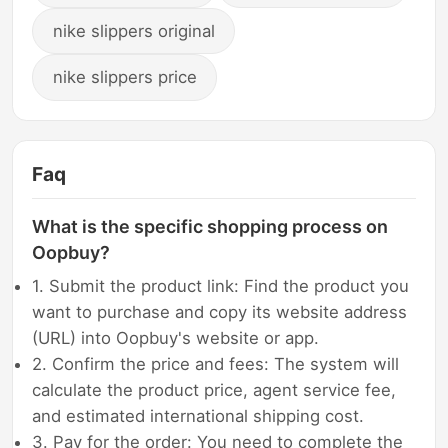
nike slippers original
nike slippers price
Faq
What is the specific shopping process on
Oopbuy?
1. Submit the product link: Find the product you
want to purchase and copy its website address
(URL) into Oopbuy's website or app.
2. Confirm the price and fees: The system will
calculate the product price, agent service fee,
and estimated international shipping cost.
3. Pay for the order: You need to complete the