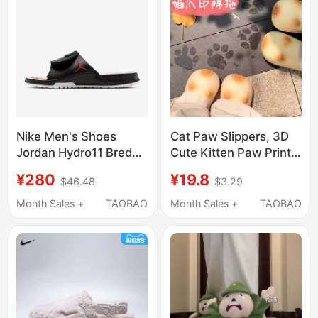
Slippers
Nike Men's Shoes
Cat Paw Slippers, 3D
Jordan Hydro11 Bred
Cute Kitten Paw Print
Comfortable and
Cotton Plush Slippers,
¥280
¥19.8
$46.48
$3.29
Versatile Slide Sandals
Women's and Men'S,
Fn2452-006
Closed Heel, Winter,
Month Sales +
TAOBAO
Month Sales +
TAOBAO
Children'S, Waterproof