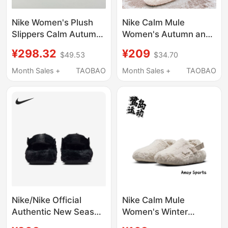
Nike Women's Plush
Nike Calm Mule
Slippers Calm Autumn
Women's Autumn and
and Winter Warm Plush
Winter Plush Warm
¥298.32
¥209
$49.53
$34.70
Slippers Thick-Soled
Trendy Lazy Sports
Shoes Hv8560-
Slippers Fz3118
Month Sales +
TAOBAO
Month Sales +
TAOBAO
001/600
Nike/Nike Official
Nike Calm Mule
Authentic New Season
Women's Winter
Women's Home Warm
Fashion Casual