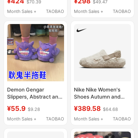
¥424
¥298
$70.39
$49.47
Sports Shoes Plush
to Put on and Take Off,
Warm Cotton Slippers
with Good Grip and
Month Sales +
TAOBAO
Month Sales +
TAOBAO
Fz3118-101
Rebound Fz3118
Demon Gengar
Nike Nike Women's
Slippers, Abstract and
Shoes Autumn and
Quirky, Can Be Worn
Winter Home Casual
¥55.9
¥389.58
$9.28
$64.68
Outside, Unisex Couple
Comfortable Sports
Style, Indoor Half-
Shoes Plush Warm
Month Sales +
TAOBAO
Month Sales +
TAOBAO
Slippers, Funny
Cotton Slippers
Closed-Toe Cotton
Fz3118-100