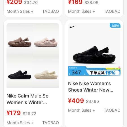
¥209
¥169
$34.70
$28.06
Plush Slippers Fz3118-
Versatile Plush Warm
001
Cotton Slippers Fz3118
Month Sales +
TAOBAO
Month Sales +
TAOBAO
Nike Nike Women's
Shoes Winter New
Nike Calm Mule Se
Style Home Casual
¥409
$67.90
Women's Winter
Sports Shoes Plush
Fashion Velcro Plush
Warm Cotton Slippers
Month Sales +
TAOBAO
¥179
$29.72
Warm Slippers Fz3118
Fz3118-001
Month Sales +
TAOBAO