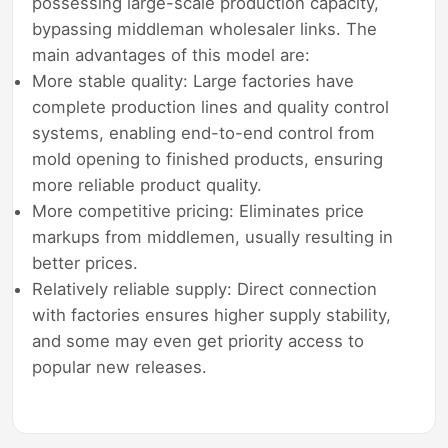
possessing large-scale production capacity,
bypassing middleman wholesaler links. The
main advantages of this model are:
More stable quality: Large factories have
complete production lines and quality control
systems, enabling end-to-end control from
mold opening to finished products, ensuring
more reliable product quality.
More competitive pricing: Eliminates price
markups from middlemen, usually resulting in
better prices.
Relatively reliable supply: Direct connection
with factories ensures higher supply stability,
and some may even get priority access to
popular new releases.