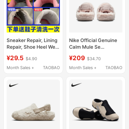
Sneaker Repair, Lining
Nike Official Genuine
Repair, Shoe Heel Wear
Calm Mule Se
Repair, Shoe Sports, Aj
Women's Casual Plush
¥29.5
¥209
$4.90
$34.70
Hole Repair,
Warm Slippers Fz3118-
Professional Shoe
601
Month Sales +
TAOBAO
Month Sales +
TAOBAO
Repair Shop, Air Force
One