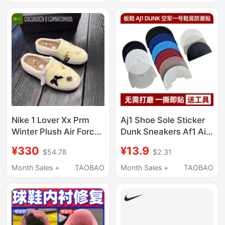
Nike 1 Lover Xx Prm
Aj1 Shoe Sole Sticker
Winter Plush Air Force
Dunk Sneakers Af1 Air
One Cute Half Slippers
Force One Shoe Sole
¥330
¥13.9
$54.78
$2.31
Warm Beige Fb1858
Heel Anti-Slip Wear-
Resistant Protection
Month Sales +
TAOBAO
Month Sales +
TAOBAO
Anti-Wear Patch