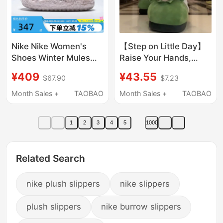
Nike Nike Women's
【Step on Little Day】
Shoes Winter Mules
Raise Your Hands,
Home Casual Sports
General, Surrender!
¥409
¥43.55
$67.90
$7.23
Shoes Plush Warm
Cotton Slippers, Furry
Cotton Slippers
Shoes, Wave Your
Month Sales +
TAOBAO
Month Sales +
TAOBAO
Fz3118-601
Hands to Apologize,
Funny
1
2
3
4
5
1000
Related Search
nike plush slippers
nike slippers
plush slippers
nike burrow slippers