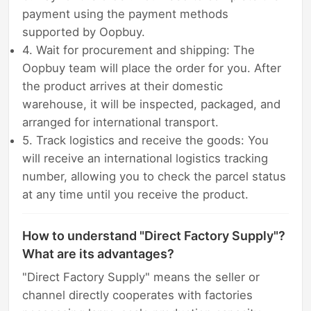
payment using the payment methods
supported by Oopbuy.
4. Wait for procurement and shipping: The
Oopbuy team will place the order for you. After
the product arrives at their domestic
warehouse, it will be inspected, packaged, and
arranged for international transport.
5. Track logistics and receive the goods: You
will receive an international logistics tracking
number, allowing you to check the parcel status
at any time until you receive the product.
How to understand "Direct Factory Supply"?
What are its advantages?
"Direct Factory Supply" means the seller or
channel directly cooperates with factories