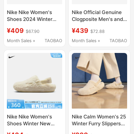
Nike Nike Women's
Nike Official Genuine
Shoes 2024 Winter
Clogposite Men's and
New Style Home
Women's Breathable
¥409
¥439
$67.90
$72.88
Casual Sports Shoes
Patchwork Closed-Toe
Plush Warm Cotton
Slippers Hf6881-100
Month Sales +
TAOBAO
Month Sales +
TAOBAO
Slippers Fz3118-100
Nike Nike Women's
Nike Calm Women's 25
Shoes Winter New
Winter Furry Slippers
Style Home Casual
with Velvet Velcro Easy