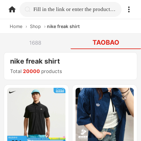
home.search
Fill in the link or enter the product name.
Home
›
Shop
›
nike freak shirt
TAOBAO
1688
nike freak shirt
Total
20000
products