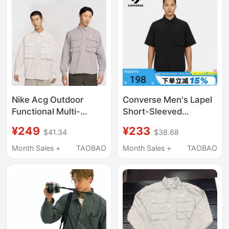
Nike Acg Outdoor
Converse Men's Lapel
Functional Multi-
Short-Sleeved
Pocket Workwear Sun
Fashionable Loose
¥249
¥233
$41.34
$38.68
Protection Quick-
Trendy Versatile
Drying Sports Casual
Casual Shirt Mcj756-
Month Sales +
TAOBAO
Month Sales +
TAOBAO
Shirt Hj2466-030
Ghm