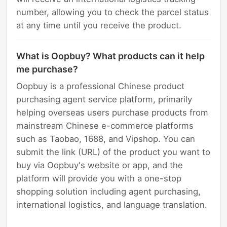
number, allowing you to check the parcel status
at any time until you receive the product.
What is Oopbuy? What products can it help
me purchase?
Oopbuy is a professional Chinese product
purchasing agent service platform, primarily
helping overseas users purchase products from
mainstream Chinese e-commerce platforms
such as Taobao, 1688, and Vipshop. You can
submit the link (URL) of the product you want to
buy via Oopbuy's website or app, and the
platform will provide you with a one-stop
shopping solution including agent purchasing,
international logistics, and language translation.