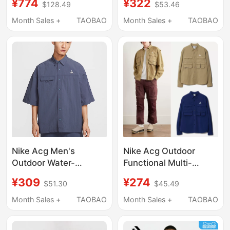
¥774
¥322
$128.49
$53.46
Casual Vacation Style
Team Shirt with Collar
Striped Loose Long-
2262O2008 Trendy
Month Sales +
TAOBAO
Month Sales +
TAOBAO
Sleeved Shirt
Nike Acg Men's
Nike Acg Outdoor
Outdoor Water-
Functional Multi-
Repellent Breathable
Pocket Workwear Sun
¥309
¥274
$51.30
$45.49
Short-Sleeved Lapel
Protection Quick-
Shirt Summer Hj2884-
Drying Sports Casual
Month Sales +
TAOBAO
Month Sales +
TAOBAO
437-009
Shirt Hj2466-492