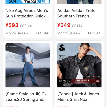
Nike Acg Aireez Men's
Adidas Adidas Trefoil
Sun Protection Quick-
Southern French
Dry Snap-On Trail
Holiday Style Quick-
¥593
¥549
$98.44
$91.14
Running Top Short
Dry T-Shirt Summer
Sleeve Shirt Iq4919-
Short-Sleeve Shirt
Month Sales +
TAOBAO
Month Sales +
TAOBAO
010
Kw8265
[Same Style as Jk] Ck
[Tencel] Jack & Jones
Jeans26 Spring and
Men's Shirt Nba
Summer Men's Retro
Collaboration Celtics