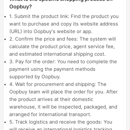
Oopbuy?
1. Submit the product link: Find the product you
want to purchase and copy its website address
(URL) into Oopbuy's website or app.
2. Confirm the price and fees: The system will
calculate the product price, agent service fee,
and estimated international shipping cost.
3. Pay for the order: You need to complete the
payment using the payment methods
supported by Oopbuy.
4. Wait for procurement and shipping: The
Oopbuy team will place the order for you. After
the product arrives at their domestic
warehouse, it will be inspected, packaged, and
arranged for international transport.
5. Track logistics and receive the goods: You
will receive an international logistics tracking