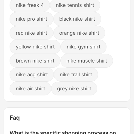
nike freak 4
nike tennis shirt
nike pro shirt
black nike shirt
red nike shirt
orange nike shirt
yellow nike shirt
nike gym shirt
brown nike shirt
nike muscle shirt
nike acg shirt
nike trail shirt
nike air shirt
grey nike shirt
Faq
What is the specific shopping process on