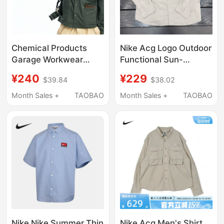
Chemical Products
Nike Acg Logo Outdoor
Garage Workwear
Functional Sun-
Short Shirt Jacket
Protective Multi-
¥240
¥229
$39.84
$38.02
J6_Gry_Workjacket
Pocket Sports Casual
Long-Sleeve Shirt
Month Sales +
TAOBAO
Month Sales +
TAOBAO
Hj2466-030
Nike Nike Summer Thin
Nike Acg Men's Shirt