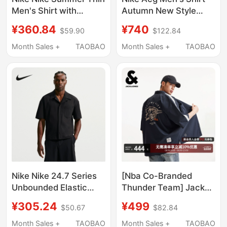
Men's Shirt with
Autumn New Style
Embroidered Small
Pocket Workwear Style
¥360.84
¥740
$59.90
$122.84
Logo Sports Casual
Loose Casual Long-
Stripesd T-Shirt Short-
Sleeve Hj2466-104
Month Sales +
TAOBAO
Month Sales +
TAOBAO
Sleeved If0927-427
Nike Nike 24.7 Series
[Nba Co-Branded
Unbounded Elastic
Thunder Team] Jack
Men's Short-Sleeved
Jones Men's Summer
¥305.24
¥499
$50.67
$82.84
Shirt Loose Breathable
Shirt Short-Sleeved
Button-Up Top If2735-
with Team Logo
Month Sales +
TAOBAO
Month Sales +
TAOBAO