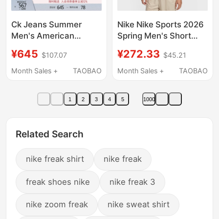
Ck Jeans Summer
Nike Nike Sports 2026
Men's American
Spring Men's Short
Trendy Casual Retro
Sleeve Polo Shirt
¥645
¥272.33
$107.07
$45.21
Workwear Style Loose
Fz6908-663
and Smooth Short-
Month Sales +
TAOBAO
Month Sales +
TAOBAO
Sleeved Shirt Jacket
1
2
3
4
5
1000
Related Search
nike freak shirt
nike freak
freak shoes nike
nike freak 3
nike zoom freak
nike sweat shirt