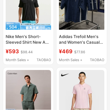
Nike Men's Short-
Adidas Trefoil Men's
Sleeved Shirt New Acg
and Women's Casual
Quick-Drying Snap-
Trendy Bubble Gauze
¥593
¥469
$98.44
$77.86
Button Trail Running
Shirt T-Shirt Shorts
Top Iq4919-010
Kw8265 Kx0697
Month Sales +
TAOBAO
Month Sales +
TAOBAO