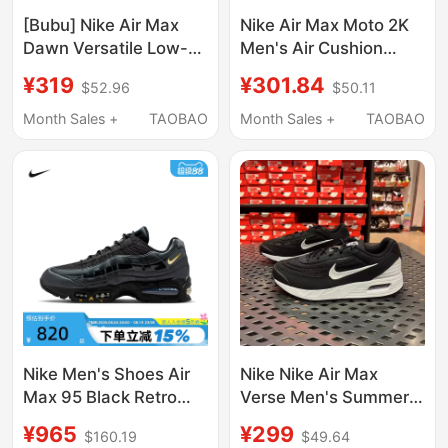
[Bubu] Nike Air Max
Nike Air Max Moto 2K
Dawn Versatile Low-
Men's Air Cushion
Top Lifestyle Casual
Retro Dad Sports
¥319
¥301.84
$52.96
$50.11
Shoes Shock-
Casual Shoes Iq3410-
Absorbing and Wear-
281
Month Sales +
TAOBAO
Month Sales +
TAOBAO
Resistant Running
Shoes
Nike Men's Shoes Air
Nike Nike Air Max
Max 95 Black Retro
Verse Men's Summer
Dad Shoes Air-
Breathable Sports Air
¥965
¥299
$160.19
$49.64
Cushioned Sports
Cushion Casual Shoes