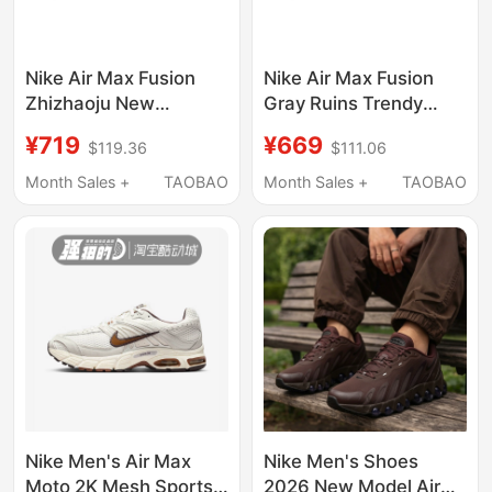
Nike Air Max Fusion
Nike Air Max Fusion
Zhizhaoju New
Gray Ruins Trendy
Chinese Style Fresh
Fashion Height-
¥719
¥669
$119.36
$111.06
and Elevated Casual
Increasing Dirty Casual
Running Shoes Unisex
Running Shoes for Men
Month Sales +
TAOBAO
Month Sales +
TAOBAO
and Women
Nike Men's Air Max
Nike Men's Shoes
Moto 2K Mesh Sports
2026 New Model Air