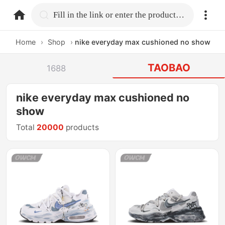
home.search
Fill in the link or enter the product name.
Home
›
Shop
›
nike everyday max cushioned no show
TAOBAO
1688
nike everyday max cushioned no
show
Total
20000
products