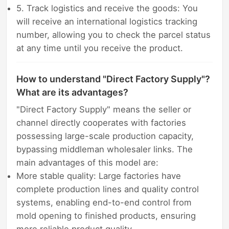
5. Track logistics and receive the goods: You
will receive an international logistics tracking
number, allowing you to check the parcel status
at any time until you receive the product.
How to understand "Direct Factory Supply"?
What are its advantages?
"Direct Factory Supply" means the seller or
channel directly cooperates with factories
possessing large-scale production capacity,
bypassing middleman wholesaler links. The
main advantages of this model are:
More stable quality: Large factories have
complete production lines and quality control
systems, enabling end-to-end control from
mold opening to finished products, ensuring
more reliable product quality.