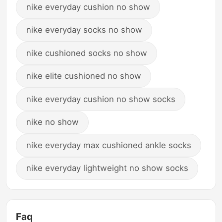
nike everyday cushion no show
nike everyday socks no show
nike cushioned socks no show
nike elite cushioned no show
nike everyday cushion no show socks
nike no show
nike everyday max cushioned ankle socks
nike everyday lightweight no show socks
Faq