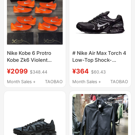
Nike Kobe 6 Protro
# Nike Air Max Torch 4
Kobe Zk6 Violent
Low-Top Shock-
Orange Silver Orange
Absorbing Running
¥2099
¥364
$348.44
$60.43
Basketball Shoes
Shoes Black Silver
Ih1871-800
Gray White 343846
Month Sales +
TAOBAO
Month Sales +
TAOBAO