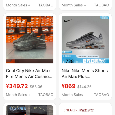
Running Shoes
Fv1302-005
Month Sales +
TAOBAO
Month Sales +
TAOBAO
Ib6830-001
Cool City Nike Air Max
Nike Nike Men's Shoes
Fire Men's Air Cushion
Air Max Plus
Sports Casual Shoes
Cushioning,
¥349.72
¥869
$58.06
$144.26
Ir0819-006
Breathable,
Lightweight Classic
Month Sales +
TAOBAO
Month Sales +
TAOBAO
Sports and Casual
Shoes Dm0032-037