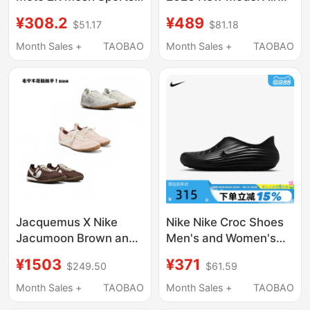
Running Shoes
Max Dn8 Air Cushion
¥308.2
¥489
$51.17
$81.18
Iq4924-003-001
Cushioning Sports
Casual Running Shoes
Month Sales +
TAOBAO
Month Sales +
TAOBAO
Fq7860-203
Jacquemus X Nike
Nike Nike Croc Shoes
Jacumoon Brown and
Men's and Women's
Off-White Nylon Retro
Shoes Summer New
¥1503
¥371
$249.50
$61.59
Platform Shoes
Rejuven8 Slip-On Soft
Hv8547-002
Elastic Sandals
Month Sales +
TAOBAO
Month Sales +
TAOBAO
Hv5060-001