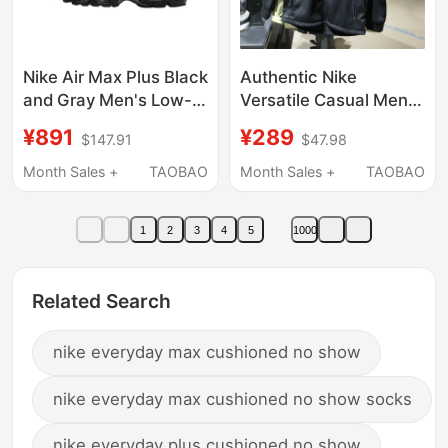
Nike Air Max Plus Black
Authentic Nike
and Gray Men's Low-
Versatile Casual Men's
Top Casual Sports
Spring and Autumn
¥891
¥289
$147.91
$47.98
Running Shoes
Sports Fleece-Lined
Ib2253-001
Jacket Dm5941-010
Month Sales +
TAOBAO
Month Sales +
TAOBAO
1
2
3
4
5
1000
Related Search
nike everyday max cushioned no show
nike everyday max cushioned no show socks
nike everyday plus cushioned no show