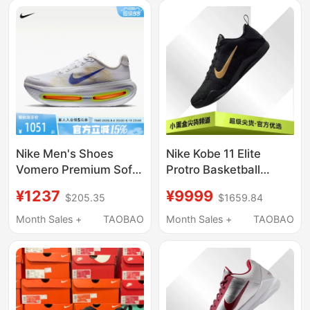
Nike Men's Shoes
Nike Kobe 11 Elite
Vomero Premium Soft
Protro Basketball
Cushioning Road
Shoes for Men and
¥1237
¥9999
$205.35
$1659.84
Sports Running Shoes
Women, Black
Hq2050-101
Im4260-001
Month Sales +
TAOBAO
Month Sales +
TAOBAO