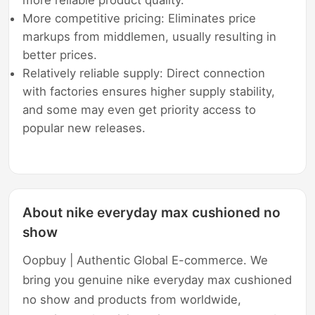
More competitive pricing: Eliminates price
markups from middlemen, usually resulting in
better prices.
Relatively reliable supply: Direct connection
with factories ensures higher supply stability,
and some may even get priority access to
popular new releases.
About nike everyday max cushioned no
show
Oopbuy | Authentic Global E-commerce. We
bring you genuine nike everyday max cushioned
no show and products from worldwide,