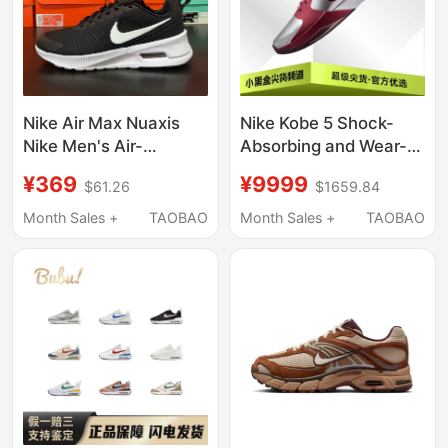
Nike Air Max Nuaxis
Nike Kobe 5 Shock-
Nike Men's Air-
Absorbing and Wear-
Cushioned Running
Resistant Practical
¥369
¥9999
$61.26
$1659.84
Shoes, Lightweight,
Low-Top Basketball
Breathable, Casual
Shoes for Men, Silver
Month Sales +
TAOBAO
Month Sales +
TAOBAO
Sports Shoes Fd4329
and Red Im0557-001