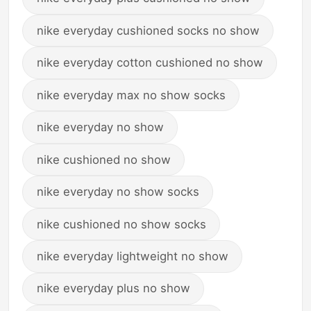
nike everyday cushioned socks no show
nike everyday cotton cushioned no show
nike everyday max no show socks
nike everyday no show
nike cushioned no show
nike everyday no show socks
nike cushioned no show socks
nike everyday lightweight no show
nike everyday plus no show