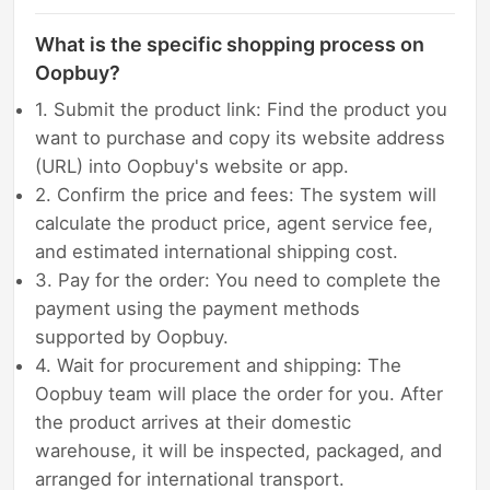
What is the specific shopping process on
Oopbuy?
1. Submit the product link: Find the product you
want to purchase and copy its website address
(URL) into Oopbuy's website or app.
2. Confirm the price and fees: The system will
calculate the product price, agent service fee,
and estimated international shipping cost.
3. Pay for the order: You need to complete the
payment using the payment methods
supported by Oopbuy.
4. Wait for procurement and shipping: The
Oopbuy team will place the order for you. After
the product arrives at their domestic
warehouse, it will be inspected, packaged, and
arranged for international transport.