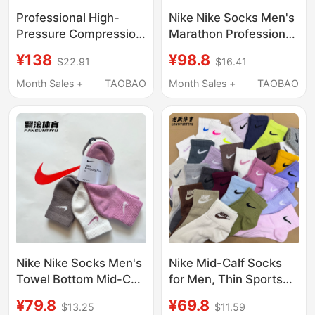
Professional High-
Nike Nike Socks Men's
Pressure Compression
Marathon Professional
Socks for Marathon
Quick-Drying Training
¥138
¥98.8
$22.91
$16.41
Trail Running, Towel-
Socks Running
Bottom Outdoor Hiking,
Cushioning Sports
Month Sales +
TAOBAO
Month Sales +
TAOBAO
Mountaineering, and
Socks Women's
Tennis
Im7991-502
Nike Nike Socks Men's
Nike Mid-Calf Socks
Towel Bottom Mid-Calf
for Men, Thin Sports
Basketball Socks
Fitness Running
¥79.8
¥69.8
$13.25
$11.59
Quick-Drying Running
Training Socks for