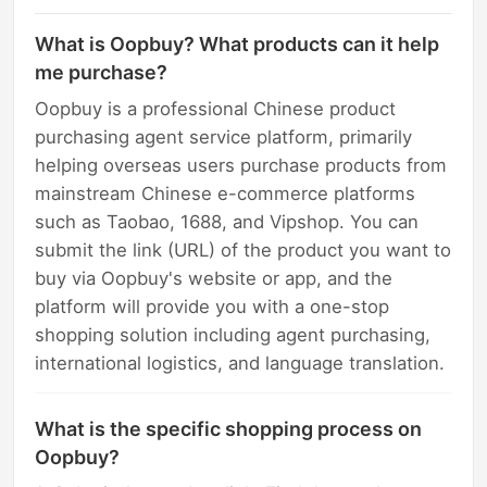
What is Oopbuy? What products can it help
me purchase?
Oopbuy is a professional Chinese product
purchasing agent service platform, primarily
helping overseas users purchase products from
mainstream Chinese e-commerce platforms
such as Taobao, 1688, and Vipshop. You can
submit the link (URL) of the product you want to
buy via Oopbuy's website or app, and the
platform will provide you with a one-stop
shopping solution including agent purchasing,
international logistics, and language translation.
What is the specific shopping process on
Oopbuy?