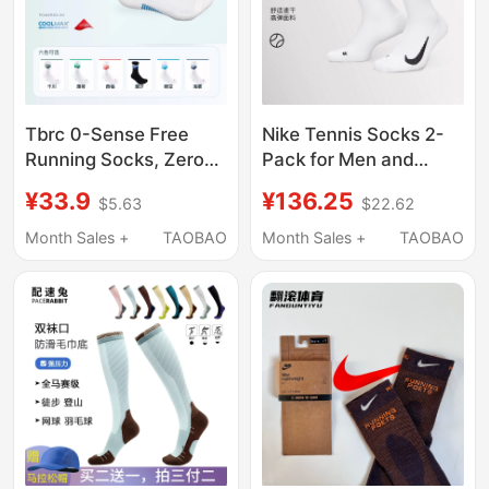
Tbrc 0-Sense Free
Nike Tennis Socks 2-
Running Socks, Zero-
Pack for Men and
Sense Socks,
Women, Professional
¥33.9
¥136.25
$5.63
$22.62
Marathon, Cycling,
Thickened Sports
Badminton, Running
Towel Bottom Socks,
Month Sales +
TAOBAO
Month Sales +
TAOBAO
Sports Socks, Unisex
Non-Slip and Sweat-
Absorbent Sk0118