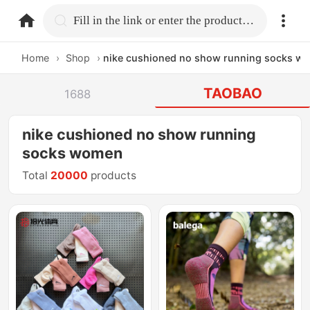
home.search
Fill in the link or enter the product name.
Home
›
Shop
›
nike cushioned no show running socks w
TAOBAO
1688
nike cushioned no show running
socks women
Total
20000
products