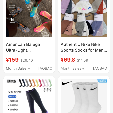
American Balega
Authentic Nike Nike
Ultra-Light
Sports Socks for Men,
Professional Sports
Macaron Colorful
¥159
¥69.8
$26.40
$11.59
Socks for Men and
Sweat-Absorbent Long
Women, Thin and
Running Socks, Fitness
Month Sales +
TAOBAO
Month Sales +
TAOBAO
Breathable Marathon
Training Long Socks
Track and Field
for Women
Running and Cycling
Socks