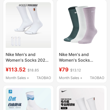
as European and
Long-Distance
American Celebrities,
Running Short Night
Solid Color, Warm
Running Socks
Nike Men's and
Nike Men's and
Women's Socks 2026
Women's Socks
Summer New Long
Basketball Training
¥113.52
¥79
$18.85
$13.12
Tube Tennis Sports
Sports Socks Three
Socks Three Pairs
Pairs Pack Knitted Nike
Month Sales +
TAOBAO
Month Sales +
TAOBAO
Ih8633-901
Fitness Socks Running
Long Socks Sx6891