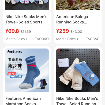
Nike Nike Socks Men's
American Balega
Towel-Soled Sports
Running Socks
Long Socks Women's
Professional Marathon
¥69.8
¥259
$11.59
$43.00
Sports Running High-
Hiking Cross-Country
Top Basketball Socks
High-Cushioning
Month Sales +
TAOBAO
Month Sales +
TAOBAO
Men's Sx6888
Waterproof Sports
Socks Wool Socks
Feetures American
Nike Nike Socks Men's
Marathon Socks
Towel-Soled Running