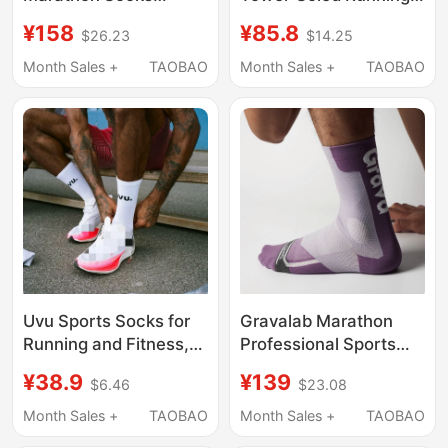
Professional Sports
Basketball Socks
¥158
¥85.8
$26.23
$14.25
Running Socks
Women's Quick-Drying
Waterproof Blister
Breathable Sports
Month Sales +
TAOBAO
Month Sales +
TAOBAO
Prevention Odor
Socks Fq0325-901
Control Outdoor Hiking
Uvu Sports Socks for
Gravalab Marathon
Running and Fitness,
Professional Sports
Sweat-Absorbent,
Socks for Men and
¥38.9
¥139
$6.46
$23.08
Thick-Soled,
Women, Zero-
Breathable, Casual,
Intervention Anti-
Month Sales +
TAOBAO
Month Sales +
TAOBAO
Versatile, Same Style
Chafing Compression