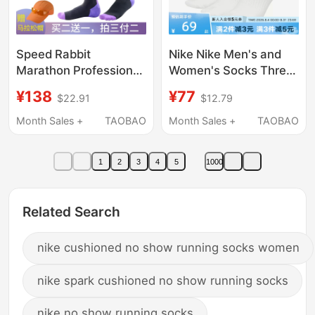
Speed Rabbit
Nike Nike Men's and
Marathon Professional
Women's Socks Three
Running Compression
Pairs of Basketball
¥138
¥77
$22.91
$12.79
Socks, Powerful
Socks Casual Training
Slimming Calf Socks
Sports Socks Long
Month Sales +
TAOBAO
Month Sales +
TAOBAO
for Women, Thin
Socks Short Socks
Pressure Sports
Sx7676-100
1
2
3
4
5
1000
Fitness Socks
Related Search
nike cushioned no show running socks women
nike spark cushioned no show running socks
nike no show running socks