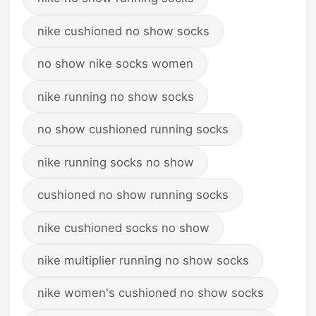
nike cushioned no show socks
no show nike socks women
nike running no show socks
no show cushioned running socks
nike running socks no show
cushioned no show running socks
nike cushioned socks no show
nike multiplier running no show socks
nike women's cushioned no show socks