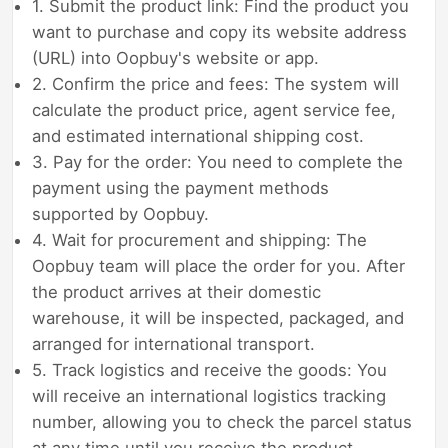
1. Submit the product link: Find the product you
want to purchase and copy its website address
(URL) into Oopbuy's website or app.
2. Confirm the price and fees: The system will
calculate the product price, agent service fee,
and estimated international shipping cost.
3. Pay for the order: You need to complete the
payment using the payment methods
supported by Oopbuy.
4. Wait for procurement and shipping: The
Oopbuy team will place the order for you. After
the product arrives at their domestic
warehouse, it will be inspected, packaged, and
arranged for international transport.
5. Track logistics and receive the goods: You
will receive an international logistics tracking
number, allowing you to check the parcel status
at any time until you receive the product.