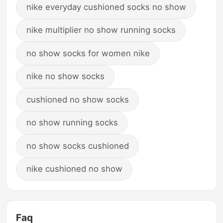
nike everyday cushioned socks no show
nike multiplier no show running socks
no show socks for women nike
nike no show socks
cushioned no show socks
no show running socks
no show socks cushioned
nike cushioned no show
Faq