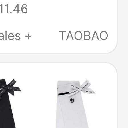
11.46
ales +
TAOBAO