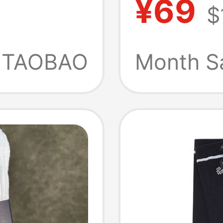
¥69
$
 and
Socks
TAOBAO
Month S
thable,