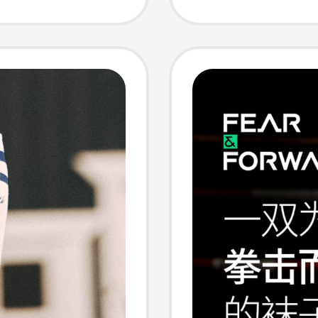
 Wear
Tube T
Autumn
Thicke
Long S