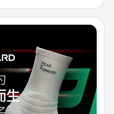
rendy Socks
 and Winter
ned Running
ocks