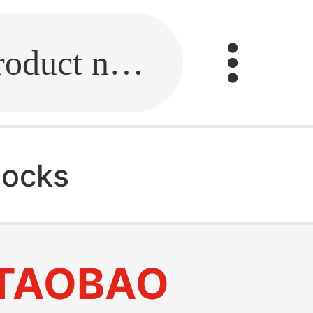
Fill in the link or enter the product name.
socks
TAOBAO