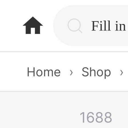
home
Home
›
Shop
›
1688