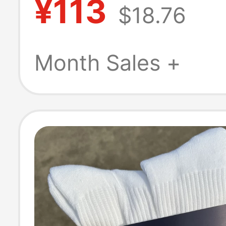
¥113
$18.76
Sports, Tennis,
Golf, Sweat-
Month Sales +
Absorbent, Brea
Versatile-99