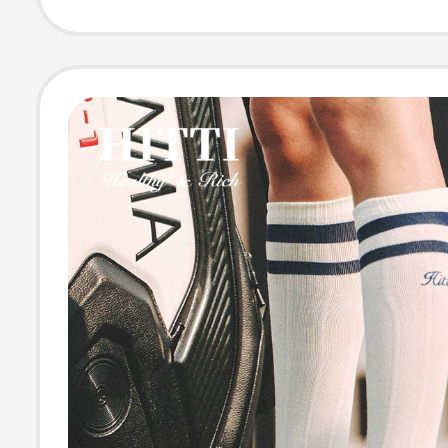
Comfortable to