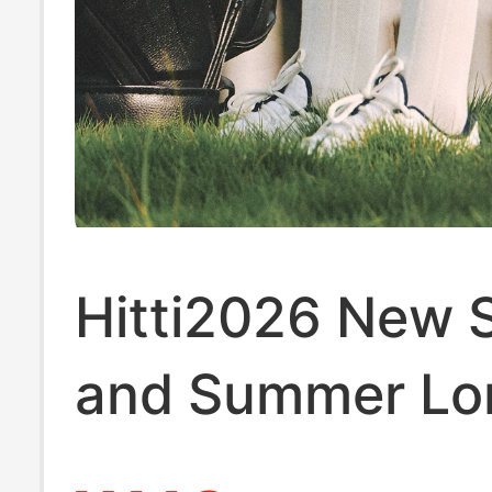
Hitti2026 New 
and Summer Lo
Socks for Outd