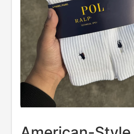
American-Style