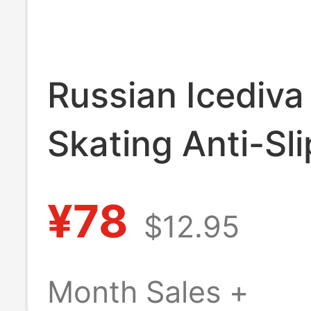
Russian Icediva
Skating Anti-Sli
Stockings Are a
¥78
$12.95
Smooth as Silk 
Particularly
Month Sales +