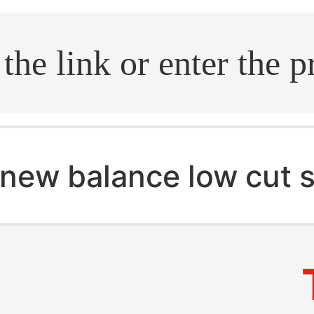
.search
new balance low cut 