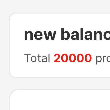
new balanc
Total
20000
pr