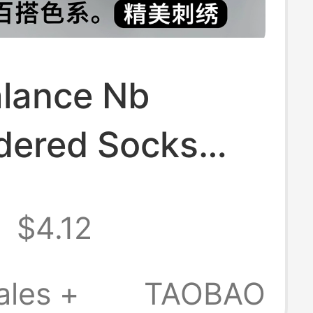
lance Nb
dered Socks
Sports Pure
8
$4.12
 Anti-Odor
Women's Short
ales +
TAOBAO