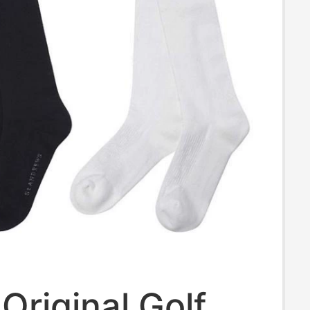
Original Golf