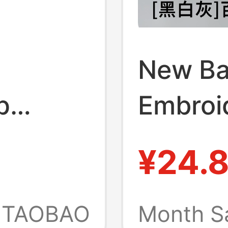
New Ba
p
Embroi
s
Men's 
¥24.
and Are
Cotton
Socks 
TAOBAO
Month S