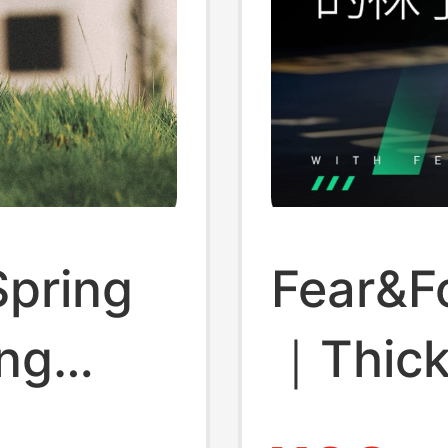
Spring
Fear&F
ng
｜Thic
oor
Breath