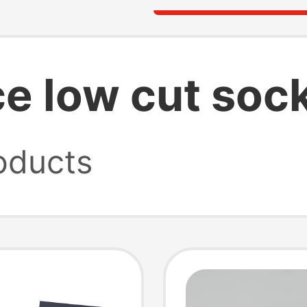
e low cut soc
oducts