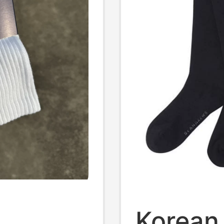
Korean 