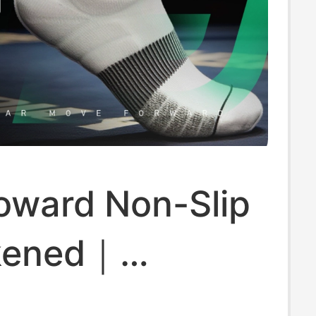
oward Non-Slip
kened｜
able｜Boxing