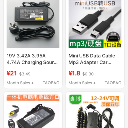
Shadow Knight S3Pro
Universal
19V 3.42A 3.95A
Mini USB Data Cable
4.74A Charging Source
Mp3 Adapter Car
Adapter Cable Suitable
Charger Cable Old-
¥21
¥1.8
$3.49
$0.30
for Toshiba and Fujitsu
Fashioned Radio Mp4
Laptops
Connection Universal
Month Sales +
TAOBAO
Month Sales +
TAOBAO
Driving Recorder Cable
Elderly Phone V3
Power Supply
Navigation Mobile Hard
Drive T-Port