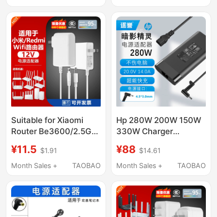
Controller
Power Cord Savior
Y7000 Xiaoxin Original
All-In-One Machine
Suitable for Xiaomi
Hp 280W 200W 150W
Router Be3600/2.5G
330W Charger
Version/Be5000 Power
Shadow Elf War 99 War
¥11.5
¥88
$1.91
$14.61
Adapter Cable 12V1.5A
66 Light and Shadow
Plug
Elf 3 4 5 6 7 8 9 10 11
Month Sales +
TAOBAO
Month Sales +
TAOBAO
Pluspro Laptop Power
Adapter