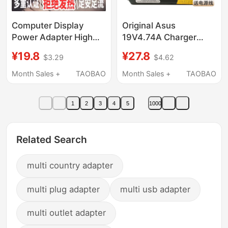
Computer Display
Original Asus
Power Adapter High
19V4.74A Charger
Quality
19V3.42A 19V6.32A
¥19.8
¥27.8
$3.29
$4.62
12V5A4A3A24V5A4A
Notebook Power
Water Pump Machine
Adapter Universal
Month Sales +
TAOBAO
Month Sales +
TAOBAO
Water Purifier 15V
1
2
3
4
5
1000
Related Search
multi country adapter
multi plug adapter
multi usb adapter
multi outlet adapter