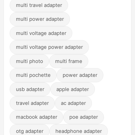
multi travel adapter
multi power adapter
multi voltage adapter
multi voltage power adapter
multi photo
multi frame
multi pochette
power adapter
usb adapter
apple adapter
travel adapter
ac adapter
macbook adapter
poe adapter
otg adapter
headphone adapter