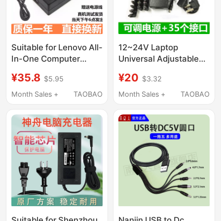
Suitable for Lenovo All-
12~24V Laptop
In-One Computer
Universal Adjustable
Power Adapter
Power Adapter 96W
¥35.8
¥20
$5.95
$3.32
65W90W120W Square
with 34 Interfaces
Port Charging Cable
Multi-Function Charger
Month Sales +
TAOBAO
Month Sales +
TAOBAO
Suitable for Shenzhou
Nanjin USB to Dc