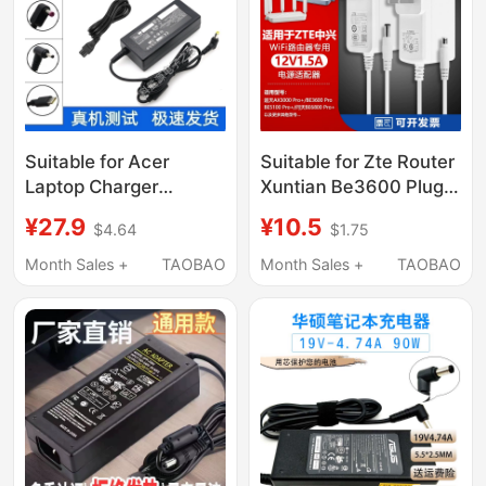
Suitable for Acer
Suitable for Zte Router
Laptop Charger
Xuntian Be3600 Plug
19V4.74 Power Cord
Ax3000 Pro+ Power
¥27.9
¥10.5
$4.64
$1.75
45W65W90W
Adapter Cable 12V1.5A
Universal Computer
Month Sales +
TAOBAO
Month Sales +
TAOBAO
Adapter