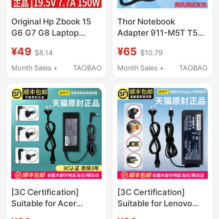
Original Hp Zbook 15
Thor Notebook
G6 G7 G8 Laptop
Adapter 911-M5T T5T
Charging Adapter
Computer Charger
¥49
¥65
$8.14
$10.79
150W 19.5V 7.7A Cable
G7000G150S G150T
Power Cord
Month Sales +
TAOBAO
Month Sales +
TAOBAO
[3C Certification]
[3C Certification]
Suitable for Acer
Suitable for Lenovo
Laptop Charger
Laptop Charger