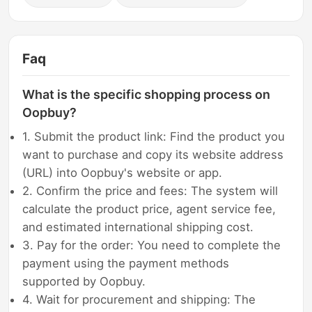
Faq
What is the specific shopping process on
Oopbuy?
1. Submit the product link: Find the product you
want to purchase and copy its website address
(URL) into Oopbuy's website or app.
2. Confirm the price and fees: The system will
calculate the product price, agent service fee,
and estimated international shipping cost.
3. Pay for the order: You need to complete the
payment using the payment methods
supported by Oopbuy.
4. Wait for procurement and shipping: The