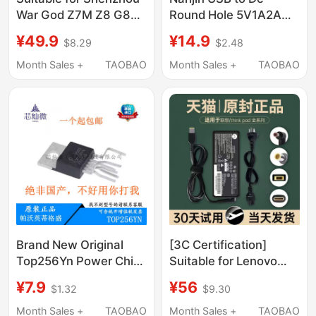
War God Z7M Z8 G8
Round Hole 5V1A2A
Xuanlong Z6 Notebook
Charging Cable USB
¥49.9
¥14.9
$8.29
$2.48
Power Adapter
Portable 5.5 Power
19V4.74A/6.32A/7.89A
Cord Dc5V Data Cable
Month Sales +
TAOBAO
Month Sales +
TAOBAO
Computer Charger
3.5
Power Cord
19.5V6.15A/7.7A/9.23A
Brand New Original
[3C Certification]
Top256Yn Power Chip
Suitable for Lenovo
Midea Air Conditioner
Laptop Charger
¥7.9
¥56
$1.32
$9.30
Lcd Power
ThinkPad 65W Power
Management
Adapter 20V3.25A
Month Sales +
TAOBAO
Month Sales +
TAOBAO