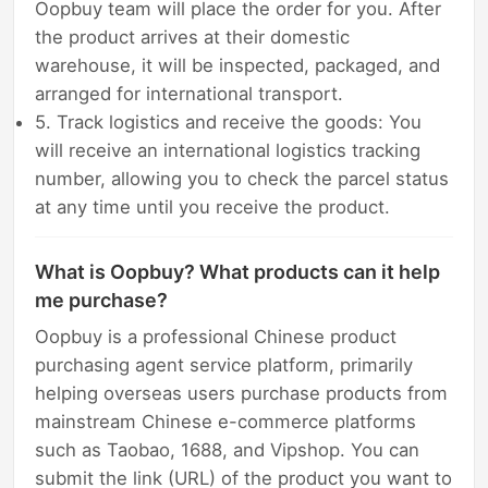
Oopbuy team will place the order for you. After
the product arrives at their domestic
warehouse, it will be inspected, packaged, and
arranged for international transport.
5. Track logistics and receive the goods: You
will receive an international logistics tracking
number, allowing you to check the parcel status
at any time until you receive the product.
What is Oopbuy? What products can it help
me purchase?
Oopbuy is a professional Chinese product
purchasing agent service platform, primarily
helping overseas users purchase products from
mainstream Chinese e-commerce platforms
such as Taobao, 1688, and Vipshop. You can
submit the link (URL) of the product you want to