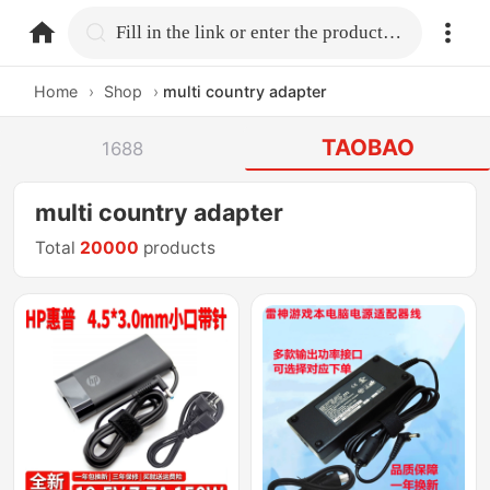
home.search
Fill in the link or enter the product name.
Home
›
Shop
›
multi country adapter
TAOBAO
1688
multi country adapter
Total
20000
products