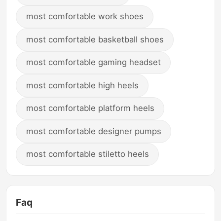
most comfortable work shoes
most comfortable basketball shoes
most comfortable gaming headset
most comfortable high heels
most comfortable platform heels
most comfortable designer pumps
most comfortable stiletto heels
Faq