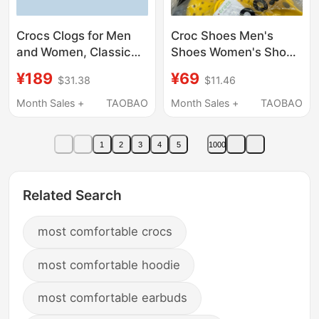
Crocs Clogs for Men
Croc Shoes Men's
and Women, Classic
Shoes Women's Shoes
Non-Slip Water Shoes,
Summer New
¥189
¥69
$31.38
$11.46
Official Couple
Breathable Kidsren's
Sandals, Slippers,
Sandals Casual River
Month Sales +
TAOBAO
Month Sales +
TAOBAO
Beach Shoes | 10126
Tracing Slippers Star
Same Style Family
1
2
3
4
5
1000
Shoes
Related Search
most comfortable crocs
most comfortable hoodie
most comfortable earbuds