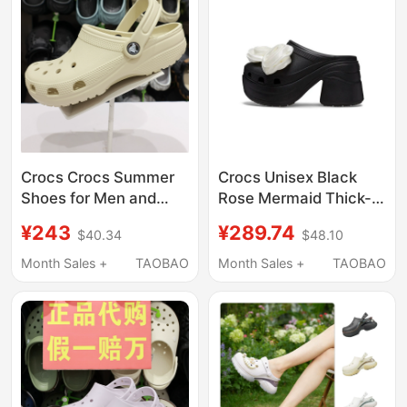
Crocs Crocs Summer
Crocs Unisex Black
Shoes for Men and
Rose Mermaid Thick-
Women, Classic Flat
Soled Outdoor Sandals
¥243
¥289.74
$40.34
$48.10
Toe-Toe Closed
and Slippers
Outdoor Beach
Cr210367-001
Month Sales +
TAOBAO
Month Sales +
TAOBAO
Sandals 10001