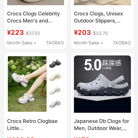
Crocs Clogs Celebrity
Crocs Clogs, Unisex
Crocs Men's and
Outdoor Slippers,
Women's Shoes
Men's Crocs Beach
¥223
¥203
$37.02
$33.70
Classic Closed-Toe
Sandals, Women's
Couple Nurse Beach
Water Shoes
Month Sales +
TAOBAO
Month Sales +
TAOBAO
Sandals Women's
Shoes 10001
Crocs Retro Clogbae
Japanese Db Clogs for
Little
Men, Outdoor Wear,
Dolphin/Decorated
soft sole Non-Slip,