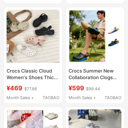
Crocs Classic Cloud
Crocs Summer New
Women's Shoes Thick-
Collaboration Clogs
Soled Height-
Lego System Series
¥469
¥599
$77.86
$99.44
Increasing Summer
Clog Beach Sandals
Clogs Beach Sandals
211873
Month Sales +
TAOBAO
Month Sales +
TAOBAO
206750