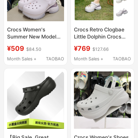
Crocs Women's
Crocs Retro Clogbae
Summer New Model
Little Dolphin Crocs
Crocs Beach Little
Summer Women's
¥509
¥769
$84.50
$127.66
Dolphin Thick-Soled
Shoes Lightweight
Air Cushion Sandals
Beach Sandals 212811
Month Sales +
TAOBAO
Month Sales +
TAOBAO
212811
【Big Sale, Great
Crocs Women's Shoes