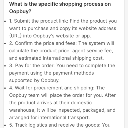
What is the specific shopping process on
Oopbuy?
1. Submit the product link: Find the product you
want to purchase and copy its website address
(URL) into Oopbuy's website or app.
2. Confirm the price and fees: The system will
calculate the product price, agent service fee,
and estimated international shipping cost.
3. Pay for the order: You need to complete the
payment using the payment methods
supported by Oopbuy.
4. Wait for procurement and shipping: The
Oopbuy team will place the order for you. After
the product arrives at their domestic
warehouse, it will be inspected, packaged, and
arranged for international transport.
5. Track logistics and receive the goods: You