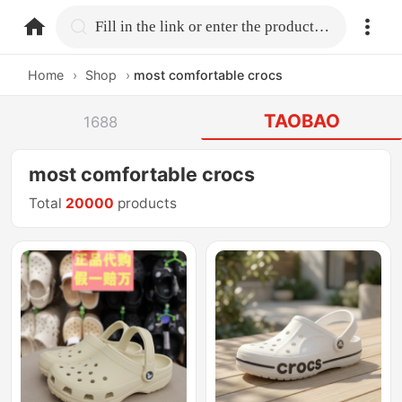
home.search
Fill in the link or enter the product name.
Home
›
Shop
›
most comfortable crocs
TAOBAO
1688
most comfortable crocs
Total
20000
products