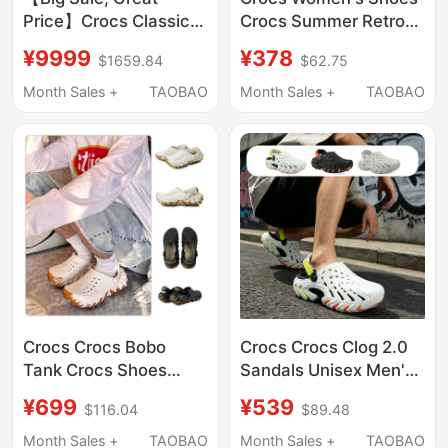
Price】Crocs Classic
Crocs Summer Retro
Cloud Clog Thick-
Little Whale Sandals
¥9999
¥378
$1659.84
$62.75
Soled Beach Closed-
Thick-Soled Dad
Toe Sandals 206750
Shoes Beach Slippers
Month Sales +
TAOBAO
Month Sales +
TAOBAO
206302
Crocs Crocs Bobo
Crocs Crocs Clog 2.0
Tank Crocs Shoes
Sandals Unisex Men's
Men's and Women's
and Women's Beach
¥699
¥539
$116.04
$89.48
Outdoor Beach Shoes
Shoes 213780/212810
Sandals 211675
Month Sales +
TAOBAO
Month Sales +
TAOBAO