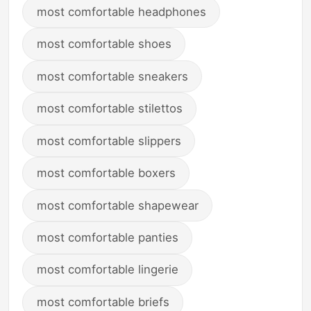
most comfortable headphones
most comfortable shoes
most comfortable sneakers
most comfortable stilettos
most comfortable slippers
most comfortable boxers
most comfortable shapewear
most comfortable panties
most comfortable lingerie
most comfortable briefs