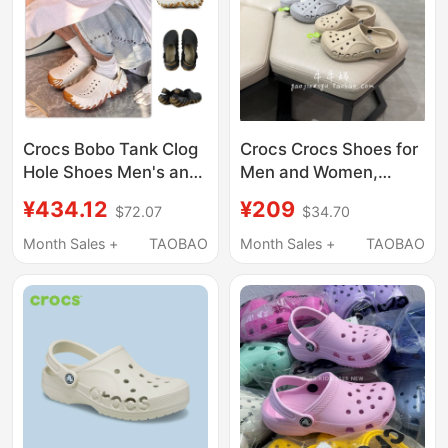
Crocs Bobo Tank Clog
Crocs Crocs Shoes for
Hole Shoes Men's and
Men and Women,
Women's Beach Shoes
Couple's New Baya
¥434.12
¥209
$72.07
$34.70
Parent-Child Sandals
Beach Sandals,
211675/211981
Outdoor Sports
Month Sales +
TAOBAO
Month Sales +
TAOBAO
Slippers 10126