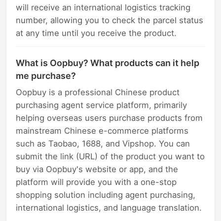
will receive an international logistics tracking
number, allowing you to check the parcel status
at any time until you receive the product.
What is Oopbuy? What products can it help
me purchase?
Oopbuy is a professional Chinese product
purchasing agent service platform, primarily
helping overseas users purchase products from
mainstream Chinese e-commerce platforms
such as Taobao, 1688, and Vipshop. You can
submit the link (URL) of the product you want to
buy via Oopbuy's website or app, and the
platform will provide you with a one-stop
shopping solution including agent purchasing,
international logistics, and language translation.