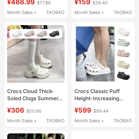
¥468.99
¥159
$77.86
$26.40
Little Dolphin Crocs
Odor-Resistant Eva
212811/213218
Sandals, Soft Sole,
Month Sales +
TAOBAO
Month Sales +
TAOBAO
Closed-Toe, Large Size
Slippers for Men
Crocs Cloud Thick-
Crocs Classic Puff
Soled Clogs Summer
Height-Increasing
Women's Shoes
Clogs Unisex Beach
¥306
¥599
$50.80
$99.44
Fashionable Quick-
Shoes Lightweight
Drying Lightweight
Sandals 207521
Month Sales +
TAOBAO
Month Sales +
TAOBAO
Beach Sandals
206750