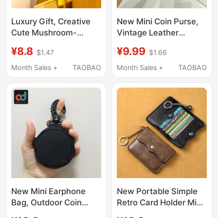
Luxury Gift, Creative
New Mini Coin Purse,
Cute Mushroom-
Vintage Leather
Shaped Coin Purse,
Bluetooth Earphone
¥8.8
¥9.99
$1.47
$1.66
Mini Storage Bag,
Portable Protective
Keychain, Earphone,
Case, Car Keychain,
Month Sales +
TAOBAO
Month Sales +
TAOBAO
Lipstick Small Bag
Fashionable Small
Pendant
Accessory
New Mini Earphone
New Portable Simple
Bag, Outdoor Coin
Retro Card Holder Mini
Purse, Small Key
Keychain Women's