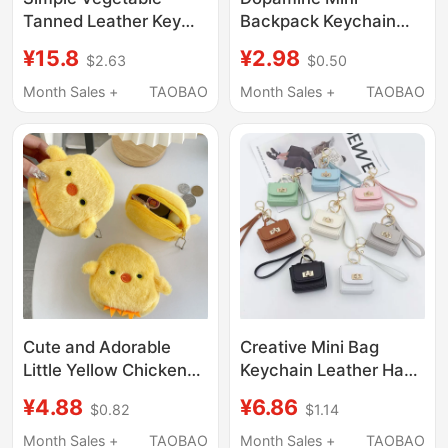
Tanned Leather Key
Backpack Keychain
Bag, Mini Handbag,
Trendy Cute Color-
¥15.8
¥2.98
$2.63
$0.50
Large Capacity for
Blocked Coin Purse
Earphones, Lipstick,
Phone Lanyard Short
Month Sales +
TAOBAO
Month Sales +
TAOBAO
Coins, and Small Items
Style Outdoor Travel
Storage, Coin Purse
Cute and Adorable
Creative Mini Bag
Little Yellow Chicken
Keychain Leather Hand
Coin Purse, Girly Style,
Strap Coin Purse
¥4.88
¥6.86
$0.82
$1.14
Couple's Lipstick Bag,
Pendant Mobile Phone
Data Cable Bag,
Bag Accessories
Month Sales +
TAOBAO
Month Sales +
TAOBAO