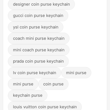
designer coin purse keychain
gucci coin purse keychain
ysl coin purse keychain
coach mini purse keychain
mini coach purse keychain
prada coin purse keychain
lv coin purse keychain
mini purse
mini purse
coin purse
keychain purse
louis vuitton coin purse keychain