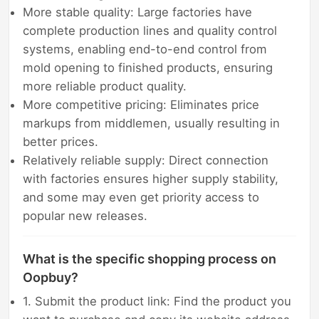
More stable quality: Large factories have
complete production lines and quality control
systems, enabling end-to-end control from
mold opening to finished products, ensuring
more reliable product quality.
More competitive pricing: Eliminates price
markups from middlemen, usually resulting in
better prices.
Relatively reliable supply: Direct connection
with factories ensures higher supply stability,
and some may even get priority access to
popular new releases.
What is the specific shopping process on
Oopbuy?
1. Submit the product link: Find the product you