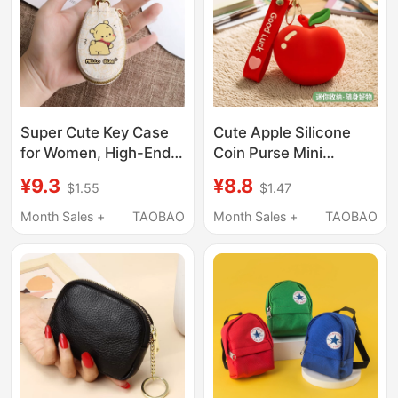
Super Cute Key Case
Cute Apple Silicone
for Women, High-End,
Coin Purse Mini
Ultra-Small Mini Key
Earphone Bag
¥9.3
¥8.8
$1.55
$1.47
Case, Car Key Case,
Keychain Creative
Mini Bag, Cute Style
Storage Bag Small
Month Sales +
TAOBAO
Month Sales +
TAOBAO
Pendant Bluetooth Bag