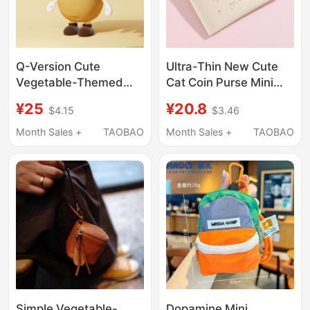
Q-Version Cute
Ultra-Thin New Cute
Vegetable-Themed
Cat Coin Purse Mini
Children's Keychain
Student Keychain
¥25
¥20.8
$4.15
$3.46
Coin Purse Mini
Access Card Holder Id
Earphone Bag Pendant
Holder
Month Sales +
TAOBAO
Month Sales +
TAOBAO
for Girls Cartoon
Storage Pouch Box
Simple Vegetable-
Dopamine Mini