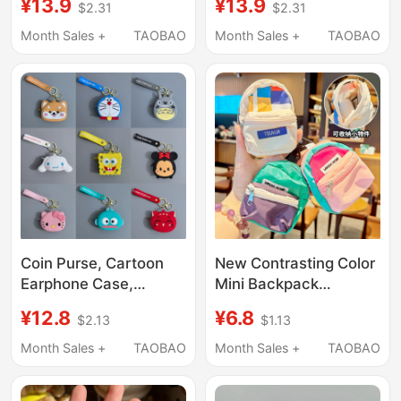
¥13.9
¥13.9
$2.31
$2.31
Pouch, Functional
Small Coin Purse Card
Sports Clip-On Wear-
Holder Id Card Holder
Month Sales +
TAOBAO
Month Sales +
TAOBAO
Resistant Small Bag
Coin Purse, Cartoon
New Contrasting Color
Earphone Case,
Mini Backpack
Silicone Shell,
Creative Keychain
¥12.8
¥6.8
$2.13
$1.13
Keychain, Storage Gift,
Children's Coin Purse
Backpack Pendant,
Key Bag Student
Month Sales +
TAOBAO
Month Sales +
TAOBAO
Mini Niche Style for
Backpack Gift Pendant
Men and Women