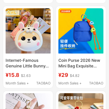
Earphone Coin Pouch,
Pendant Gift
Keychain
Internet-Famous
Coin Purse 2026 New
Genuine Little Bunny
Mini Bag Exquisite
Car Keychain Pendant
Pendant Storage Bag
¥15.8
¥29
$2.63
$4.82
Coin Purse Key Bag
High-Value Apple
Earphone Storage
Earphone Bag Pendant
Month Sales +
TAOBAO
Month Sales +
TAOBAO
Creative Cute Mini