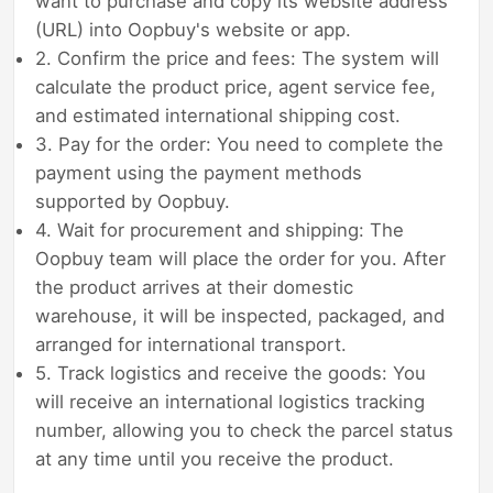
want to purchase and copy its website address
(URL) into Oopbuy's website or app.
2. Confirm the price and fees: The system will
calculate the product price, agent service fee,
and estimated international shipping cost.
3. Pay for the order: You need to complete the
payment using the payment methods
supported by Oopbuy.
4. Wait for procurement and shipping: The
Oopbuy team will place the order for you. After
the product arrives at their domestic
warehouse, it will be inspected, packaged, and
arranged for international transport.
5. Track logistics and receive the goods: You
will receive an international logistics tracking
number, allowing you to check the parcel status
at any time until you receive the product.