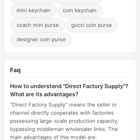
mini keychain
coin keychain
coach mini purse
gucci coin purse
designer coin purse
Faq
How to understand "Direct Factory Supply"?
What are its advantages?
"Direct Factory Supply" means the seller or
channel directly cooperates with factories
possessing large-scale production capacity,
bypassing middleman wholesaler links. The
main advantages of this model are: