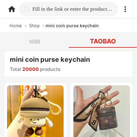
home.search
Fill in the link or enter the product name.
Home
›
Shop
›
mini coin purse keychain
TAOBAO
1688
mini coin purse keychain
Total
20000
products