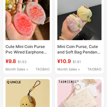
Cute Mini Coin Purse
Mini Coin Purse, Cute
Pvc Wired Earphone
and Soft Bag Pendant,
Storage Bag
Earphone Protective
¥9.8
¥10.9
$1.63
$1.81
Multifunctional Coin
Case Suitable for
Oval Wallet Keychain
Airpods, Portable
Month Sales +
TAOBAO
Month Sales +
TAOBAO
Pendant
Small Bag