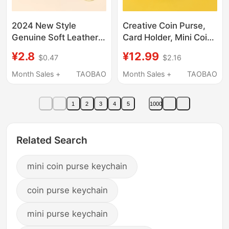
2024 New Style
Creative Coin Purse,
Genuine Soft Leather
Card Holder, Mini Coin
Mini Bag Keychain Coin
Bag, Keychain
¥2.8
¥12.99
$0.47
$2.16
Purse Lipstick Bag
Pendant, Large
Retro Small Coin Purse
Capacity, Cute
Month Sales +
TAOBAO
Month Sales +
TAOBAO
for Women
Earphone and Id Holder
for Men and Women
1
2
3
4
5
1000
Related Search
mini coin purse keychain
coin purse keychain
mini purse keychain