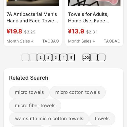
7A Antibacterial Men's
Towels for Adults,
Hand and Face Towel
Home Use, Face
2026 New Model,
Washing, Bathing,
¥19.8
¥13.9
$3.29
$2.31
Absorbent, Not Easy to
Super Absorbent,
Shed, Adult Household
Quick-Drying, Non-
Month Sales +
TAOBAO
Month Sales +
TAOBAO
Antibacterial Face
Shedding for Men,
Towel, Thick
Wholesale for Barber
1
2
3
4
5
1000
Shops, Student
Dormitories
Related Search
micro towels
micro cotton towels
micro fiber towels
wamsutta micro cotton towels
towels