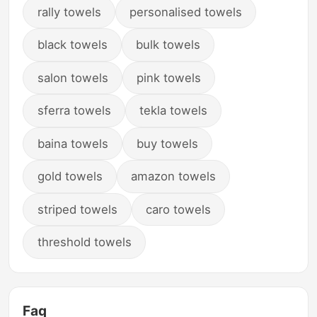
rally towels
personalised towels
black towels
bulk towels
salon towels
pink towels
sferra towels
tekla towels
baina towels
buy towels
gold towels
amazon towels
striped towels
caro towels
threshold towels
Faq