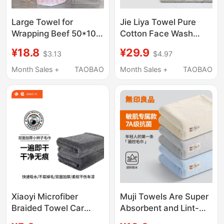
Large Towel for
Jie Liya Towel Pure
Wrapping Beef 50*100,
Cotton Face Wash
Thick, Absorbent, Lint-
Towel for Home Use
¥18.8
¥29.9
$3.13
$4.97
Free, for Restaurant
for Adults, Not Easy to
Kitchen, Meat
Shed Hair, Soft,
Month Sales +
TAOBAO
Month Sales +
TAOBAO
Refrigeration and
Absorbent,
Preservation
Antibacterial Face
Towel for Women, 2
Pieces
Xiaoyi Microfiber
Muji Towels Are Super
Braided Towel Car
Absorbent and Lint-
Wash Towel Car
Free, Suitable for