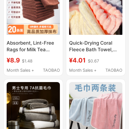
Absorbent, Lint-Free
Quick-Drying Coral
Rags for Milk Tea
Fleece Bath Towel,
Shops, Bar Counters,
Candy-Colored Face
¥8.9
¥4.01
$1.48
$0.67
Dining Tables,
Towel, High-End Towel
Commercial Use in
for Men and Women,
Month Sales +
TAOBAO
Month Sales +
TAOBAO
Restaurants, Towels
Absorbent Hand Towel
for Hair Salons