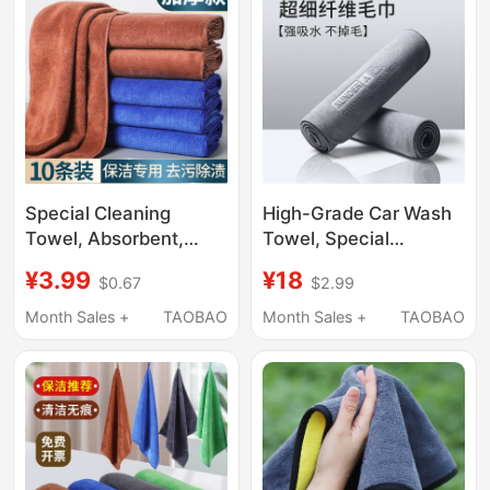
Glass Wiping
Special Cleaning
High-Grade Car Wash
Towel, Absorbent,
Towel, Special
Thickened, Fine Fiber
Absorbent and Non-
¥3.99
¥18
$0.67
$2.99
Dishwashing Cloth,
Marking Car Cleaning
Lint-Free,
Cloth, Car Interior
Month Sales +
TAOBAO
Month Sales +
TAOBAO
Housekeeping,
Cleaning Cloth That
Household Cleaning,
Does Not Shed Lint
Table Wiping