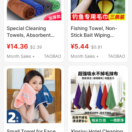
Special Cleaning
Fishing Towel, Non-
Towels, Absorbent
Stick Bait Wiping
Thick Microfiber
Towel, Special Towel,
¥14.36
¥5.44
$2.39
$0.91
Dishcloths, Lint-Free,
Multi-Functional
for Household Cleaning
Handkerchief, Water-
Month Sales +
TAOBAO
Month Sales +
TAOBAO
and Glass Wiping
Absorbent Car Double-
Sided Hand Towel
Small Towel for Face
Xinsiyu Hotel Cleaning