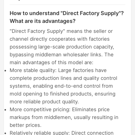
How to understand "Direct Factory Supply"?
What are its advantages?
"Direct Factory Supply" means the seller or
channel directly cooperates with factories
possessing large-scale production capacity,
bypassing middleman wholesaler links. The
main advantages of this model are:
More stable quality: Large factories have
complete production lines and quality control
systems, enabling end-to-end control from
mold opening to finished products, ensuring
more reliable product quality.
More competitive pricing: Eliminates price
markups from middlemen, usually resulting in
better prices.
Relatively reliable supply: Direct connection