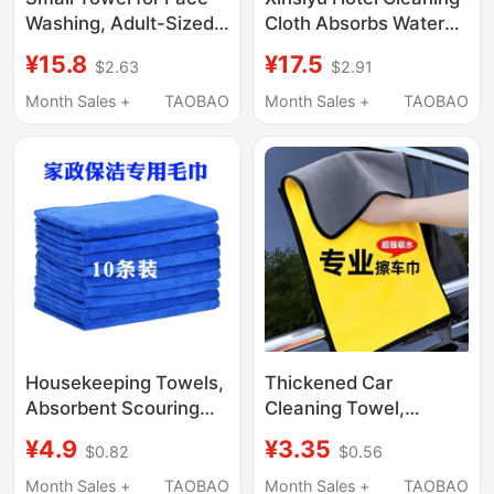
Washing, Adult-Sized
Cloth Absorbs Water
Face Towel, More
and Does Not Shed
¥15.8
¥17.5
$2.63
$2.91
Absorbent Than Pure
Lint, Restaurant Wipes
Cotton, Quick-Drying,
Tables Without Leaving
Month Sales +
TAOBAO
Month Sales +
TAOBAO
Does Not Shed Lint,
Marks, Cleaning and
Women's Small Square
Hygiene Towels
Towel for Wiping Face
Housekeeping Towels,
Thickened Car
Absorbent Scouring
Cleaning Towel,
Pads, Thickened Small
Special for Car
¥4.9
¥3.35
$0.82
$0.56
Rags, Cleaning Cloths
Washing, Absorbent,
That Do Not Shed Lint,
Non-Marking, Large
Month Sales +
TAOBAO
Month Sales +
TAOBAO