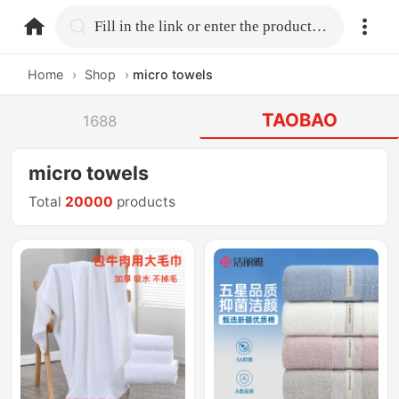
home.search
Fill in the link or enter the product name.
Home
›
Shop
›
micro towels
TAOBAO
1688
micro towels
Total
20000
products