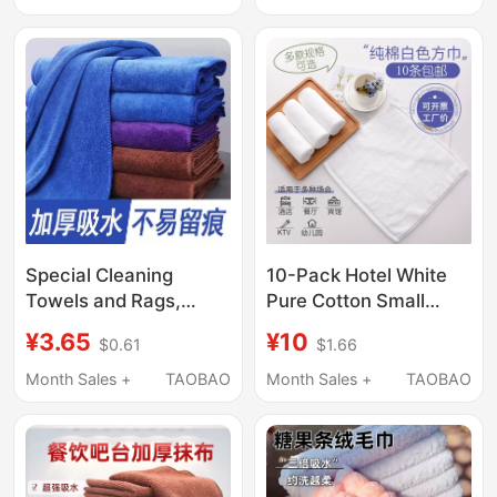
Available in Multiple
Size, Lint-Free, for Car
Colors and Sizes for
Interior, Rearview
Kitchen Use
Mirror, and Glass
Special Cleaning
10-Pack Hotel White
Towels and Rags,
Pure Cotton Small
Absorbent, Thickened,
Square Towels, Hotel
¥3.65
¥10
$0.61
$1.66
Fine Fiber Dishwashing
Kindergarten Hand
Cloths, Lint-Free, for
Towels, Beauty Salon
Month Sales +
TAOBAO
Month Sales +
TAOBAO
Housekeeping,
Solid Color Face
Household Cleaning,
Washcloths
and Glass Wiping