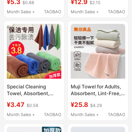
¥5.3
¥12.9
$0.88
$2.15
Detailing Wipe Cloth
Wiping Hair, Face
Absorbent Streak-Free
Towels, Quick-Drying,
Month Sales +
TAOBAO
Month Sales +
TAOBAO
Drying Towel
for Bathing, and for
Men to Use for Wiping
the Body
Special Cleaning
Muji Towel for Adults,
Towel, Absorbent,
Absorbent, Lint-Free,
Thickened, Fine Fiber
for Wiping Body, Drying
¥3.47
¥25.8
$0.58
$4.29
Dishwashing Cloth,
Hair, Hair Drying Towel,
Lint-Free,
Women's Face Towel,
Month Sales +
TAOBAO
Month Sales +
TAOBAO
Housekeeping,
Special for Bathing
Household Cleaning,