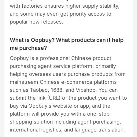
with factories ensures higher supply stability,
and some may even get priority access to
popular new releases.
What is Oopbuy? What products can it help
me purchase?
Oopbuy is a professional Chinese product
purchasing agent service platform, primarily
helping overseas users purchase products from
mainstream Chinese e-commerce platforms
such as Taobao, 1688, and Vipshop. You can
submit the link (URL) of the product you want to
buy via Oopbuy's website or app, and the
platform will provide you with a one-stop
shopping solution including agent purchasing,
international logistics, and language translation.