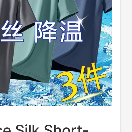
e Silk Short-