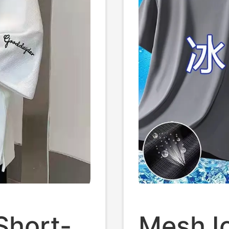
Short-
Mesh Ic