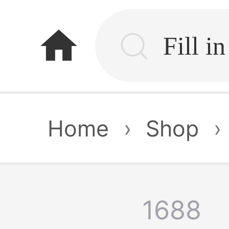
home
Home
›
Shop
›
1688