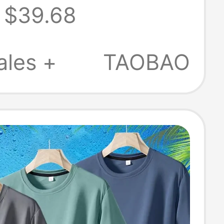
$39.68
 Thin Style
w Ice Silk
ales +
TAOBAO
Dry Long-Sleeve