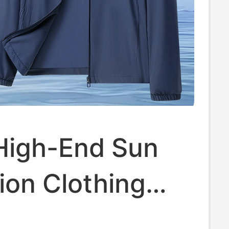
 High-End Sun
ion Clothing
Hooded Jacket