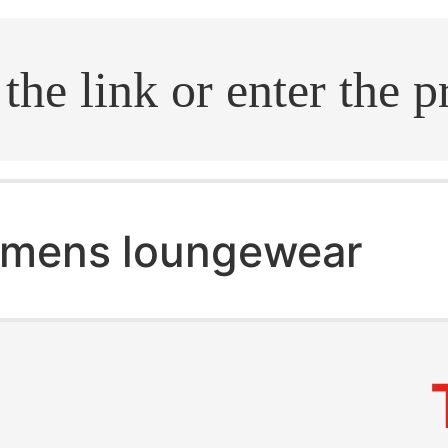
.search
mens loungewear