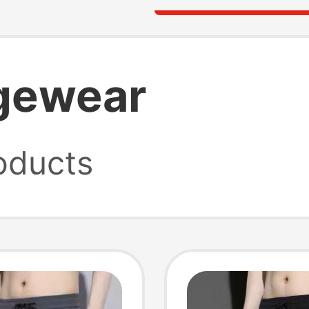
gewear
oducts