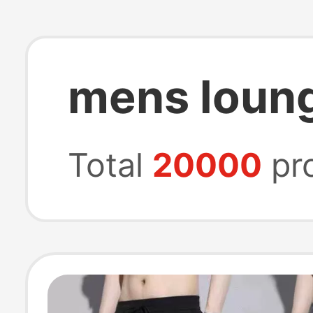
mens loun
Total
20000
pr