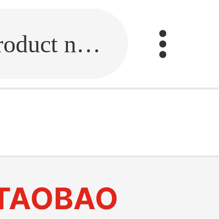
Fill in the link or enter the product name.
TAOBAO