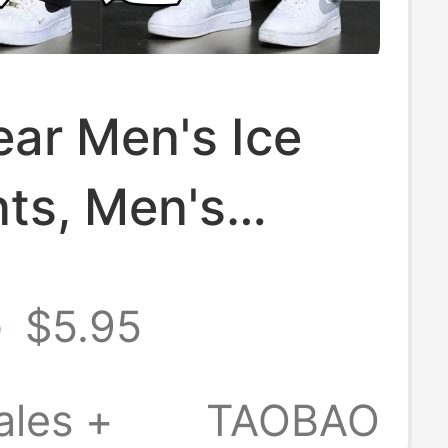
ar Men's Ice
nts, Men's
Casual Pants,
8
$5.95
traight Loose
rs, Men's Long
ales +
TAOBAO