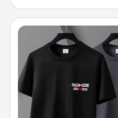
Workwear Long