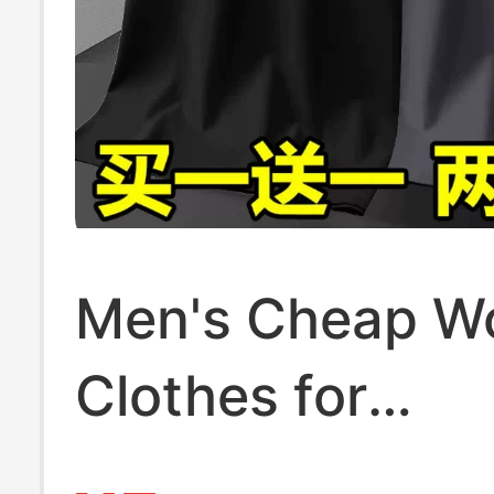
Men's Cheap W
Clothes for
Construction Si