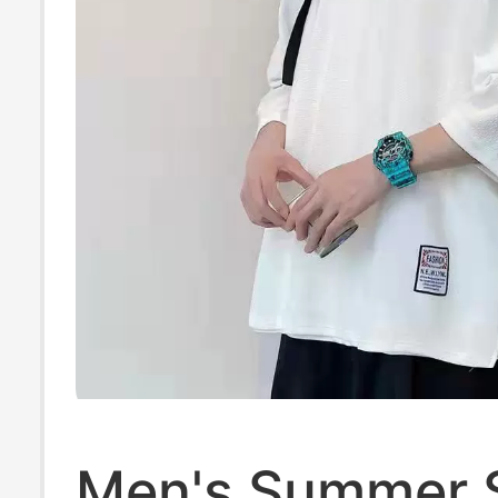
Men's Summer 