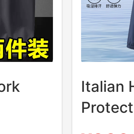
ork
Italian
Protect
tes,
Men's 