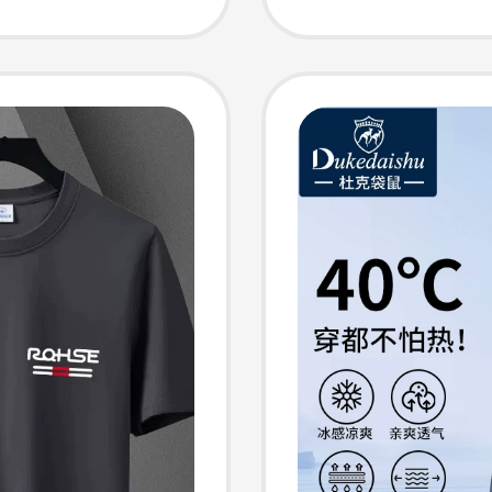
 Pants
Pants, 
and Au