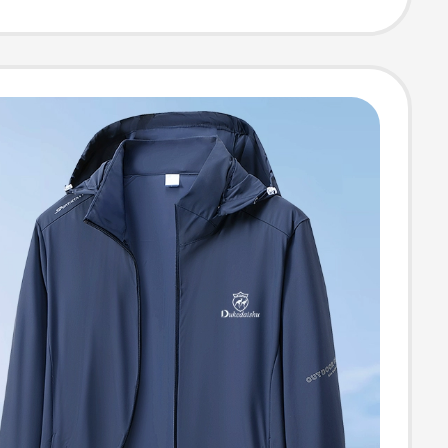
Men's Spring
tumn Wear