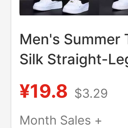
Men's Summer T
Silk Straight-L
Casual Pants,
¥19.8
$3.29
Breathable, Sta
Resistant, Dura
Month Sales +