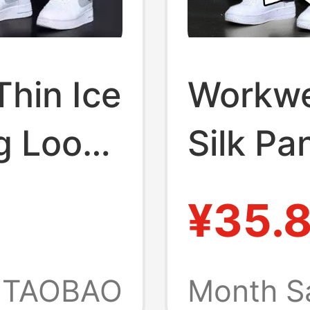
hin Ice
Workwe
eg Loose
Silk Pa
Sports 
¥35.
in-
Men's S
ble
Trouse
TAOBAO
Month S