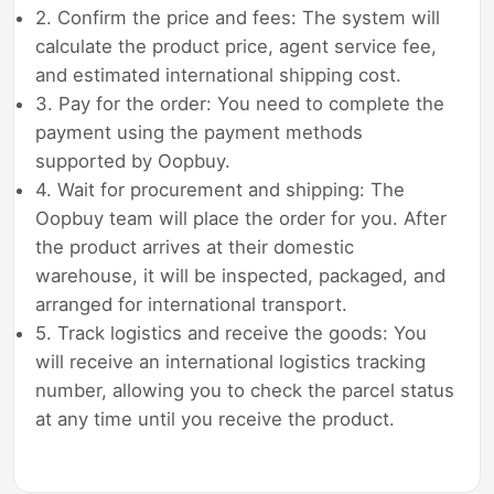
2. Confirm the price and fees: The system will
calculate the product price, agent service fee,
and estimated international shipping cost.
3. Pay for the order: You need to complete the
payment using the payment methods
supported by Oopbuy.
4. Wait for procurement and shipping: The
Oopbuy team will place the order for you. After
the product arrives at their domestic
warehouse, it will be inspected, packaged, and
arranged for international transport.
5. Track logistics and receive the goods: You
will receive an international logistics tracking
number, allowing you to check the parcel status
at any time until you receive the product.