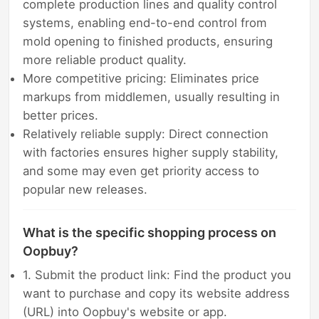
complete production lines and quality control
systems, enabling end-to-end control from
mold opening to finished products, ensuring
more reliable product quality.
More competitive pricing: Eliminates price
markups from middlemen, usually resulting in
better prices.
Relatively reliable supply: Direct connection
with factories ensures higher supply stability,
and some may even get priority access to
popular new releases.
What is the specific shopping process on
Oopbuy?
1. Submit the product link: Find the product you
want to purchase and copy its website address
(URL) into Oopbuy's website or app.