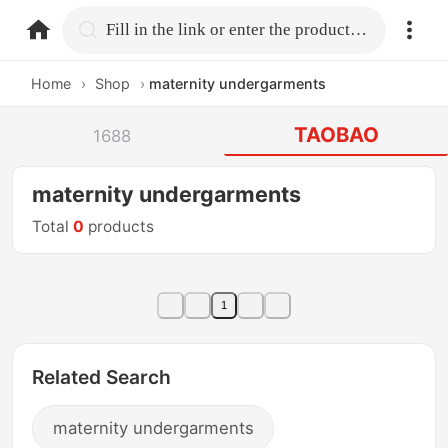
home.search
Fill in the link or enter the product name.
Home
›
Shop
›
maternity undergarments
TAOBAO
1688
maternity undergarments
Total
0
products
1
Related Search
maternity undergarments