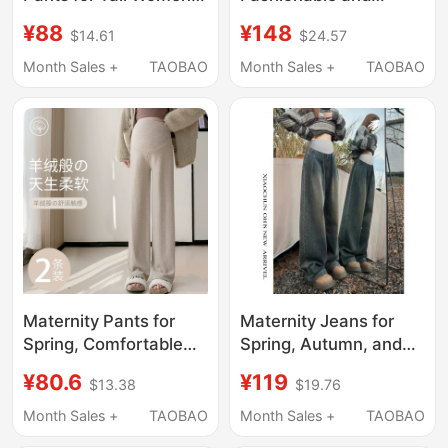
Extended Length,
Stylish, Pink Hooded
¥88
¥148
$14.61
$24.57
Winter Fleece-Lined,
Top, Sweatshirt,
Belly Support, Casual,
Casual Two-Piece Set,
Month Sales +
TAOBAO
Month Sales +
TAOBAO
Vertical Style, Floor-
2026 New Spring and
Length Pants, Spring
Autumn Women's Style
and Autumn, Plus Size
Maternity Pants for
Maternity Jeans for
Spring, Comfortable
Spring, Autumn, and
and Non-Constricting,
Winter, 2026 New
¥80.6
¥119
$13.38
$19.76
Plus-Size Pants,
Style, Floor-Length
Spring Wear for Petite
Pants, Extended
Month Sales +
TAOBAO
Month Sales +
TAOBAO
Women, Stylish Wide-
Version for Tall People,