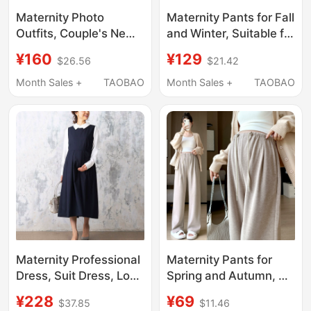
Maternity Photo
Maternity Pants for Fall
Outfits, Couple's New
and Winter, Suitable for
Year-Themed Studio,
Petite Women, Wide-
¥160
¥129
$26.56
$21.42
Beautiful Style,
Leg, Early Pregnancy,
Autumn and Winter
Non-Constricting,
Month Sales +
TAOBAO
Month Sales +
TAOBAO
Atmosphere, Pregnant
Fleece-Lined,
Mommy Belly Photo
Thickened, Maternity
Photography Clothing
Spring Wear
Maternity Professional
Maternity Pants for
Dress, Suit Dress, Long
Spring and Autumn, No
Dress That Covers the
Belly Support, Non-
¥228
¥69
$37.85
$11.46
Pregnant Belly, Elegant
Tight on the Stomach,