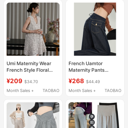
Leg Pants for Spring
Wide-Leg Pants
Umi Maternity Wear
French Uamtor
French Style Floral
Maternity Pants
Sleeveless Dress for
Summer-Autumn 2026
¥209
¥268
$34.70
$44.49
Women 2026 Summer
New Style for
New Slim-Fit Tank
Outerwear, Non-
Month Sales +
TAOBAO
Month Sales +
TAOBAO
Dress for Petite
Tightening on the Belly
Women
during Pregnancy,
Fleece-Lined and
Thickened Denim
Wide-Leg Pants