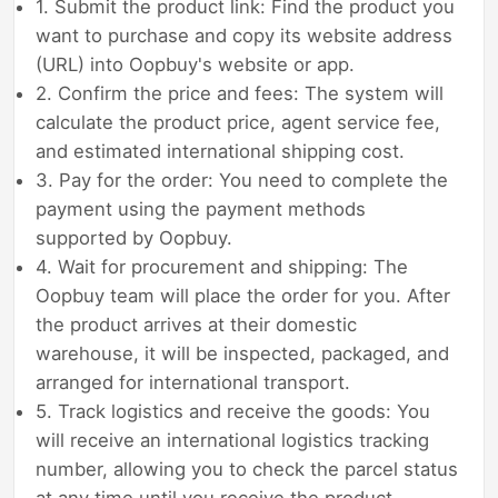
1. Submit the product link: Find the product you
want to purchase and copy its website address
(URL) into Oopbuy's website or app.
2. Confirm the price and fees: The system will
calculate the product price, agent service fee,
and estimated international shipping cost.
3. Pay for the order: You need to complete the
payment using the payment methods
supported by Oopbuy.
4. Wait for procurement and shipping: The
Oopbuy team will place the order for you. After
the product arrives at their domestic
warehouse, it will be inspected, packaged, and
arranged for international transport.
5. Track logistics and receive the goods: You
will receive an international logistics tracking
number, allowing you to check the parcel status
at any time until you receive the product.