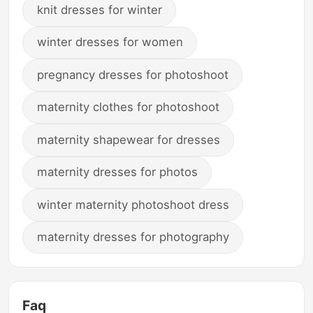
knit dresses for winter
winter dresses for women
pregnancy dresses for photoshoot
maternity clothes for photoshoot
maternity shapewear for dresses
maternity dresses for photos
winter maternity photoshoot dress
maternity dresses for photography
Faq