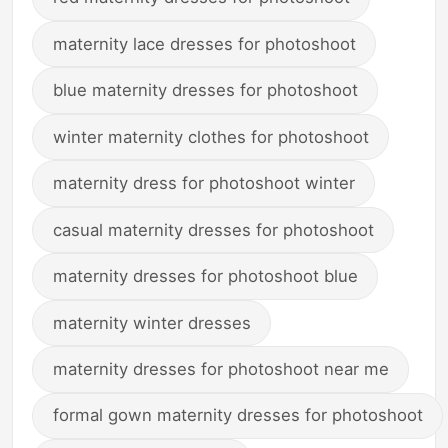
maternity lace dresses for photoshoot
blue maternity dresses for photoshoot
winter maternity clothes for photoshoot
maternity dress for photoshoot winter
casual maternity dresses for photoshoot
maternity dresses for photoshoot blue
maternity winter dresses
maternity dresses for photoshoot near me
formal gown maternity dresses for photoshoot