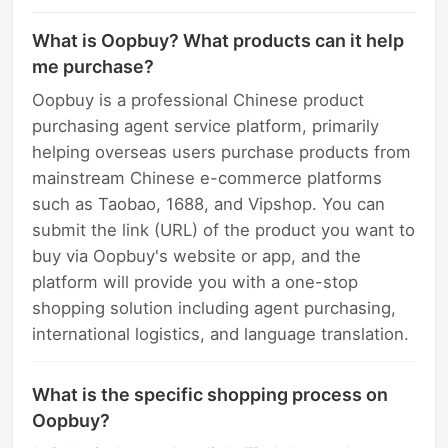
What is Oopbuy? What products can it help
me purchase?
Oopbuy is a professional Chinese product
purchasing agent service platform, primarily
helping overseas users purchase products from
mainstream Chinese e-commerce platforms
such as Taobao, 1688, and Vipshop. You can
submit the link (URL) of the product you want to
buy via Oopbuy's website or app, and the
platform will provide you with a one-stop
shopping solution including agent purchasing,
international logistics, and language translation.
What is the specific shopping process on
Oopbuy?