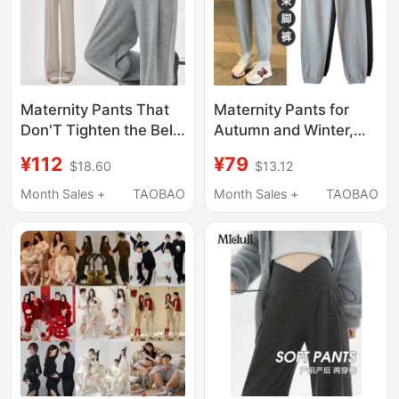
Maternity Pants That
Maternity Pants for
Don'T Tighten the Belly
Autumn and Winter,
or Slip Down, Suitable
Outdoor Wear, Sports
¥112
¥79
$18.60
$13.12
for Spring and Autumn,
Pants, Casual
Wide-Leg, Low-
Leggings, Winter
Month Sales +
TAOBAO
Month Sales +
TAOBAO
Waisted, Thin for
Fleece-Lined and
Spring, Summer, and
Thickened
Autumn Wear
Sweatpants, Maternity
Wear, Winter Clothing