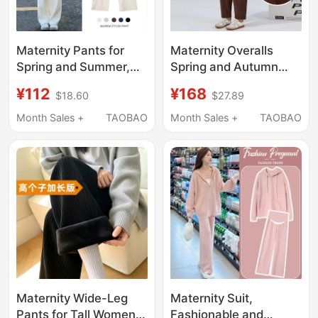
Maternity Pants for
Maternity Overalls
Spring and Summer,
Spring and Autumn
Wide-Leg Pants,
2026 Maternity Wear
¥112
¥168
$18.60
$27.89
Loose, Fashionable,
Autumn Large Size
Casual, Large Size,
Loose Casual Corduroy
Month Sales +
TAOBAO
Month Sales +
TAOBAO
Straight-Leg, Non-
Pregnancy Pants
Constricting, Fleece-
Lined, Suitable for
Spring and Autumn
Maternity Wide-Leg
Maternity Suit,
Pants for Tall Women,
Fashionable and