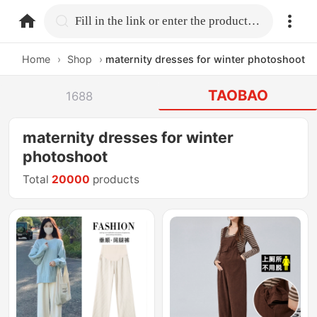
home.search
Fill in the link or enter the product name.
Home
›
Shop
›
maternity dresses for winter photoshoot
TAOBAO
1688
maternity dresses for winter
photoshoot
Total
20000
products