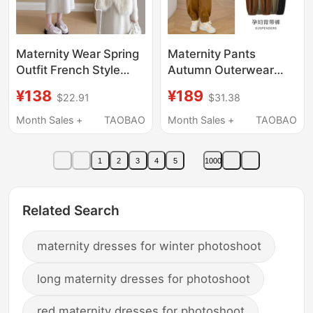
Maternity Wear Spring
Maternity Pants
Outfit French Style
Autumn Outerwear
Fashionable Sweater
Overalls Set Summer
¥138
¥189
$22.91
$31.38
Set 2026 New Trendy
Thin Loose Casual
Slimming Maternity
Wide-Leg Long Pants
Month Sales +
TAOBAO
Month Sales +
TAOBAO
Dress
Petite Spring and
Autumn Wear
1
2
3
4
5
1000
Related Search
maternity dresses for winter photoshoot
long maternity dresses for photoshoot
red maternity dresses for photoshoot