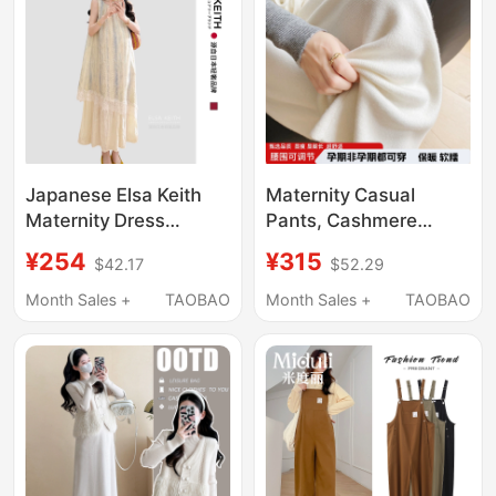
Autumn, Do Not
Tighten the Belly,
Autumn Wear
Japanese Elsa Keith
Maternity Casual
Maternity Dress
Pants, Cashmere
Summer High-End
Wide-Leg Pants,
¥254
¥315
$42.17
$52.29
Chiffon Patchwork
Autumn and Winter
Round Neck
High-Waisted Belly-
Month Sales +
TAOBAO
Month Sales +
TAOBAO
Sleeveless Faux Two-
Supporting Straight-
Piece Long Dress
Leg Pants, Slimming
Knit Pants, Thickened
Wool Outerwear