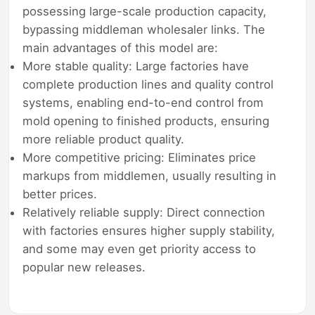
possessing large-scale production capacity,
bypassing middleman wholesaler links. The
main advantages of this model are:
More stable quality: Large factories have
complete production lines and quality control
systems, enabling end-to-end control from
mold opening to finished products, ensuring
more reliable product quality.
More competitive pricing: Eliminates price
markups from middlemen, usually resulting in
better prices.
Relatively reliable supply: Direct connection
with factories ensures higher supply stability,
and some may even get priority access to
popular new releases.