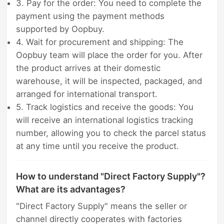
3. Pay for the order: You need to complete the
payment using the payment methods
supported by Oopbuy.
4. Wait for procurement and shipping: The
Oopbuy team will place the order for you. After
the product arrives at their domestic
warehouse, it will be inspected, packaged, and
arranged for international transport.
5. Track logistics and receive the goods: You
will receive an international logistics tracking
number, allowing you to check the parcel status
at any time until you receive the product.
How to understand "Direct Factory Supply"?
What are its advantages?
"Direct Factory Supply" means the seller or
channel directly cooperates with factories