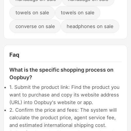
towels on sale
towels on sale
converse on sale
headphones on sale
Faq
What is the specific shopping process on
Oopbuy?
1. Submit the product link: Find the product you
want to purchase and copy its website address
(URL) into Oopbuy's website or app.
2. Confirm the price and fees: The system will
calculate the product price, agent service fee,
and estimated international shipping cost.