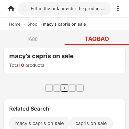
home.search
Fill in the link or enter the product name.
Home
›
Shop
›
macy's capris on sale
TAOBAO
1688
macy's capris on sale
Total
0
products
1
Related Search
macy's capris on sale
capris on sale