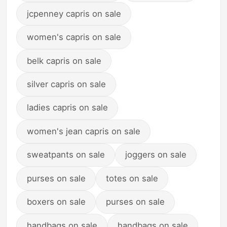
jcpenney capris on sale
women's capris on sale
belk capris on sale
silver capris on sale
ladies capris on sale
women's jean capris on sale
sweatpants on sale
joggers on sale
purses on sale
totes on sale
boxers on sale
purses on sale
handbags on sale
handbags on sale