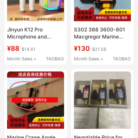
Jinyun K12 Pro
S302 388 3600-801
Microphone and
Macgregor Marine
Speaker Integrated
Pressure Switch
¥88
¥130
$14.61
$21.58
Microphone for
Karaoke, Bluetooth
Month Sales +
TAOBAO
Month Sales +
TAOBAO
Singing for Everyone,
Children's Family Ktv
2026
Marine Crane Angle
Negotiable Price for