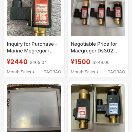
Inquiry for Purchase -
Negotiable Price for
Marine Mcgregor+
Macgregor Ds302
Crane Pressure Sensor
3883600-801
¥2440
¥1500
$405.04
$249.00
Month Sales +
TAOBAO
Month Sales +
TAOBAO