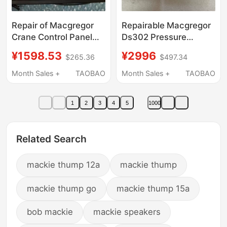
Repair of Macgregor
Repairable Macgregor
Crane Control Panel
Ds302 Pressure
Ccp XS C000,
Sensor, Negotiable
¥1598.53
¥2996
$265.36
$497.34
Negotiable Price
Price
Month Sales +
TAOBAO
Month Sales +
TAOBAO
1
2
3
4
5
1000
Related Search
mackie thump 12a
mackie thump
mackie thump go
mackie thump 15a
bob mackie
mackie speakers