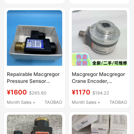
Repairable Macgregor
Macgregor Macgregor
Pressure Sensor
Crane Encoder,
Ds302 3883
3241409-80, Default
¥1600
¥1170
$265.60
$194.22
Negotiable Price
Repair after Purchase
Month Sales +
TAOBAO
Month Sales +
TAOBAO