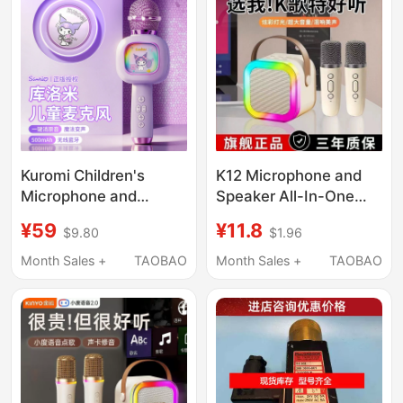
Kuromi Children's
K12 Microphone and
Microphone and
Speaker All-In-One
Speaker All-In-One
Device, Universal
¥59
¥11.8
$9.80
$1.96
Microphone for
Karaoke Home Ktv
Singing, Little Host,
Wireless Bluetooth
Month Sales +
TAOBAO
Month Sales +
TAOBAO
Home Karaoke
Speaker for Home
Machine
Singing