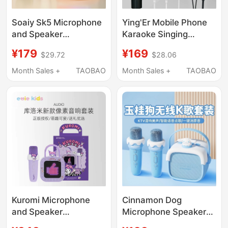
Soaiy Sk5 Microphone
Ying'Er Mobile Phone
and Speaker
Karaoke Singing
Integrated Microphone
Recording Dynamic
¥179
¥169
$29.72
$28.06
for Home Use, Mobile
Microphone Suitable
Phone, Universal
for Huawei, Apple,
Month Sales +
TAOBAO
Month Sales +
TAOBAO
Karaoke, Wireless,
Vivo, Xiaomi
Children's Home Ktv
Kuromi Microphone
Cinnamon Dog
and Speaker
Microphone Speaker
Integrated Microphone
Integrated Microphone