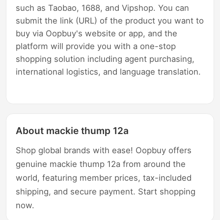
such as Taobao, 1688, and Vipshop. You can
submit the link (URL) of the product you want to
buy via Oopbuy's website or app, and the
platform will provide you with a one-stop
shopping solution including agent purchasing,
international logistics, and language translation.
About mackie thump 12a
Shop global brands with ease! Oopbuy offers
genuine mackie thump 12a from around the
world, featuring member prices, tax-included
shipping, and secure payment. Start shopping
now.