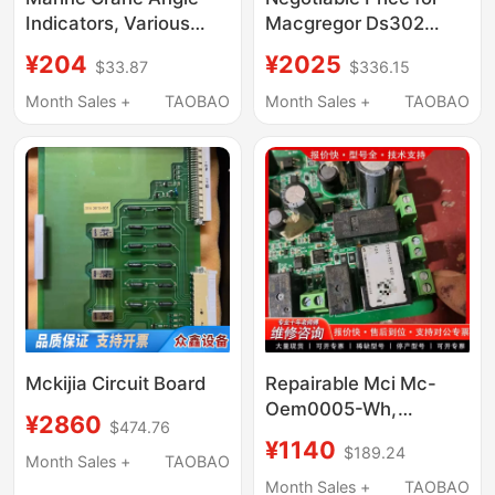
Indicators, Various
Macgregor Ds302
Types Such as
Pressure Sensor
¥204
¥2025
$33.87
$336.15
Macgregor Ttsihi, Etc
Month Sales +
TAOBAO
Month Sales +
TAOBAO
Mckijia Circuit Board
Repairable Mci Mc-
Oem0005-Wh,
¥2860
$474.76
Functions Normally,
¥1140
$189.24
Negotiable Price
Month Sales +
TAOBAO
Month Sales +
TAOBAO