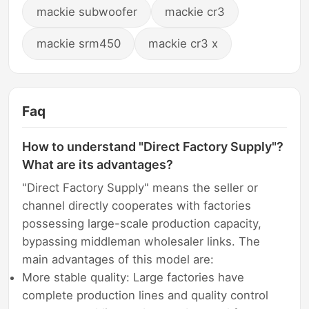
mackie subwoofer
mackie cr3
mackie srm450
mackie cr3 x
Faq
How to understand "Direct Factory Supply"?
What are its advantages?
"Direct Factory Supply" means the seller or
channel directly cooperates with factories
possessing large-scale production capacity,
bypassing middleman wholesaler links. The
main advantages of this model are:
More stable quality: Large factories have
complete production lines and quality control