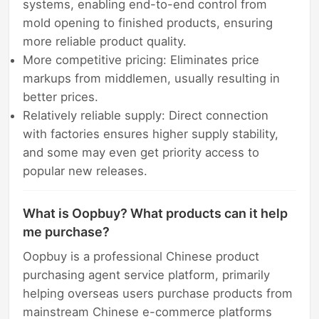
systems, enabling end-to-end control from
mold opening to finished products, ensuring
more reliable product quality.
More competitive pricing: Eliminates price
markups from middlemen, usually resulting in
better prices.
Relatively reliable supply: Direct connection
with factories ensures higher supply stability,
and some may even get priority access to
popular new releases.
What is Oopbuy? What products can it help
me purchase?
Oopbuy is a professional Chinese product
purchasing agent service platform, primarily
helping overseas users purchase products from
mainstream Chinese e-commerce platforms