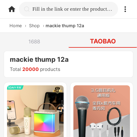
home.search
Fill in the link or enter the product name.
Home
›
Shop
›
mackie thump 12a
TAOBAO
1688
mackie thump 12a
Total
20000
products