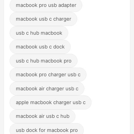
macbook pro usb adapter
macbook usb c charger
usb c hub macbook
macbook usb c dock
usb c hub macbook pro
macbook pro charger usb c
macbook air charger usb c
apple macbook charger usb c
macbook air usb c hub
usb dock for macbook pro