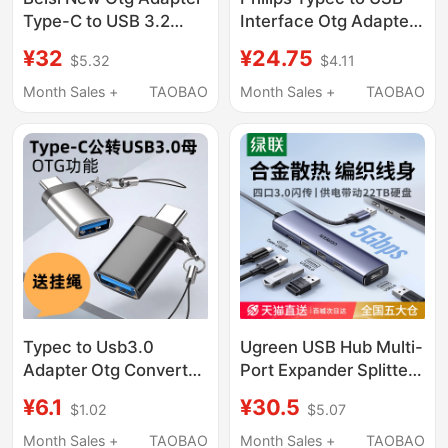
Type-C to USB 3.2
Interface Otg Adapter
Adapter Otg Converter
Mobile Phone U Disk
¥32
¥24.75
$5.32
$4.11
Tpc Suitable for
Converter Suitable for
Huawei, Xiaomi,
Huawei Apple
Month Sales +
TAOBAO
Month Sales +
TAOBAO
Android, Apple
Computer MacBook
Phones, Laptops,
Tablet iPad Android
Connecting USB Flash
Tpc USB Flash Drive
Drives, Mouse,
Car Charging Data
Keyboard
Cable
Typec to Usb3.0
Ugreen USB Hub Multi-
Adapter Otg Converter
Port Expander Splitter
Tpc Suitable for Apple
Type-C Power Hub
¥6.1
¥30.5
$1.02
$5.07
15/16 Huawei Xiaomi
Extension Cable
Interface Mobile
Suitable for Computer
Month Sales +
TAOBAO
Month Sales +
TAOBAO