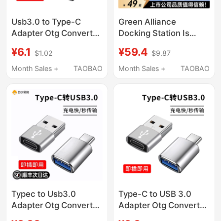
Usb3.0 to Type-C
Green Alliance
Adapter Otg Converter
Docking Station Is
Is Suitable for Apple
Suitable for MacBook
¥6.1
¥59.4
$1.02
$9.87
15/16, Huawei, Xiaomi,
Docking Station Air/Pro
Vivo, Oppo Mobile
Apple Computer
Month Sales +
TAOBAO
Month Sales +
TAOBAO
Phones, Tablets,
Adapter HDMI
Universal Connection
Accessories M4
for USB Flash Drives,
Thunderbolt 4/3
Mouse, Keyboard,
Converter Uab
Charging Pd
Interface Type-C
Direct Plug-In Mac
Notebook iPad
Typec to Usb3.0
Type-C to USB 3.0
Adapter Otg Converter
Adapter Otg Converter
Tpc Suitable for
Tpc Suitable for