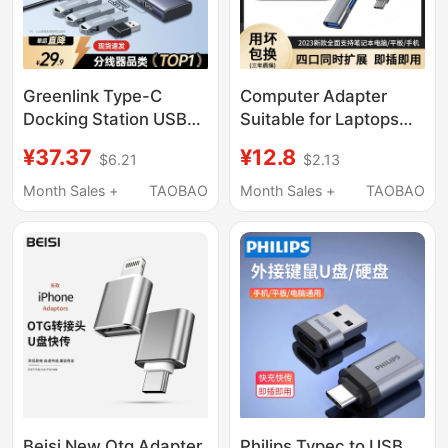
Greenlink Type-C
Computer Adapter
Docking Station USB
Suitable for Laptops
3.2 Multi-Port
MacBook Air Converter
¥37.37
¥12.8
$6.21
$2.13
Expander Extension
Multi-Interface USB
Hub with Power
Expander Splitter USB
Month Sales +
TAOBAO
Month Sales +
TAOBAO
Adapter Converter
Flash Drive Mac Pro
Suitable for Apple 17
Docking Station M2 M1
MacBook Computer
Connect Mouse
iPad Laptop Tablet
Keyboard Type-C
Phone
Docking Station
Beisi New Otg Adapter
Philips Typec to USB