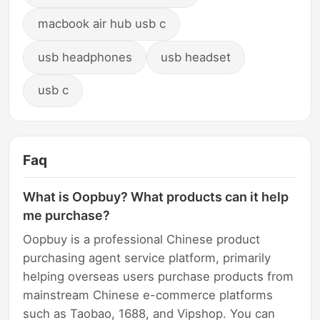
macbook air hub usb c
usb headphones
usb headset
usb c
Faq
What is Oopbuy? What products can it help
me purchase?
Oopbuy is a professional Chinese product
purchasing agent service platform, primarily
helping overseas users purchase products from
mainstream Chinese e-commerce platforms
such as Taobao, 1688, and Vipshop. You can