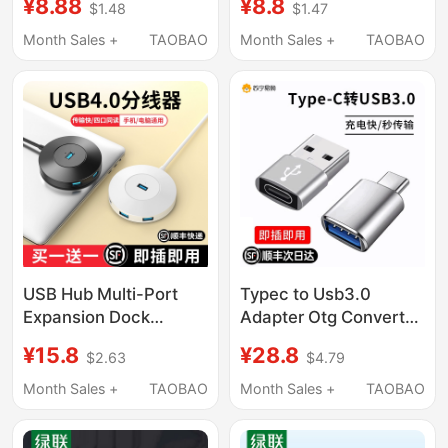
¥8.88
¥8.8
$1.48
$1.47
Huawei Xiaomi
Huawei Xiaomi Mobile
Interface Mobile
Phones, Air Laptops,
Month Sales +
TAOBAO
Month Sales +
TAOBAO
Phones and Laptops
Universal Connection
Universal Connection
for USB Flash Drives,
U Disk Mouse
Mouse, Keyboard, 17
Keyboard Charging
Apple 15 Charging
Data Cable 696
Data Cable 16
USB Hub Multi-Port
Typec to Usb3.0
Expansion Dock
Adapter Otg Converter
Extension Adapter
Tpc Suitable for
¥15.8
¥28.8
$2.63
$4.79
Type-C Laptop
Huawei Xiaomi
Desktop Computer
Interface Mobile
Month Sales +
TAOBAO
Month Sales +
TAOBAO
Multifunctional
Phones and Laptops
Transmission USB
Universal Connection