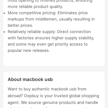
mold opening to finished products, ensuring
more reliable product quality.
More competitive pricing: Eliminates price
markups from middlemen, usually resulting in
better prices.
Relatively reliable supply: Direct connection
with factories ensures higher supply stability,
and some may even get priority access to
popular new releases.
About macbook usb
Want to buy authentic macbook usb from
abroad? Oopbuy is your trusted global shopping
agent. We source genuine products and handle