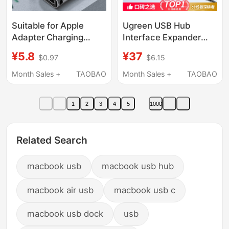
Suitable for Apple
Ugreen USB Hub
Adapter Charging
Interface Expander
Converter Dual Type-C
Type-C with Power
¥5.8
¥37
$0.97
$6.15
Female to Lightning
Supply 3.0 One-To-
Connector Pd20W Fast
Two Splitter Multi-Port
Month Sales +
TAOBAO
Month Sales +
TAOBAO
Charging Huawei
Extension Cable
Interface Data Two-In-
Computer Laptop Hub
1
2
3
4
5
1000
One Connection
Desktop Converter
Portable
Hub Four-In-One
Adapter USB Drive
Related Search
macbook usb
macbook usb hub
macbook air usb
macbook usb c
macbook usb dock
usb