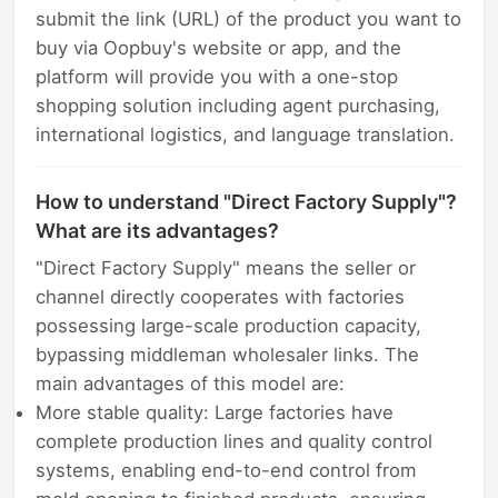
submit the link (URL) of the product you want to
buy via Oopbuy's website or app, and the
platform will provide you with a one-stop
shopping solution including agent purchasing,
international logistics, and language translation.
How to understand "Direct Factory Supply"?
What are its advantages?
"Direct Factory Supply" means the seller or
channel directly cooperates with factories
possessing large-scale production capacity,
bypassing middleman wholesaler links. The
main advantages of this model are:
More stable quality: Large factories have
complete production lines and quality control
systems, enabling end-to-end control from