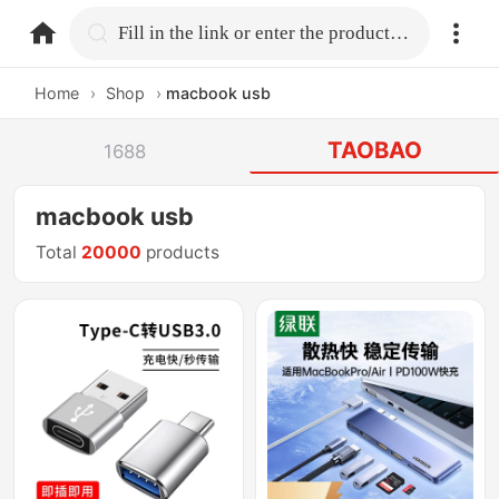
home.search
Fill in the link or enter the product name.
Home
›
Shop
›
macbook usb
TAOBAO
1688
macbook usb
Total
20000
products