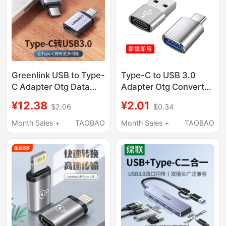
Huawei Tablet
Pd Charging Data
Cable
Greenlink USB to Type-
Type-C to USB 3.0
C Adapter Otg Data
Adapter Otg Converter
Cable Android Phone
Tpc Suitable for
¥12.38
¥2.01
$2.06
$0.34
to USB Flash Drive Otg
Huawei Interface
Adapter Cable
Mobile Phones,
Month Sales +
TAOBAO
Month Sales +
TAOBAO
MacBook Pro
Laptops, Universal
Computer Thunderbolt
Connection for USB
3 Expansion USB 3.0
Flash Drives, Mouse,
Converter P50
Keyboard, Apple 15
Charging Pd Data
Cable