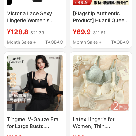
Victoria Lace Sexy
[Flagship Authentic
Lingerie Women's
Product] Huanli Queen
Underwear Set Ultra-
Official Genuine Front-
¥128.8
¥69.9
$21.39
$11.61
Thin Seamless Bra for
Opening Buckle Push-
Large Busts That
Up Anti-Sagging Bra
Month Sales +
TAOBAO
Month Sales +
TAOBAO
Appear Smaller, Sexy
for Mothers and Ladies
Bra
Tingmei V-Gauze Bra
Latex Lingerie for
for Large Busts,
Women, Thin,
Minimizing Effect, Full
Breathable, Push-Up,