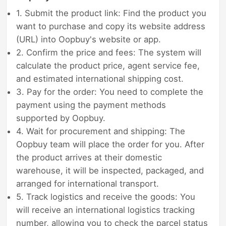
1. Submit the product link: Find the product you
want to purchase and copy its website address
(URL) into Oopbuy's website or app.
2. Confirm the price and fees: The system will
calculate the product price, agent service fee,
and estimated international shipping cost.
3. Pay for the order: You need to complete the
payment using the payment methods
supported by Oopbuy.
4. Wait for procurement and shipping: The
Oopbuy team will place the order for you. After
the product arrives at their domestic
warehouse, it will be inspected, packaged, and
arranged for international transport.
5. Track logistics and receive the goods: You
will receive an international logistics tracking
number, allowing you to check the parcel status