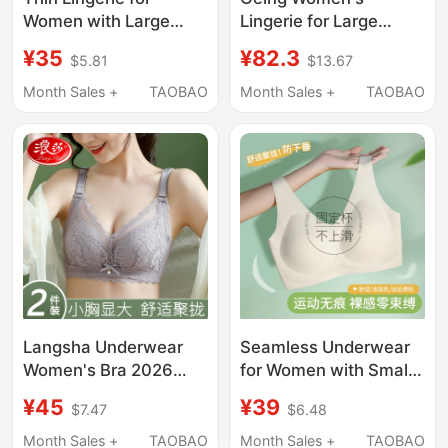
Women with Large
Lingerie for Large
Busts, Makes Them
Busts, Minimizing,
¥35
¥82.3
$5.81
$13.67
Look Smaller, Mesh,
Anti-Sagging, Side
Comfortable, Wireless,
Breast Collection,
Month Sales +
TAOBAO
Month Sales +
TAOBAO
Push-Up, Anti-
Seamless, Lifting,
Sagging, Breathable
Gathering, Foundation-
Bandeau Bra, Lift-Up
Like Thin Bra
Bra
Langsha Underwear
Seamless Underwear
Women's Bra 2026
for Women with Small
New Model Small
Busts, Summer Thin
¥45
¥39
$7.47
$6.48
Chest Push-Up Side
Style, Sports
Breast Collection Anti-
Integrated Beauty Vest
Month Sales +
TAOBAO
Month Sales +
TAOBAO