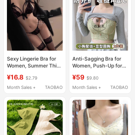
Sexy Lingerie Bra for
Anti-Sagging Bra for
Women, Summer Thin
Women, Push-Up for
Style, Small Chest
Small Busts, Enlarges
¥16.8
¥59
$2.79
$9.80
Gathering, Lace
Appearance, Gathers
Breathable, Side
Side Breasts,
Month Sales +
TAOBAO
Month Sales +
TAOBAO
Breast Control,
Adjustable Shaping,
Minimalist Style, 2026
Thickened Thin Style,
New Model Bra
Lift-Up Bra for Summer