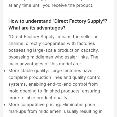
at any time until you receive the product.
How to understand "Direct Factory Supply"?
What are its advantages?
"Direct Factory Supply" means the seller or
channel directly cooperates with factories
possessing large-scale production capacity,
bypassing middleman wholesaler links. The
main advantages of this model are:
More stable quality: Large factories have
complete production lines and quality control
systems, enabling end-to-end control from
mold opening to finished products, ensuring
more reliable product quality.
More competitive pricing: Eliminates price
markups from middlemen, usually resulting in