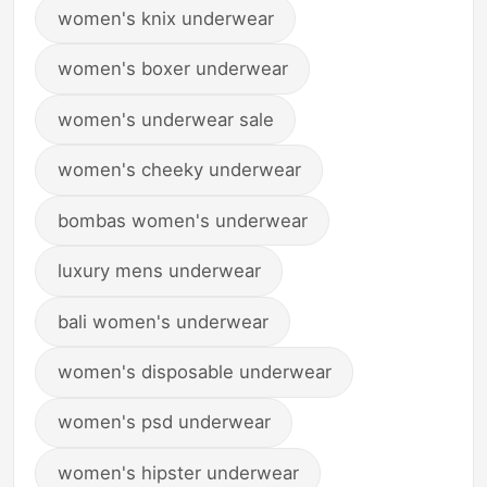
women's knix underwear
women's boxer underwear
women's underwear sale
women's cheeky underwear
bombas women's underwear
luxury mens underwear
bali women's underwear
women's disposable underwear
women's psd underwear
women's hipster underwear