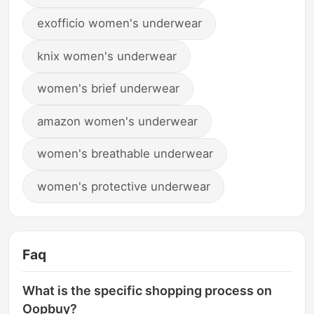
exofficio women's underwear
knix women's underwear
women's brief underwear
amazon women's underwear
women's breathable underwear
women's protective underwear
Faq
What is the specific shopping process on
Oopbuy?