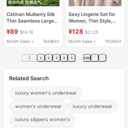
Catman Mulberry Silk
Sexy Lingerie Set for
Thin Seamless Large
Women, Thin Style,
Bust Minimizing Bra for
Small Bust, Push-Up
¥89
¥128
$14.78
$21.25
Women, Lace
Lace, 2026 New
Breathable Lift Anti-
Popular Brand,
Month Sales +
TAOBAO
Month Sales +
TAOBAO
Sagging Side Breast
Authentic Bra from the
Collection Bra
Store
1
2
3
4
5
1000
Related Search
luxury women's underwear
women's underwear
luxury underwear
luxury slippers women's