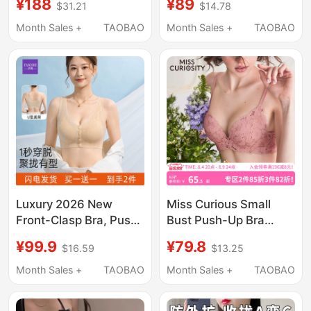
¥188
¥89
$31.21
$14.78
Coverage, Invisible,
Small Chest, Side
Seamless Lace,
Support, Anti-Sagging,
Month Sales +
TAOBAO
Month Sales +
TAOBAO
Women's Summer
Lace, Comfortable Bra
Lightweight Bra
for Summer
Luxury 2026 New
Miss Curious Small
Front-Clasp Bra, Push-
Bust Push-Up Bra
Up, Side Support, Anti-
Women's Summer Thin
¥99.9
¥79.8
$16.59
$13.25
Sagging Women's Bra,
Lace Bra Set with No
Vest-Style Nursing
Underwire, French
Month Sales +
TAOBAO
Month Sales +
TAOBAO
Lace Bra
Style, Anti-Sagging