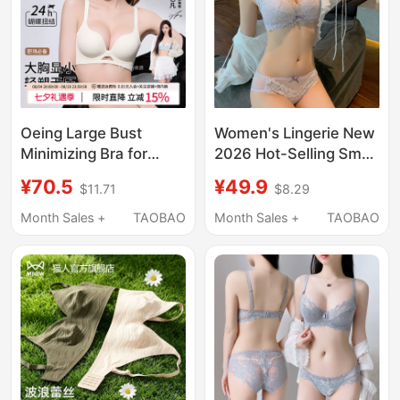
Oeing Large Bust
Women's Lingerie New
Minimizing Bra for
2026 Hot-Selling Small
Women, Push-Up Bra,
Bust Push-Up Bra Set
¥70.5
¥49.9
$11.71
$8.29
Lift-Up, Anti-Sagging,
Sexy Authentic Store
Seamless, Summer
Product Side Breast
Month Sales +
TAOBAO
Month Sales +
TAOBAO
Thin Bra
Collection Bra