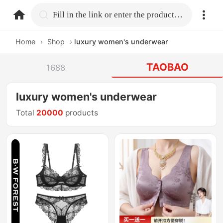
home.search
Fill in the link or enter the product name.
Home
›
Shop
›
luxury women's underwear
TAOBAO
1688
luxury women's underwear
Total
20000
products