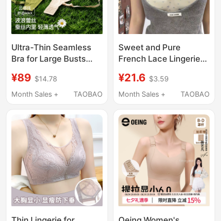
Ultra-Thin Seamless
Sweet and Pure
Bra for Large Busts
French Lace Lingerie
That Makes Them
for Women with Small
¥89
¥21.6
$14.78
$3.59
Appear Smaller,
Busts, Push-Up to
Gathers and Supports
Enhance Appearance,
Month Sales +
TAOBAO
Month Sales +
TAOBAO
Side Breasts, Prevents
Support Side Breasts,
Sagging, Made of
Prevent Sagging,
Mulberry Silk with
Seamless Bra
Beautiful Back Design,
Lace Bra for Women
Thin Lingerie for
Oeing Women's