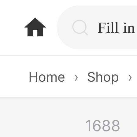
home
Home
›
Shop
›
1688