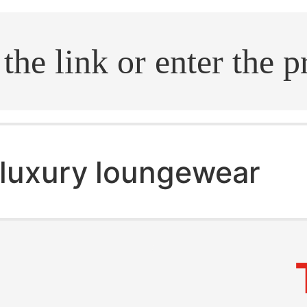
.search
luxury loungewear