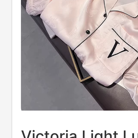
Victoria Light L