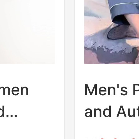
omen
Men's 
d
and Au
le Ice
Long-S