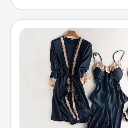
Robe Home Wea
Be Worn Outsid
Nightgown