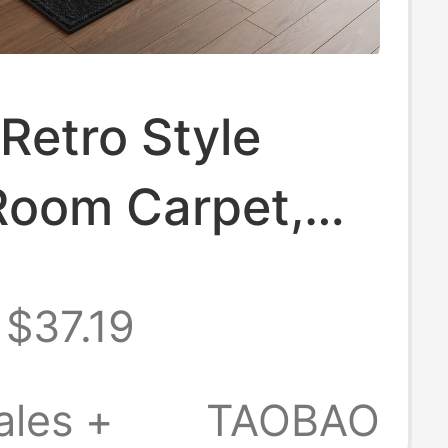
Retro Style
Room Carpet,
 Style Light
$37.19
 Style Bedroom
tation
ales +
TAOBAO