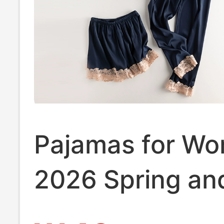
Pajamas for W
2026 Spring an
Summer New Sty