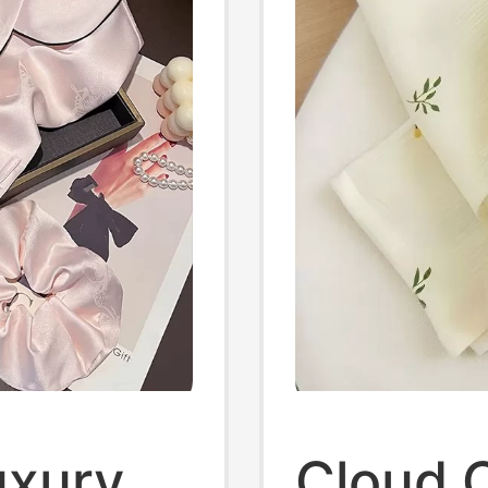
uxury
Cloud 