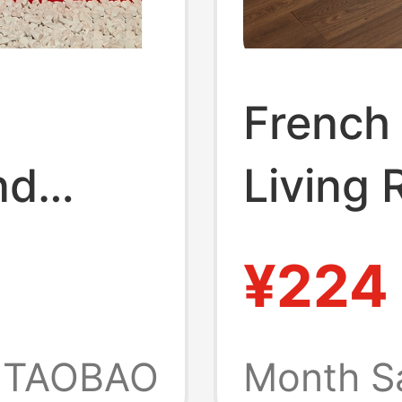
French 
nd
Living 
red
Antique
¥224
yle
Luxury
y Craft
Bed Imi
TAOBAO
Month S