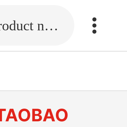
Fill in the link or enter the product name.
TAOBAO