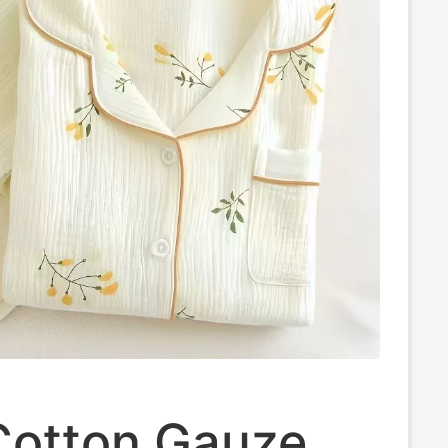
Cotton Gauze