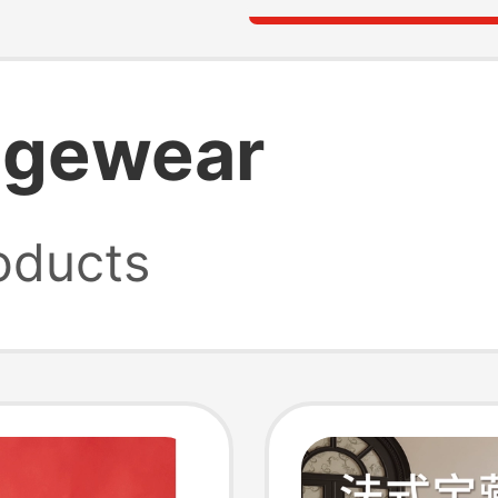
ngewear
oducts