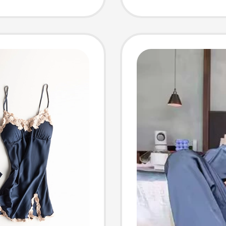
r Can
Cashme
e as a
No-Was
and Wa