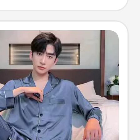
re Floor Mat,
h, Wipeable
terproof