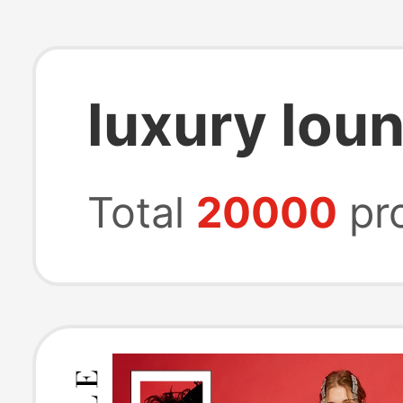
luxury lou
Total
20000
pr