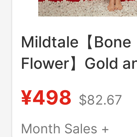
Mildtale【Bone
Flower】Gold a
Silver Embroide
¥498
$82.67
New Chinese St
Luxurious Heav
Month Sales +