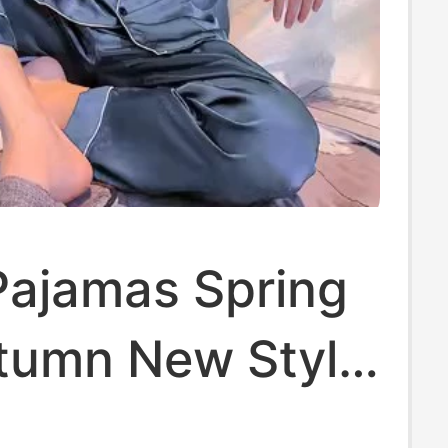
Pajamas Spring
tumn New Style
leeved