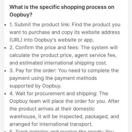
What is the specific shopping process on
Oopbuy?
1. Submit the product link: Find the product you
want to purchase and copy its website address
(URL) into Oopbuy's website or app.
2. Confirm the price and fees: The system will
calculate the product price, agent service fee,
and estimated international shipping cost.
3. Pay for the order: You need to complete the
payment using the payment methods
supported by Oopbuy.
4. Wait for procurement and shipping: The
Oopbuy team will place the order for you. After
the product arrives at their domestic
warehouse, it will be inspected, packaged, and
arranged for international transport.
5. Track logistics and receive the goods: You