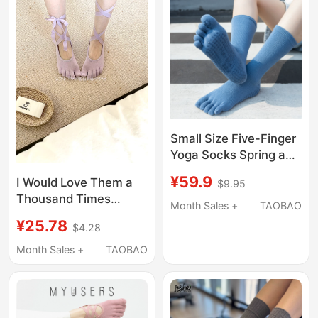
Small Size Five-Finger
Yoga Socks Spring and
Summer Non-Slip
¥59.9
I Would Love Them a
$9.95
Breathable
Thousand Times
Professional Pilates
Month Sales +
TAOBAO
Over”_Pilates''Strappy'
Socks 34 Fitness
¥25.78
$4.28
Five-Toe Socks: (Five
Aerobics Indoor Floor
Colors)
Month Sales +
TAOBAO
35