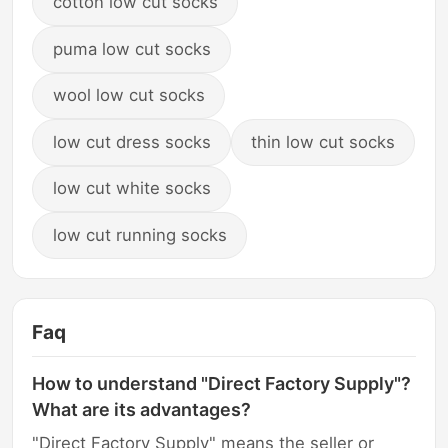
cotton low cut socks
puma low cut socks
wool low cut socks
low cut dress socks
thin low cut socks
low cut white socks
low cut running socks
Faq
How to understand "Direct Factory Supply"?
What are its advantages?
"Direct Factory Supply" means the seller or