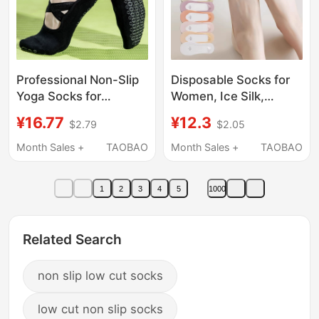
Professional Non-Slip
Disposable Socks for
Yoga Socks for
Women, Ice Silk,
Women, Summer Thin
Breathable, Sweat-
¥16.77
¥12.3
$2.79
$2.05
Fitness Floor Socks,
Absorbent, Invisible
Adult Yoga Non-Slip
Low-Cut Boat Socks,
Month Sales +
TAOBAO
Month Sales +
TAOBAO
Socks, Pilates Socks
Non-Slip, No-Slip Heel,
No-Wash, Daily Use
1
2
3
4
5
1000
Related Search
non slip low cut socks
low cut non slip socks