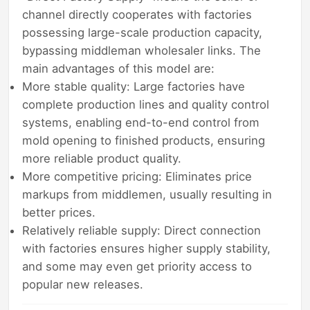
channel directly cooperates with factories
possessing large-scale production capacity,
bypassing middleman wholesaler links. The
main advantages of this model are:
More stable quality: Large factories have
complete production lines and quality control
systems, enabling end-to-end control from
mold opening to finished products, ensuring
more reliable product quality.
More competitive pricing: Eliminates price
markups from middlemen, usually resulting in
better prices.
Relatively reliable supply: Direct connection
with factories ensures higher supply stability,
and some may even get priority access to
popular new releases.