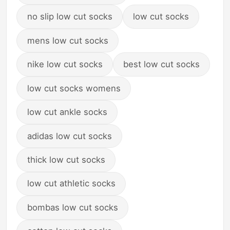
no slip low cut socks
low cut socks
mens low cut socks
nike low cut socks
best low cut socks
low cut socks womens
low cut ankle socks
adidas low cut socks
thick low cut socks
low cut athletic socks
bombas low cut socks