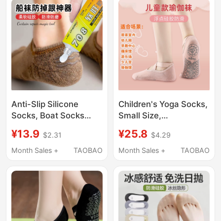
Thin Style for High
Heels
Anti-Slip Silicone
Children's Yoga Socks,
Socks, Boat Socks
Small Size,
Magic Tool, DIY Soft
Professional Non-Slip,
¥13.9
¥25.8
$2.31
$4.29
Rubber Long Tube
Wear-Resistant, Indoor
Over-The-Knee Socks,
Dance Sports Non-Slip
Month Sales +
TAOBAO
Month Sales +
TAOBAO
Stockings, Back-Of-
Floor Socks, Summer
Foot Anti-Chafing,
Pilates Socks
Transparent Fixation