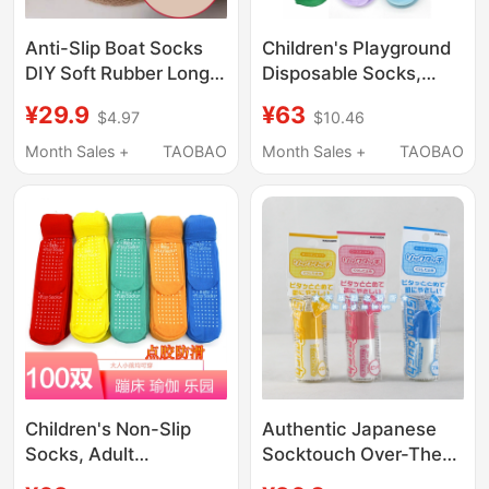
Anti-Slip Boat Socks
Children's Playground
DIY Soft Rubber Long
Disposable Socks,
Socks Over-The-Knee
Summer Thin Style,
¥29.9
¥63
$4.97
$10.46
Socks Stockings Back-
Kids' Socks, Dotted
Of-Foot Anti-Chafing
Anti-Slip Socks, Unisex
Month Sales +
TAOBAO
Month Sales +
TAOBAO
Anti-Slip Transparent
Straight Socks, Adult
Silicone Fixation
Socks
Children's Non-Slip
Authentic Japanese
Socks, Adult
Socktouch Over-The-
Playground Big Kids
Knee Socks Jk Socks