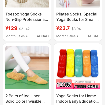
Toesox Yoga Socks
Pilates Socks, Special
Non-Slip Professional
Yoga Socks for Small
Women's Pilates Socks
Feet, Non-Slip, Small
¥129
¥23.7
$21.42
$3.94
Five-Toe Socks Wear-
Size, Professional
Resistant Training New
Sports and Fitness,
Month Sales +
TAOBAO
Month Sales +
TAOBAO
Model Bellarina
Summer Thin Style,
Full Toe, Mid-Length
Tube
2 Pairs of Ice Linen
Yoga Socks for Home
Solid Color Invisible
Indoor Early Education