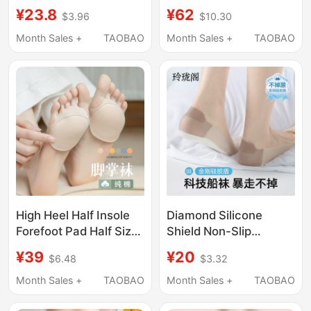
Yoga Socks, Non-Slip
Centers, Unisex Sports
¥23.8
¥62
$3.96
$10.30
Professional Women's
Candy-Colored Mid-
Pilates Cotton
Calf Socks, Trampoline
Month Sales +
TAOBAO
Month Sales +
TAOBAO
Breathable Spring and
Socks, Non-Slip Socks
Summer Thin Boat
with Adhesive Dots
Socks
High Heel Half Insole
Diamond Silicone
Forefoot Pad Half Size
Shield Non-Slip
Pad Women's Silicone
Invisible Socks for
¥39
¥20
$6.48
$3.32
Forefoot Pad Invisible
Women, Ice Silk
Socks Anti-Slip Anti-
Shallow Mouth
Month Sales +
TAOBAO
Month Sales +
TAOBAO
Chafing Shallow Mouth
Invisible Anti-Slip
Socks for Summer,