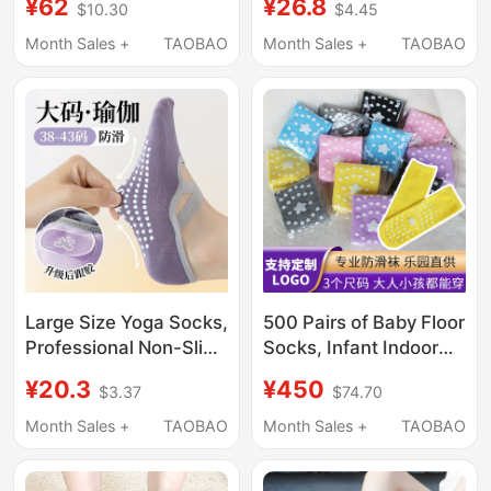
¥62
¥26.8
$10.30
$4.45
Indoor Candy Socks,
Long Thigh Socks with
Trampoline Socks,
Fixed Non-Slip Glue for
Month Sales +
TAOBAO
Month Sales +
TAOBAO
Early Education Center
Cosplay, Anime
Dotted Stockings
Conventions, and
Home Dance
Large Size Yoga Socks,
500 Pairs of Baby Floor
Professional Non-Slip
Socks, Infant Indoor
Summer Thin Pilates
Trampoline Socks,
¥20.3
¥450
$3.37
$74.70
Socks, Tubeless Strap
Naughty Playground
Sports and Fitness
Mid-Tube Adult Non-
Month Sales +
TAOBAO
Month Sales +
TAOBAO
Special Full-Toe Socks
Slip Dotted Socks