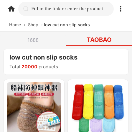
home.search
Fill in the link or enter the product name.
Home
›
Shop
›
low cut non slip socks
TAOBAO
1688
low cut non slip socks
Total
20000
products