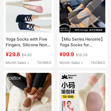
Yoga Socks with Five
【Miu Series Heroine】
Fingers, Silicone Non-
Yoga Socks for
Slip, Professional
Women, Pilates Non-
¥29.8
¥99.9
$4.95
$16.59
Pilates Straps,
Slip Socks, Five-Toe
Summer Thin Style,
Socks, Professional
Month Sales +
TAOBAO
Month Sales +
TAOBAO
Black and Pink Boat
Floor Socks, Leg
Socks, Cotton Ballet
Warmers
Style