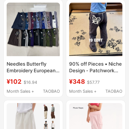
Needles Butterfly
90% off Pieces ▪ Niche
Embroidery European
Design - Patchwork
and American Trendy
Embroidered Stick
¥102
¥348
$16.94
$57.77
Brand Unisex Wide-
Figure Sweatpants for
Leg Loose Striped
Women, Summer 26
Month Sales +
TAOBAO
Month Sales +
TAOBAO
Straight-Leg Sports
New Style
Casual Pants