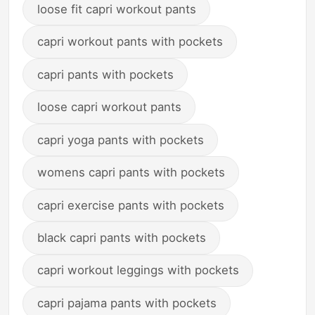
loose fit capri workout pants
capri workout pants with pockets
capri pants with pockets
loose capri workout pants
capri yoga pants with pockets
womens capri pants with pockets
capri exercise pants with pockets
black capri pants with pockets
capri workout leggings with pockets
capri pajama pants with pockets