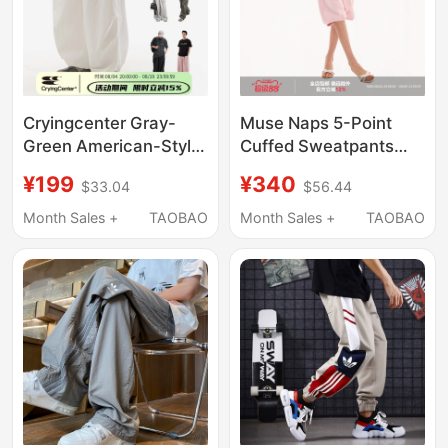
Cryingcenter Gray-
Muse Naps 5-Point
Green American-Style
Cuffed Sweatpants
Trench Coat Wide-Leg
Summer Large Pocket
¥199
¥340
$33.04
$56.44
Sweatpants Elastic
Loose Casual Pants
Waist Plus-Size Air
Month Sales +
TAOBAO
Month Sales +
TAOBAO
Pants Crying Center