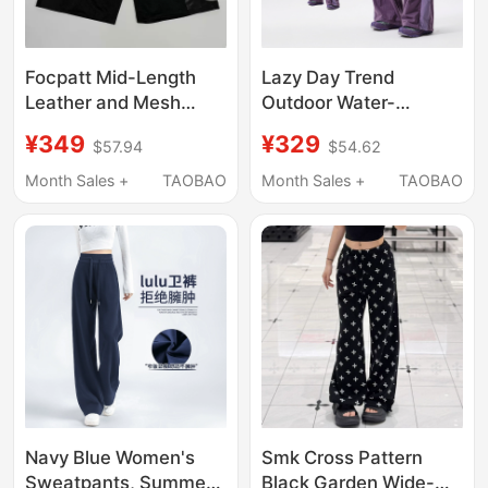
Focpatt Mid-Length
Lazy Day Trend
Leather and Mesh
Outdoor Water-
Patchwork Street-
Repellent Functional
¥349
¥329
$57.94
$54.62
Style Pants
Wind-Blocking Color-
Blocked Cargo Pants
Month Sales +
TAOBAO
Month Sales +
TAOBAO
for Women Oversized
Quick-Drying Pants
Navy Blue Women's
Smk Cross Pattern
Sweatpants, Summer
Black Garden Wide-