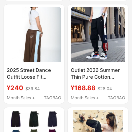
Drawstring New
Unisex Pants
Casual Pants
2025 Street Dance
Outlet 2026 Summer
Outfit Loose Fit
Thin Pure Cotton
Sweatpants Slimming
Sports Pants for Men,
¥240
¥168.88
$39.84
$28.04
Casual Sports Wide-
Loose Joggers for
Leg Pants Patchwork
Middle School
Month Sales +
TAOBAO
Month Sales +
TAOBAO
Style
Students, Casual
Pants with Cuffs for
Women