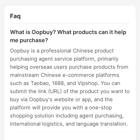
Faq
What is Oopbuy? What products can it help
me purchase?
Oopbuy is a professional Chinese product
purchasing agent service platform, primarily
helping overseas users purchase products from
mainstream Chinese e-commerce platforms
such as Taobao, 1688, and Vipshop. You can
submit the link (URL) of the product you want to
buy via Oopbuy's website or app, and the
platform will provide you with a one-stop
shopping solution including agent purchasing,
international logistics, and language translation.