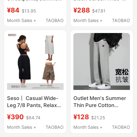
Loose Straight-Leg
Leg Casual Sports
¥84
¥288
$13.95
$47.81
Casual Pants, 2026
Pants Loose Jeans
New Spring and
Unisex Celebrity Style
Month Sales +
TAOBAO
Month Sales +
TAOBAO
Autumn Narrow Wide-
Pure Cotton Autumn
Leg Pants
and Winter
Seso丨 Casual Wide-
Outlet Men's Summer
Leg 7/8 Pants, Relaxed
Thin Pure Cotton
Fit Sweatpants, 3/4
Casual Pants Trendy
¥390
¥128
$64.74
$21.25
Sports Pants with
Versatile Youth Loose
Elastic Waistband,
Straight-Leg
Month Sales +
TAOBAO
Month Sales +
TAOBAO
Casual Style
Sweatpants