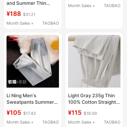
and Summer Thin
Unisex Loose Versatile
Month Sales +
TAOBAO
Wide-Leg Water-Style
Sports Trendy Long
¥188
$31.21
Pants with Side
Pants
Stitching and Two-
Month Sales +
TAOBAO
Stripe Embroidery
Sports Sweatpants
Li Ning Men's
Light Gray 235g Thin
Sweatpants Summer
100% Cotton Straight-
Thin Straight-Leg
Leg Sweatpants for
¥105
¥115
$17.43
$19.09
Comfortable Elastic
Men, Summer Pocket
Loose Large Size
Zipper Sports Pants,
Month Sales +
TAOBAO
Month Sales +
TAOBAO