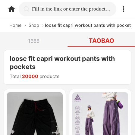
home.search
Fill in the link or enter the product name.
Home
›
Shop
›
loose fit capri workout pants with pockets
TAOBAO
1688
loose fit capri workout pants with
pockets
Total
20000
products