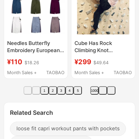
Needles Butterfly
Cube Has Rock
Embroidery European
Climbing Knot
and American Style
Embroidery Black
¥110
¥299
$18.26
$49.64
Oversized Wide-Leg
Loose Lightweight
Pants for Men and
Casual Pants Climbing
Month Sales +
TAOBAO
Month Sales +
TAOBAO
Women, Solid Color
Pants
Sports Casual Wide-
1
2
3
4
5
1000
Leg Pants ins
Related Search
loose fit capri workout pants with pockets