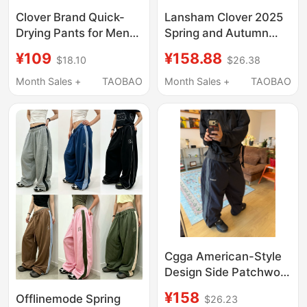
Clover Brand Quick-
Lansham Clover 2025
Drying Pants for Men
Spring and Autumn
and Women, Summer
Pure Cotton Sports
¥109
¥158.88
$18.10
$26.38
Thin Three-Stripe
Pants Men's Student
Couple Straight-Leg
Jogger Pants Casual
Month Sales +
TAOBAO
Month Sales +
TAOBAO
Loose Sports Casual
Pants Sweatpants
Long Pants
Women's
Cgga American-Style
Design Side Patchwork
Elastic Waist
¥158
Offlinemode Spring
$26.23
Paratrooper Pants