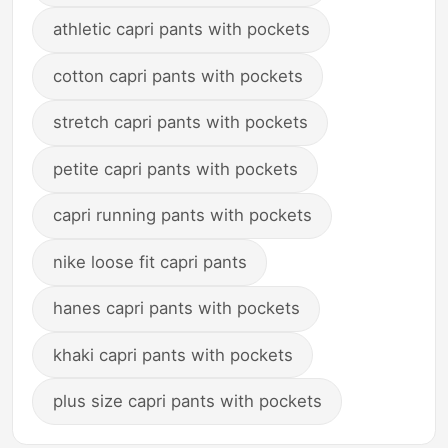
athletic capri pants with pockets
cotton capri pants with pockets
stretch capri pants with pockets
petite capri pants with pockets
capri running pants with pockets
nike loose fit capri pants
hanes capri pants with pockets
khaki capri pants with pockets
plus size capri pants with pockets