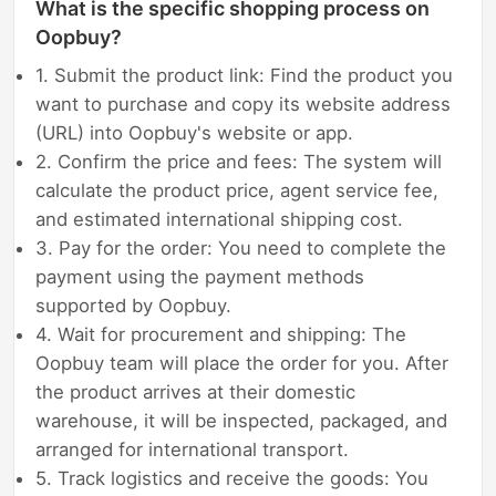
What is the specific shopping process on
Oopbuy?
1. Submit the product link: Find the product you
want to purchase and copy its website address
(URL) into Oopbuy's website or app.
2. Confirm the price and fees: The system will
calculate the product price, agent service fee,
and estimated international shipping cost.
3. Pay for the order: You need to complete the
payment using the payment methods
supported by Oopbuy.
4. Wait for procurement and shipping: The
Oopbuy team will place the order for you. After
the product arrives at their domestic
warehouse, it will be inspected, packaged, and
arranged for international transport.
5. Track logistics and receive the goods: You