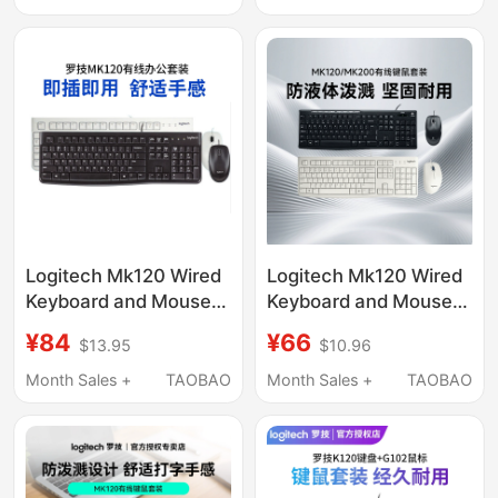
Office, Mk120
Unboxed
Logitech Mk120 Wired
Logitech Mk120 Wired
Keyboard and Mouse
Keyboard and Mouse
Set Keyboard Mouse
Set, Keyboard and
¥84
¥66
$13.95
$10.96
Laptop Desktop Typing
Mouse Set for Desktop
Office Home Use
and Laptop, Business
Month Sales +
TAOBAO
Month Sales +
TAOBAO
Office Typing,
Unboxing