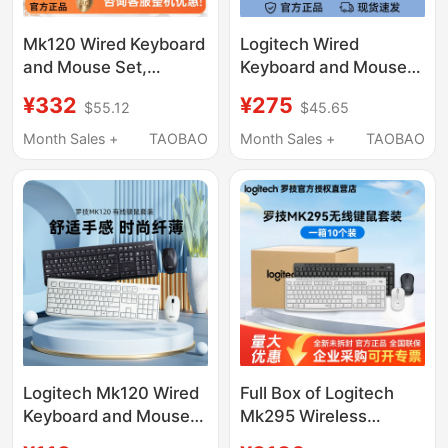
Mk120 Wired Keyboard
Logitech Wired
and Mouse Set,
Keyboard and Mouse
Splash-Proof Keyboard
Set for Office and
¥332
¥275
$55.12
$45.65
and Mouse for Laptop
Home Use, Durable
and Desktop Typing
Computer Keyboard
Month Sales +
TAOBAO
Month Sales +
TAOBAO
and Office Use
and Mouse Set Mk120
with 3-Year Warranty
Logitech Mk120 Wired
Full Box of Logitech
Keyboard and Mouse
Mk295 Wireless
Set White Notebook
Keyboard and Mouse