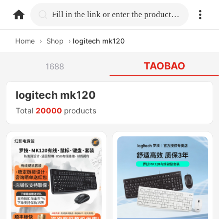
home.search
Fill in the link or enter the product name.
Home
›
Shop
›
logitech mk120
TAOBAO
1688
logitech mk120
Total
20000
products