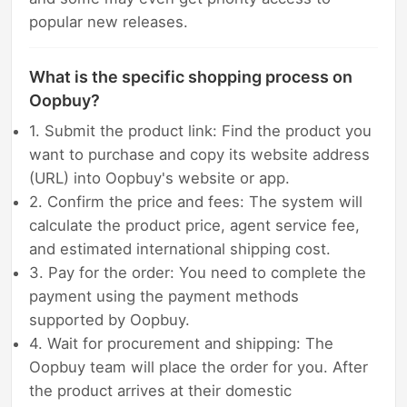
popular new releases.
What is the specific shopping process on
Oopbuy?
1. Submit the product link: Find the product you
want to purchase and copy its website address
(URL) into Oopbuy's website or app.
2. Confirm the price and fees: The system will
calculate the product price, agent service fee,
and estimated international shipping cost.
3. Pay for the order: You need to complete the
payment using the payment methods
supported by Oopbuy.
4. Wait for procurement and shipping: The
Oopbuy team will place the order for you. After
the product arrives at their domestic