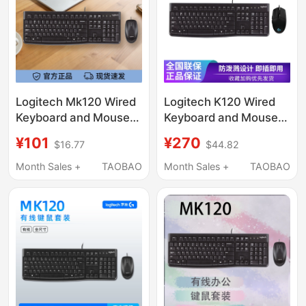
Logitech Mk120 Wired
Logitech K120 Wired
Keyboard and Mouse
Keyboard and Mouse
Set for Laptops and
Set for Desktop and
¥101
¥270
$16.77
$44.82
Desktop Computers,
Laptop Computers,
Universal Mouse for
Compatible with G102
Month Sales +
TAOBAO
Month Sales +
TAOBAO
Corporate
Procurement