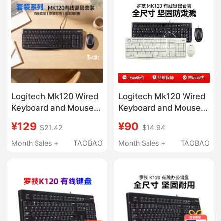
Logitech Mk120 Wired
Logitech Mk120 Wired
Keyboard and Mouse
Keyboard and Mouse
Set, Splash-Proof
Set for Laptops and
¥129
¥90
$21.42
$14.94
Keyboard and Mouse
Desktop Computers,
for Laptop and Desktop
Office USB Detachable
Month Sales +
TAOBAO
Month Sales +
TAOBAO
Typing and Office Use
Package