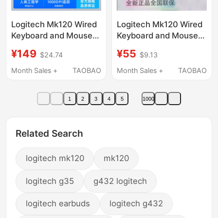
Logitech Mk120 Wired
Logitech Mk120 Wired
Keyboard and Mouse
Keyboard and Mouse
Set for Gaming, Office,
Set USB Computer
¥149
¥55
$24.74
$9.13
and Home Use,
Desktop Brand New
Durable and Sturdy
Genuine Original
Month Sales +
TAOBAO
Month Sales +
TAOBAO
Keyboard and Mouse
Logitech Keyboard and
Set
Mouse
1
2
3
4
5
1000
Related Search
logitech mk120
mk120
logitech g35
g432 logitech
logitech earbuds
logitech g432