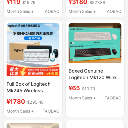
¥119
¥3180
$19.76
$527.88
Desktop Computer for
Set for Notebook and
Girls' Office Use
Desktop Computers,
Month Sales +
TAOBAO
Month Sales +
TAOBAO
Official
Home Office, Quiet
Mouse and Keyboard
Boxed Genuine
Logitech Mk120 Wired
Keyboard and Mouse
Full Box of Logitech
¥65
$10.79
Set with Dual USB
Mk245 Wireless
Ports Black/White
Keyboard and Mouse
Month Sales +
TAOBAO
¥1780
$295.48
Set for Laptop,
Desktop Computer,
Month Sales +
TAOBAO
Home Office, Mouse,
Keyboard, Typing