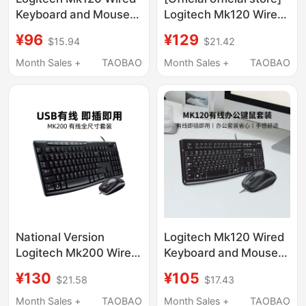
Keyboard and Mouse
Logitech Mk120 Wired
Set for Office
Keyboard and Mouse
¥96
¥129
$15.94
$21.42
Computer, Laptop,
Set for Office and
Desktop, USB
Home Use, Full-Size
Month Sales +
TAOBAO
Month Sales +
TAOBAO
Interface, K120
Keyboard, Splash-
Unboxing
Proof
National Version
Logitech Mk120 Wired
Logitech Mk200 Wired
Keyboard and Mouse
Keyboard and Mouse
Set for Computer,
¥130
¥105
$21.58
$17.43
Set for Computer,
Laptop, Office, Home,
Laptop, Business
and Gaming
Month Sales +
TAOBAO
Month Sales +
TAOBAO