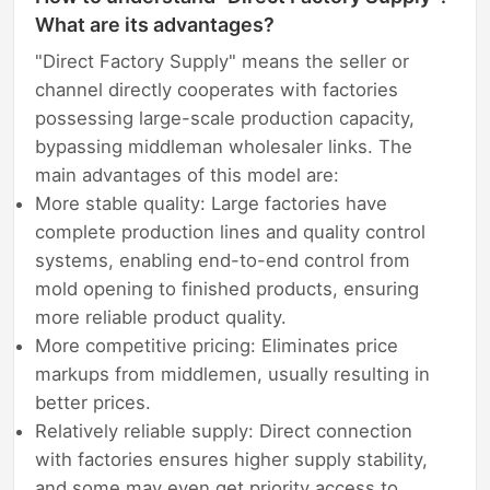
What are its advantages?
"Direct Factory Supply" means the seller or
channel directly cooperates with factories
possessing large-scale production capacity,
bypassing middleman wholesaler links. The
main advantages of this model are:
More stable quality: Large factories have
complete production lines and quality control
systems, enabling end-to-end control from
mold opening to finished products, ensuring
more reliable product quality.
More competitive pricing: Eliminates price
markups from middlemen, usually resulting in
better prices.
Relatively reliable supply: Direct connection
with factories ensures higher supply stability,
and some may even get priority access to