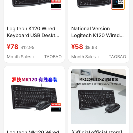
Logitech K120 Wired
National Version
Keyboard USB Desktop
Logitech K120 Wired
Computer Home
Keyboard Mk120
¥78
¥58
$12.95
$9.63
Mechanical Feel
Keyboard and Mouse
Gaming Business
Set USB Interface
Month Sales +
TAOBAO
Month Sales +
TAOBAO
Office Mk120 Unboxing
Office Computer
Unboxing
Logitech Mk120 Wired
[Official official store]