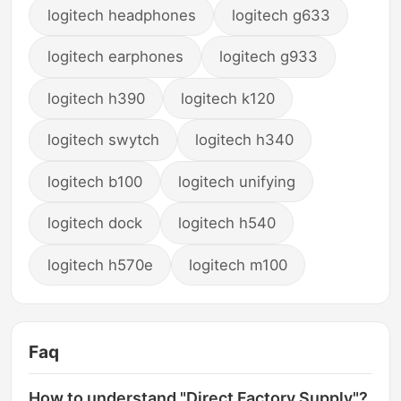
logitech headphones
logitech g633
logitech earphones
logitech g933
logitech h390
logitech k120
logitech swytch
logitech h340
logitech b100
logitech unifying
logitech dock
logitech h540
logitech h570e
logitech m100
Faq
How to understand "Direct Factory Supply"?