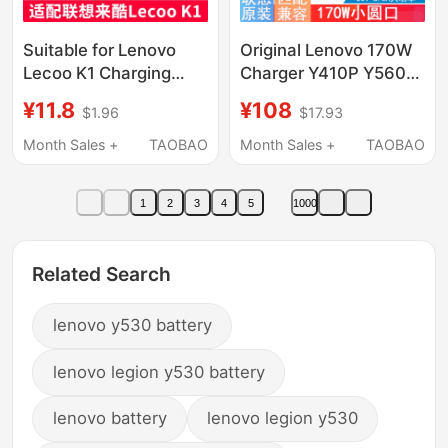
Suitable for Lenovo
Original Lenovo 170W
Lecoo K1 Charging
Charger Y410P Y560
Cable, Original
Y510P Y500 Y430P
¥11.8
¥108
$1.96
$17.93
Charger, Lenovo
Y500 Y570 Y530 Y730
Children's Phone
Power Adapter 20V
Month Sales +
TAOBAO
Month Sales +
TAOBAO
Watch Magnetic
8.5A Round Port High
Charging Cable
Power 120W
1
2
3
4
5
1000
Related Search
lenovo y530 battery
lenovo legion y530 battery
lenovo battery
lenovo legion y530