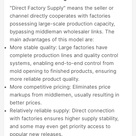
"Direct Factory Supply" means the seller or
channel directly cooperates with factories
possessing large-scale production capacity,
bypassing middleman wholesaler links. The
main advantages of this model are:
More stable quality: Large factories have
complete production lines and quality control
systems, enabling end-to-end control from
mold opening to finished products, ensuring
more reliable product quality.
More competitive pricing: Eliminates price
markups from middlemen, usually resulting in
better prices.
Relatively reliable supply: Direct connection
with factories ensures higher supply stability,
and some may even get priority access to
popular new releases.