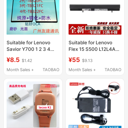
Suitable for Lenovo
Suitable for Lenovo
Savior Y700 1 2 3 4
Flex 15 S500 L12L4A01
Generation Cover Tb-
L12L4K51 L12M4A01
¥8.5
¥55
$1.42
$9.13
9707Fc/320/321/322
L12S4A0
External Screen
Month Sales +
TAOBAO
Month Sales +
TAOBAO