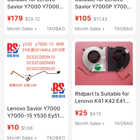
Savior Y7000 Y7000P
Savior Y7000P Y7000
Y730 Y530-15Ich
Y740 Y730 Y540 Y530
¥179
¥105
$29.72
$17.43
L17M3Pg1 Computer
Computer Pool
Notes
L17C3Pg2
Month Sales +
TAOBAO
Month Sales +
TAOBAO
Rtdpart Is Suitable for
Lenovo K41 K42 E41
E42 G430 Y430 G530
Lenovo Savior Y7000
¥25
$4.15
Notebook Fans
Y7000-15 Y530 Ey517
Dc02C00Dn10 Screen
Month Sales +
TAOBAO
¥10
$1.66
Cable 2018
Month Sales +
TAOBAO