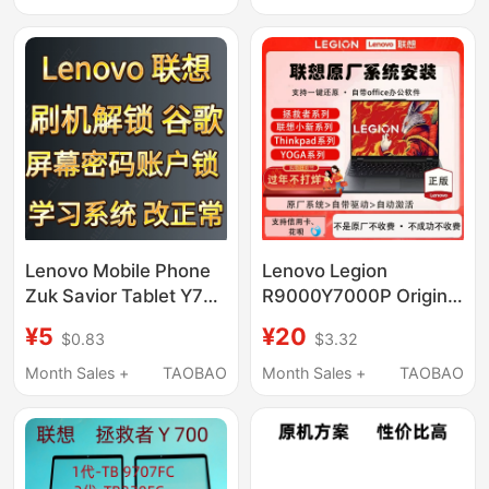
Lenovo Mobile Phone
Lenovo Legion
Zuk Savior Tablet Y700
R9000Y7000P Original
Cannot Unlock Google
Remote Recovery
¥5
¥20
$0.83
$3.32
Settings and Cannot
System Installation
Set a Lock Screen
Official Recovery USB
Month Sales +
TAOBAO
Month Sales +
TAOBAO
Password
Drive