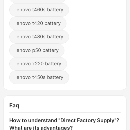
lenovo t460s battery
lenovo t420 battery
lenovo t480s battery
lenovo p50 battery
lenovo x220 battery
lenovo t450s battery
Faq
How to understand "Direct Factory Supply"?
What are its advantages?