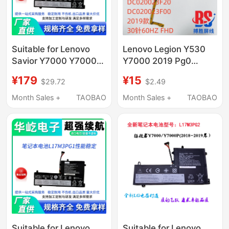
Suitable for Lenovo
Lenovo Legion Y530
Savior Y7000 Y7000P
Y7000 2019 Pg0
Y730 Y530-15Ich
Screen Cable Screen
¥179
¥15
$29.72
$2.49
L17M3Pg1 Computer
Flex Cable
Notes
Dc020023F10
Month Sales +
TAOBAO
Month Sales +
TAOBAO
Suitable for Lenovo
Suitable for Lenovo