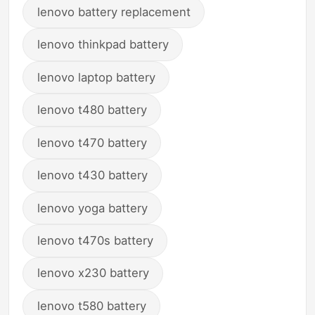
lenovo battery replacement
lenovo thinkpad battery
lenovo laptop battery
lenovo t480 battery
lenovo t470 battery
lenovo t430 battery
lenovo yoga battery
lenovo t470s battery
lenovo x230 battery
lenovo t580 battery