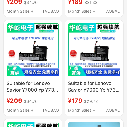
¥209
¥189
$34.70
$31.38
L17M3Pg1 Computer
Capacity
Notes
Month Sales +
TAOBAO
Month Sales +
TAOBAO
Suitable for Lenovo
Suitable for Lenovo
Savior Y7000 Yp Y730
Savior Y7000 Yp Y730
Y530-15Ich L17M3Pg1
Y530-15Ich L17M3Pg1
¥209
¥179
$34.70
$29.72
Capacity
Capacity
Month Sales +
TAOBAO
Month Sales +
TAOBAO