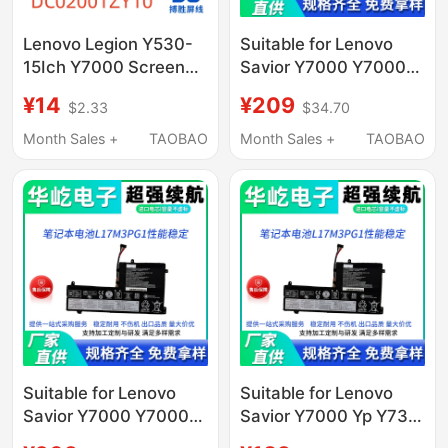
Lenovo Legion Y530-
Suitable for Lenovo
15Ich Y7000 Screen
Savior Y7000 Y7000P
Cable Dc02001Zy10
Y730 Y530-15Ich
¥14
¥209
$2.33
$34.70
L17M3Pg1 Computer
Notes
Month Sales +
TAOBAO
Month Sales +
TAOBAO
Suitable for Lenovo
Suitable for Lenovo
Savior Y7000 Y7000P
Savior Y7000 Yp Y730
Y730 Y530-15Ich
Y530-15Ich L17M3Pg1