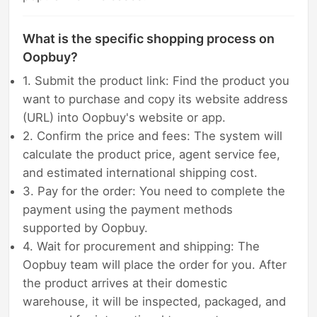
What is the specific shopping process on
Oopbuy?
1. Submit the product link: Find the product you
want to purchase and copy its website address
(URL) into Oopbuy's website or app.
2. Confirm the price and fees: The system will
calculate the product price, agent service fee,
and estimated international shipping cost.
3. Pay for the order: You need to complete the
payment using the payment methods
supported by Oopbuy.
4. Wait for procurement and shipping: The
Oopbuy team will place the order for you. After
the product arrives at their domestic
warehouse, it will be inspected, packaged, and