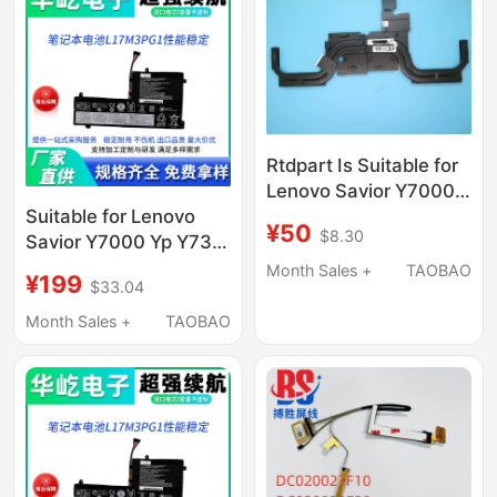
Rtdpart Is Suitable for
Lenovo Savior Y7000
Y530-15Ich Copper
Suitable for Lenovo
¥50
$8.30
Tube Radiator
Savior Y7000 Yp Y730
5H40S91768
Y530-15Ich L17M3Pg1
Month Sales +
TAOBAO
¥199
$33.04
Capacity
Month Sales +
TAOBAO