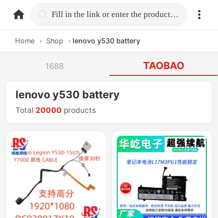
home.search
Fill in the link or enter the product name.
Home
›
Shop
›
lenovo y530 battery
TAOBAO
1688
lenovo y530 battery
Total
20000
products