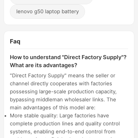
lenovo g50 laptop battery
Faq
How to understand "Direct Factory Supply"?
What are its advantages?
"Direct Factory Supply" means the seller or
channel directly cooperates with factories
possessing large-scale production capacity,
bypassing middleman wholesaler links. The
main advantages of this model are:
More stable quality: Large factories have
complete production lines and quality control
systems, enabling end-to-end control from