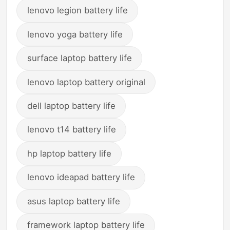
lenovo legion battery life
lenovo yoga battery life
surface laptop battery life
lenovo laptop battery original
dell laptop battery life
lenovo t14 battery life
hp laptop battery life
lenovo ideapad battery life
asus laptop battery life
framework laptop battery life