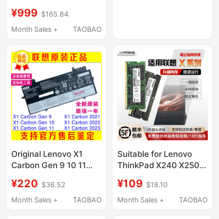
11Th Generation 16g
¥999
$165.84
Motherboard Nm-
D361/362
Month Sales +
TAOBAO
Original Lenovo X1
Suitable for Lenovo
Carbon Gen 9 10 11
ThinkPad X240 X250
2021 2022 2023
X260 X270 Expansion
¥220
¥109
$36.52
$18.10
Battery L20M4P71
and Upgrade of
Laptops with New
Month Sales +
TAOBAO
Month Sales +
TAOBAO
Memory Modules