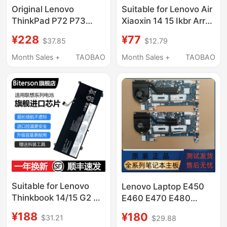
Original Lenovo
Suitable for Lenovo Air
ThinkPad P72 P73
Xiaoxin 14 15 Ikbr Arr
L17M6P52 L17C6P51
L17C4Pb0 L17M4Pb0
¥228
¥77
$37.85
$12.79
01Av497/498
Notebook Computer
Notebook
Month Sales +
TAOBAO
Month Sales +
TAOBAO
Suitable for Lenovo
Lenovo Laptop E450
Thinkbook 14/15 G2 G3
E460 E470 E480
G4 Itl/Are/Acl/Iap 14S
E490E580 E570 E590
¥188
¥180
$31.21
$29.88
Yoga Itl Wei6 14/15
Original Motherboard