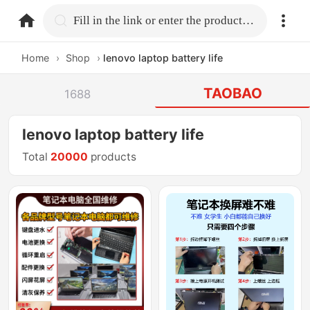
home.search
Fill in the link or enter the product name.
Home
›
Shop
›
lenovo laptop battery life
TAOBAO
1688
lenovo laptop battery life
Total
20000
products