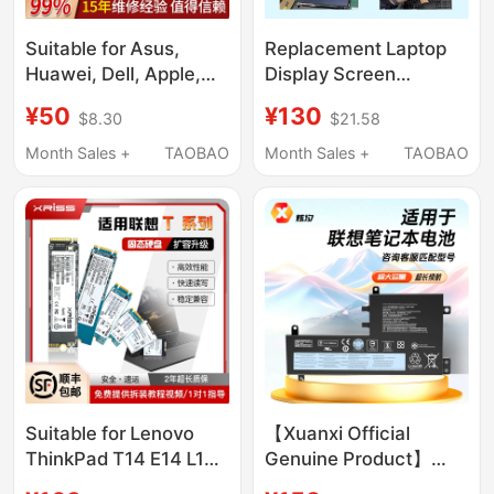
Suitable for Asus,
Replacement Laptop
Huawei, Dell, Apple,
Display Screen
Hp, Shenzhou, Acer,
Suitable for Lenovo,
¥50
¥130
$8.30
$21.58
Xiaomi, Lenovo Laptop
Asus, Dell, Hp
Repair Keyboard
14/15.6/16/ 17.3inch
Month Sales +
TAOBAO
Month Sales +
TAOBAO
Suitable for Lenovo
【Xuanxi Official
ThinkPad T14 E14 L14
Genuine Product】
Ryzen Version Gen1 2
Suitable for Lenovo