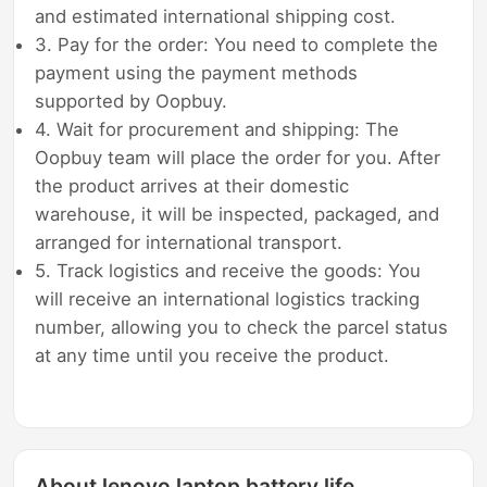
and estimated international shipping cost.
3. Pay for the order: You need to complete the
payment using the payment methods
supported by Oopbuy.
4. Wait for procurement and shipping: The
Oopbuy team will place the order for you. After
the product arrives at their domestic
warehouse, it will be inspected, packaged, and
arranged for international transport.
5. Track logistics and receive the goods: You
will receive an international logistics tracking
number, allowing you to check the parcel status
at any time until you receive the product.
About lenovo laptop battery life