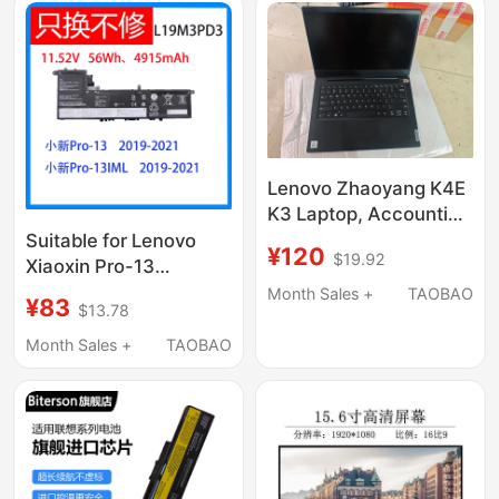
Lenovo Zhaoyang K4E
K3 Laptop, Accounting
Machine, Billing
Suitable for Lenovo
¥120
$19.92
Machine, Submission
Xiaoxin Pro-13
Machine, Old Asset
2019/2020/21
Month Sales +
TAOBAO
¥83
$13.78
Liquidation
L19M3Pd3 L19D3Pd3
Notebook Computer
Month Sales +
TAOBAO