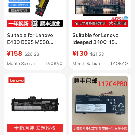
Suitable for Lenovo
Suitable for Lenovo
E430 B595 M580
Ideapad 340C-15
B590 E435 M595
L340-15 Replacement
¥158
¥130
$26.23
$21.58
M490 E49 V380 V385
and Upgrade of High-
E530 V480 B490 E535
Definition Ips Notebook
Month Sales +
TAOBAO
Month Sales +
TAOBAO
E430/L11S6F01
Lcd Screen
Laptops