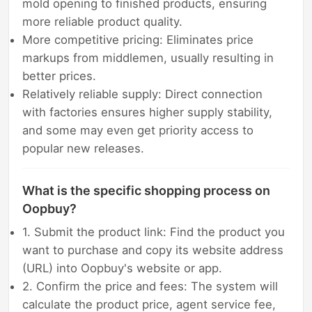
mold opening to finished products, ensuring
more reliable product quality.
More competitive pricing: Eliminates price
markups from middlemen, usually resulting in
better prices.
Relatively reliable supply: Direct connection
with factories ensures higher supply stability,
and some may even get priority access to
popular new releases.
What is the specific shopping process on
Oopbuy?
1. Submit the product link: Find the product you
want to purchase and copy its website address
(URL) into Oopbuy's website or app.
2. Confirm the price and fees: The system will
calculate the product price, agent service fee,