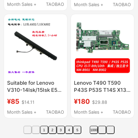
Itl/Are L19C4Pdb
Month Sales +
TAOBAO
Month Sales +
TAOBAO
Laptop
Suitable for Lenovo
Lenovo T490 T590
V310-14Isk/15Isk E52-
P43S P53S T14S X13
80 V110-14Ast/15Ast
X390 T490S X395
¥85
¥180
$14.11
$29.88
Computer Pool E42-80
T495/S Motherboard
Month Sales +
TAOBAO
Month Sales +
TAOBAO
1
2
3
4
5
1000