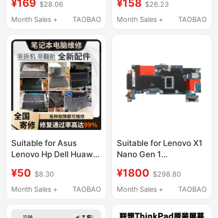
¥169
¥158
$28.06
$26.23
3 Notebook Expansion
Laptops Xiaoxin T470,
and Upgrade Solid-
Chao 7000, Savior
Month Sales +
TAOBAO
Month Sales +
TAOBAO
State Drive
Y7000P, ThinkPad
X240, L16C2Pb1,
L17M3P61
Suitable for Asus
Suitable for Lenovo X1
Lenovo Hp Dell Huawei
Nano Gen 1
Xiaomi Apple ThinkPad
Motherboard 19796-1
¥50
¥1800
$8.30
$298.80
Laptop Repair
5B21B33939 I7 I5
Keyboard Replacement
Month Sales +
TAOBAO
Month Sales +
TAOBAO