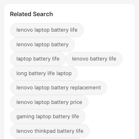
Related Search
lenovo laptop battery life
lenovo laptop battery
laptop battery life
lenovo battery life
long battery life laptop
lenovo laptop battery replacement
lenovo laptop battery price
gaming laptop battery life
lenovo thinkpad battery life