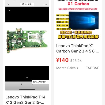
Lenovo ThinkPad X1
Carbon Gen2 3 4 5 6 7
8 9 10 Laptop Lcd
¥140
$23.24
Screen
Month Sales +
TAOBAO
Lenovo ThinkPad T14
X13 Gen3 Gen2 I5-