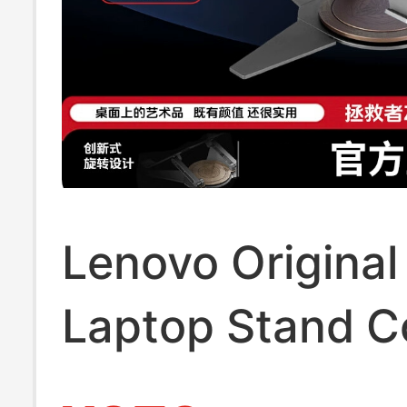
Lenovo Original
Laptop Stand C
Z7 Ice Blade 36