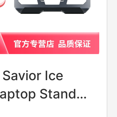
Savior Ice
Laptop Stand
um Alloy