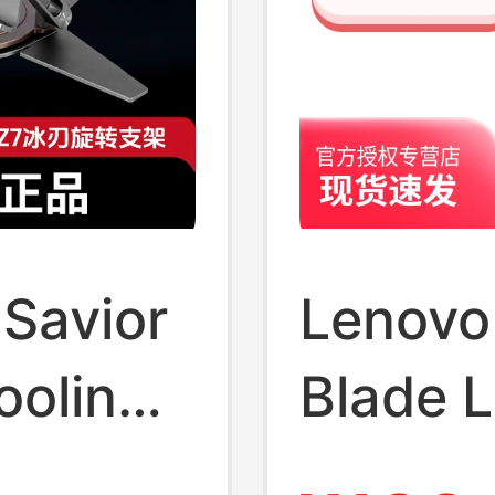
 Savior
Lenovo 
ooling
Blade 
0 °
Alumin