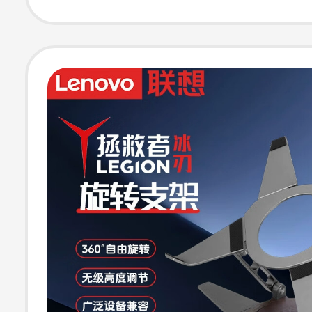
Laptop Folding
Efficient Coolin
Adjustable