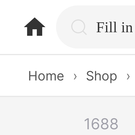
home
Home
›
Shop
›
1688