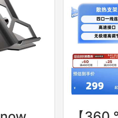
t
Lightwe
Snow
【360 °