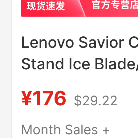
Lenovo Savior C
Stand Ice Blad
Blade/Z4 Alum
¥176
$29.22
Alloy Cooling B
Y9000P/Y7000
Month Sales +