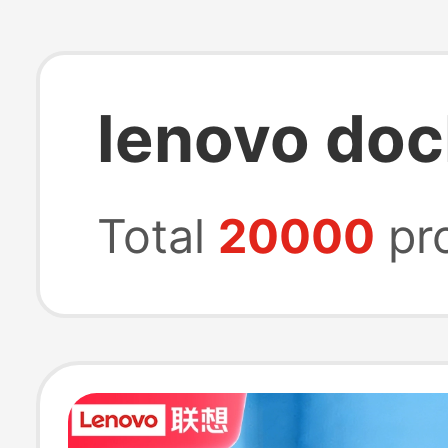
lenovo doc
Total
20000
pr