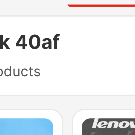
k 40af
oducts