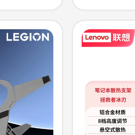
 Stand
Bracke
g