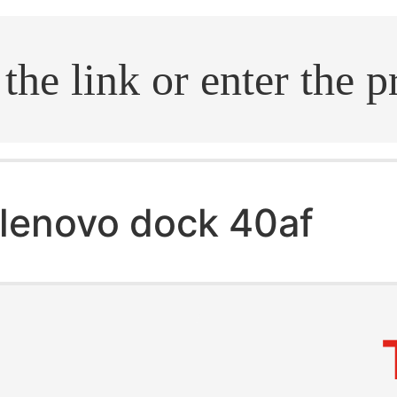
.search
lenovo dock 40af