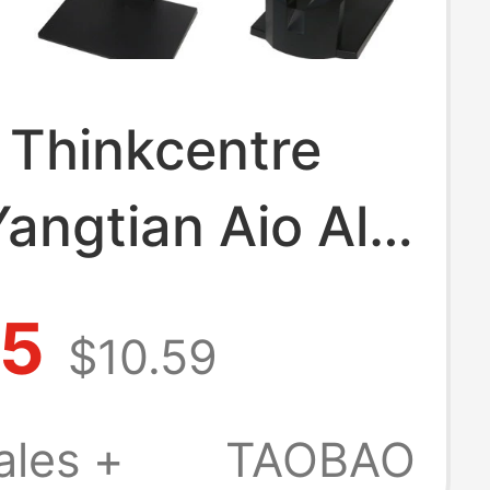
 Thinkcentre
Yangtian Aio All-
 Computer
75
$10.59
 Lift Stand
Frame Base Rear
ales +
TAOBAO