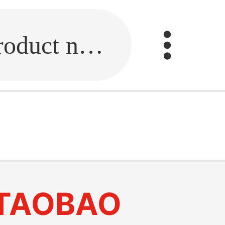
Fill in the link or enter the product name.
TAOBAO