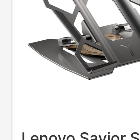
Bearing Bracke
Lenovo Savior 