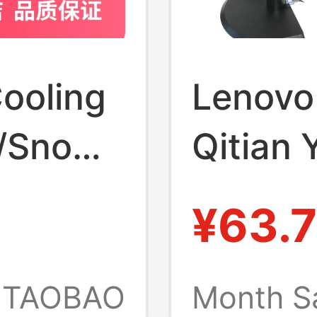
ooling
Lenovo
e/Snow
Qitian 
inum
In-One
¥63.
ase
Monitor
P/R9000P/R7000P
Photo 
TAOBAO
Month S