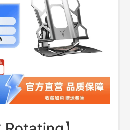
ight and Stable
 Rotating】