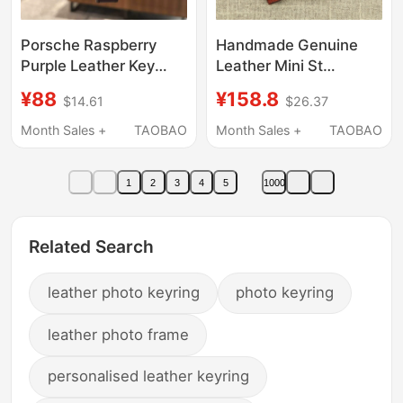
Porsche Raspberry
Handmade Genuine
Purple Leather Key
Leather Mini St
Case Cayenne
Type/Lp Type Electric
¥88
¥158.8
$14.61
$26.37
Macan718 Panamera
Guitar Keychain
911Taycan922
Pendant Collectible
Month Sales +
TAOBAO
Month Sales +
TAOBAO
Keychain
Display Piece Cowhide
Bag Decoration
1
2
3
4
5
1000
Related Search
leather photo keyring
photo keyring
leather photo frame
personalised leather keyring