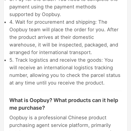
payment using the payment methods
supported by Oopbuy.
4. Wait for procurement and shipping: The
Oopbuy team will place the order for you. After
the product arrives at their domestic
warehouse, it will be inspected, packaged, and
arranged for international transport.
5. Track logistics and receive the goods: You
will receive an international logistics tracking
number, allowing you to check the parcel status
at any time until you receive the product.
What is Oopbuy? What products can it help
me purchase?
Oopbuy is a professional Chinese product
purchasing agent service platform, primarily