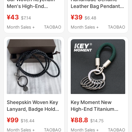
Men's High-End
Leather Bag Pendant
Genuine Leather Car
for Girls, Letter Heart
¥43
¥39
$7.14
$6.48
Key Pendant Women's
Accessory, Couple's
Exquisite Key Chain
Personalized Birthday
Month Sales +
TAOBAO
Month Sales +
TAOBAO
Ornament Bv Key Ring
Gift, Best Friend Gift,
Keychain
Sheepskin Woven Key
Key Moment New
Lanyard, Badge Holder,
High-End Titanium
Neck Strap, Long Rope
Alloy Keychain Ring
¥99
¥88.8
$16.44
$14.75
Keychain, Genuine
Pendant Rope
Leather Work Id Badge
Classification Sturdy
Month Sales +
TAOBAO
Month Sales +
TAOBAO