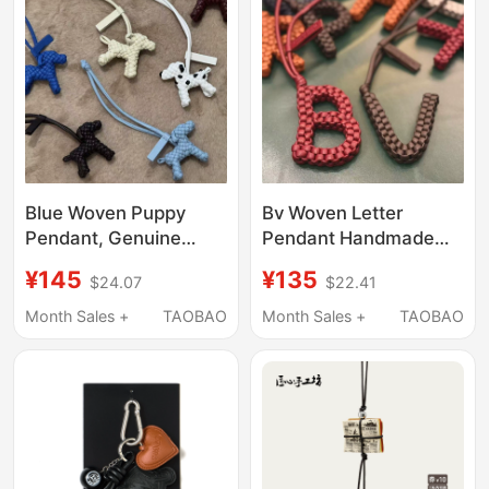
Blue Woven Puppy
Bv Woven Letter
Pendant, Genuine
Pendant Handmade
Leather Handmade
Leather Cord Keychain
¥145
¥135
$24.07
$22.41
Black Dog Keychain,
Bag Charm Lanyard
Car Hanging Ornament
High-End Leather
Month Sales +
TAOBAO
Month Sales +
TAOBAO
Suitable for Bv Brand
Accessory Pendant
Bags