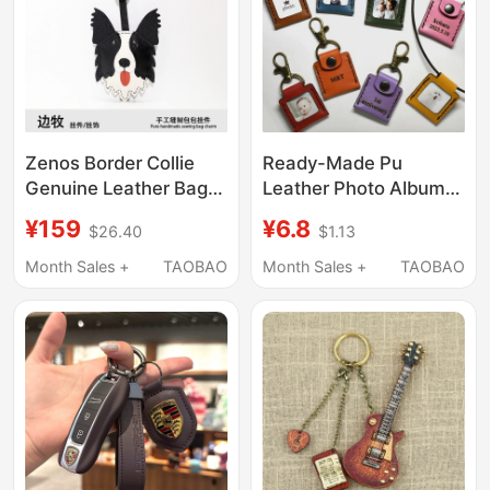
Zenos Border Collie
Ready-Made Pu
Genuine Leather Bag
Leather Photo Album
Pendant, High-End Bag
Keychain Pendant,
¥159
¥6.8
$26.40
$1.13
Charm, Car Key
Baby Full-Month
Pendant, Leather
Photo, 1.0inch Photo
Month Sales +
TAOBAO
Month Sales +
TAOBAO
Pendant, Hand-Sewn
Album Leather Cover
DIY Leather Photo