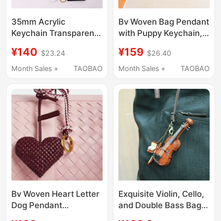
35mm Acrylic
Bv Woven Bag Pendant
Keychain Transparent
with Puppy Keychain,
Photo Id Frame Badge
Sheepskin Dog Charm,
¥140
¥159
$23.24
$26.40
Paper Cutter Pu
Leather Cord, Genuine
Leather Belt Pendant
Leather Bag
Month Sales +
TAOBAO
Month Sales +
TAOBAO
Souvenir
Accessory, High-End
Leather Material
Bv Woven Heart Letter
Exquisite Violin, Cello,
Dog Pendant
and Double Bass Bag
Handmade Leather
Pendant, Handmade