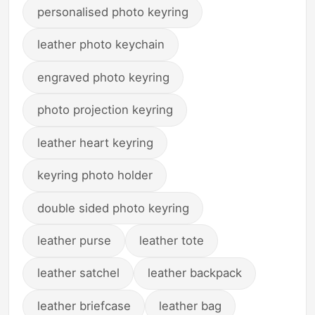
personalised photo keyring
leather photo keychain
engraved photo keyring
photo projection keyring
leather heart keyring
keyring photo holder
double sided photo keyring
leather purse
leather tote
leather satchel
leather backpack
leather briefcase
leather bag