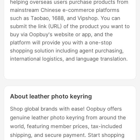
helping overseas users purchase products from
mainstream Chinese e-commerce platforms
such as Taobao, 1688, and Vipshop. You can
submit the link (URL) of the product you want to
buy via Oopbuy's website or app, and the
platform will provide you with a one-stop
shopping solution including agent purchasing,
international logistics, and language translation.
About leather photo keyring
Shop global brands with ease! Oopbuy offers
genuine leather photo keyring from around the
world, featuring member prices, tax-included
shipping, and secure payment. Start shopping