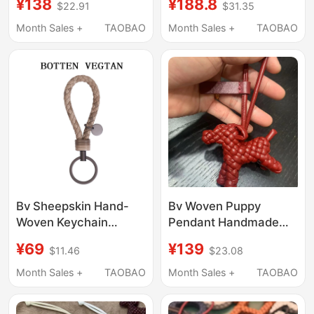
¥138
¥188.8
$22.91
$31.35
Cord Keychain Bag
Leather Mini
Charm High-End
Instrument Bag
Month Sales +
TAOBAO
Month Sales +
TAOBAO
Leather Car Pendant
Decoration
Bv Sheepskin Hand-
Bv Woven Puppy
Woven Keychain
Pendant Handmade
Pendant Unisex Couple
Leather Cord Keychain
¥69
¥139
$11.46
$23.08
Genuine Leather Car
Bag Charm High-End
Key Chain Small Round
Leather Car Rearview
Month Sales +
TAOBAO
Month Sales +
TAOBAO
Pendant
Mirror Ornament