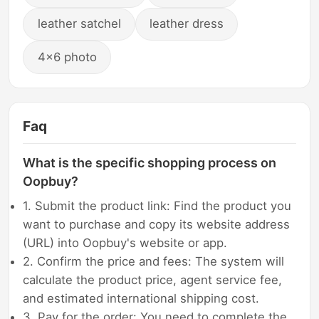
leather satchel
leather dress
4x6 photo
Faq
What is the specific shopping process on
Oopbuy?
1. Submit the product link: Find the product you
want to purchase and copy its website address
(URL) into Oopbuy's website or app.
2. Confirm the price and fees: The system will
calculate the product price, agent service fee,
and estimated international shipping cost.
3. Pay for the order: You need to complete the