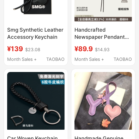
Smg Synthetic Leather
Handcrafted
Accessory Keychain
Newspaper Pendant
Bag Charm Puzzle
¥139
¥89.9
$23.08
$14.93
Leather Bag Accessory
Three-Dimensional
Month Sales +
TAOBAO
Month Sales +
TAOBAO
Accessory High-End
Keychain
Car Woven Keychain
Handmade Genuine