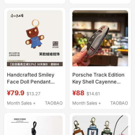
Keychain for Men and
and Durable for Men
Women
and Women
Handcrafted Smiley
Porsche Track Edition
Face Doll Pendant
Key Shell Cayenne
Baguette Bag Leather
Macan Panamera
¥79.9
¥88
$13.27
$14.61
Ornament Cute Car
911/Taycan Keychain
Keychain Gift for
Cover Modification
Month Sales +
TAOBAO
Month Sales +
TAOBAO
Women
Decoration