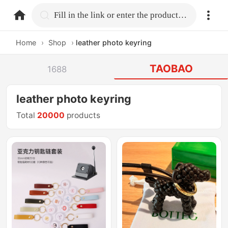
home.search
Fill in the link or enter the product name.
Home
›
Shop
›
leather photo keyring
TAOBAO
1688
leather photo keyring
Total
20000
products