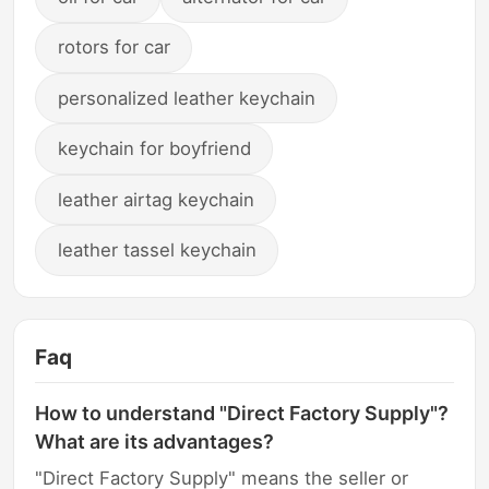
rotors for car
personalized leather keychain
keychain for boyfriend
leather airtag keychain
leather tassel keychain
Faq
How to understand "Direct Factory Supply"?
What are its advantages?
"Direct Factory Supply" means the seller or