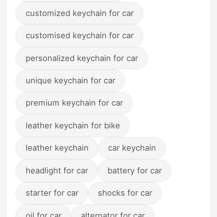
customized keychain for car
customised keychain for car
personalized keychain for car
unique keychain for car
premium keychain for car
leather keychain for bike
leather keychain
car keychain
headlight for car
battery for car
starter for car
shocks for car
oil for car
alternator for car