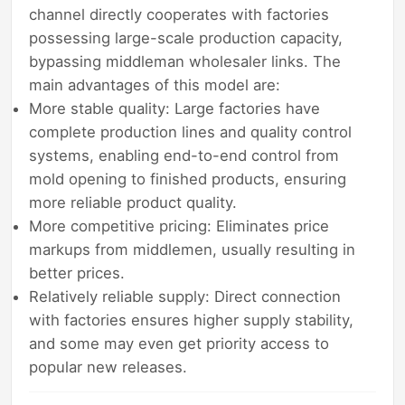
channel directly cooperates with factories
possessing large-scale production capacity,
bypassing middleman wholesaler links. The
main advantages of this model are:
More stable quality: Large factories have
complete production lines and quality control
systems, enabling end-to-end control from
mold opening to finished products, ensuring
more reliable product quality.
More competitive pricing: Eliminates price
markups from middlemen, usually resulting in
better prices.
Relatively reliable supply: Direct connection
with factories ensures higher supply stability,
and some may even get priority access to
popular new releases.