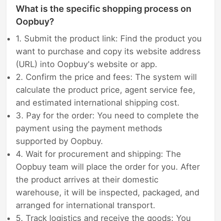
What is the specific shopping process on
Oopbuy?
1. Submit the product link: Find the product you
want to purchase and copy its website address
(URL) into Oopbuy's website or app.
2. Confirm the price and fees: The system will
calculate the product price, agent service fee,
and estimated international shipping cost.
3. Pay for the order: You need to complete the
payment using the payment methods
supported by Oopbuy.
4. Wait for procurement and shipping: The
Oopbuy team will place the order for you. After
the product arrives at their domestic
warehouse, it will be inspected, packaged, and
arranged for international transport.
5. Track logistics and receive the goods: You