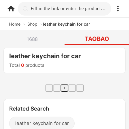
home.search
Fill in the link or enter the product name.
Home
›
Shop
›
leather keychain for car
TAOBAO
1688
leather keychain for car
Total
0
products
1
Related Search
leather keychain for car