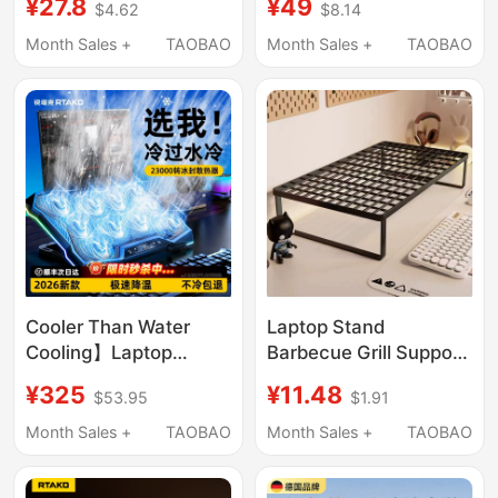
¥27.8
¥49
$4.62
$8.14
Gaming Laptop Stand,
Laptop Cooling Pad
Dormitory Desktop
Computer Stand
Month Sales +
TAOBAO
Month Sales +
TAOBAO
Office Workstation
Pressurized
Heightening Cooling
Semiconductor
Vertical Suspended
Cooling Fan Cooling
Support Stand, Can
Device Silent Gaming
Hold Keyboard, Can Be
Laptop Dedicated
Placed Flat, Foldable
Stand
Cooler Than Water
Laptop Stand
Cooling】Laptop
Barbecue Grill Support
Cooling Pad with Air
Stand Home Use
¥325
¥11.48
$53.95
$1.91
Pressure Water
Elevated Base Cooling
Cooling Fan, Silent
Rack Bracket
Month Sales +
TAOBAO
Month Sales +
TAOBAO
Laptop Stand,
Suspended Gaming
Dedicated Cooling
Laptop Dormitory