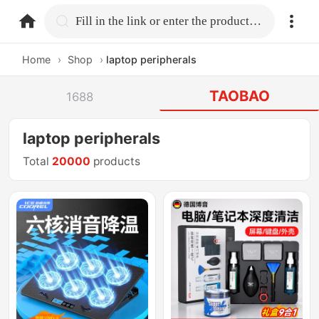
home.search
Fill in the link or enter the product name.
Home
›
Shop
›
laptop peripherals
TAOBAO
1688
laptop peripherals
Total
20000
products