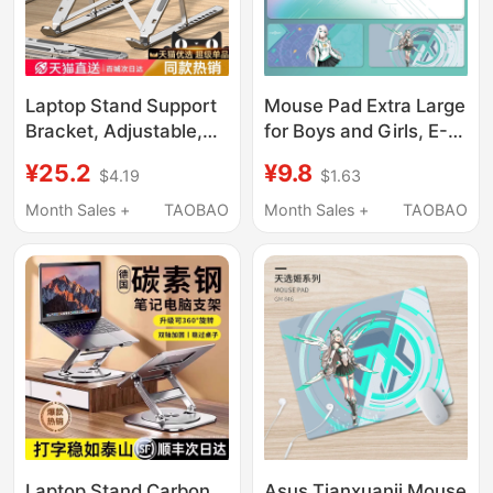
Laptop Stand Support
Mouse Pad Extra Large
Bracket, Adjustable,
for Boys and Girls, E-
Foldable, Portable,
Sports Anime Game,
¥25.2
¥9.8
$4.19
$1.63
Aluminum Alloy,
Two-Dimensional
Cooling, Heightening,
Computer Keyboard,
Month Sales +
TAOBAO
Month Sales +
TAOBAO
Suspended Base, for
Office Desk Pad
Portable Laptops, Thin
and Light Laptops,
Gaming Laptops,
Tablets, Compatible
with Lenovo, Huawei,
Apple
Laptop Stand Carbon
Asus Tianxuanji Mouse