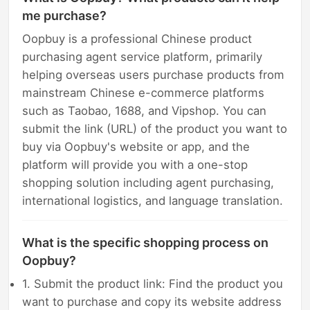
me purchase?
Oopbuy is a professional Chinese product
purchasing agent service platform, primarily
helping overseas users purchase products from
mainstream Chinese e-commerce platforms
such as Taobao, 1688, and Vipshop. You can
submit the link (URL) of the product you want to
buy via Oopbuy's website or app, and the
platform will provide you with a one-stop
shopping solution including agent purchasing,
international logistics, and language translation.
What is the specific shopping process on
Oopbuy?
1. Submit the product link: Find the product you
want to purchase and copy its website address