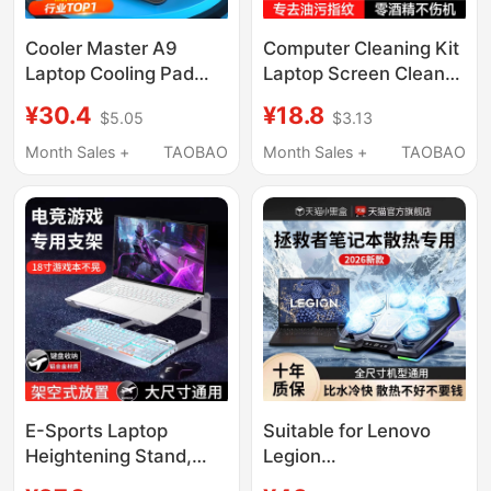
Cooler Master A9
Computer Cleaning Kit
Laptop Cooling Pad
Laptop Screen Cleaner
15.6inch Fan Silent
Magic Tool Mechanical
¥30.4
¥18.8
$5.05
$3.13
Laptop Cooling Device
Keyboard Cleaning
Fan Stand 14inch
Cloth Surface Shell
Month Sales +
TAOBAO
Month Sales +
TAOBAO
Suitable for Gaming
Cleaning Tool Dust
Laptops Apple Lenovo
Remover Monitor Oled
Dell Asus Hp
Mouse Desktop Dust
Removal Digital
E-Sports Laptop
Suitable for Lenovo
Heightening Stand,
Legion
Double-Layer Student
Y7000P/R9000P