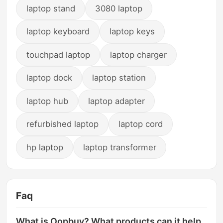
laptop stand
3080 laptop
laptop keyboard
laptop keys
touchpad laptop
laptop charger
laptop dock
laptop station
laptop hub
laptop adapter
refurbished laptop
laptop cord
hp laptop
laptop transformer
Faq
What is Oopbuy? What products can it help