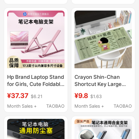
Desk Mat, Office Wrist
Alloy Silicone Non-Slip
Rest, Stitched Edges,
Pad Tablet Multi-Level
Thickened
Adjustable Office
Gaming Elevated
Hollow-Out Height
Storage
Hp Brand Laptop Stand
Crayon Shin-Chan
for Girls, Cute Foldable
Shortcut Key Large
Portable Stand with
Mouse Pad Office
¥37.37
¥9.8
$6.21
$1.63
Aluminum Alloy Base,
Worker Keyboard Pad
Silicone Non-Slip
Laptop Study Desk Pad
Month Sales +
TAOBAO
Month Sales +
TAOBAO
Desktop Heightening
Cooling Stand,
Universal for Huawei
and Apple Laptops,