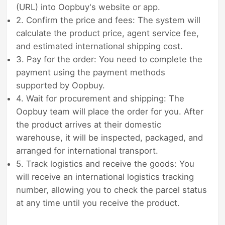
(URL) into Oopbuy's website or app.
2. Confirm the price and fees: The system will
calculate the product price, agent service fee,
and estimated international shipping cost.
3. Pay for the order: You need to complete the
payment using the payment methods
supported by Oopbuy.
4. Wait for procurement and shipping: The
Oopbuy team will place the order for you. After
the product arrives at their domestic
warehouse, it will be inspected, packaged, and
arranged for international transport.
5. Track logistics and receive the goods: You
will receive an international logistics tracking
number, allowing you to check the parcel status
at any time until you receive the product.