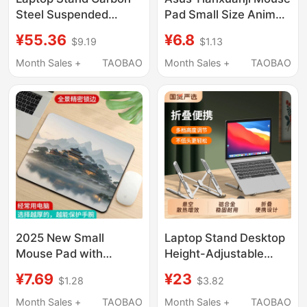
Steel Suspended
Pad Small Size Anime
Cooling Desktop
Keyboard Pad Laptop
¥55.36
¥6.8
$9.19
$1.13
Height-Adjustable
Desk Mat for Men, Cool
Rotating Foldable
and Unique
Month Sales +
TAOBAO
Month Sales +
TAOBAO
Gaming Office
Mechanical Arm Base
Suitable for Lenovo
Dell Hp Asus 16/
18inch F2025
2025 New Small
Laptop Stand Desktop
Mouse Pad with
Height-Adjustable
Landscape Anime
Cooling Foldable
¥7.69
¥23
$1.28
$3.82
Design for Gaming,
Portable Support
Computer Keyboard
Vertical Aluminum
Month Sales +
TAOBAO
Month Sales +
TAOBAO