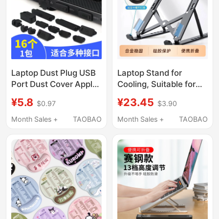
Office Use
Laptop Dust Plug USB
Laptop Stand for
Port Dust Cover Apple
Cooling, Suitable for
Lenovo Dell Huawei
Legion
¥5.8
¥23.45
$0.97
$3.90
Asus Universal
Y9000P/R7000P,
Protective Cover
Cooling Base Z4
Month Sales +
TAOBAO
Month Sales +
TAOBAO
Aluminum Alloy, 16-
Inch 17-Inch Gaming
Laptop Support,
Height-Adjustable,
Tablet MacBook
Elevated Portable
Stand