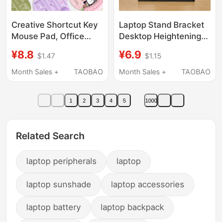
Creative Shortcut Key
Laptop Stand Bracket
Mouse Pad, Office
Desktop Heightening
Laptop Wrist Pad,
Radiator Foldable
¥8.8
¥6.9
$1.47
$1.15
Student Party and
Portable Support Rack
Office Worker Special
Adjustable Neck
Month Sales +
TAOBAO
Month Sales +
TAOBAO
Mouse Pad
Protection Tablet
Gaming Laptop Office
1
2
3
4
5
1000
Portable Vertical
Floating Adjustable
Base
Related Search
laptop peripherals
laptop
laptop sunshade
laptop accessories
laptop battery
laptop backpack