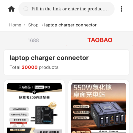
home.search
Fill in the link or enter the product name.
Home
›
Shop
›
laptop charger connector
TAOBAO
1688
laptop charger connector
Total
20000
products