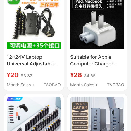
Simultaneously Charge
Laptops, Mobile
Phones, Tablets, and
Headphones, Power
Strip
12~24V Laptop
Suitable for Apple
Universal Adjustable
Computer Charger
Power Adapter 96W
Adapter, MacBook Pro
¥20
¥28
$3.32
$4.65
with 34 Interfaces
Power Plug, Genuine
Multi-Function Charger
Apple Accessories
Month Sales +
TAOBAO
Month Sales +
TAOBAO
Adapter, iPad Charging
Cable Adapter, Laptop
Air