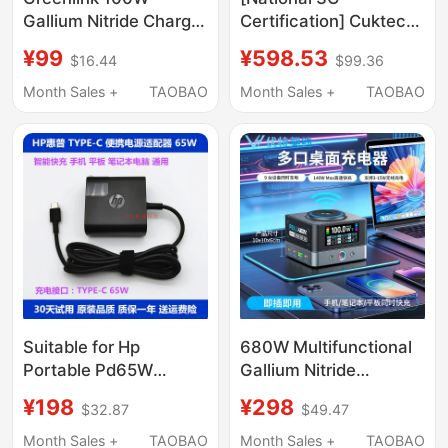
Gallium Nitride Charger
Certification] Cuktech
Head with Multiple
No. 15 Super Power
¥99
¥598.53
$16.44
$99.36
Ports Pd Fast Charging
Station 140W
Head Suitable for
Computer and Mobile
Month Sales +
TAOBAO
Month Sales +
TAOBAO
Apple Xiaomi 17Pro
Phone 6-in-1
Huawei Macbookair
Multifunctional
Laptop Mobile Phone
Desktop Charger
Type-C Four-Port 65W
Gallium Nitride Fast
Charging Plug
Charging Multi-Port Pd
Plug for Laptops
Suitable for Hp
680W Multifunctional
Portable Pd65W
Gallium Nitride
Laptop, Tablet, Mobile
Desktop Charging
¥198
¥298
$32.87
$49.47
Phone Super Fast
Station with 15W
Charging Power
Wireless Charging,
Month Sales +
TAOBAO
Month Sales +
TAOBAO