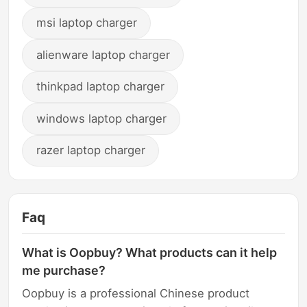
msi laptop charger
alienware laptop charger
thinkpad laptop charger
windows laptop charger
razer laptop charger
Faq
What is Oopbuy? What products can it help
me purchase?
Oopbuy is a professional Chinese product