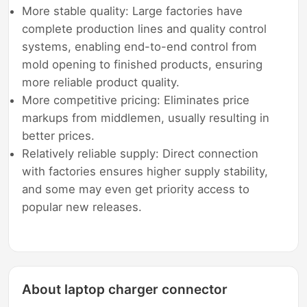
More stable quality: Large factories have
complete production lines and quality control
systems, enabling end-to-end control from
mold opening to finished products, ensuring
more reliable product quality.
More competitive pricing: Eliminates price
markups from middlemen, usually resulting in
better prices.
Relatively reliable supply: Direct connection
with factories ensures higher supply stability,
and some may even get priority access to
popular new releases.
About laptop charger connector