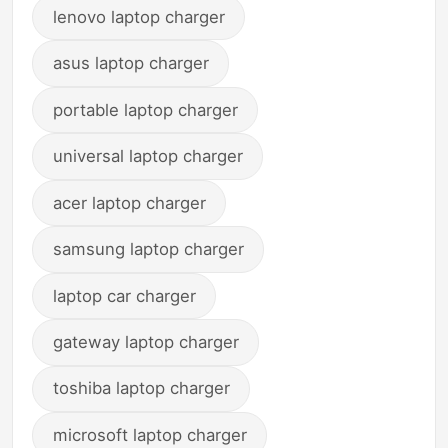
lenovo laptop charger
asus laptop charger
portable laptop charger
universal laptop charger
acer laptop charger
samsung laptop charger
laptop car charger
gateway laptop charger
toshiba laptop charger
microsoft laptop charger