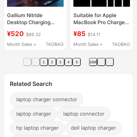
Gallium Nitride
Suitable for Apple
Desktop Charging
MacBook Pro Charger
Station, High-Power
Power Adapter, Air
¥520
¥85
$86.32
$14.11
Multi-Port Pd100W
Computer Charger,
Fast Charging Charger
Laptop Charging
Month Sales +
TAOBAO
Month Sales +
TAOBAO
Head with Built-In
Cable, Type-C
Retractable Cable,
Charging Head,
1
2
3
4
5
1000
Multi-Port Type-C
Genuine Power Cable
Socket, Flash
Set, Computer Cable,
Charging, Suitable for
Dedicated for Laptops
Related Search
Mobile Phones,
Laptops, Tablets,
laptop charger connector
Universal
laptop charger
laptop connector
hp laptop charger
dell laptop charger