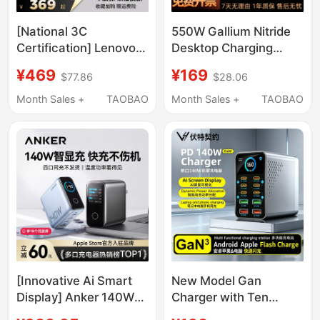
[National 3C
550W Gallium Nitride
Certification] Lenovo
Desktop Charging
Savior 300W Gallium
Station, High-Power
¥469
¥169
$77.86
$28.06
Nitride Adapter Non-
Multi-Port Pd100W
Digital Display Laptop
Fast Charging Charger
Month Sales +
TAOBAO
Month Sales +
TAOBAO
Fast Charging Plug
Head with Built-In
Slim Square Port Asus
Retractable Cable,
Dell Savior Portable
Multi-Port Type-C
Charger
Socket, Flash Charging
Suitable for Mobile
Phones, Laptops, and
Tablets
[Innovative Ai Smart
New Model Gan
Display] Anker 140W
Charger with Ten
Smart Display Gan
Ports, Desktop