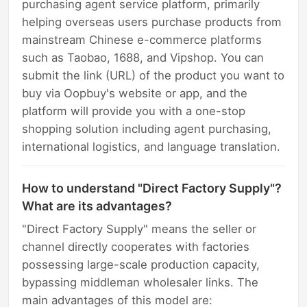
purchasing agent service platform, primarily
helping overseas users purchase products from
mainstream Chinese e-commerce platforms
such as Taobao, 1688, and Vipshop. You can
submit the link (URL) of the product you want to
buy via Oopbuy's website or app, and the
platform will provide you with a one-stop
shopping solution including agent purchasing,
international logistics, and language translation.
How to understand "Direct Factory Supply"?
What are its advantages?
"Direct Factory Supply" means the seller or
channel directly cooperates with factories
possessing large-scale production capacity,
bypassing middleman wholesaler links. The
main advantages of this model are: